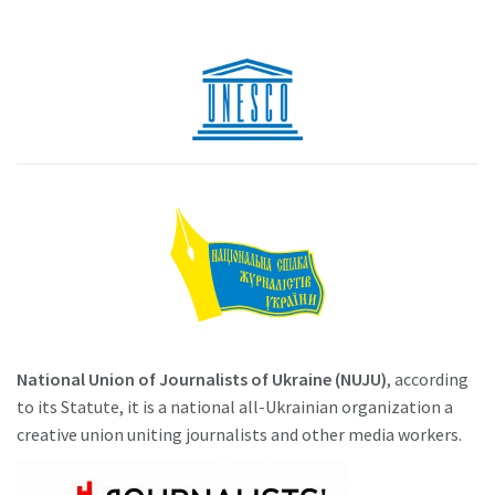
National Union of Journalists of Ukraine (NUJU)
, according
to its Statute, it is a national all-Ukrainian organization a
creative union uniting journalists and other media workers.