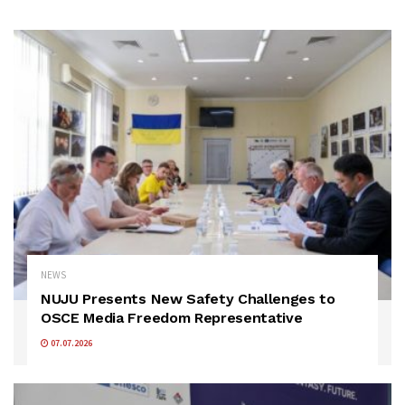
NEWS
NUJU Presents New Safety Challenges to
OSCE Media Freedom Representative
07.07.2026