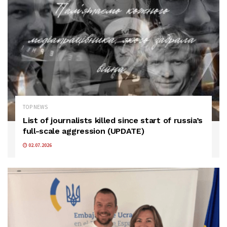
TOP NEWS
List of journalists killed since start of russia’s
full-scale aggression (UPDATE)
02.07.2026