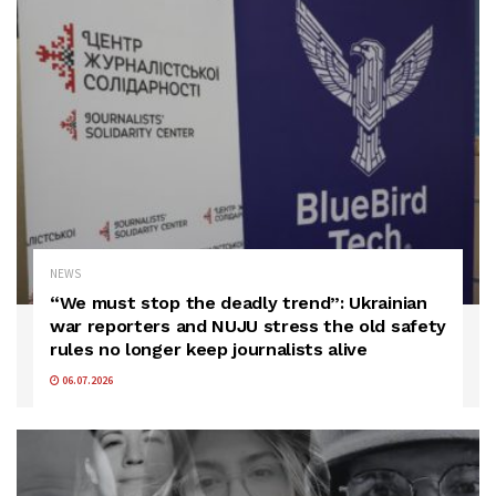
NEWS
“We must stop the deadly trend”: Ukrainian
war reporters and NUJU stress the old safety
rules no longer keep journalists alive
06.07.2026