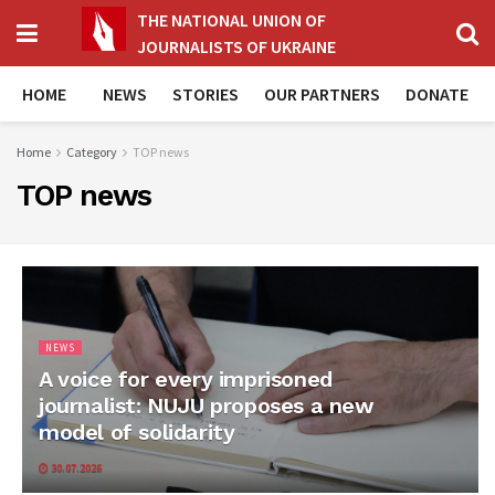
THE NATIONAL UNION OF
JOURNALISTS OF UKRAINE
HOME
NEWS
STORIES
OUR PARTNERS
DONATE
Home
Category
TOP news
TOP news
NEWS
A voice for every imprisoned
journalist: NUJU proposes a new
model of solidarity
30.07.2026