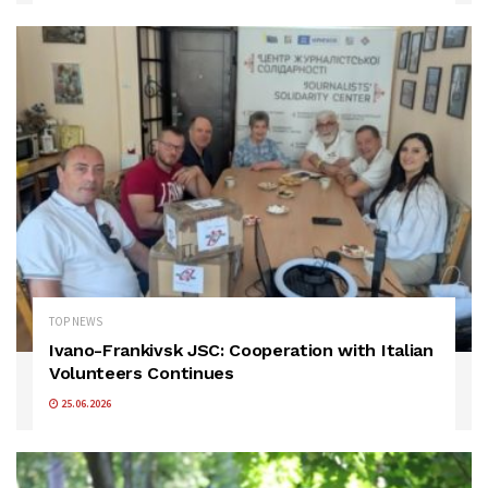
TOP NEWS
Ivano-Frankivsk JSC: Cooperation with Italian
Volunteers Continues
25.06.2026