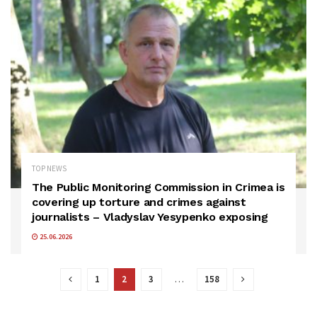
TOP NEWS
The Public Monitoring Commission in Crimea is
covering up torture and crimes against
journalists – Vladyslav Yesypenko exposing
25.06.2026
1
2
3
…
158