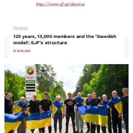
TOP NEWS
125 years, 13,000 members and the ‘Swedish
model’: SJF’s structure
30.06.2026