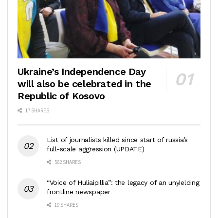
Ukraine’s Independence Day
will also be celebrated in the
Republic of Kosovo
17 SHARES
List of journalists killed since start of russia’s
full-scale aggression (UPDATE)
562 SHARES
“Voice of Huliaipillia”: the legacy of an unyielding
frontline newspaper
19 SHARES