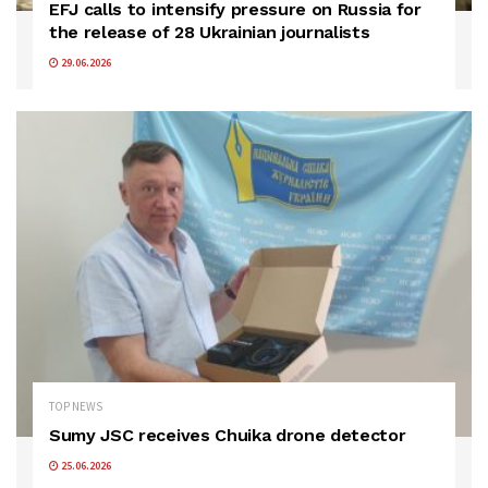
EFJ calls to intensify pressure on Russia for
the release of 28 Ukrainian journalists
29.06.2026
TOP NEWS
Sumy JSC receives Chuika drone detector
25.06.2026