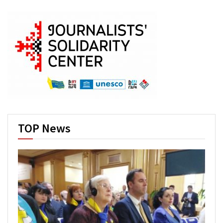
TOP News