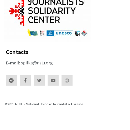
Contacts
E-mail:
spilka@nsju.org
© 2023 NUJU - National Union of Journalist of Ukraine