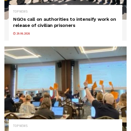
TOP NEWS
NGOs call on authorities to intensify work on
release of civilian prisoners
29.06.2026
TOP NEWS