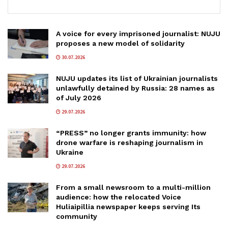
A voice for every imprisoned journalist: NUJU
proposes a new model of solidarity
30.07.2026
NUJU updates its list of Ukrainian journalists
unlawfully detained by Russia: 28 names as
of July 2026
29.07.2026
“PRESS” no longer grants immunity: how
drone warfare is reshaping journalism in
Ukraine
29.07.2026
From a small newsroom to a multi-million
audience: how the relocated Voice
Huliaipillia newspaper keeps serving Its
community