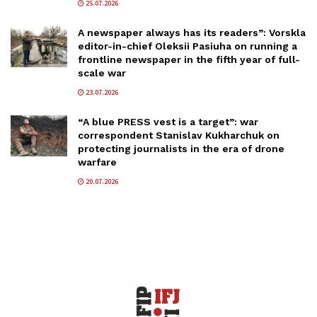
25.07.2026
A newspaper always has its readers”: Vorskla
editor-in-chief Oleksii Pasiuha on running a
frontline newspaper in the fifth year of full-
scale war
23.07.2026
“A blue PRESS vest is a target”: war
correspondent Stanislav Kukharchuk on
protecting journalists in the era of drone
warfare
20.07.2026