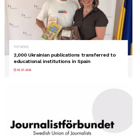
TOP NEWS
2,000 Ukrainian publications transferred to
educational institutions in Spain
01.07.2026