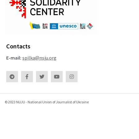
Contacts
E-mail:
spilka@nsju.org
© 2023 NUJU - National Union of Journalist of Ukraine