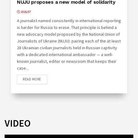
NUJU proposes a new model of solidarity
2026/07
A journalist named consistently in international reporting
is harder for Russia to erase. That principle is behind a
new advocacy model proposed by the National Union of
Journalists of Ukraine (NUJU): pairing each of the at least
28 Ukrainian civilian journalists held in Russian captivity
with a dedicated international ambassador — a well-
known journalist, editor or newsroom that keeps their
case...
READ MORE
VIDEO