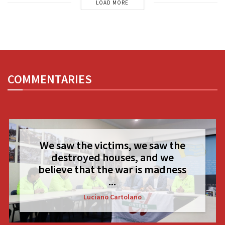
LOAD MORE
COMMENTARIES
We saw the victims, we saw the
destroyed houses, and we
believe that the war is madness
...
Luciano Cartolano