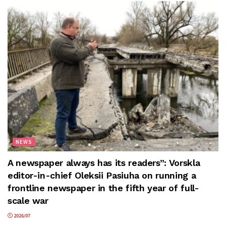
NEWS
A newspaper always has its readers”: Vorskla
editor-in-chief Oleksii Pasiuha on running a
frontline newspaper in the fifth year of full-
scale war
2026/07