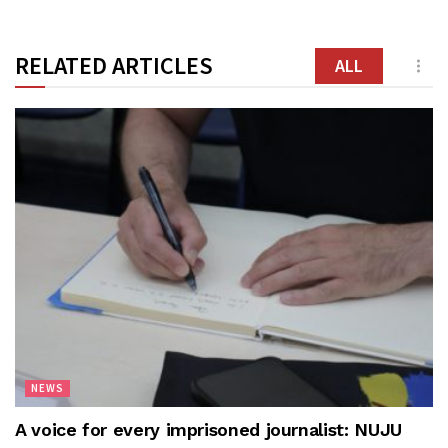
RELATED ARTICLES
ALL
NEWS
A voice for every imprisoned journalist: NUJU