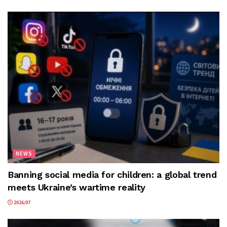
NEWS
Banning social media for children: a global trend
meets Ukraine’s wartime reality
2026/07