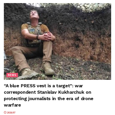
NEWS
“A blue PRESS vest is a target”: war
correspondent Stanislav Kukharchuk on
protecting journalists in the era of drone
warfare
2026/07