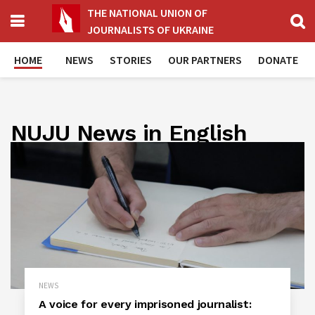
THE NATIONAL UNION OF
JOURNALISTS OF UKRAINE
HOME
NEWS
STORIES
OUR PARTNERS
DONATE
NUJU News in English
NEWS
A voice for every imprisoned journalist: