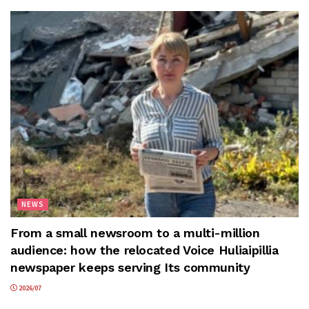
NEWS
From a small newsroom to a multi-million
audience: how the relocated Voice Huliaipillia
newspaper keeps serving Its community
2026/07