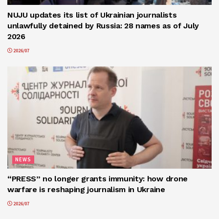
NUJU updates its list of Ukrainian journalists
unlawfully detained by Russia: 28 names as of July
2026
2026/07
NEWS
“PRESS” no longer grants immunity: how drone
warfare is reshaping journalism in Ukraine
2026/07