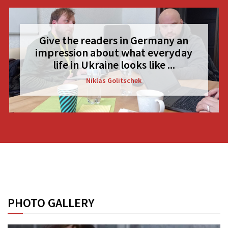
Give the readers in Germany an
impression about what everyday
life in Ukraine looks like ...
Niklas Golitschek
PHOTO GALLERY