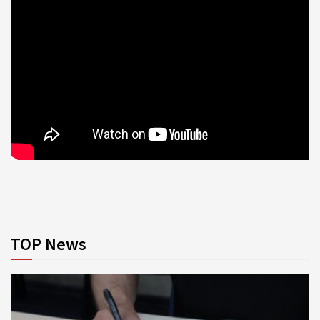
TOP News