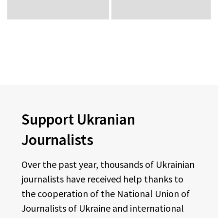
Support Ukranian
Journalists
Over the past year, thousands of Ukrainian
journalists have received help thanks to
the cooperation of the National Union of
Journalists of Ukraine and international