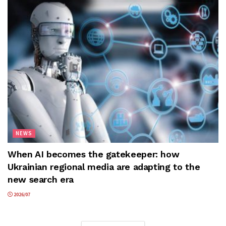
NEWS
When AI becomes the gatekeeper: how
Ukrainian regional media are adapting to the
new search era
2026/07