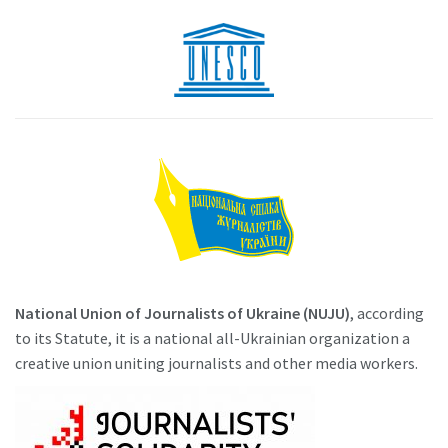
National Union of Journalists of Ukraine (NUJU)
, according
to its Statute, it is a national all-Ukrainian organization a
creative union uniting journalists and other media workers.