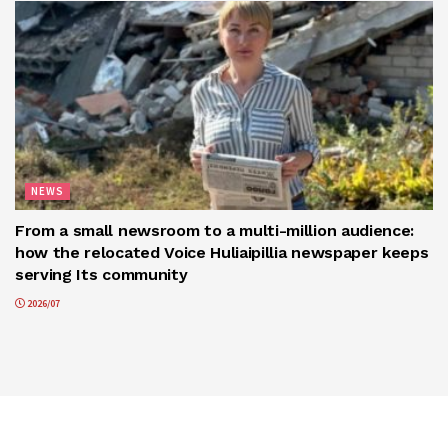
NEWS
From a small newsroom to a multi-million audience:
how the relocated Voice Huliaipillia newspaper keeps
serving Its community
2026/07