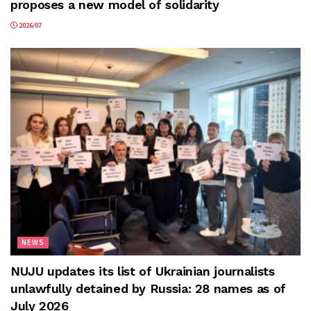
proposes a new model of solidarity
2026/07
NEWS
NUJU updates its list of Ukrainian journalists
unlawfully detained by Russia: 28 names as of
July 2026