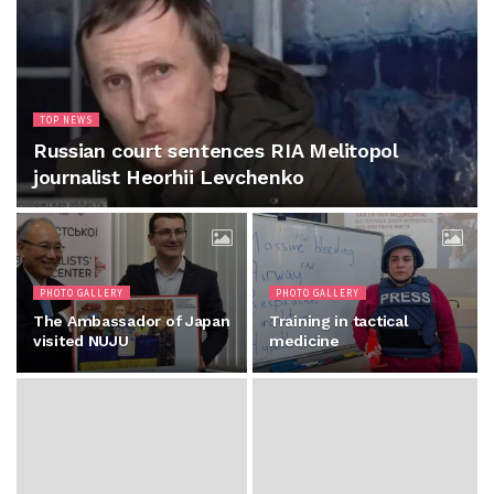
TOP NEWS
Russian court sentences RIA Melitopol
journalist Heorhii Levchenko
PHOTO GALLERY
PHOTO GALLERY
The Ambassador of Japan
Training in tactical
visited NUJU
medicine