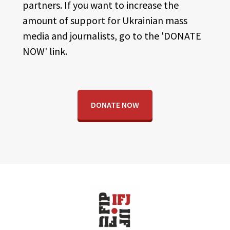
partners. If you want to increase the
amount of support for Ukrainian mass
media and journalists, go to the 'DONATE
NOW' link.
DONATE NOW