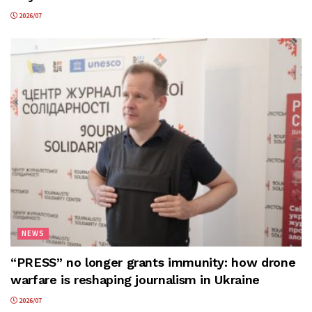
2026/07
NEWS
“PRESS” no longer grants immunity: how drone
warfare is reshaping journalism in Ukraine
2026/07