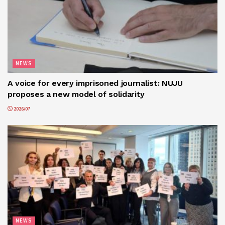
NEWS
A voice for every imprisoned journalist: NUJU
proposes a new model of solidarity
2026/07
NEWS