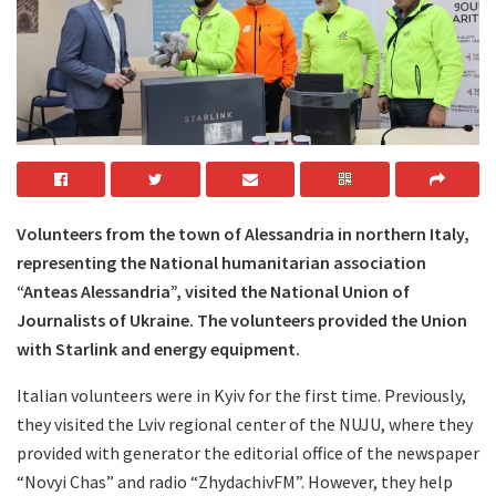
Volunteers from the town of Alessandria in northern Italy,
representing the National humanitarian association
“Anteas Alessandria”, visited the National Union of
Journalists of Ukraine. The volunteers provided the Union
with Starlink and energy equipment.
Italian volunteers were in Kyiv for the first time. Previously,
they visited the Lviv regional center of the NUJU, where they
provided with generator the editorial office of the newspaper
“Novyi Chas” and radio “ZhydachivFM”. However, they help