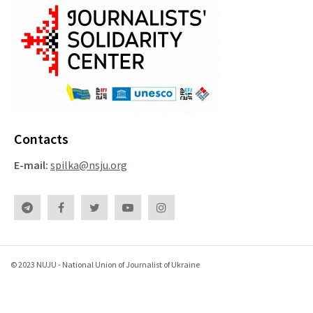
Contacts
E-mail:
spilka@nsju.org
© 2023 NUJU - National Union of Journalist of Ukraine