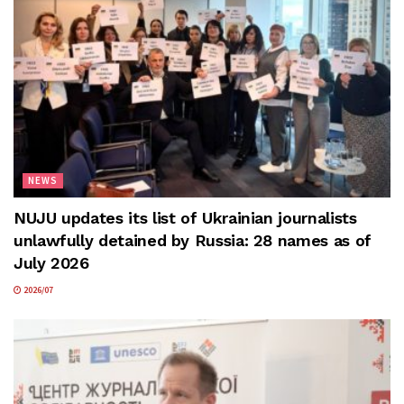
NEWS
NUJU updates its list of Ukrainian journalists
unlawfully detained by Russia: 28 names as of
July 2026
2026/07