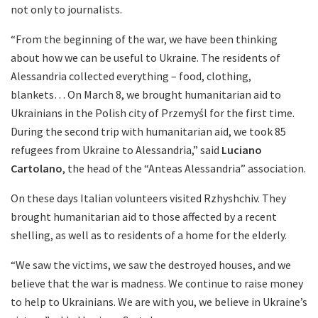
not only to journalists.
“From the beginning of the war, we have been thinking
about how we can be useful to Ukraine. The residents of
Alessandria collected everything – food, clothing,
blankets… On March 8, we brought humanitarian aid to
Ukrainians in the Polish city of Przemyśl for the first time.
During the second trip with humanitarian aid, we took 85
refugees from Ukraine to Alessandria,” said
Luciano
Cartolano
, the head of the “Anteas Alessandria” association.
On these days Italian volunteers visited Rzhyshchiv. They
brought humanitarian aid to those affected by a recent
shelling, as well as to residents of a home for the elderly.
“We saw the victims, we saw the destroyed houses, and we
believe that the war is madness. We continue to raise money
to help to Ukrainians. We are with you, we believe in Ukraine’s