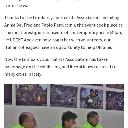
from the war.
Thanks to the Lombardy Journalists Association, including
Annie Del Freo and Paolo Perruccini), the event took place at
the most prestigious museum of contemporary art in Milan,
“MUDEK.” And even now, together with volunteers, our
Italian colleagues have an opportunity to help Ukraine.
Now the Lombardy Journalists Association has taken
patronage on the exhibition, and it continues to travel to
many cities in Italy.