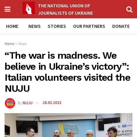
THE NATIONAL UNION OF
JOURNALISTS OF UKRAINE
HOME
NEWS
STORIES
OUR PARTNERS
DONATE
Home
News
“The war is madness. We
believe in Ukraine’s victory”:
Italian volunteers visited the
NUJU
By
NUJU
28.03.2023