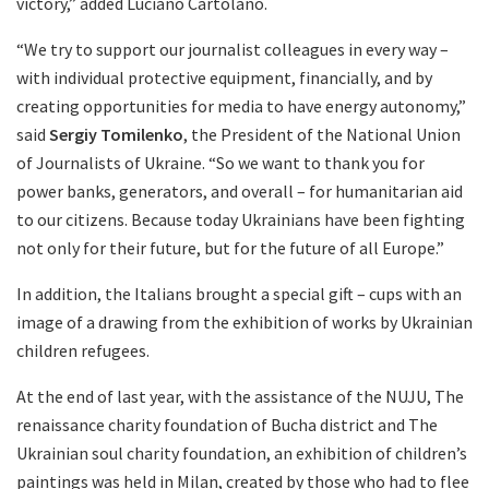
victory,” added Luciano Cartolano.
“We try to support our journalist colleagues in every way –
with individual protective equipment, financially, and by
creating opportunities for media to have energy autonomy,”
said
Sergiy Tomilenko
, the President of the National Union
of Journalists of Ukraine. “So we want to thank you for
power banks, generators, and overall – for humanitarian aid
to our citizens. Because today Ukrainians have been fighting
not only for their future, but for the future of all Europe.”
In addition, the Italians brought a special gift – cups with an
image of a drawing from the exhibition of works by Ukrainian
children refugees.
At the end of last year, with the assistance of the NUJU, The
renaissance charity foundation of Bucha district and The
Ukrainian soul charity foundation, an exhibition of children’s
paintings was held in Milan, created by those who had to flee