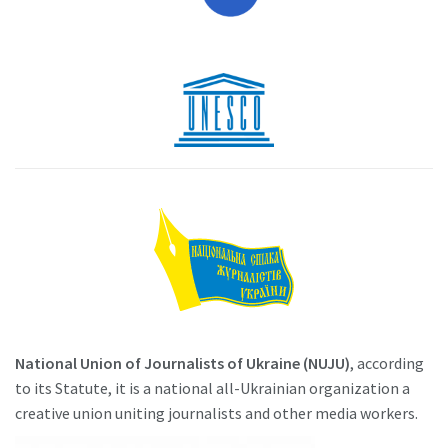
National Union of Journalists of Ukraine (NUJU)
, according
to its Statute, it is a national all-Ukrainian organization a
creative union uniting journalists and other media workers.