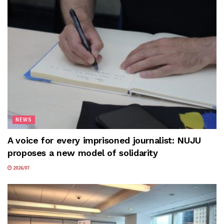
NEWS
A voice for every imprisoned journalist: NUJU
proposes a new model of solidarity
2026/07