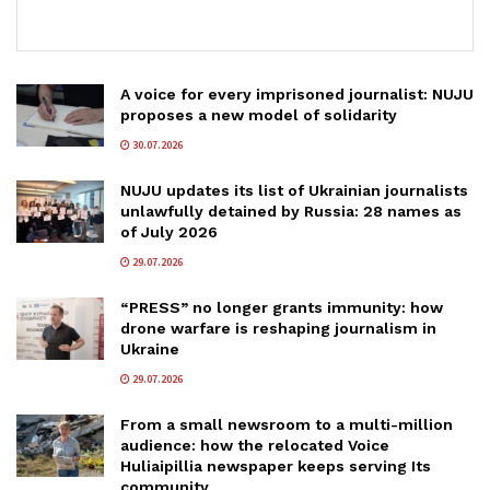
A voice for every imprisoned journalist: NUJU
proposes a new model of solidarity
30.07.2026
NUJU updates its list of Ukrainian journalists
unlawfully detained by Russia: 28 names as
of July 2026
29.07.2026
“PRESS” no longer grants immunity: how
drone warfare is reshaping journalism in
Ukraine
29.07.2026
From a small newsroom to a multi-million
audience: how the relocated Voice
Huliaipillia newspaper keeps serving Its
community