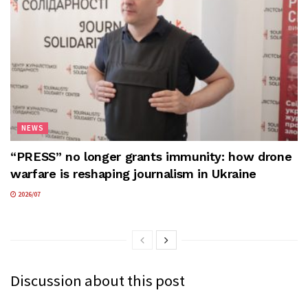
NEWS
“PRESS” no longer grants immunity: how drone
warfare is reshaping journalism in Ukraine
2026/07
Discussion about this post