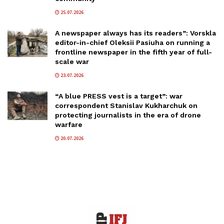
25.07.2026
A newspaper always has its readers”: Vorskla
editor-in-chief Oleksii Pasiuha on running a
frontline newspaper in the fifth year of full-
scale war
23.07.2026
“A blue PRESS vest is a target”: war
correspondent Stanislav Kukharchuk on
protecting journalists in the era of drone
warfare
20.07.2026