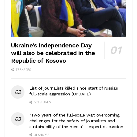
Ukraine’s Independence Day
will also be celebrated in the
Republic of Kosovo
17 SHARES
List of journalists killed since start of russia’s
full-scale aggression (UPDATE)
562 SHARES
“Two years of the full-scale war: overcoming
challenges for the safety of journalists and
sustainability of the media” – expert discussion
31 SHARES