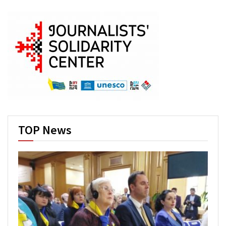
TOP News