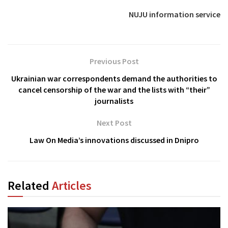
NUJU information service
Previous Post
Ukrainian war correspondents demand the authorities to
cancel censorship of the war and the lists with “their”
journalists
Next Post
Law On Media’s innovations discussed in Dnipro
Related
Articles