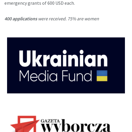
emergency grants of 600 USD each.
400 applications
were received. 75% are women