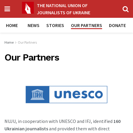
THE NATIONAL UNION OF
JOURNALISTS OF UKRAINE
HOME
NEWS
STORIES
OUR PARTNERS
DONATE
Home
Our Partners
Our Partners
NUJU, in cooperation with UNESCO and IFJ, identified
160
Ukrainian journalists
and provided them with direct