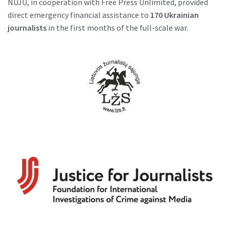
NUJU, in cooperation with Free Press Unlimited, provided
direct emergency financial assistance to
170 Ukrainian
journalists
in the first months of the full-scale war.