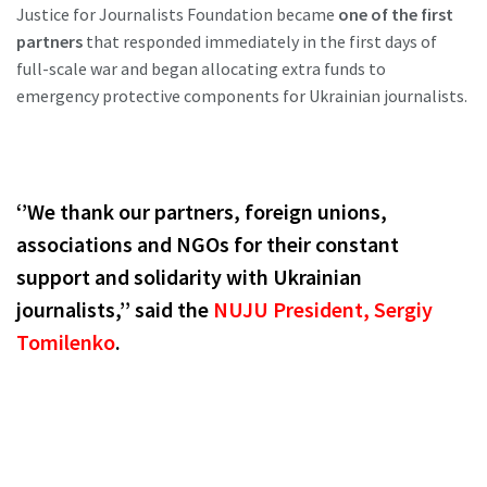
Justice for Journalists Foundation became
one of the first
partners
that responded immediately in the first days of
full-scale war and began allocating extra funds to
emergency protective components for Ukrainian journalists.
‘’We thank our partners, foreign unions,
associations and NGOs for their constant
support and solidarity with Ukrainian
journalists,’’ said the
NUJU President,
Sergiy
Tomilenko
.