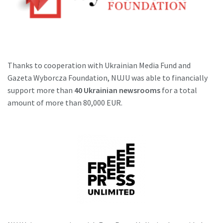
Thanks to cooperation with Ukrainian Media Fund and
Gazeta Wyborcza Foundation, NUJU was able to financially
support more than
40 Ukrainian newsrooms
for a total
amount of more than 80,000 EUR.