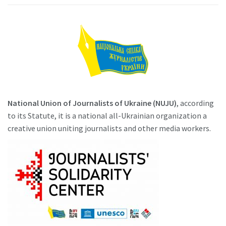
National Union of Journalists of Ukraine (NUJU)
, according
to its Statute, it is a national all-Ukrainian organization a
creative union uniting journalists and other media workers.