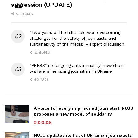
aggression (UPDATE)
561 SHARES
“Two years of the full-scale war: overcoming
challenges for the safety of journalists and
sustainability of the media” – expert discussion
31 SHARES
“PRESS” no longer grants immunity: how drone
warfare is reshaping journalism in Ukraine
4 SHARES
A voice for every imprisoned journalist: NUJU
proposes a new model of solidarity
30.07.2026
NUJU updates its list of Ukrainian journalists