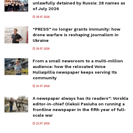
unlawfully detained by Russia: 28 names as
of July 2026
29.07.2026
“PRESS” no longer grants immunity: how
drone warfare is reshaping journalism in
Ukraine
29.07.2026
From a small newsroom to a multi-million
audience: how the relocated Voice
Huliaipillia newspaper keeps serving Its
community
25.07.2026
A newspaper always has its readers”: Vorskla
editor-in-chief Oleksii Pasiuha on running a
frontline newspaper in the fifth year of full-
scale war
23.07.2026