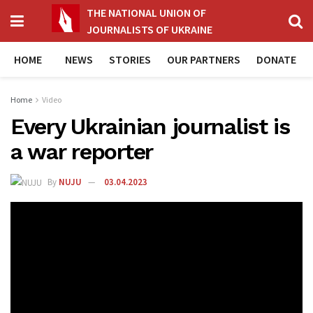
THE NATIONAL UNION OF
JOURNALISTS OF UKRAINE
HOME
NEWS
STORIES
OUR PARTNERS
DONATE
Home
Video
Every Ukrainian journalist is
a war reporter
By
NUJU
03.04.2023