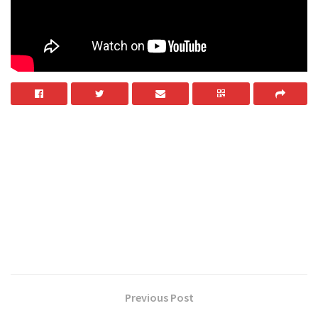
Previous Post