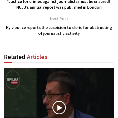
“Justice for crimes against journalists must be ensured!”
NUJU’s annual report was published in London
Next Post
Kyiv police reports the suspicion to cleric for obstructing
of journalistic activity
Related
Articles