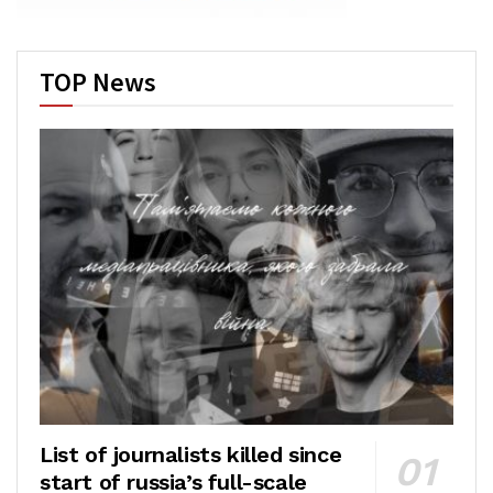
TOP News
List of journalists killed since
start of russia’s full-scale