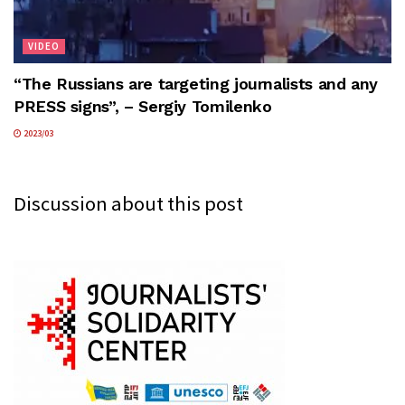
VIDEO
“The Russians are targeting journalists and any
PRESS signs”, – Sergiy Tomilenko
2023/03
Discussion about this post