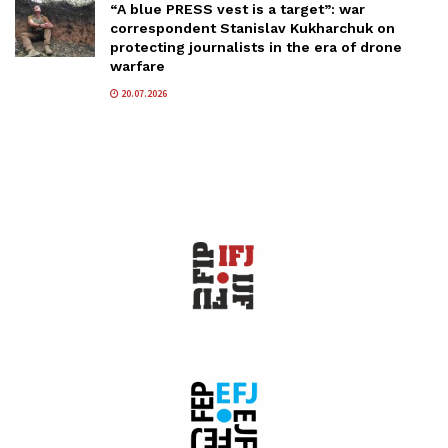
“A blue PRESS vest is a target”: war
correspondent Stanislav Kukharchuk on
protecting journalists in the era of drone
warfare
20.07.2026