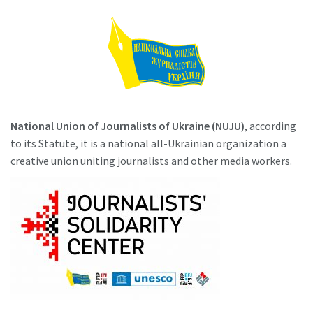
National Union of Journalists of Ukraine (NUJU)
, according
to its Statute, it is a national all-Ukrainian organization a
creative union uniting journalists and other media workers.