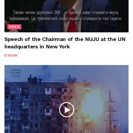
VIDEO
Speech of the Chairman of the NUJU at the UN
headquarters in New York
2023/05