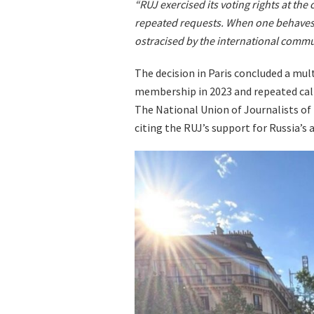
“RUJ exercised its voting rights at the
repeated requests. When one behaves 
ostracised by the international commun
The decision in Paris concluded a mul
membership in 2023 and repeated call
The National Union of Journalists of 
citing the RUJ’s support for Russia’s a