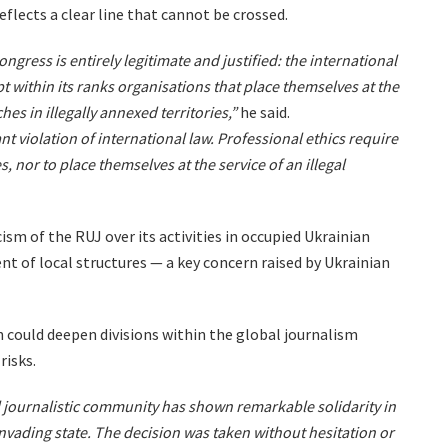
eflects a clear line that cannot be crossed.
ongress is entirely legitimate and justified: the international
 within its ranks organisations that place themselves at the
es in illegally annexed territories,”
he said.
nt violation of international law. Professional ethics require
es, nor to place themselves at the service of an illegal
ism of the RUJ over its activities in occupied Ukrainian
nt of local structures — a key concern raised by Ukrainian
 could deepen divisions within the global journalism
risks.
l journalistic community has shown remarkable solidarity in
nvading state. The decision was taken without hesitation or