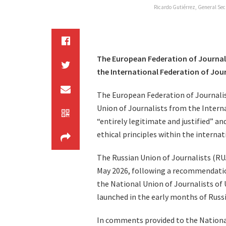
Ricardo Gutiérrez, General Sec
The European Federation of Journali
the International Federation of Jour
The European Federation of Journalis
Union of Journalists from the Interna
“entirely legitimate and justified” an
ethical principles within the interna
The Russian Union of Journalists (RUJ
May 2026, following a recommendatio
the National Union of Journalists of
launched in the early months of Russia
In comments provided to the National