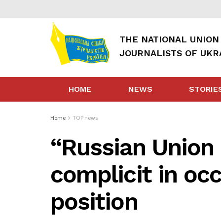
THE NATIONAL UNION
JOURNALISTS OF UKR
HOME
NEWS
STORIE
Home
TOP news
“Russian Union 
complicit in oc
position