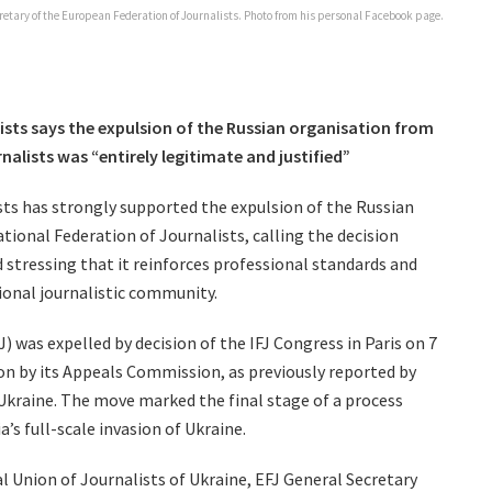
retary of the European Federation of Journalists. Photo from his personal Facebook page.
sts says the expulsion of the Russian organisation from
nalists was “entirely legitimate and justified”
ts has strongly supported the expulsion of the Russian
tional Federation of Journalists, calling the decision
d stressing that it reinforces professional standards and
tional journalistic community.
) was expelled by decision of the IFJ Congress in Paris on 7
n by its Appeals Commission, as previously reported by
 Ukraine. The move marked the final stage of a process
’s full-scale invasion of Ukraine.
 Union of Journalists of Ukraine, EFJ General Secretary