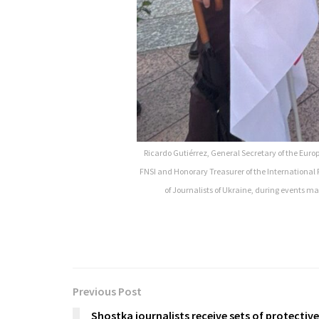
Ricardo Gutiérrez, General Secretary of the Europ
FNSI and Honorary Treasurer of the International 
of Journalists of Ukraine, during events mar
Previous Post
Shostka journalists receive sets of protective