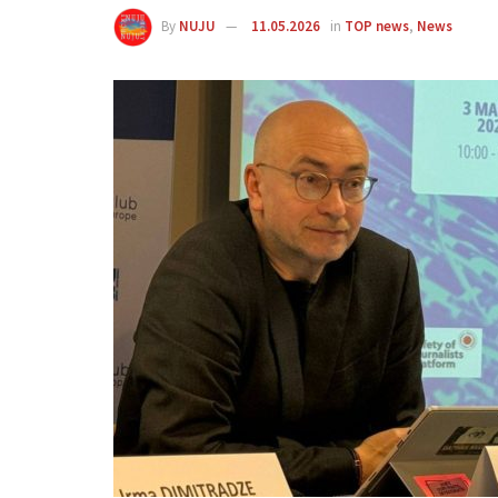
By
NUJU
11.05.2026
in
TOP news
,
News