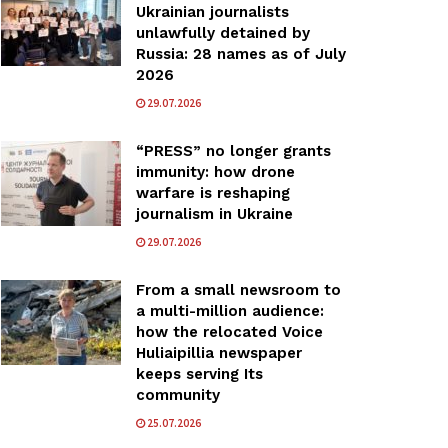
Ukrainian journalists
unlawfully detained by
Russia: 28 names as of July
2026
29.07.2026
“PRESS” no longer grants
immunity: how drone
warfare is reshaping
journalism in Ukraine
29.07.2026
From a small newsroom to
a multi-million audience:
how the relocated Voice
Huliaipillia newspaper
keeps serving Its
community
25.07.2026