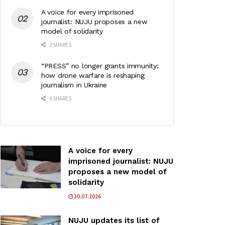
A voice for every imprisoned
journalist: NUJU proposes a new
model of solidarity
2 SHARES
“PRESS” no longer grants immunity:
how drone warfare is reshaping
journalism in Ukraine
4 SHARES
A voice for every
imprisoned journalist: NUJU
proposes a new model of
solidarity
30.07.2026
NUJU updates its list of