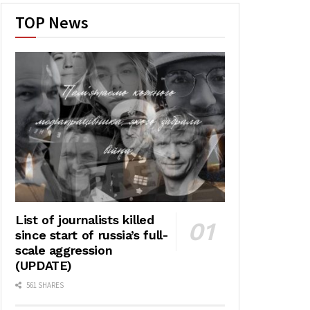
TOP News
List of journalists killed
since start of russia’s full-
scale aggression
(UPDATE)
561 SHARES