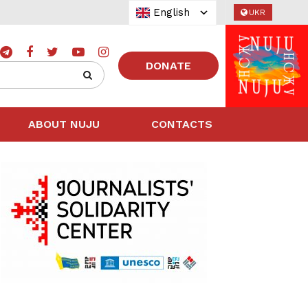
English
UKR
DONATE
ABOUT NUJU
CONTACTS