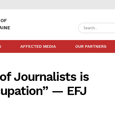
 OF
AINE
S
AFFECTED MEDIA
OUR PARTNERS
of Journalists is
cupation” — EFJ