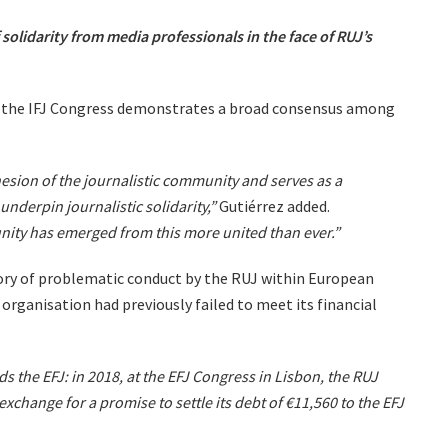
 solidarity from media professionals in the face of RUJ’s
f the IFJ Congress demonstrates a broad consensus among
esion of the journalistic community and serves as a
underpin journalistic solidarity,”
Gutiérrez added.
nity has emerged from this more united than ever.”
tory of problematic conduct by the RUJ within European
 organisation had previously failed to meet its financial
s the EFJ: in 2018, at the EFJ Congress in Lisbon, the RUJ
 exchange for a promise to settle its debt of €11,560 to the EFJ