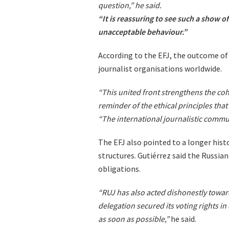
question,” he said.
“It is reassuring to see such a show of
unacceptable behaviour.”
According to the EFJ, the outcome o
journalist organisations worldwide.
“This united front strengthens the coh
reminder of the ethical principles that 
“The international journalistic commu
The EFJ also pointed to a longer his
structures. Gutiérrez said the Russian
obligations.
“RUJ has also acted dishonestly toward
delegation secured its voting rights in
as soon as possible,”
he said.