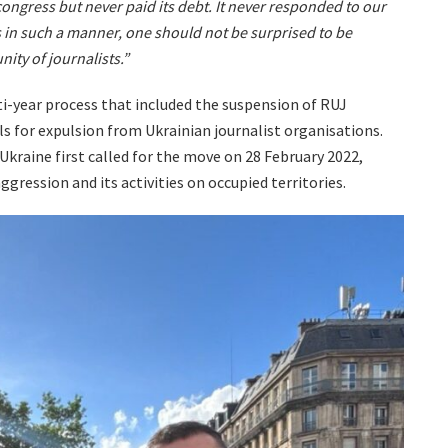
 congress but never paid its debt. It never responded to our
in such a manner, one should not be surprised to be
ity of journalists.”
ti-year process that included the suspension of RUJ
s for expulsion from Ukrainian journalist organisations.
Ukraine first called for the move on 28 February 2022,
ggression and its activities on occupied territories.