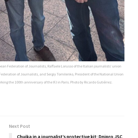
ean Federation of Journalists, Raffaele Lorusso of the Italian journalists’ union
Federation of Journalists, and Sergiy Tomilenko, President of the National Union
king the 100th anniversary of the IFJ in Paris. Photo by Ricardo Gutiérrez.
Next Post
Chuika in a journalist’s protective kit: Dnipro JSC