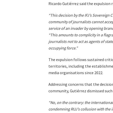
Ricardo Gutiérrez said the expulsion r
“This decision by the IFJ’s Sovereign C
community of journalists cannot accept
service of an invader by opening branch
“This amounts to complicity in a flagra
journalists not to act as agents of stat
occupying force.”
The expulsion follows sustained critic
territories, including the establishme
media organisations since 2022.
Addressing concerns that the decision
community, Gutiérrez dismissed such 
“No, on the contrary: the internationa
condemning RUJ’s collusion with the i