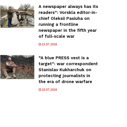
A newspaper always has its
readers”: Vorskla editor-in-
chief Oleksii Pasiuha on
running a frontline
newspaper in the fifth year
of full-scale war
23.07.2026
“A blue PRESS vest is a
target”: war correspondent
Stanislav Kukharchuk on
protecting journalists in
the era of drone warfare
20.07.2026