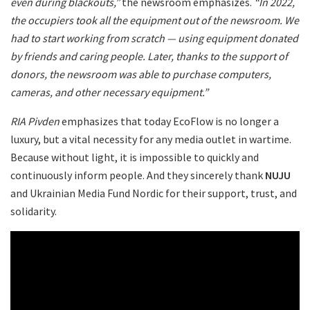
even during blackouts,”
the newsroom emphasizes.
“In 2022,
the occupiers took all the equipment out of the newsroom. We
had to start working from scratch — using equipment donated
by friends and caring people. Later, thanks to the support of
donors, the newsroom was able to purchase computers,
cameras, and other necessary equipment.”
RIA Pivden
emphasizes that today EcoFlow is no longer a
luxury, but a vital necessity for any media outlet in wartime.
Because without light, it is impossible to quickly and
continuously inform people. And they sincerely thank
NUJU
and Ukrainian Media Fund Nordic for their support, trust, and
solidarity.