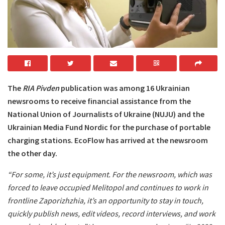
The
RIA Pivden
publication was among 16 Ukrainian
newsrooms to receive financial assistance from the
National Union of Journalists of Ukraine (NUJU) and the
Ukrainian Media Fund Nordic for the purchase of portable
charging stations. EcoFlow has arrived at the newsroom
the other day.
“For some, it’s just equipment. For the newsroom, which was
forced to leave occupied Melitopol and continues to work in
frontline Zaporizhzhia, it’s an opportunity to stay in touch,
quickly publish news, edit videos, record interviews, and work