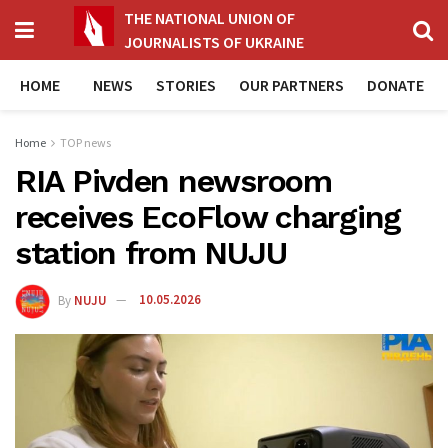
THE NATIONAL UNION OF
JOURNALISTS OF UKRAINE
HOME
NEWS
STORIES
OUR PARTNERS
DONATE
Home
TOP news
RIA Pivden newsroom
receives EcoFlow charging
station from NUJU
By
NUJU
10.05.2026