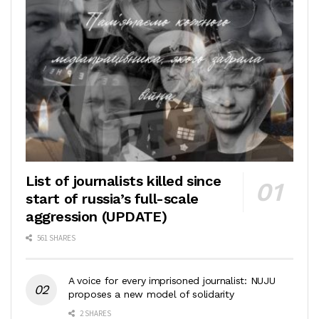
List of journalists killed since
start of russia’s full-scale
aggression (UPDATE)
561 SHARES
A voice for every imprisoned journalist: NUJU
proposes a new model of solidarity
2 SHARES