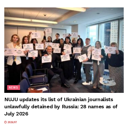
NEWS
NUJU updates its list of Ukrainian journalists
unlawfully detained by Russia: 28 names as of
July 2026
2026/07