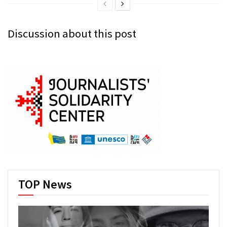
Discussion about this post
TOP News