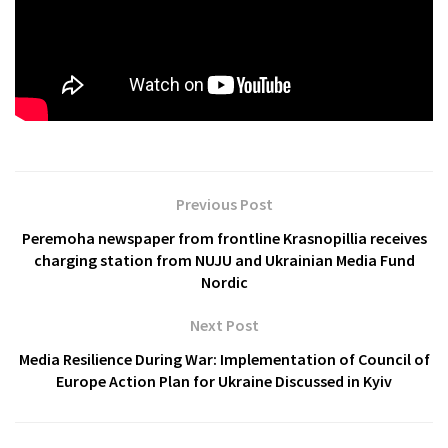
Previous Post
Peremoha newspaper from frontline Krasnopillia receives
charging station from NUJU and Ukrainian Media Fund
Nordic
Next Post
Media Resilience During War: Implementation of Council of
Europe Action Plan for Ukraine Discussed in Kyiv