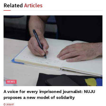
Related
Articles
NEWS
A voice for every imprisoned journalist: NUJU
proposes a new model of solidarity
2026/07