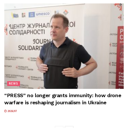
NEWS
“PRESS” no longer grants immunity: how drone
warfare is reshaping journalism in Ukraine
2026/07