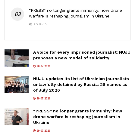
“PRESS” no longer grants immunity: how drone
warfare is reshaping journalism in Ukraine
4 SHARES
A voice for every imprisoned journalist: NUJU
proposes a new model of solidarity
30.07.2026
NUJU updates its list of Ukrainian journalists
unlawfully detained by Russia: 28 names as
of July 2026
29.07.2026
“PRESS” no longer grants immunity: how
drone warfare is reshaping journalism in
Ukraine
29.07.2026