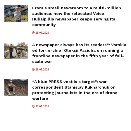
From a small newsroom to a multi-million
audience: how the relocated Voice
Huliaipillia newspaper keeps serving Its
community
25.07.2026
A newspaper always has its readers”: Vorskla
editor-in-chief Oleksii Pasiuha on running a
frontline newspaper in the fifth year of full-
scale war
23.07.2026
“A blue PRESS vest is a target”: war
correspondent Stanislav Kukharchuk on
protecting journalists in the era of drone
warfare
20.07.2026