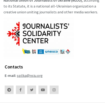
National Union of Journalists of Ukraine (NUJU)
, according
to its Statute, it is a national all-Ukrainian organization a
creative union uniting journalists and other media workers.
Contacts
E-mail:
spilka@nsju.org