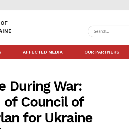
 OF
AINE
S
AFFECTED MEDIA
OUR PARTNERS
e During War:
of Council of
lan for Ukraine