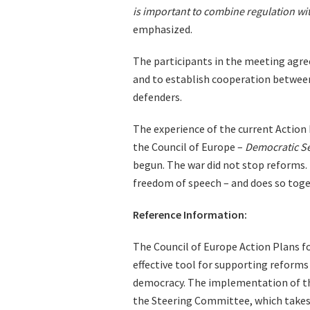
is important to combine regulation wi
emphasized.
The participants in the meeting agree
and to establish cooperation between
defenders.
The experience of the current Action 
the Council of Europe –
Democratic Se
begun. The war did not stop reforms.
freedom of speech – and does so tog
Reference Information:
The Council of Europe Action Plans f
effective tool for supporting reforms 
democracy. The implementation of the
the Steering Committee, which takes 