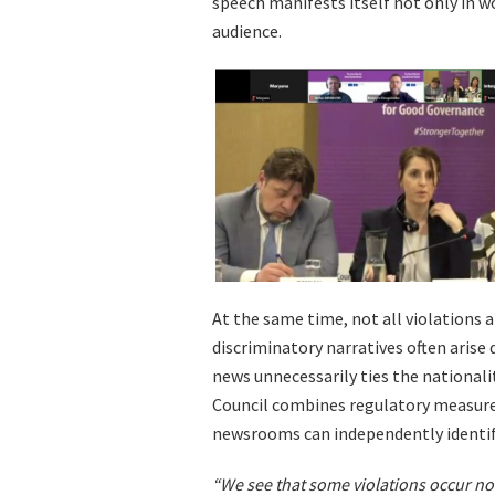
speech manifests itself not only in w
audience.
At the same time, not all violations 
discriminatory narratives often arise
news unnecessarily ties the nationali
Council combines regulatory measure
newsrooms can independently identify
“We see that some violations occur not 