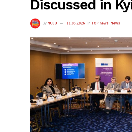
Discussed in Ky
By
NUJU
11.05.2026
in
TOP news
,
News