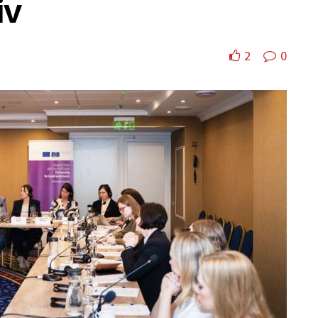
iv
2
0