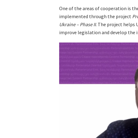
One of the areas of cooperation is the
implemented through the project
Pr
Ukraine
– Phase II
. The project helps
improve legislation and develop the i