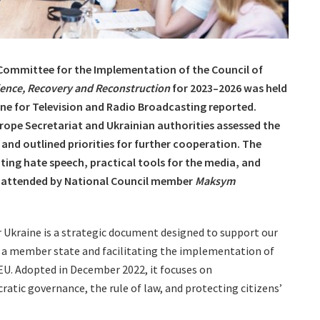
 Committee for the Implementation of the Council of
ience, Recovery and Reconstruction
for 2023–2026 was held
aine for Television and Radio Broadcasting reported.
urope Secretariat and Ukrainian authorities assessed the
and outlined priorities for further cooperation. The
ting hate speech, practical tools for the media, and
s attended by National Council member
Maksym
r Ukraine is a strategic document designed to support our
 as a member state and facilitating the implementation of
U. Adopted in December 2022, it focuses on
atic governance, the rule of law, and protecting citizens’