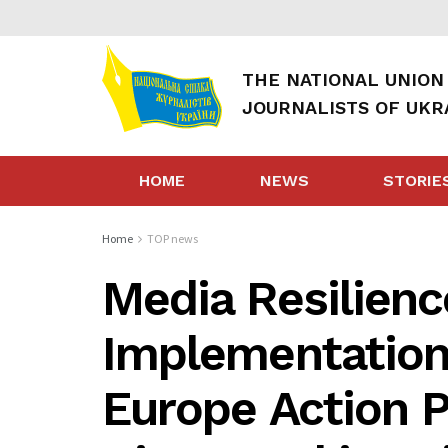
THE NATIONAL UNION
JOURNALISTS OF UKR
HOME
NEWS
STORIE
Home
TOP news
Media Resilienc
Implementation 
Europe Action P