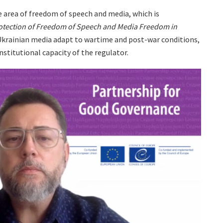
 area of ​​freedom of speech and media, which is
otection of Freedom of Speech and Media Freedom in
 Ukrainian media adapt to wartime and post-war conditions,
nstitutional capacity of the regulator.