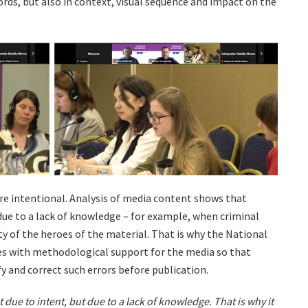
ords, but also in context, visual sequence and impact on the
are intentional. Analysis of media content shows that
 due to a lack of knowledge – for example, when criminal
ty of the heroes of the material. That is why the National
s with methodological support for the media so that
 and correct such errors before publication.
due to intent, but due to a lack of knowledge. That is why it