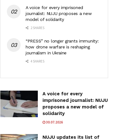
A voice for every imprisoned
journalist: NUJU proposes a new
model of solidarity
2 SHARES
“PRESS” no longer grants immunity:
how drone warfare is reshaping
journalism in Ukraine
4 SHARES
A voice for every
imprisoned journalist: NUJU
proposes a new model of
solidarity
30.07.2026
NUJU updates its list of