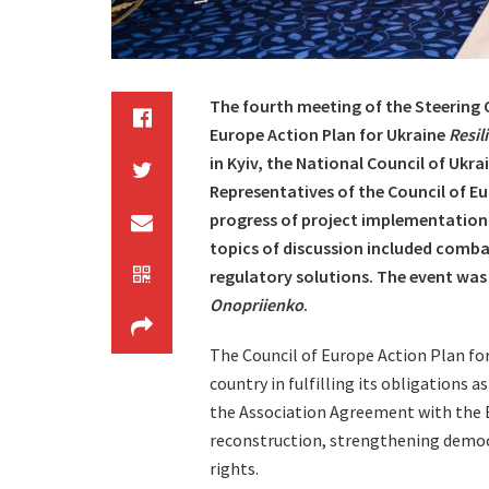
The fourth meeting of the Steering
Europe Action Plan for Ukraine
Resil
in Kyiv, the National Council of Ukr
Representatives of the Council of E
progress of project implementation 
topics of discussion included comba
regulatory solutions. The event wa
Onopriienko
.
The Council of Europe Action Plan fo
country in fulfilling its obligations
the Association Agreement with the E
reconstruction, strengthening democr
rights.