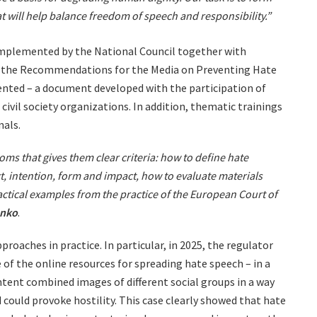
at will help balance freedom of speech and responsibility.”
implemented by the National Council together with
26, the Recommendations for the Media on Preventing Hate
nted – a document developed with the participation of
civil society organizations. In addition, thematic trainings
nals.
ms that gives them clear criteria: how to define hate
, intention, form and impact, how to evaluate materials
actical examples from the practice of the European Court of
enko
.
roaches in practice. In particular, in 2025, the regulator
e of the online resources for spreading hate speech – in a
ntent combined images of different social groups in a way
could provoke hostility. This case clearly showed that hate