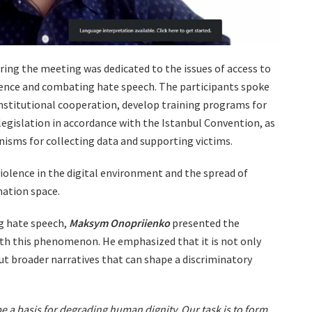
uring the meeting was dedicated to the issues of access to
lence and combating hate speech. The participants spoke
nstitutional cooperation, develop training programs for
legislation in accordance with the Istanbul Convention, as
nisms for collecting data and supporting victims.
iolence in the digital environment and the spread of
mation space.
g hate speech,
Maksym Onopriienko
presented the
th this phenomenon. He emphasized that it is not only
ut broader narratives that can shape a discriminatory
 a basis for degrading human dignity. Our task is to form