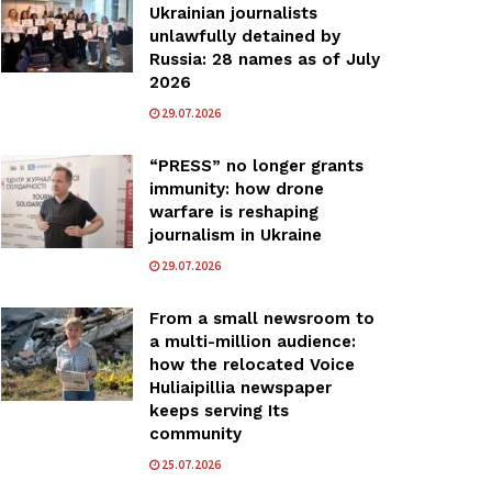
Ukrainian journalists
unlawfully detained by
Russia: 28 names as of July
2026
29.07.2026
“PRESS” no longer grants
immunity: how drone
warfare is reshaping
journalism in Ukraine
29.07.2026
From a small newsroom to
a multi-million audience:
how the relocated Voice
Huliaipillia newspaper
keeps serving Its
community
25.07.2026