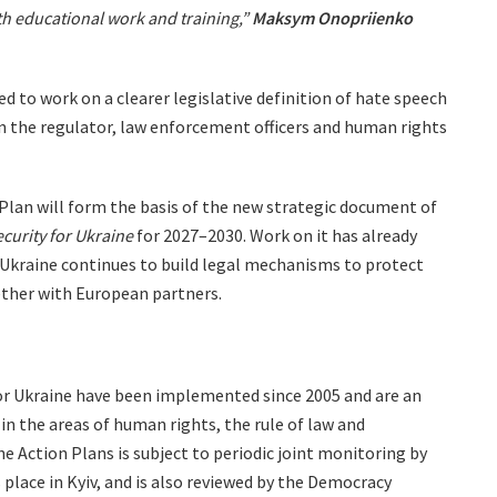
th educational work and training,”
Maksym Onopriienko
d to work on a clearer legislative definition of hate speech
 the regulator, law enforcement officers and human rights
Plan will form the basis of the new strategic document of
curity for Ukraine
for 2027–2030. Work on it has already
 Ukraine continues to build legal mechanisms to protect
ether with European partners.
or Ukraine have been implemented since 2005 and are an
in the areas of human rights, the rule of law and
 Action Plans is subject to periodic joint monitoring by
place in Kyiv, and is also reviewed by the Democracy