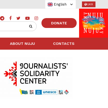
English
UKR
DONATE
ABOUT NUJU
CONTACTS