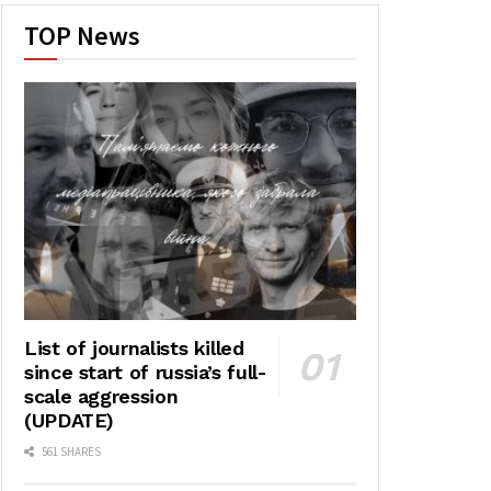
TOP News
List of journalists killed
since start of russia’s full-
scale aggression
(UPDATE)
561 SHARES