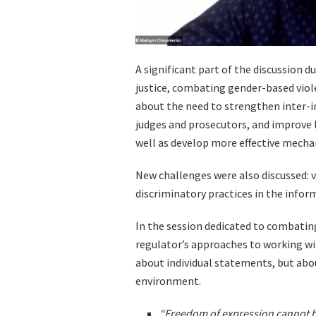
A significant part of the discussion d
justice, combating gender-based vio
about the need to strengthen inter-i
judges and prosecutors, and improve 
well as develop more effective mecha
New challenges were also discussed: v
discriminatory practices in the infor
In the session dedicated to combatin
regulator’s approaches to working wi
about individual statements, but abo
environment.
“Freedom of expression cannot be