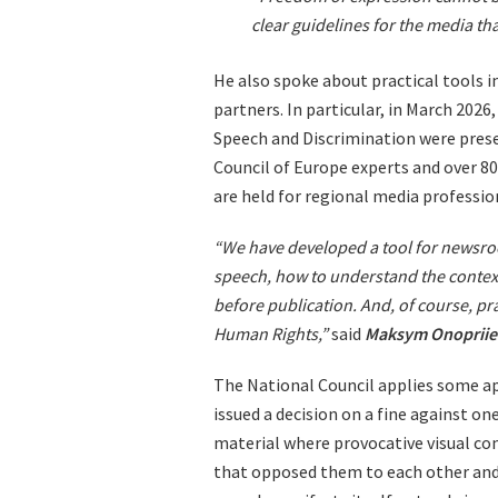
clear guidelines for the media th
He also spoke about practical tools 
partners. In particular, in March 20
Speech and Discrimination were prese
Council of Europe experts and over 80 
are held for regional media professio
“We have developed a tool for newsroo
speech, how to understand the context
before publication. And, of course, pr
Human Rights,”
said
Maksym Onoprii
The National Council applies some app
issued a decision on a fine against on
material where provocative visual co
that opposed them to each other and 