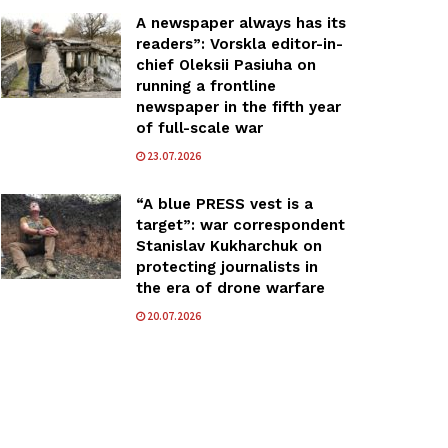
A newspaper always has its
readers”: Vorskla editor-in-
chief Oleksii Pasiuha on
running a frontline
newspaper in the fifth year
of full-scale war
23.07.2026
“A blue PRESS vest is a
target”: war correspondent
Stanislav Kukharchuk on
protecting journalists in
the era of drone warfare
20.07.2026