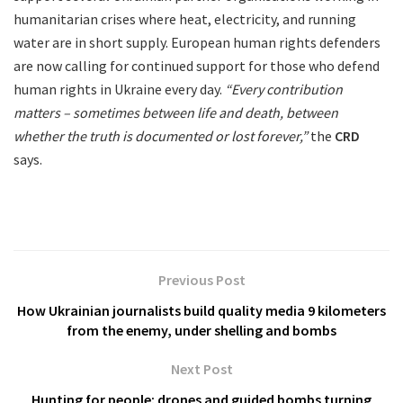
humanitarian crises where heat, electricity, and running
water are in short supply. European human rights defenders
are now calling for continued support for those who defend
human rights in Ukraine every day.
“Every contribution
matters – sometimes between life and death, between
whether the truth is documented or lost forever,”
the
CRD
says.
Previous Post
How Ukrainian journalists build quality media 9 kilometers
from the enemy, under shelling and bombs
Next Post
Hunting for people: drones and guided bombs turning