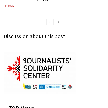
2026/07
Discussion about this post