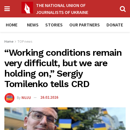
THE NATIONAL UNION OF
JOURNALISTS OF UKRAINE
HOME
NEWS
STORIES
OUR PARTNERS
DONATE
Home
TOP news
“Working conditions remain
very difficult, but we are
holding on,” Sergiy
Tomilenko tells CRD
By
NUJU
26.02.2026