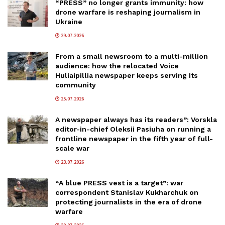
“PRESS” no longer grants immunity: how
drone warfare is reshaping journalism in
Ukraine
29.07.2026
From a small newsroom to a multi-million
audience: how the relocated Voice
Huliaipillia newspaper keeps serving Its
community
25.07.2026
A newspaper always has its readers”: Vorskla
editor-in-chief Oleksii Pasiuha on running a
frontline newspaper in the fifth year of full-
scale war
23.07.2026
“A blue PRESS vest is a target”: war
correspondent Stanislav Kukharchuk on
protecting journalists in the era of drone
warfare