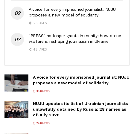
A voice for every imprisoned journalist: NUJU
proposes a new model of solidarity
2 SHARES
“PRESS” no longer grants immunity: how drone
warfare is reshaping journalism in Ukraine
4 SHARES
A voice for every imprisoned journalist: NUJU
proposes a new model of solidarity
30.07.2026
NUJU updates its list of Ukrainian journalists
unlawfully detained by Russia: 28 names as
of July 2026
29.07.2026