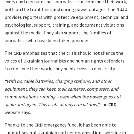
every day to ensure that journalists can continue their work,
both on the front lines and during power outages. The
NUJU
provides reporters with protective equipment, technical and
psychological support, training, and documents violations
against the media. They also support the families of
journalists who have been taken prisoner.
The
CRD
emphasizes that the crisis should not silence the
voices of Ukrainian journalists and human rights defenders.
To continue their work, they need access to electricity.
“With portable batteries, charging stations, and other
equipment, they can keep their cameras, computers, and
communications running – even when the power goes out
again and again. This is absolutely crucial now,”
the
CRD
website says.
Thanks to the
CRD
emergency fund, it has been able to
support several Ukrainian partner organisations working in