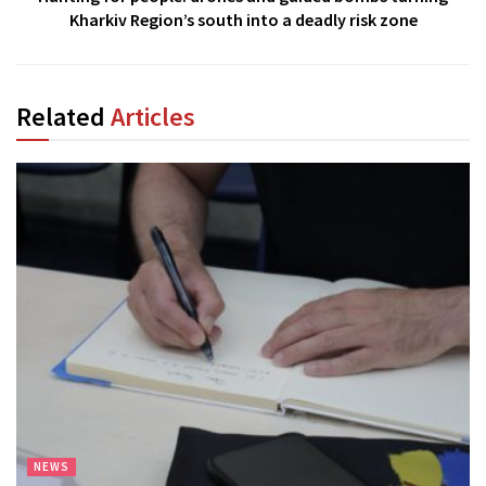
Kharkiv Region’s south into a deadly risk zone
Related
Articles
NEWS