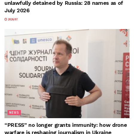
unlawfully detained by Russia: 28 names as of
July 2026
2026/07
NEWS
“PRESS” no longer grants immunity: how drone
warfare is reshaping journalism in Ukraine