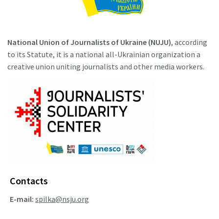
National Union of Journalists of Ukraine (NUJU)
, according
to its Statute, it is a national all-Ukrainian organization a
creative union uniting journalists and other media workers.
Contacts
E-mail:
spilka@nsju.org