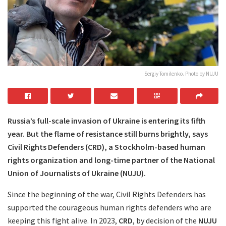
Sergiy Tomilenko. Photo by NUJU
Russia’s full-scale invasion of Ukraine is entering its fifth
year. But the flame of resistance still burns brightly, says
Civil Rights Defenders (CRD), a Stockholm-based human
rights organization and long-time partner of the National
Union of Journalists of Ukraine (NUJU).
Since the beginning of the war, Civil Rights Defenders has
supported the courageous human rights defenders who are
keeping this fight alive. In 2023,
CRD
, by decision of the
NUJU