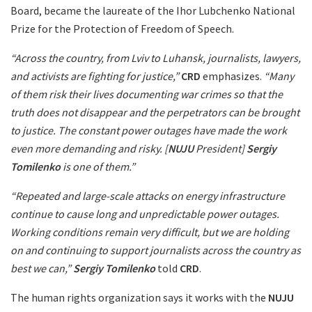
Board, became the laureate of the Ihor Lubchenko National
Prize for the Protection of Freedom of Speech.
“Across the country, from Lviv to Luhansk, journalists, lawyers,
and activists are fighting for justice,”
CRD
emphasizes.
“Many
of them risk their lives documenting war crimes so that the
truth does not disappear and the perpetrators can be brought
to justice. The constant power outages have made the work
even more demanding and risky. [
NUJU
President]
Sergiy
Tomilenko
is one of them.”
“Repeated and large-scale attacks on energy infrastructure
continue to cause long and unpredictable power outages.
Working conditions remain very difficult, but we are holding
on and continuing to support journalists across the country as
best we can,”
Sergiy Tomilenko
told
CRD
.
The human rights organization says it works with the
NUJU