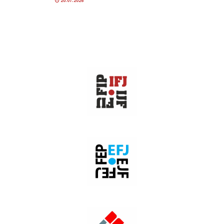
20.07.2026