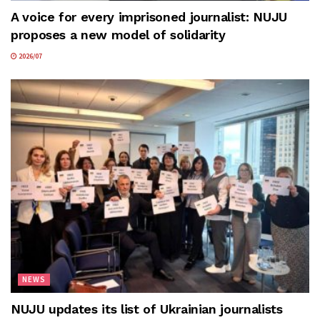
A voice for every imprisoned journalist: NUJU
proposes a new model of solidarity
2026/07
NEWS
NUJU updates its list of Ukrainian journalists