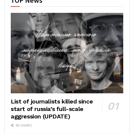
TOP News
List of journalists killed since
start of russia’s full-scale
aggression (UPDATE)
561 SHARES