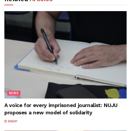
NEWS
A voice for every imprisoned journalist: NUJU
proposes a new model of solidarity
2026/07