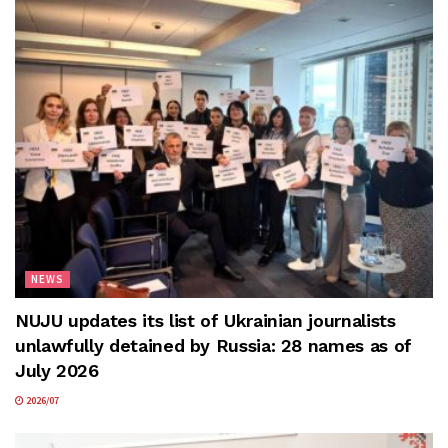
NEWS
NUJU updates its list of Ukrainian journalists
unlawfully detained by Russia: 28 names as of
July 2026
2026/07