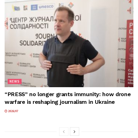
NEWS
“PRESS” no longer grants immunity: how drone
warfare is reshaping journalism in Ukraine
2026/07