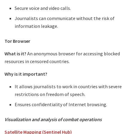
Secure voice and video calls.
Journalists can communicate without the risk of
information leakage.
Tor Browser
What is it?
An anonymous browser for accessing blocked
resources in censored countries.
Why is it important?
It allows journalists to work in countries with severe
restrictions on freedom of speech.
Ensures confidentiality of Internet browsing.
Visualization and analysis of combat operations
Satellite Mapping (Sentinel Hub)