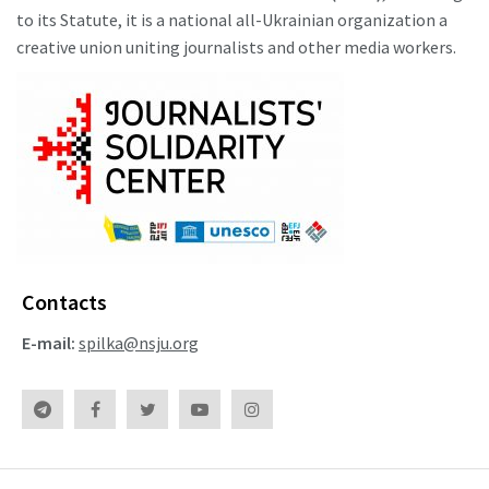
to its Statute, it is a national all-Ukrainian organization a
creative union uniting journalists and other media workers.
Contacts
E-mail:
spilka@nsju.org