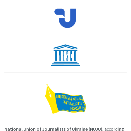
National Union of Journalists of Ukraine (NUJU)
, according