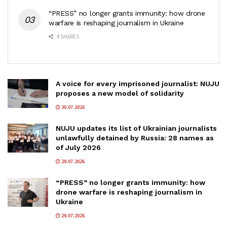
“PRESS” no longer grants immunity: how drone
warfare is reshaping journalism in Ukraine
4 SHARES
A voice for every imprisoned journalist: NUJU
proposes a new model of solidarity
30.07.2026
NUJU updates its list of Ukrainian journalists
unlawfully detained by Russia: 28 names as
of July 2026
29.07.2026
“PRESS” no longer grants immunity: how
drone warfare is reshaping journalism in
Ukraine
29.07.2026