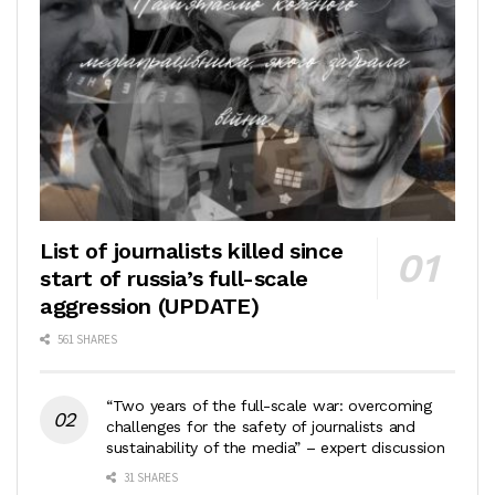
List of journalists killed since
start of russia’s full-scale
aggression (UPDATE)
561 SHARES
“Two years of the full-scale war: overcoming
challenges for the safety of journalists and
sustainability of the media” – expert discussion
31 SHARES