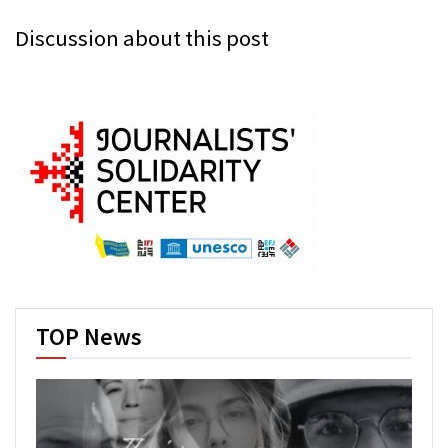
Discussion about this post
TOP News