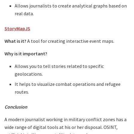
Allows journalists to create analytical graphs based on
real data.
StoryMapJS
What is it?
A tool for creating interactive event maps.
Why is it important?
Allows you to tell stories related to specific
geolocations.
It helps to visualize combat operations and refugee
routes.
Conclusion
A modern journalist working in military conflict zones has a
wide range of digital tools at his or her disposal. OSINT,