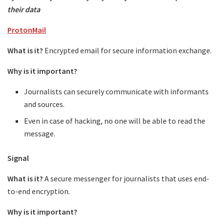
their data
ProtonMail
What is it?
Encrypted email for secure information exchange.
Why is it important?
Journalists can securely communicate with informants
and sources.
Even in case of hacking, no one will be able to read the
message.
Signal
What is it?
A secure messenger for journalists that uses end-
to-end encryption.
Why is it important?