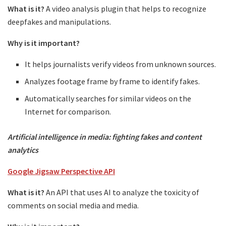
What is it?
A video analysis plugin that helps to recognize
deepfakes and manipulations.
Why is it important?
It helps journalists verify videos from unknown sources.
Analyzes footage frame by frame to identify fakes.
Automatically searches for similar videos on the
Internet for comparison.
Artificial intelligence in media: fighting fakes and content
analytics
Google Jigsaw Perspective API
What is it?
An API that uses AI to analyze the toxicity of
comments on social media and media.