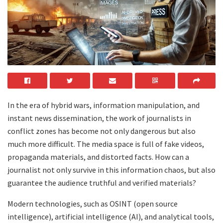
In the era of hybrid wars, information manipulation, and
instant news dissemination, the work of journalists in
conflict zones has become not only dangerous but also
much more difficult. The media space is full of fake videos,
propaganda materials, and distorted facts. How can a
journalist not only survive in this information chaos, but also
guarantee the audience truthful and verified materials?
Modern technologies, such as OSINT (open source
intelligence), artificial intelligence (AI), and analytical tools,