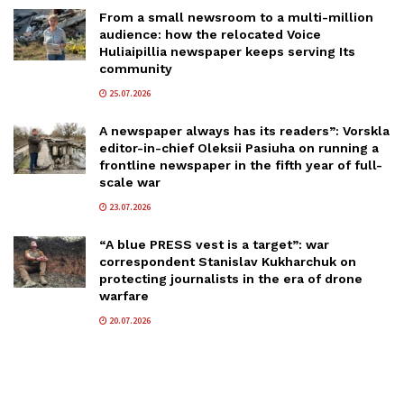
From a small newsroom to a multi-million
audience: how the relocated Voice
Huliaipillia newspaper keeps serving Its
community
25.07.2026
A newspaper always has its readers”: Vorskla
editor-in-chief Oleksii Pasiuha on running a
frontline newspaper in the fifth year of full-
scale war
23.07.2026
“A blue PRESS vest is a target”: war
correspondent Stanislav Kukharchuk on
protecting journalists in the era of drone
warfare
20.07.2026