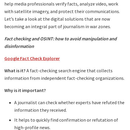
help media professionals verify facts, analyze video, work
with satellite imagery, and protect their communications.
Let’s take a look at the digital solutions that are now
becoming an integral part of journalism in war zones.
Fact checking and OSINT: how to avoid manipulation and
disinformation
Google Fact Check Explorer
What is it?
A fact-checking search engine that collects
information from independent fact-checking organizations.
Why is it important?
A journalist can check whether experts have refuted the
information they received.
It helps to quickly find confirmation or refutation of
high-profile news.