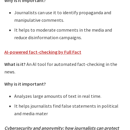
Why is it important?
Journalists can use it to identify propaganda and
manipulative comments.
It helps to moderate comments in the media and
reduce disinformation campaigns.
AI-powered fact-checking by Full Fact
What is it?
An AI tool for automated fact-checking in the
news.
Why is it important?
Analyzes large amounts of text in real time.
It helps journalists find false statements in political
and media mater
Cybersecurity and anonymity: how journalists can protect