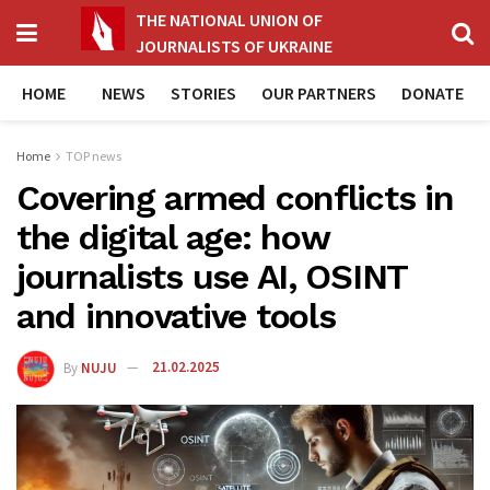
THE NATIONAL UNION OF
JOURNALISTS OF UKRAINE
HOME
NEWS
STORIES
OUR PARTNERS
DONATE
Home
TOP news
Covering armed conflicts in
the digital age: how
journalists use AI, OSINT
and innovative tools
By
NUJU
21.02.2025