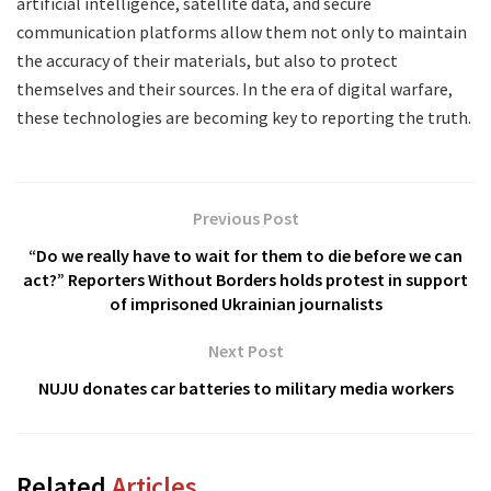
artificial intelligence, satellite data, and secure
communication platforms allow them not only to maintain
the accuracy of their materials, but also to protect
themselves and their sources. In the era of digital warfare,
these technologies are becoming key to reporting the truth.
Previous Post
“Do we really have to wait for them to die before we can
act?” Reporters Without Borders holds protest in support
of imprisoned Ukrainian journalists
Next Post
NUJU donates car batteries to military media workers
Related
Articles