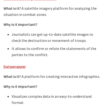
What is it?
A satellite imagery platform for analyzing the
situation in combat zones.
Why is it important?
Journalists can get up-to-date satellite images to
check the destruction or movement of troops.
It allows to confirm or refute the statements of the
parties to the conflict.
Datawrapper
What is it?
A platform for creating interactive infographics.
Why is it important?
Visualizes complex data in an easy-to-understand
format.