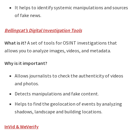
It helps to identify systemic manipulations and sources
of fake news.
Bellingcat’s Digital Investigation Tools
What is it?
A set of tools for OSINT investigations that
allows you to analyze images, videos, and metadata.
Why is it important?
Allows journalists to check the authenticity of videos
and photos.
Detects manipulations and fake content.
Helps to find the geolocation of events by analyzing
shadows, landscape and building locations.
InVid & WeVerify