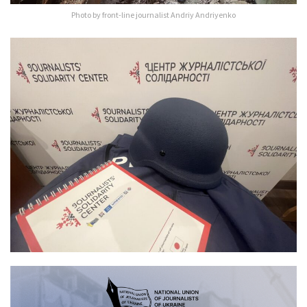
Photo by front-line journalist Andriy Andriyenko