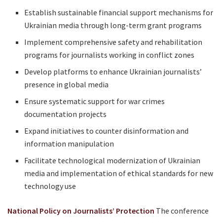
Establish sustainable financial support mechanisms for
Ukrainian media through long-term grant programs
Implement comprehensive safety and rehabilitation
programs for journalists working in conflict zones
Develop platforms to enhance Ukrainian journalists’
presence in global media
Ensure systematic support for war crimes
documentation projects
Expand initiatives to counter disinformation and
information manipulation
Facilitate technological modernization of Ukrainian
media and implementation of ethical standards for new
technology use
National Policy on Journalists’ Protection
The conference