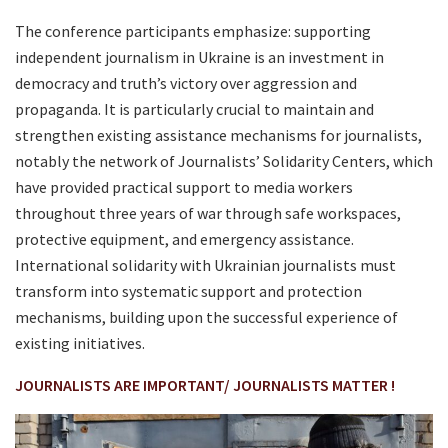
The conference participants emphasize: supporting
independent journalism in Ukraine is an investment in
democracy and truth’s victory over aggression and
propaganda. It is particularly crucial to maintain and
strengthen existing assistance mechanisms for journalists,
notably the network of Journalists’ Solidarity Centers, which
have provided practical support to media workers
throughout three years of war through safe workspaces,
protective equipment, and emergency assistance.
International solidarity with Ukrainian journalists must
transform into systematic support and protection
mechanisms, building upon the successful experience of
existing initiatives.
JOURNALISTS ARE IMPORTANT/ JOURNALISTS MATTER !