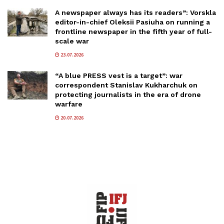
A newspaper always has its readers”: Vorskla
editor-in-chief Oleksii Pasiuha on running a
frontline newspaper in the fifth year of full-
scale war
23.07.2026
“A blue PRESS vest is a target”: war
correspondent Stanislav Kukharchuk on
protecting journalists in the era of drone
warfare
20.07.2026