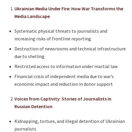
Ukrainian Media Under Fire: How War Transforms the
Media Landscape
Systematic physical threats to journalists and
increasing risks of frontline reporting
Destruction of newsrooms and technical infrastructure
due to shelling
Restricted access to information under martial law
Financial crisis of independent media due to war’s
economic impact and reduction in donor support
Voices from Captivity: Stories of Journalists in
Russian Detention
Kidnapping, torture, and illegal detention of Ukrainian
journalists