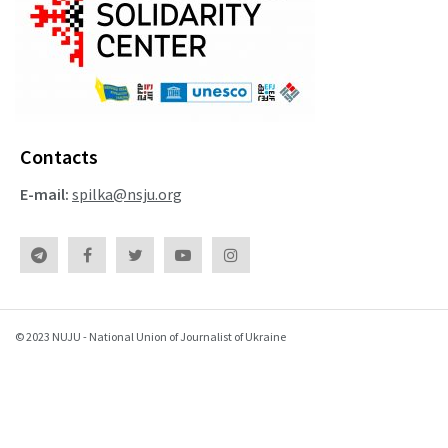
Contacts
E-mail:
spilka@nsju.org
© 2023 NUJU - National Union of Journalist of Ukraine