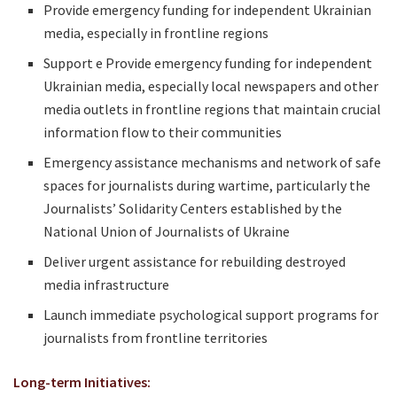
Provide emergency funding for independent Ukrainian
media, especially in frontline regions
Support e Provide emergency funding for independent
Ukrainian media, especially local newspapers and other
media outlets in frontline regions that maintain crucial
information flow to their communities
Emergency assistance mechanisms and network of safe
spaces for journalists during wartime, particularly the
Journalists’ Solidarity Centers established by the
National Union of Journalists of Ukraine
Deliver urgent assistance for rebuilding destroyed
media infrastructure
Launch immediate psychological support programs for
journalists from frontline territories
Long-term Initiatives: