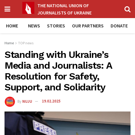
THE NATIONAL UNION OF
JOURNALISTS OF UKRAINE
HOME
NEWS
STORIES
OUR PARTNERS
DONATE
Home
TOP news
Standing with Ukraine’s
Media and Journalists: A
Resolution for Safety,
Support, and Solidarity
By
NUJU
19.02.2025