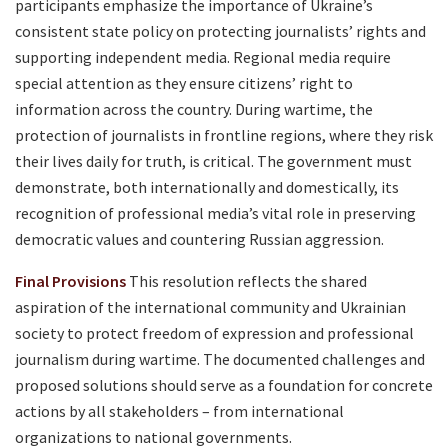
participants emphasize the importance of Ukraine’s
consistent state policy on protecting journalists’ rights and
supporting independent media. Regional media require
special attention as they ensure citizens’ right to
information across the country. During wartime, the
protection of journalists in frontline regions, where they risk
their lives daily for truth, is critical. The government must
demonstrate, both internationally and domestically, its
recognition of professional media’s vital role in preserving
democratic values and countering Russian aggression.
Final Provisions
This resolution reflects the shared
aspiration of the international community and Ukrainian
society to protect freedom of expression and professional
journalism during wartime. The documented challenges and
proposed solutions should serve as a foundation for concrete
actions by all stakeholders – from international
organizations to national governments.