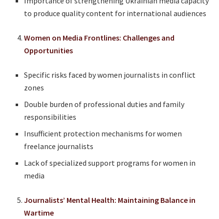
Importance of strengthening Ukrainian media capacity
to produce quality content for international audiences
Women on Media Frontlines: Challenges and
Opportunities
Specific risks faced by women journalists in conflict
zones
Double burden of professional duties and family
responsibilities
Insufficient protection mechanisms for women
freelance journalists
Lack of specialized support programs for women in
media
Journalists’ Mental Health: Maintaining Balance in
Wartime