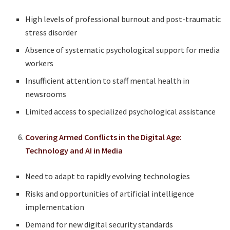
High levels of professional burnout and post-traumatic
stress disorder
Absence of systematic psychological support for media
workers
Insufficient attention to staff mental health in
newsrooms
Limited access to specialized psychological assistance
Covering Armed Conflicts in the Digital Age:
Technology and AI in Media
Need to adapt to rapidly evolving technologies
Risks and opportunities of artificial intelligence
implementation
Demand for new digital security standards