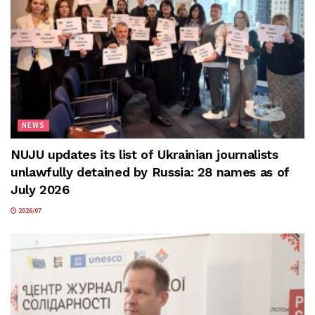
NEWS
NUJU updates its list of Ukrainian journalists
unlawfully detained by Russia: 28 names as of
July 2026
2026/07