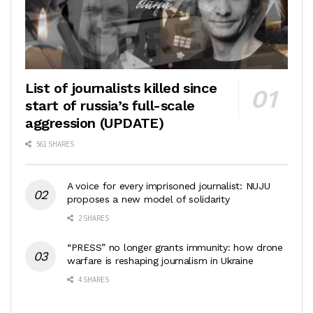
List of journalists killed since
start of russia’s full-scale
aggression (UPDATE)
561 SHARES
A voice for every imprisoned journalist: NUJU
proposes a new model of solidarity
2 SHARES
“PRESS” no longer grants immunity: how drone
warfare is reshaping journalism in Ukraine
4 SHARES