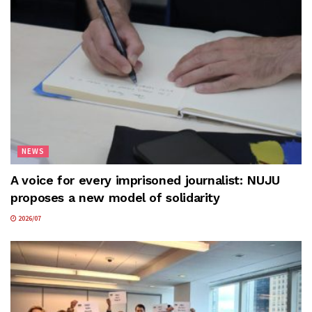
NEWS
A voice for every imprisoned journalist: NUJU
proposes a new model of solidarity
2026/07