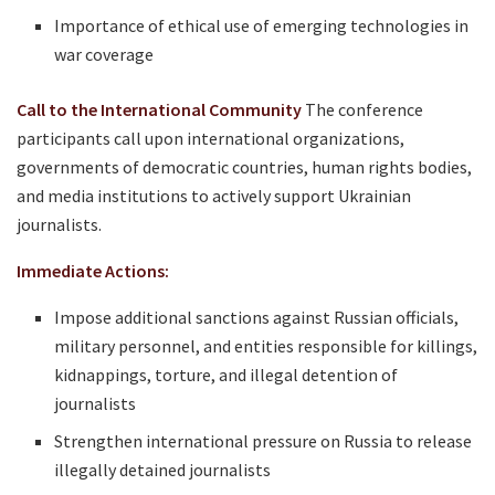
Importance of ethical use of emerging technologies in
war coverage
Call to the International Community
The conference
participants call upon international organizations,
governments of democratic countries, human rights bodies,
and media institutions to actively support Ukrainian
journalists.
Immediate Actions:
Impose additional sanctions against Russian officials,
military personnel, and entities responsible for killings,
kidnappings, torture, and illegal detention of
journalists
Strengthen international pressure on Russia to release
illegally detained journalists