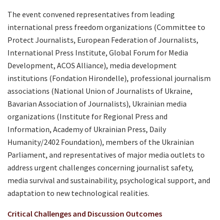
The event convened representatives from leading
international press freedom organizations (Committee to
Protect Journalists, European Federation of Journalists,
International Press Institute, Global Forum for Media
Development, ACOS Alliance), media development
institutions (Fondation Hirondelle), professional journalism
associations (National Union of Journalists of Ukraine,
Bavarian Association of Journalists), Ukrainian media
organizations (Institute for Regional Press and
Information, Academy of Ukrainian Press, Daily
Humanity/2402 Foundation), members of the Ukrainian
Parliament, and representatives of major media outlets to
address urgent challenges concerning journalist safety,
media survival and sustainability, psychological support, and
adaptation to new technological realities.
Critical Challenges and Discussion Outcomes