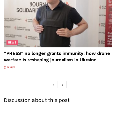
NEWS
“PRESS” no longer grants immunity: how drone
warfare is reshaping journalism in Ukraine
2026/07
Discussion about this post