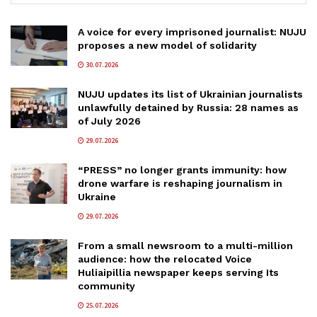
A voice for every imprisoned journalist: NUJU
proposes a new model of solidarity
30.07.2026
NUJU updates its list of Ukrainian journalists
unlawfully detained by Russia: 28 names as
of July 2026
29.07.2026
“PRESS” no longer grants immunity: how
drone warfare is reshaping journalism in
Ukraine
29.07.2026
From a small newsroom to a multi-million
audience: how the relocated Voice
Huliaipillia newspaper keeps serving Its
community
25.07.2026