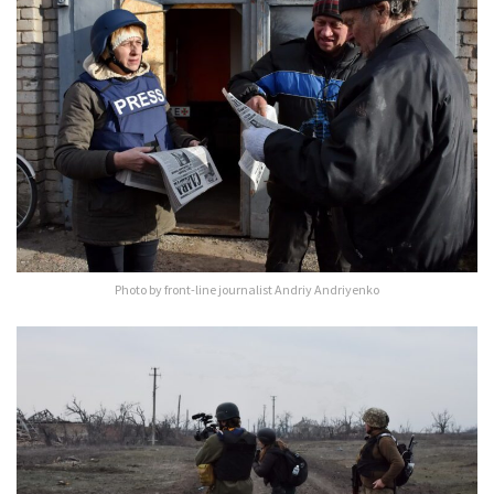
Photo by front-line journalist Andriy Andriyenko