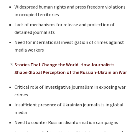
Widespread human rights and press freedom violations
in occupied territories
Lack of mechanisms for release and protection of
detained journalists
Need for international investigation of crimes against
media workers
Stories That Change the World: How Journalists
Shape Global Perception of the Russian-Ukrainian War
Critical role of investigative journalism in exposing war
crimes
Insufficient presence of Ukrainian journalists in global
media
Need to counter Russian disinformation campaigns