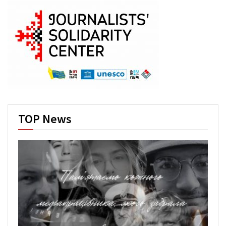
TOP News