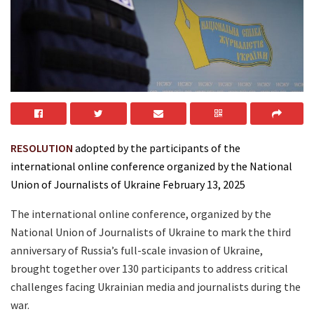
RESOLUTION
adopted by the participants of the
international online conference organized by the National
Union of Journalists of Ukraine February 13, 2025
The international online conference, organized by the
National Union of Journalists of Ukraine to mark the third
anniversary of Russia’s full-scale invasion of Ukraine,
brought together over 130 participants to address critical
challenges facing Ukrainian media and journalists during the
war.