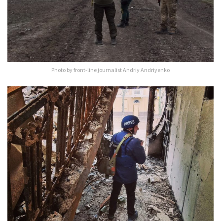
Photo by front-line journalist Andriy Andriyenko