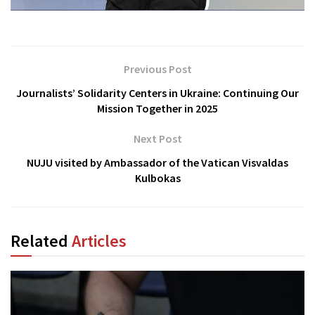
Previous Post
Journalists’ Solidarity Centers in Ukraine: Continuing Our
Mission Together in 2025
Next Post
NUJU visited by Ambassador of the Vatican Visvaldas
Kulbokas
Related
Articles