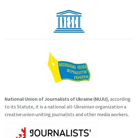
National Union of Journalists of Ukraine (NUJU)
, according
to its Statute, it is a national all-Ukrainian organization a
creative union uniting journalists and other media workers.