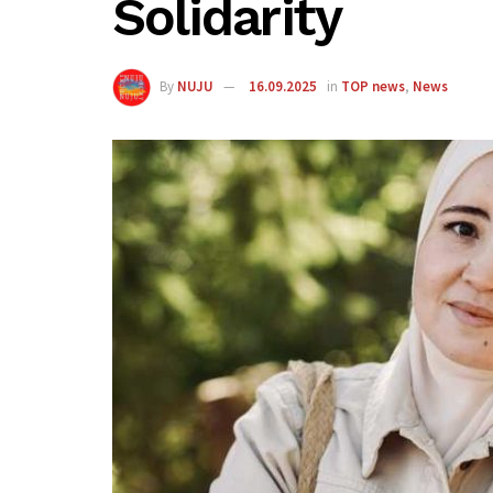
Solidarity
By
NUJU
16.09.2025
in
TOP news
,
News