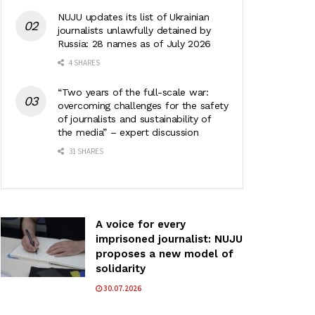
NUJU updates its list of Ukrainian
journalists unlawfully detained by
Russia: 28 names as of July 2026
4 SHARES
“Two years of the full-scale war:
overcoming challenges for the safety
of journalists and sustainability of
the media” – expert discussion
31 SHARES
A voice for every
imprisoned journalist: NUJU
proposes a new model of
solidarity
30.07.2026