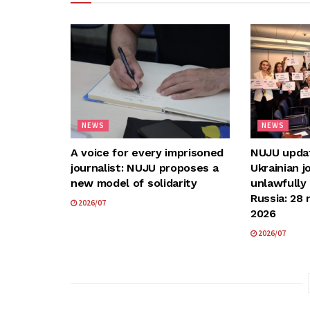
NEWS
NEWS
A voice for every imprisoned
NUJU update
journalist: NUJU proposes a
Ukrainian j
new model of solidarity
unlawfully
Russia: 28 
2026/07
2026
2026/07