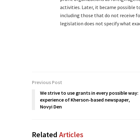
activities. Later, it became possible 
including those that do not receive f
legislation does not specify what exa
Previous Post
We strive to use grants in every possible way:
experience of Kherson-based newspaper,
Novyi Den
Related
Articles