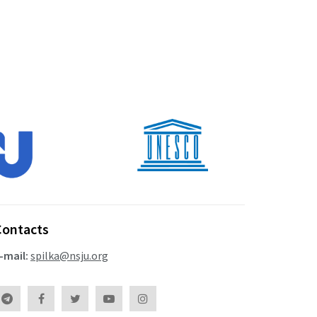
Contacts
-mail:
spilka@nsju.org