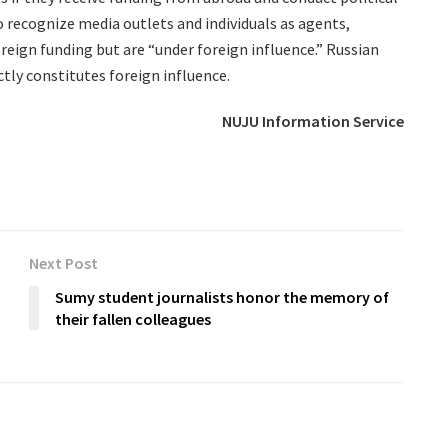
to recognize media outlets and individuals as agents,
oreign funding but are “under foreign influence.” Russian
ctly constitutes foreign influence.
NUJU Information Service
Next Post
Sumy student journalists honor the memory of
their fallen colleagues