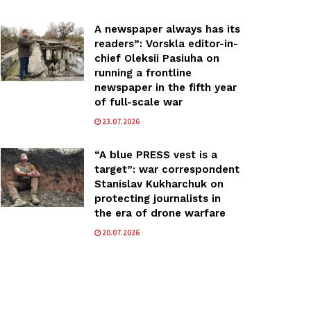
A newspaper always has its
readers”: Vorskla editor-in-
chief Oleksii Pasiuha on
running a frontline
newspaper in the fifth year
of full-scale war
23.07.2026
“A blue PRESS vest is a
target”: war correspondent
Stanislav Kukharchuk on
protecting journalists in
the era of drone warfare
20.07.2026