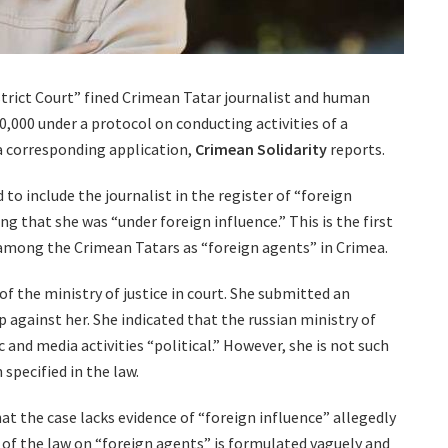
trict Court” fined Crimean Tatar journalist and human
,000 under a protocol on conducting activities of a
a corresponding application,
Crimean Solidarity
reports.
 to include the journalist in the register of “foreign
ng that she was “under foreign influence.” This is the first
 among the Crimean Tatars as “foreign agents” in Crimea.
of the ministry of justice in court. She submitted an
 against her. She indicated that the russian ministry of
c and media activities “political.” However, she is not such
 specified in the law.
at the case lacks evidence of “foreign influence” allegedly
n of the law on “foreign agents” is formulated vaguely and