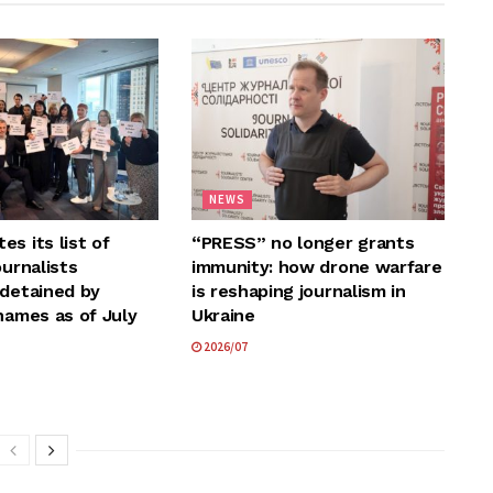
NEWS
s its list of
“PRESS” no longer grants
ournalists
immunity: how drone warfare
 detained by
is reshaping journalism in
names as of July
Ukraine
2026/07