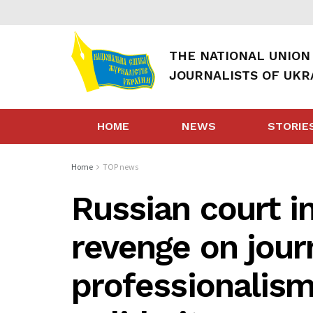
THE NATIONAL UNION
JOURNALISTS OF UKR
HOME
NEWS
STORIE
Home
TOP news
Russian court i
revenge on journ
professionalis