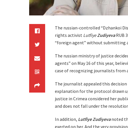
The russian-controlled “Dzhankoi Dis
rights activist
Lutfiye
Zudiyeva
RUB 30
“foreign agent” without submitting 
The russian ministry of justice decided
agents” on May 16 of this year, believi
case of recognizing journalists from
The journalist appealed this decision 
explanation for the protocol drawn up
justice in Crimea considered her publi
and does not fall under the resolution
In addition,
Lutfiye Zudiyeva
noted th
exerted on her. And the very provisio