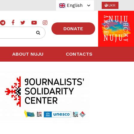
English
UKR
DONATE
ABOUT NUJU
CONTACTS