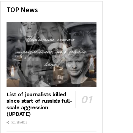
TOP News
List of journalists killed
since start of russia’s full-
scale aggression
(UPDATE)
561 SHARES