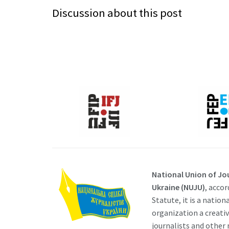
Discussion about this post
National Union of Jou
Ukraine (NUJU)
, accor
Statute, it is a nation
organization a creati
journalists and other