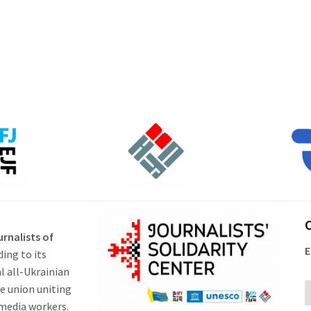
rnalists of
E
ding to its
al all-Ukrainian
ve union uniting
 media workers.