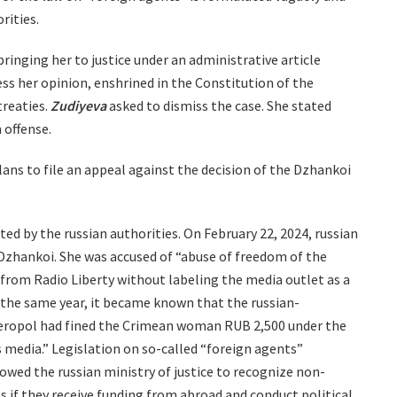
rities.
ringing her to justice under an administrative article
ess her opinion, enshrined in the Constitution of the
treaties.
Zudiyeva
asked to dismiss the case. She stated
 offense.
ans to file an appeal against the decision of the Dzhankoi
ed by the russian authorities. On February 22, 2024, russian
 Dzhankoi. She was accused of “abuse of freedom of the
from Radio Liberty without labeling the media outlet as a
 the same year, it became known that the russian-
mferopol had fined the Crimean woman RUB 2,500 under the
 media.” Legislation on so-called “foreign agents”
lowed the russian ministry of justice to recognize non-
s if they receive funding from abroad and conduct political