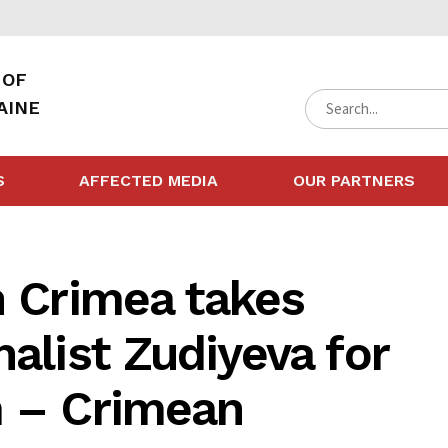
 OF
AINE
S
AFFECTED MEDIA
OUR PARTNERS
n Crimea takes
alist Zudiyeva for
m – Crimean