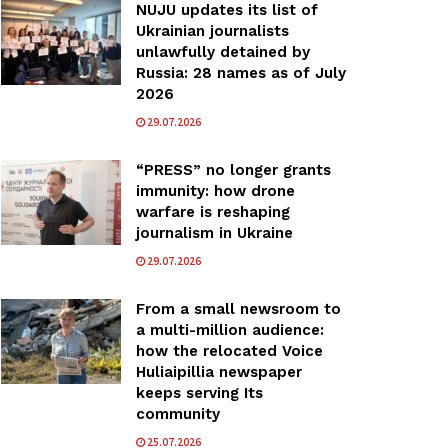
NUJU updates its list of
Ukrainian journalists
unlawfully detained by
Russia: 28 names as of July
2026
29.07.2026
“PRESS” no longer grants
immunity: how drone
warfare is reshaping
journalism in Ukraine
29.07.2026
From a small newsroom to
a multi-million audience:
how the relocated Voice
Huliaipillia newspaper
keeps serving Its
community
25.07.2026