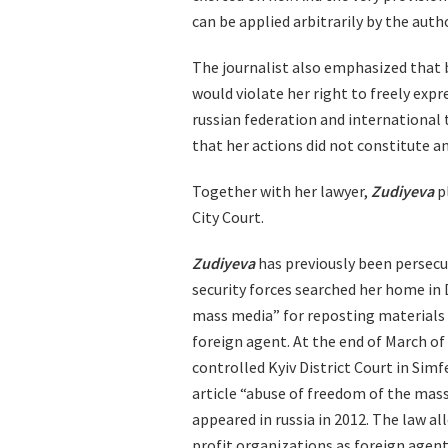
can be applied arbitrarily by the autho
The journalist also emphasized that b
would violate her right to freely expr
russian federation and international 
that her actions did not constitute an
Together with her lawyer,
Zudiyeva
pl
City Court.
Zudiyeva
has previously been persecut
security forces searched her home in
mass media” for reposting materials 
foreign agent. At the end of March of
controlled Kyiv District Court in Si
article “abuse of freedom of the mass
appeared in russia in 2012. The law al
profit organizations as foreign agent