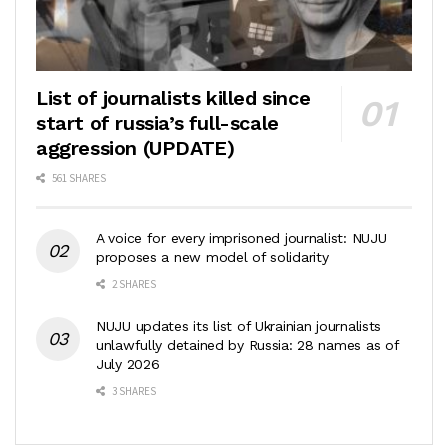
List of journalists killed since
start of russia’s full-scale
aggression (UPDATE)
561 SHARES
A voice for every imprisoned journalist: NUJU
proposes a new model of solidarity
2 SHARES
NUJU updates its list of Ukrainian journalists
unlawfully detained by Russia: 28 names as of
July 2026
3 SHARES