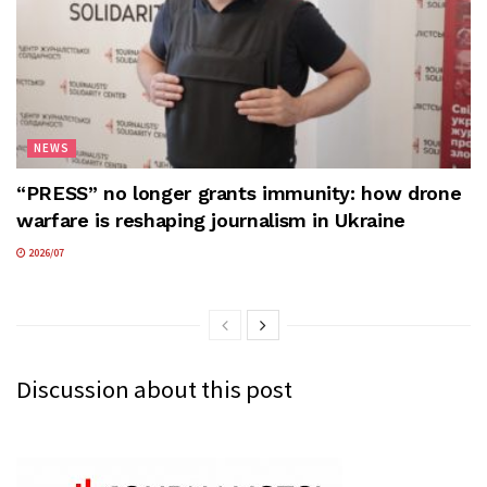
NEWS
“PRESS” no longer grants immunity: how drone
warfare is reshaping journalism in Ukraine
2026/07
Discussion about this post