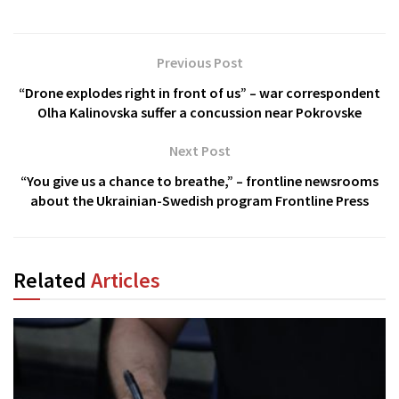
Previous Post
“Drone explodes right in front of us” – war correspondent
Olha Kalinovska suffer a concussion near Pokrovske
Next Post
“You give us a chance to breathe,” – frontline newsrooms
about the Ukrainian-Swedish program Frontline Press
Related
Articles