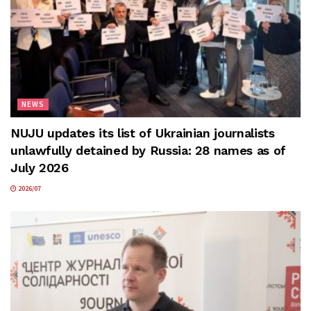
NEWS
NUJU updates its list of Ukrainian journalists
unlawfully detained by Russia: 28 names as of
July 2026
2026/07