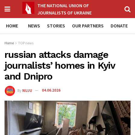
THE NATIONAL UNION OF
JOURNALISTS OF UKRAINE
HOME
NEWS
STORIES
OUR PARTNERS
DONATE
Home
TOP news
russian attacks damage
journalists’ homes in Kyiv
and Dnipro
By
NUJU
04.06.2026