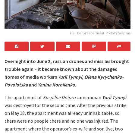
Yurii Tynnyi's apartment. Photo by Suspilne
Overnight into
June 2, russian drones and missiles brought
trouble again – it became known about the damaged
homes of media workers
Yurii Tynnyi
,
Olena Kyrychenko-
Povolotska
and
Yanina Korniienko
.
The apartment of
Suspilne Dnipro
cameraman
Yurii Tynnyi
was destroyed for the second time. After the previous strike
on May 18, the apartment was already uninhabitable, so
there were no people there and no one was injured. The
apartment where the operator’s ex-wife and son live, two