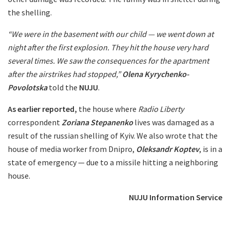
the shelling.
“We were in the basement with our child — we went down at
night after the first explosion. They hit the house very hard
several times. We saw the consequences for the apartment
after the airstrikes had stopped,”
Olena Kyrychenko-
Povolotska
told the
NUJU
.
As earlier reported,
the house where
Radio Liberty
correspondent
Zoriana Stepanenko
lives was damaged as a
result of the russian shelling of Kyiv. We also wrote that the
house of media worker from Dnipro,
Oleksandr Koptev
, is in a
state of emergency — due to a missile hitting a neighboring
house.
NUJU Information Service