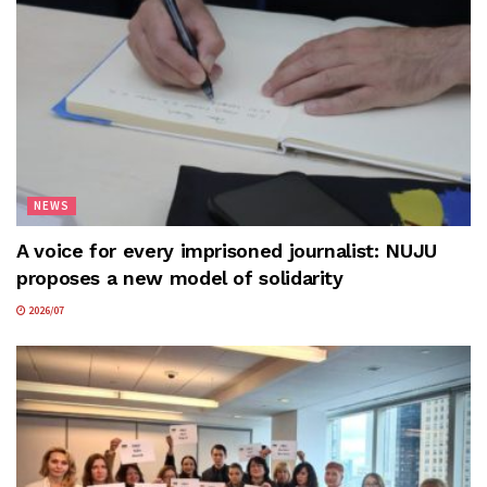
NEWS
A voice for every imprisoned journalist: NUJU
proposes a new model of solidarity
2026/07