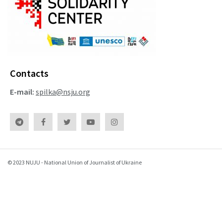
Contacts
E-mail:
spilka@nsju.org
© 2023 NUJU - National Union of Journalist of Ukraine