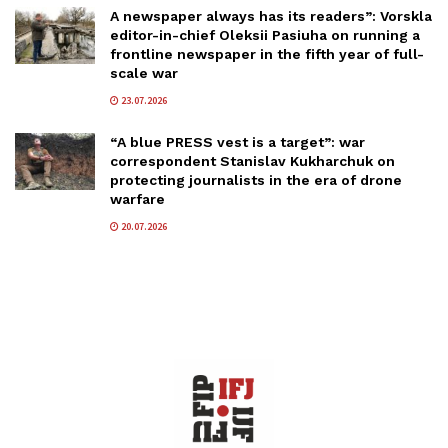
A newspaper always has its readers”: Vorskla
editor-in-chief Oleksii Pasiuha on running a
frontline newspaper in the fifth year of full-
scale war
23.07.2026
“A blue PRESS vest is a target”: war
correspondent Stanislav Kukharchuk on
protecting journalists in the era of drone
warfare
20.07.2026