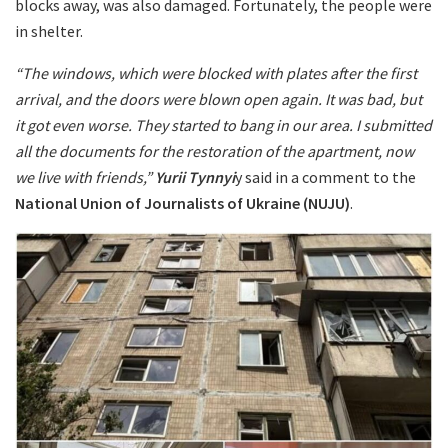
blocks away, was also damaged. Fortunately, the people were
in shelter.
“The windows, which were blocked with plates after the first
arrival, and the doors were blown open again. It was bad, but
it got even worse. They started to bang in our area. I submitted
all the documents for the restoration of the apartment, now
we live with friends,”
Yurii Tynnyi
y said in a comment to the
National Union of Journalists of Ukraine (NUJU)
.