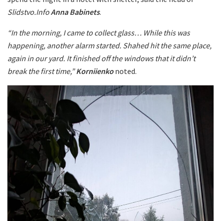
Slidstvo.Info
Anna Babinets
.
“In the morning, I came to collect glass… While this was
happening, another alarm started. Shahed hit the same place,
again in our yard. It finished off the windows that it didn’t
break the first time,”
Korniienko
noted.