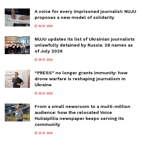
A voice for every imprisoned journalist: NUJU
proposes a new model of solidarity
30.07.2026
NUJU updates its list of Ukrainian journalists
unlawfully detained by Russia: 28 names as
of July 2026
29.07.2026
“PRESS” no longer grants immunity: how
drone warfare is reshaping journalism in
Ukraine
29.07.2026
From a small newsroom to a multi-million
audience: how the relocated Voice
Huliaipillia newspaper keeps serving Its
community
25.07.2026