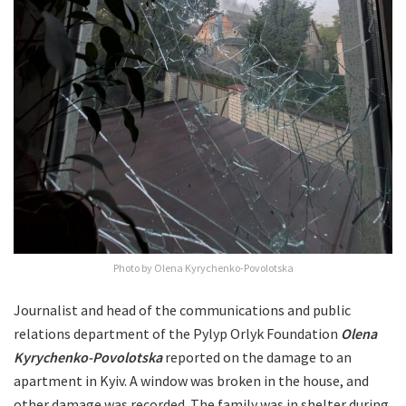
Photo by Olena Kyrychenko-Povolotska
Journalist and head of the communications and public
relations department of the Pylyp Orlyk Foundation
Olena
Kyrychenko-Povolotska
reported on the damage to an
apartment in Kyiv. A window was broken in the house, and
other damage was recorded. The family was in shelter during