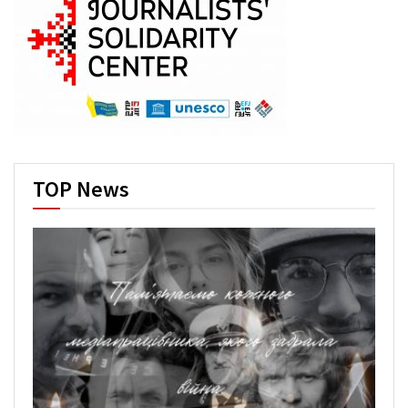
TOP News