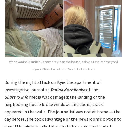
When Yanina Korniienko came to clean the house, a drone flew into the yard
again. Photo from Anna Babinets’ Facebook
During the night attack on Kyiv, the apartment of
investigative journalist
Yanina Korniienko
of the
Slidstvo.Info
media was damaged: the landing of the
neighboring house broke windows and doors, cracks
appeared in the walls. The journalist was not at home — the
day before, she took advantage of the newsroom’s option to
spend the night in a hotel with shelter, said the head of