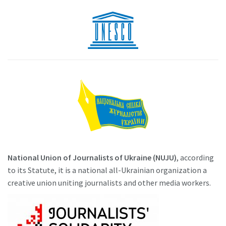
National Union of Journalists of Ukraine (NUJU)
, according
to its Statute, it is a national all-Ukrainian organization a
creative union uniting journalists and other media workers.