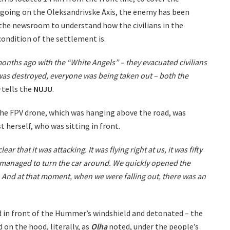
 ongoing on the Oleksandrivske Axis, the enemy has been
 the newsroom to understand how the civilians in the
condition of the settlement is.
months ago with the “White Angels” – they evacuated civilians
 was destroyed, everyone was being taken out – both the
tells the
NUJU
.
 The FPV drone, which was hanging above the road, was
t herself, who was sitting in front.
ar that it was attacking. It was flying right at us, it was fifty
managed to turn the car around. We quickly opened the
lt. And at that moment, when we were falling out, there was an
.
d in front of the Hummer’s windshield and detonated – the
on the hood, literally, as
Olha
noted, under the people’s