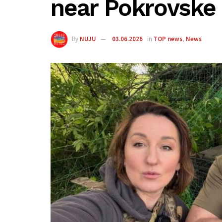
near Pokrovske
By
NUJU
03.06.2026
in
TOP news
,
News