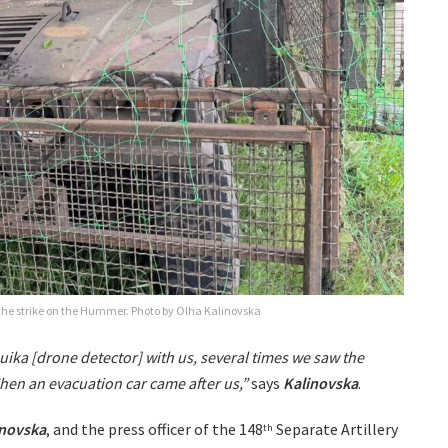
he strike on the Hummer. Photo by Olha Kalinovska
uika [drone detector] with us, several times we saw the
 Then an evacuation car came after us,”
says
Kalinovska
.
inovska
, and the press officer of the 148
Separate Artillery
th