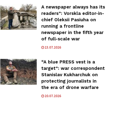
A newspaper always has its
readers”: Vorskla editor-in-
chief Oleksii Pasiuha on
running a frontline
newspaper in the fifth year
of full-scale war
23.07.2026
“A blue PRESS vest is a
target”: war correspondent
Stanislav Kukharchuk on
protecting journalists in
the era of drone warfare
20.07.2026