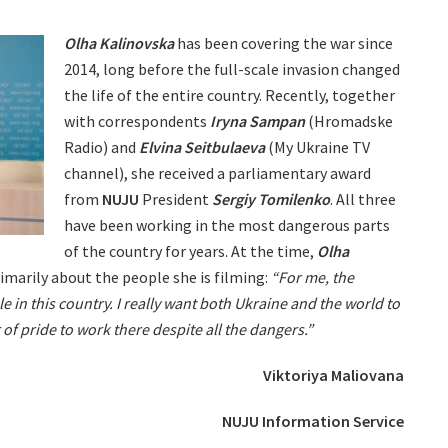
Olha Kalinovska
has been covering the war since
2014, long before the full-scale invasion changed
the life of the entire country. Recently, together
with correspondents
Iryna Sampan
(Hromadske
Radio) and
Elvina Seitbulaeva
(My Ukraine TV
channel), she received a parliamentary award
from
NUJU
President
Sergiy Tomilenko
. All three
have been working in the most dangerous parts
of the country for years. At the time,
Olha
imarily about the people she is filming:
“For me, the
le in this country. I really want both Ukraine and the world to
 of pride to work there despite all the dangers.”
Viktoriya Maliovana
NUJU Information Service