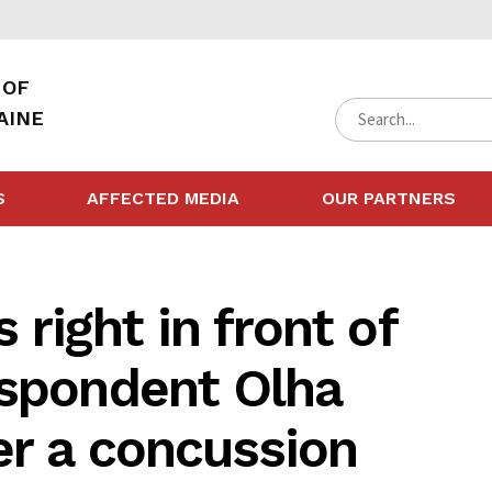
 OF
AINE
S
AFFECTED MEDIA
OUR PARTNERS
right in front of
espondent Olha
er a concussion