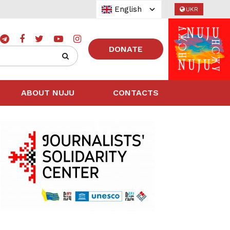
English
UKR
DONATE
ABOUT NUJU
CONTACTS