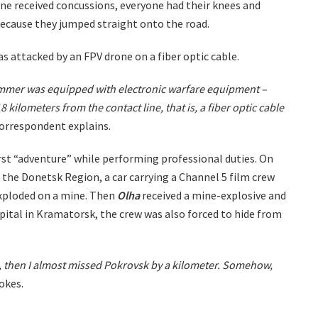
one received concussions, everyone had their knees and
ecause they jumped straight onto the road.
as attacked by an FPV drone on a fiber optic cable.
mer was equipped with electronic warfare equipment –
18 kilometers from the contact line, that is, a fiber optic cable
orrespondent explains.
first “adventure” while performing professional duties. On
the Donetsk Region, a car carrying a Channel 5 film crew
xploded on a mine. Then
Olha
received a mine-explosive and
pital in Kramatorsk, the crew was also forced to hide from
k, then I almost missed Pokrovsk by a kilometer. Somehow,
okes.