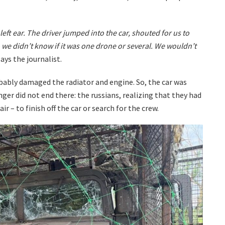
left ear. The driver jumped into the car, shouted for us to
 we didn’t know if it was one drone or several. We wouldn’t
ays the journalist.
obably damaged the radiator and engine. So, the car was
er did not end there: the russians, realizing that they had
air – to finish off the car or search for the crew.