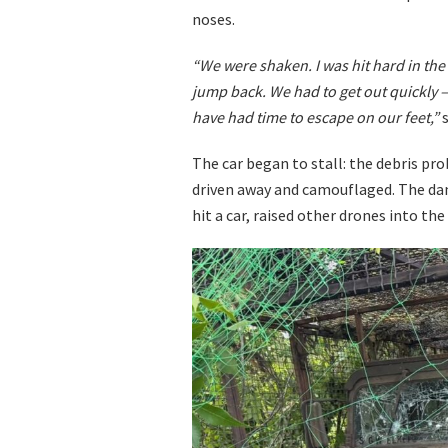
noses.
“We were shaken. I was hit hard in the 
jump back. We had to get out quickly –
have had time to escape on our feet,”
s
The car began to stall: the debris pr
driven away and camouflaged. The dang
hit a car, raised other drones into the 