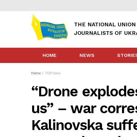
THE NATIONAL UNION
JOURNALISTS OF UKR
HOME
NEWS
STORIE
Home
TOP news
“Drone explodes 
us” – war corr
Kalinovska suff