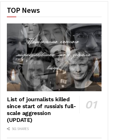
TOP News
List of journalists killed
since start of russia’s full-
scale aggression
(UPDATE)
561 SHARES