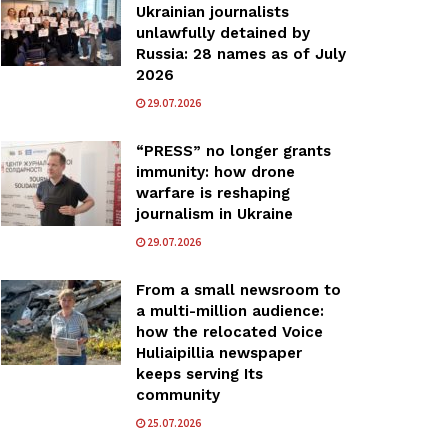
Ukrainian journalists
unlawfully detained by
Russia: 28 names as of July
2026
29.07.2026
“PRESS” no longer grants
immunity: how drone
warfare is reshaping
journalism in Ukraine
29.07.2026
From a small newsroom to
a multi-million audience:
how the relocated Voice
Huliaipillia newspaper
keeps serving Its
community
25.07.2026