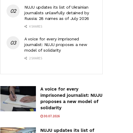
NUJU updates its list of Ukrainian
journalists unlawfully detained by
Russia: 28 names as of July 2026
4 SHARES
A voice for every imprisoned
journalist: NUJU proposes a new
model of solidarity
2 SHARES
A voice for every
imprisoned journalist: NUJU
proposes a new model of
solidarity
30.07.2026
NUJU updates its list of