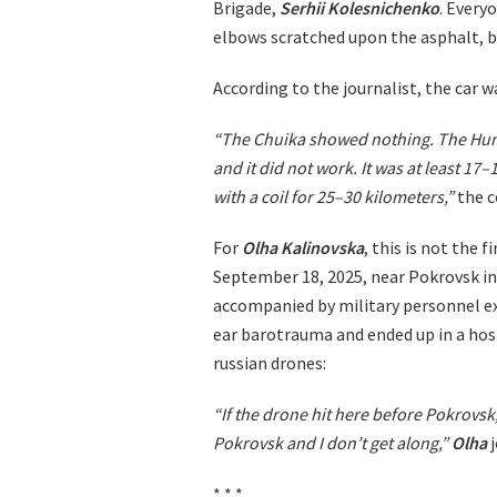
Brigade,
Serhii Kolesnichenko
. Every
elbows scratched upon the asphalt, b
According to the journalist, the car w
“The Chuika showed nothing. The Hum
and it did not work. It was at least 17–
with a coil for 25–30 kilometers,”
the c
For
Olha Kalinovska
, this is not the 
September 18, 2025, near Pokrovsk in 
accompanied by military personnel e
ear barotrauma and ended up in a hos
russian drones:
“If the drone hit here before Pokrovs
Pokrovsk and I don’t get along,”
Olha
j
* * *