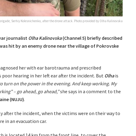
 brigade, Serhiy Kolesnichenko, after the drone attack. Photo provided by Olha Kalinovska
war journalist
Olha Kalinovska
(Channel 5) briefly described
 was hit by an enemy drone near the village of Pokrovske
 diagnosed her with ear barotrauma and prescribed
poor hearing in her left ear after the incident. But
Olha
is
to turn on the power in the evening. And keep working. My
rking” – go ahead, go ahead,”
she says in a comment to the
raine (NUJU)
.
y after the incident, when the victims were on their way to
re in an evacuation car.
h is located 14 km from the front line, to cover the