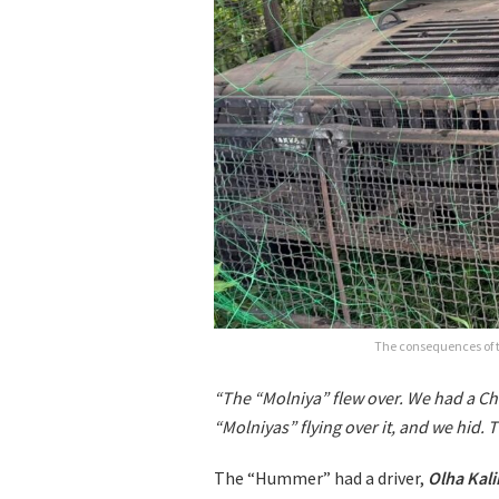
The consequences of t
“The “Molniya” flew over. We had a Ch
“Molniyas” flying over it, and we hid.
The “Hummer” had a driver,
Olha Kal