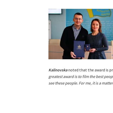
Kalinovska
noted that the award is pr
greatest award is to film the best peop
see these people. For me, it is a matter