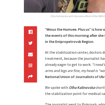
Olha Kalinovska with the press officer of the 148th
“Minus the Humvee. Plus us” is how 
the events of this morning after she
in the Dnipropetrovsk Region.
At the stabilization center, doctors
treatment, because the journalist has 
already eager to get to work:
“I need 
arms and legs are fine, my head is “wo
National Union of Journalists of Uk
We spoke with
Olha Kalinovska
shortl
the stabilization point for medical ca
The journalist went to Pokrovsk, whic