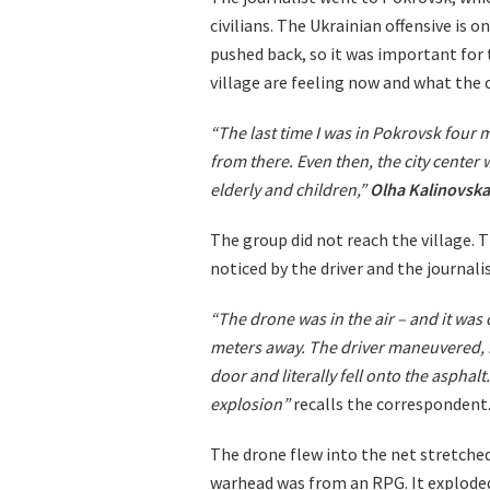
civilians. The Ukrainian offensive is
pushed back, so it was important for
village are feeling now and what the 
“The last time I was in Pokrovsk four 
from there. Even then, the city center
elderly and children,”
Olha Kalinovska
The group did not reach the village.
noticed by the driver and the journalis
“The drone was in the air – and it was cle
meters away. The driver maneuvered, 
door and literally fell onto the aspha
explosion”
recalls the correspondent
The drone flew into the net stretche
warhead was from an RPG. It exploded 