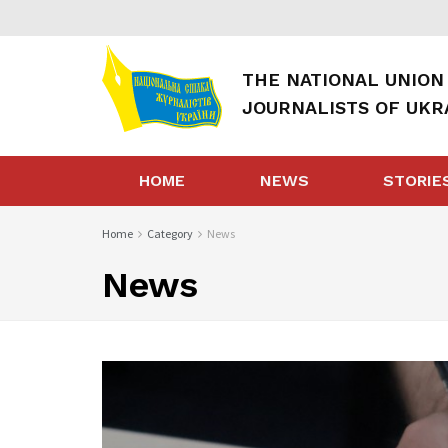
THE NATIONAL UNION
JOURNALISTS OF UKR
HOME
NEWS
STORIE
Home
Category
News
News