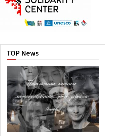
TOP News