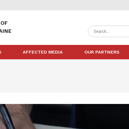
 OF
AINE
S
AFFECTED MEDIA
OUR PARTNERS