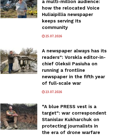
a multi-million audience:
how the relocated Voice
Huliaipillia newspaper
keeps serving Its
community
25.07.2026
A newspaper always has its
readers”: Vorskla editor-in-
chief Oleksii Pasiuha on
running a frontline
newspaper in the fifth year
of full-scale war
23.07.2026
“A blue PRESS vest is a
target”: war correspondent
Stanislav Kukharchuk on
protecting journalists in
the era of drone warfare