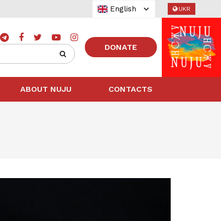
English
UKR
DONATE
ABOUT NUJU
CONTACTS