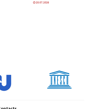
20.07.2026
Contacts