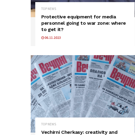
TOP NEWS
Protective equipment for media
personnel going to war zone: where
to get it?
06.11.2023
TOP NEWS
Vechirni Cherkasy: creativity and