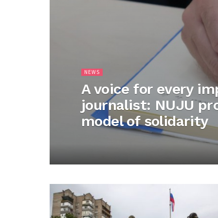
NEWS
A voice for every i
journalist: NUJU p
model of solidarity