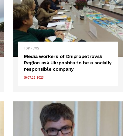
TOP NEWS
Media workers of Dnipropetrovsk
Region ask Ukrposhta to be a socially
responsible company
07.11.2023