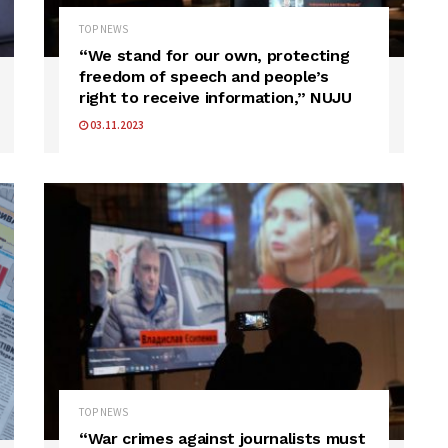
TOP NEWS
“We stand for our own, protecting
freedom of speech and people’s
right to receive information,” NUJU
03.11.2023
TOP NEWS
“War crimes against journalists must