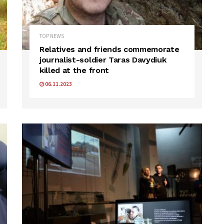
TOP NEWS
Relatives and friends commemorate
journalist-soldier Taras Davydiuk
killed at the front
06.11.2023