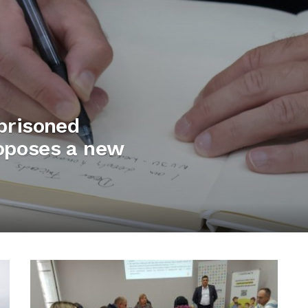
mprisoned
roposes a new