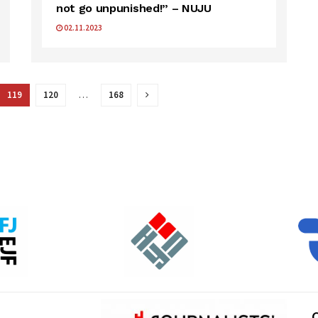
not go unpunished!” – NUJU
02.11.2023
119
120
…
168