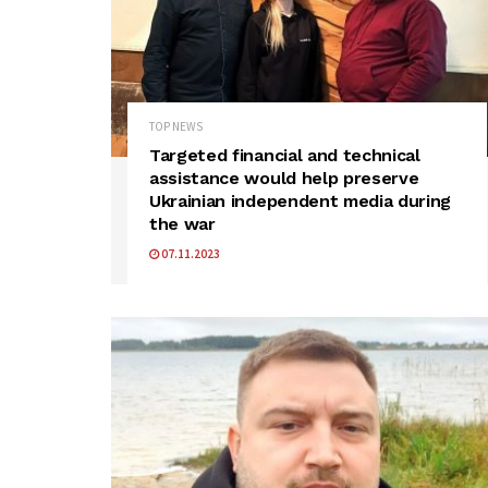
TOP NEWS
Targeted financial and technical
assistance would help preserve
Ukrainian independent media during
the war
07.11.2023