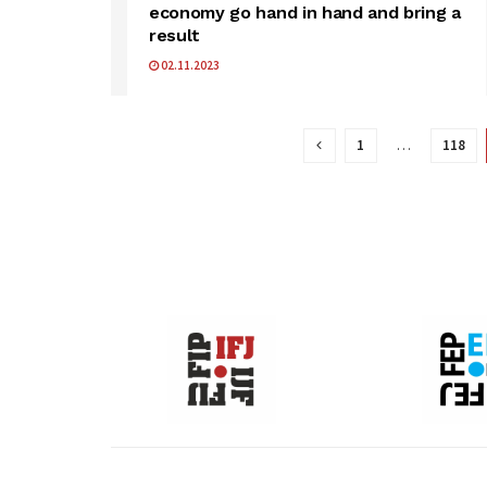
economy go hand in hand and bring a
result
02.11.2023
1
…
118