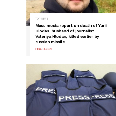
TOP NEWS
Mass media report on death of Yurii
Hlodan, husband of journalist
Valeriya Hlodan, killed earlier by
russian missile
06.11.2023