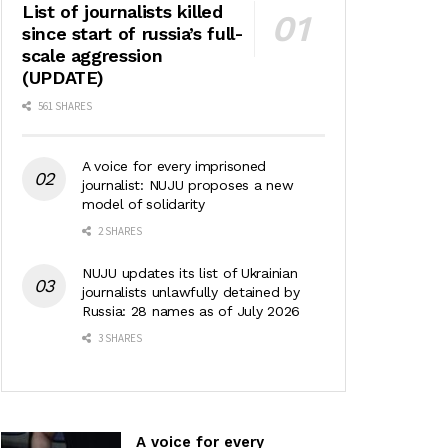
List of journalists killed
since start of russia’s full-
scale aggression
(UPDATE)
561 SHARES
A voice for every imprisoned
journalist: NUJU proposes a new
model of solidarity
2 SHARES
NUJU updates its list of Ukrainian
journalists unlawfully detained by
Russia: 28 names as of July 2026
3 SHARES
A voice for every