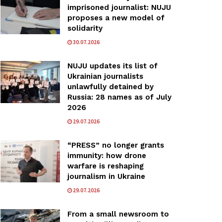
imprisoned journalist: NUJU
proposes a new model of
solidarity
30.07.2026
NUJU updates its list of
Ukrainian journalists
unlawfully detained by
Russia: 28 names as of July
2026
29.07.2026
“PRESS” no longer grants
immunity: how drone
warfare is reshaping
journalism in Ukraine
29.07.2026
From a small newsroom to