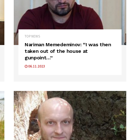
TOP NEWS
Nariman Memedeminov: “I was then
taken out of the house at
gunpoint…”
06.11.2023