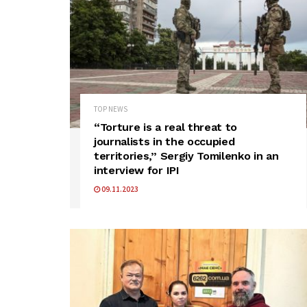
TOP NEWS
“Torture is a real threat to
journalists in the occupied
territories,” Sergiy Tomilenko in an
interview for IPI
09.11.2023