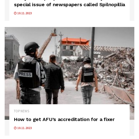
special issue of newspapers called Spilnopillia
10.11.2023
TOP NEWS
How to get AFU’s accreditation for a fixer
10.11.2023