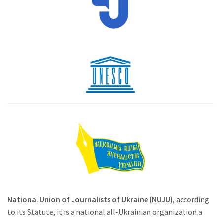
National Union of Journalists of Ukraine (NUJU)
, according
to its Statute, it is a national all-Ukrainian organization a