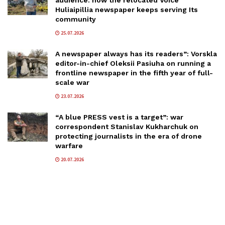
audience: how the relocated Voice
Huliaipillia newspaper keeps serving Its
community
25.07.2026
A newspaper always has its readers”: Vorskla
editor-in-chief Oleksii Pasiuha on running a
frontline newspaper in the fifth year of full-
scale war
23.07.2026
“A blue PRESS vest is a target”: war
correspondent Stanislav Kukharchuk on
protecting journalists in the era of drone
warfare
20.07.2026