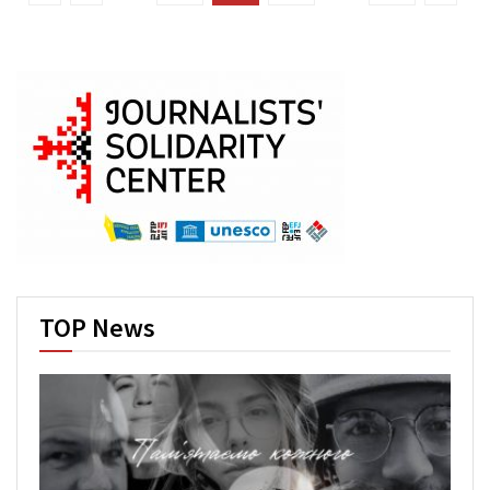
TOP News