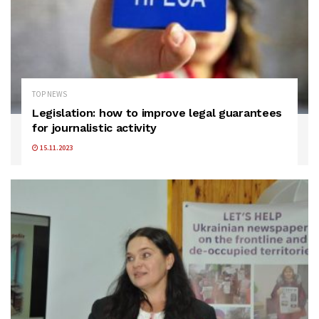
TOP NEWS
Legislation: how to improve legal guarantees
for journalistic activity
15.11.2023