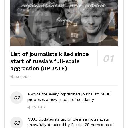
List of journalists killed since
start of russia’s full-scale
aggression (UPDATE)
561 SHARES
A voice for every imprisoned journalist: NUJU
proposes a new model of solidarity
2 SHARES
NUJU updates its list of Ukrainian journalists
unlawfully detained by Russia: 28 names as of