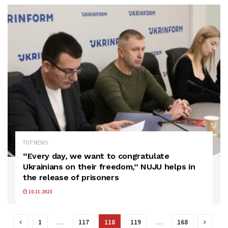
TOP NEWS
“Every day, we want to congratulate
Ukrainians on their freedom,” NUJU helps in
the release of prisoners
10.11.2023
1
…
117
118
119
…
168