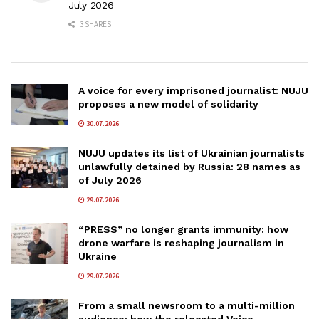
July 2026
3 SHARES
A voice for every imprisoned journalist: NUJU
proposes a new model of solidarity
30.07.2026
NUJU updates its list of Ukrainian journalists
unlawfully detained by Russia: 28 names as
of July 2026
29.07.2026
“PRESS” no longer grants immunity: how
drone warfare is reshaping journalism in
Ukraine
29.07.2026
From a small newsroom to a multi-million