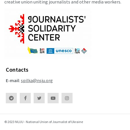
creative union uniting journalists and other media workers.
Contacts
E-mail:
spilka@nsju.org
© 2023 NUJU - National Union of Journalist of Ukraine