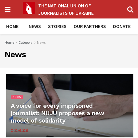
THE NATIONAL UNION OF
JOURNALISTS OF UKRAINE
HOME
NEWS
STORIES
OUR PARTNERS
DONATE
Home
Category
News
News
NEWS
A voice for every imprisoned
journalist: NUJU proposes a new
model of solidarity
30.07.2026