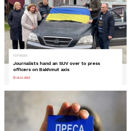
TOP NEWS
Journalists hand an SUV over to press
officers on Bakhmut axis
16.11.2023