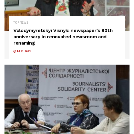
TOP NEWS
Volodymyretskyi Visnyk: newspaper’s 80th
anniversary in renovated newsroom and
renaming
14.11.2023