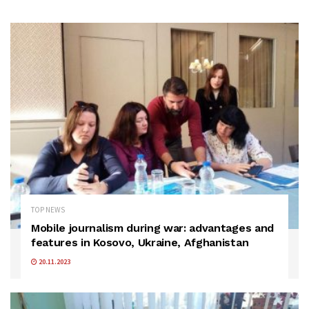
TOP NEWS
Mobile journalism during war: advantages and
features in Kosovo, Ukraine, Afghanistan
20.11.2023