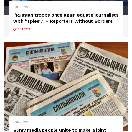
TOP NEWS
“Russian troops once again equate journalists
with “spies”,” – Reporters Without Borders
13.11.2023
TOP NEWS
Sumy media people unite to make a joint