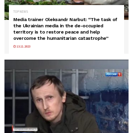
TOP NEWS
Media trainer Oleksandr Narbut: “The task of
the Ukrainian media in the de-occupied
territory is to restore peace and help
overcome the humanitarian catastrophe”
13.11.2023