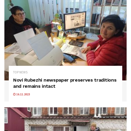
TOP NEWS
Novi Rubezhi newspaper preserves traditions
and remains intact
16.11.2023