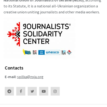
to its Statute, it is a national all-Ukrainian organization a
creative union uniting journalists and other media workers.
Contacts
E-mail:
spilka@nsju.org