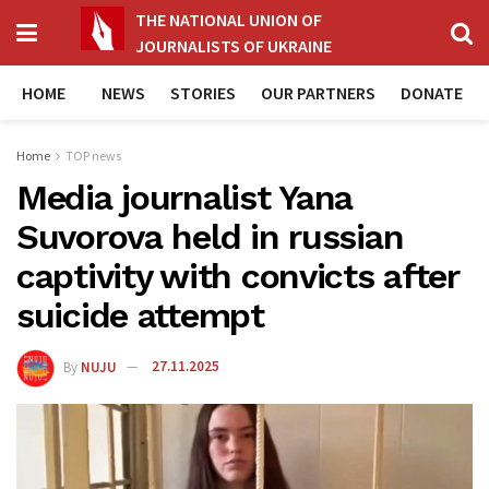
THE NATIONAL UNION OF
JOURNALISTS OF UKRAINE
HOME
NEWS
STORIES
OUR PARTNERS
DONATE
Home
TOP news
Media journalist Yana
Suvorova held in russian
captivity with convicts after
suicide attempt
By
NUJU
27.11.2025