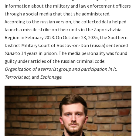
information about the military and law enforcement officers
through a social media chat that she administered.
According to the russian version, the collected data helped
launch a missile strike on their units in the Zaporizhzhia
Region in February 2023. On October 23, 2025, the Southern
District Military Court of Rostov-on-Don (russia) sentenced
Yana
to 14 years in prison. The media personality was found
guilty under articles of the russian criminal code:
Organization of a terrorist group and participation in it
,
Terrorist act
, and
Espionage
.