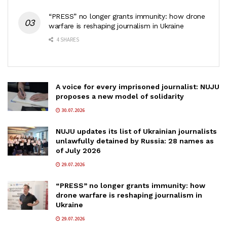
“PRESS” no longer grants immunity: how drone
warfare is reshaping journalism in Ukraine
4 SHARES
A voice for every imprisoned journalist: NUJU
proposes a new model of solidarity
30.07.2026
NUJU updates its list of Ukrainian journalists
unlawfully detained by Russia: 28 names as
of July 2026
29.07.2026
“PRESS” no longer grants immunity: how
drone warfare is reshaping journalism in
Ukraine
29.07.2026