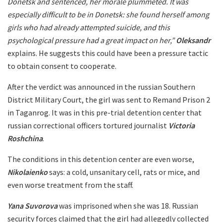
Donetsk and sentenced, her morale plummeted. It was
especially difficult to be in Donetsk: she found herself among
girls who had already attempted suicide, and this
psychological pressure had a great impact on her,”
Oleksandr
explains. He suggests this could have been a pressure tactic
to obtain consent to cooperate.
After the verdict was announced in the russian Southern
District Military Court, the girl was sent to Remand Prison 2
in Taganrog. It was in this pre-trial detention center that
russian correctional officers tortured journalist
Victoria
Roshchina
.
The conditions in this detention center are even worse,
Nikolaienko
says: a cold, unsanitary cell, rats or mice, and
even worse treatment from the staff.
Yana Suvorova
was imprisoned when she was 18. Russian
security forces claimed that the girl had allegedly collected