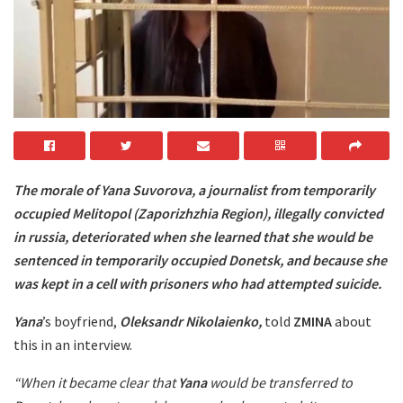
The morale of Yana Suvorova, a journalist from temporarily
occupied Melitopol (Zaporizhzhia Region), illegally convicted
in russia, deteriorated when she learned that she would be
sentenced in temporarily occupied Donetsk, and because she
was kept in a cell with prisoners who had attempted suicide.
Yana
’s boyfriend,
Oleksandr Nikolaienko,
told
ZMINA
about
this in an interview.
“When it became clear that
Yana
would be transferred to