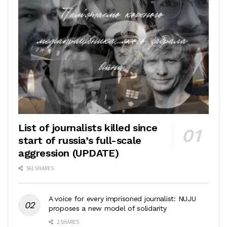
List of journalists killed since
start of russia’s full-scale
aggression (UPDATE)
561 SHARES
A voice for every imprisoned journalist: NUJU
proposes a new model of solidarity
2 SHARES