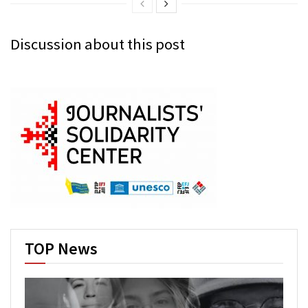
Discussion about this post
TOP News