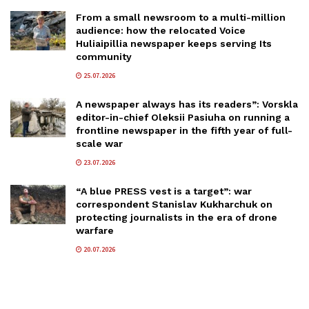
From a small newsroom to a multi-million
audience: how the relocated Voice
Huliaipillia newspaper keeps serving Its
community
25.07.2026
A newspaper always has its readers”: Vorskla
editor-in-chief Oleksii Pasiuha on running a
frontline newspaper in the fifth year of full-
scale war
23.07.2026
“A blue PRESS vest is a target”: war
correspondent Stanislav Kukharchuk on
protecting journalists in the era of drone
warfare
20.07.2026