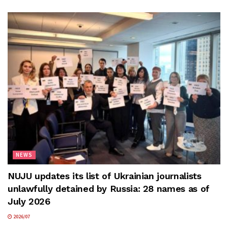
NEWS
NUJU updates its list of Ukrainian journalists
unlawfully detained by Russia: 28 names as of
July 2026
2026/07