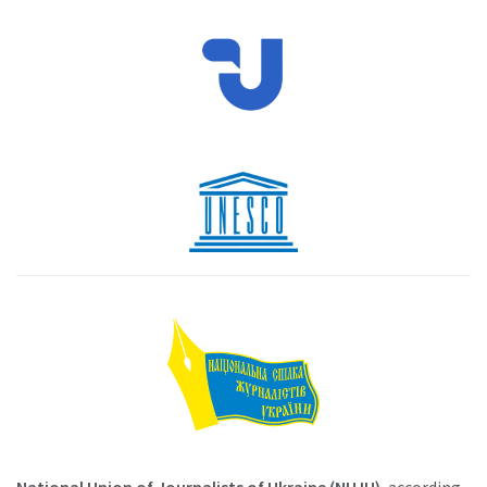
National Union of Journalists of Ukraine (NUJU)
, according