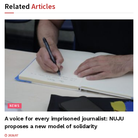
Related
Articles
NEWS
A voice for every imprisoned journalist: NUJU
proposes a new model of solidarity
2026/07