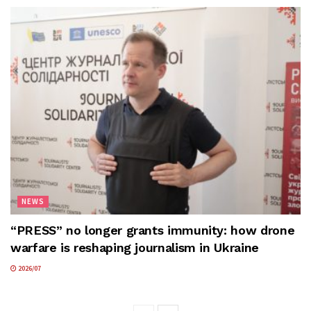
NEWS
“PRESS” no longer grants immunity: how drone
warfare is reshaping journalism in Ukraine
2026/07