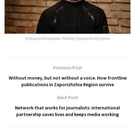
Oleksandr Nikolaienko. Photo by Oleksandra Efymenko
Previous Post
Without money, but not without a voice. How frontline
publications in Zaporizhzhia Region survive
Next Post
Network that works for journalists: international
partnership saves lives and keeps media working