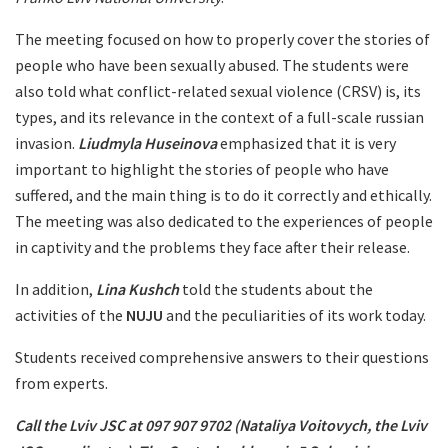
The meeting focused on how to properly cover the stories of
people who have been sexually abused. The students were
also told what conflict-related sexual violence (CRSV) is, its
types, and its relevance in the context of a full-scale russian
invasion.
Liudmyla Huseinova
emphasized that it is very
important to highlight the stories of people who have
suffered, and the main thing is to do it correctly and ethically.
The meeting was also dedicated to the experiences of people
in captivity and the problems they face after their release.
In addition,
Lina Kushch
told the students about the
activities of the
NUJU
and the peculiarities of its work today.
Students received comprehensive answers to their questions
from experts.
Call the Lviv JSC at 097 907 9702 (Nataliya Voitovych, the Lviv