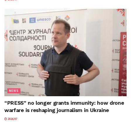
NEWS
“PRESS” no longer grants immunity: how drone
warfare is reshaping journalism in Ukraine
2026/07