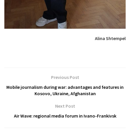
Alina Shtempel
Previous Post
Mobile journalism during war: advantages and features in
Kosovo, Ukraine, Afghanistan
Next Post
Air Wave: regional media forum in Ivano-Frankivsk