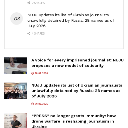
2 SHARES
NUJU updates its list of Ukrainian journalists
unlawfully detained by Russia: 28 names as of
July 2026
4 SHARES
A voice for every imprisoned journalist: NUJU
proposes a new model of solidarity
30.07.2026
NUJU updates its list of Ukrainian journalists
unlawfully detained by Russia: 28 names as
of July 2026
29.07.2026
“PRESS” no longer grants immunity: how
drone warfare is reshaping journalism in
Ukraine