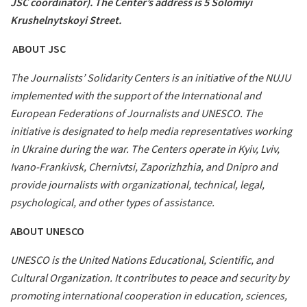
JSC coordinator). The Center’s address is 5 Solomiyi
Krushelnytskoyi Street.
ABOUT JSC
The Journalists’ Solidarity Centers is an initiative of the NUJU
implemented with the support of the International and
European Federations of Journalists and UNESCO. The
initiative is designated to help media representatives working
in Ukraine during the war. The Centers operate in Kyiv, Lviv,
Ivano-Frankivsk, Chernivtsi, Zaporizhzhia, and Dnipro and
provide journalists with organizational, technical, legal,
psychological, and other types of assistance.
ABOUT UNESCO
UNESCO is the United Nations Educational, Scientific, and
Cultural Organization. It contributes to peace and security by
promoting international cooperation in education, sciences,