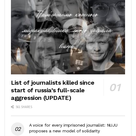
List of journalists killed since
start of russia’s full-scale
aggression (UPDATE)
561 SHARES
A voice for every imprisoned journalist: NUJU
proposes a new model of solidarity