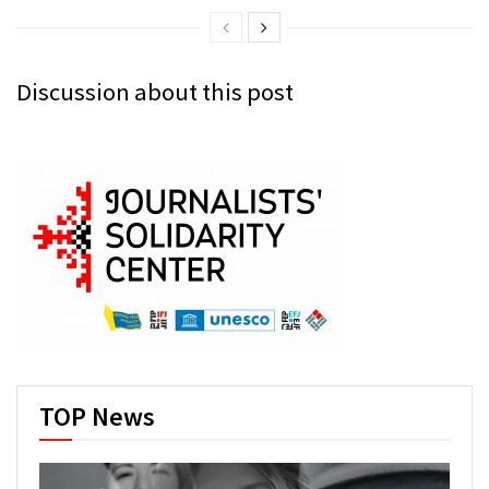
Discussion about this post
TOP News