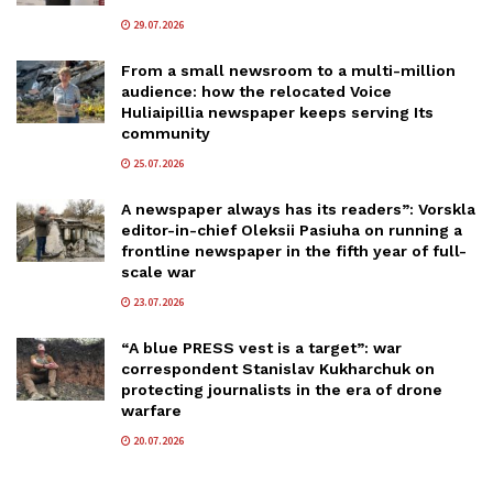
29.07.2026
From a small newsroom to a multi-million
audience: how the relocated Voice
Huliaipillia newspaper keeps serving Its
community
25.07.2026
A newspaper always has its readers”: Vorskla
editor-in-chief Oleksii Pasiuha on running a
frontline newspaper in the fifth year of full-
scale war
23.07.2026
“A blue PRESS vest is a target”: war
correspondent Stanislav Kukharchuk on
protecting journalists in the era of drone
warfare
20.07.2026