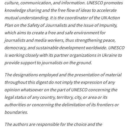
culture, communication, and information. UNESCO promotes
knowledge sharing and the free flow of ideas to accelerate
mutual understanding. It is the coordinator of the UN Action
Plan on the Safety of Journalists and the Issue of Impunity,
which aims to create a free and safe environment for
journalists and media workers, thus strengthening peace,
democracy, and sustainable development worldwide. UNESCO
is working closely with its partner organizations in Ukraine to
provide support to journalists on the ground.
The designations employed and the presentation of material
throughout this digest do not imply the expression of any
opinion whatsoever on the part of UNESCO concerning the
legal status of any country, territory, city, or area or its
authorities or concerning the delimitation of its frontiers or
boundaries.
The authors are responsible for the choice and the