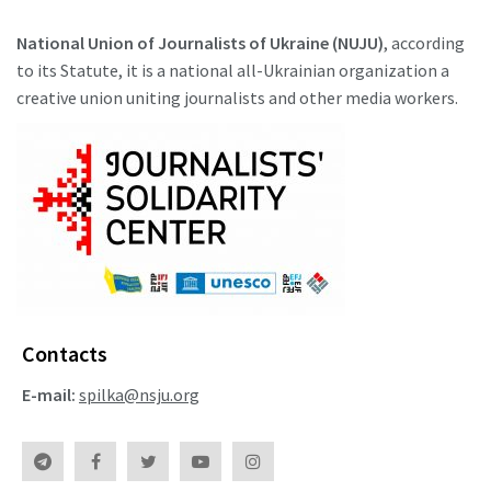
National Union of Journalists of Ukraine (NUJU)
, according
to its Statute, it is a national all-Ukrainian organization a
creative union uniting journalists and other media workers.
Contacts
E-mail:
spilka@nsju.org