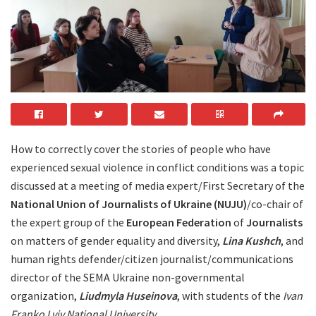
How to correctly cover the stories of people who have
experienced sexual violence in conflict conditions was a topic
discussed at a meeting of media expert/First Secretary of the
National Union of Journalists of Ukraine (NUJU)
/co-chair of
the expert group of the
European Federation
of
Journalists
on matters of gender equality and diversity,
Lina Kushch
, and
human rights defender/citizen journalist/communications
director of the SEMA Ukraine non-governmental
organization,
Liudmyla Huseinova
, with students of the
Ivan
Franko Lviv National University
.