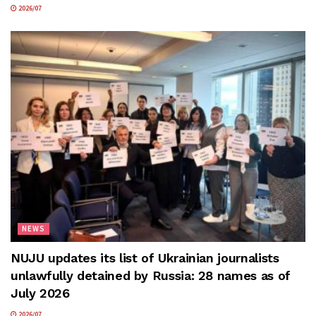
2026/07
NEWS
NUJU updates its list of Ukrainian journalists
unlawfully detained by Russia: 28 names as of
July 2026
2026/07