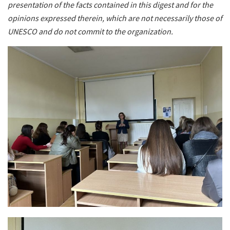
presentation of the facts contained in this digest and for the
opinions expressed therein, which are not necessarily those of
UNESCO and do not commit to the organization.