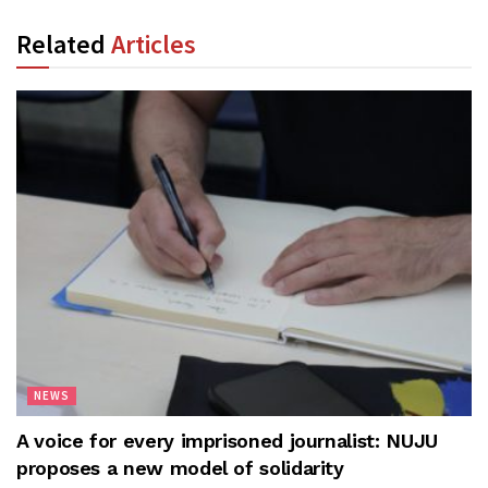
Related
Articles
NEWS
A voice for every imprisoned journalist: NUJU
proposes a new model of solidarity