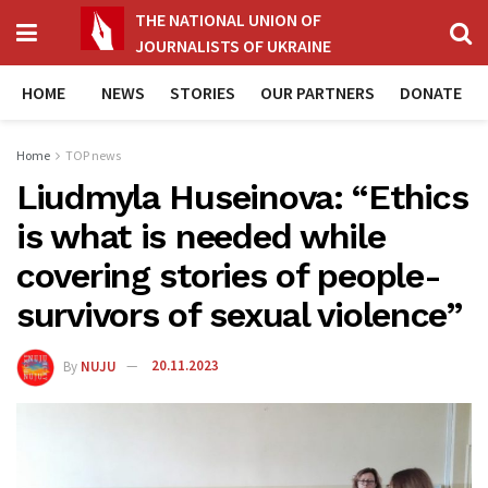
THE NATIONAL UNION OF
JOURNALISTS OF UKRAINE
HOME
NEWS
STORIES
OUR PARTNERS
DONATE
Home
TOP news
Liudmyla Huseinova: “Ethics
is what is needed while
covering stories of people-
survivors of sexual violence”
By
NUJU
20.11.2023