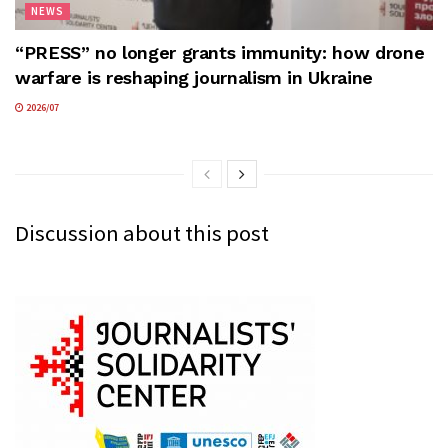
NEWS
“PRESS” no longer grants immunity: how drone
warfare is reshaping journalism in Ukraine
2026/07
Discussion about this post