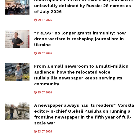
unlawfully detained by Russia: 28 names as
of July 2026
29.07.2026
“PRESS” no longer grants immunity: how
drone warfare is reshaping journalism in
Ukraine
29.07.2026
From a small newsroom to a multi-million
audience: how the relocated Voice
Huliaipillia newspaper keeps serving Its
community
25.07.2026
A newspaper always has its readers”: Vorskla
editor-in-chief Oleksii Pasiuha on running a
frontline newspaper in the fifth year of full-
scale war
23.07.2026