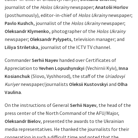
journalist of the
Holos Ukrainy
newspaper;
Anatolii Horlov
(posthumously), editor-in-chief of
Holos Ukrainy
newspaper;
Pavlo Kushch,
journalist of the
Holos Ukrainy
newspaper;
Oleksandr Klymenko,
photographer of the
Holos Ukrainy
newspaper;
Oleksandr Pylypets,
television manager; and
Liliya Striletska,
journalist of the ICTV TV channel.
Commander
Serhii Nayev
handed over Certificates of
Appreciation to
Yevhen Lopushynskyi
(Vechirnii Kyiv),
Inna
Kosianchuk
(Slovo, Vyshhorod), the staff of the
Uriadovyi
Kuriyer
newspaper/journalists
Oleksii Kustovskyi
and
Olha
Vaulina
.
On the instructions of General
Serhii Nayev
, the head of the
press center of the North Command of the AFU/Major,
Oleksandr Bielov
, presented the awards to the Ukrainian
media representatives. He thanked the journalists for their
cooperation in such a difficult time and noted that the