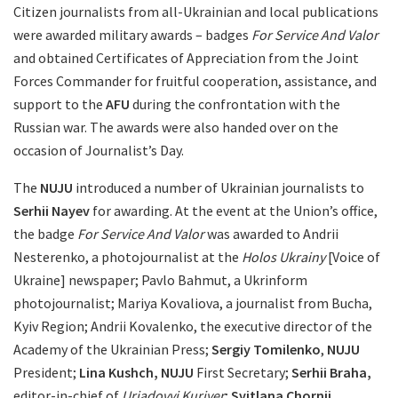
Citizen journalists from all-Ukrainian and local publications
were awarded military awards – badges
For Service And Valor
and obtained Certificates of Appreciation from the Joint
Forces Commander for fruitful cooperation, assistance, and
support to the
AFU
during the confrontation with the
Russian war. The awards were also handed over on the
occasion of Journalist’s Day.
The
NUJU
introduced a number of Ukrainian journalists to
Serhii Nayev
for awarding. At the event at the Union’s office,
the badge
For Service And Valor
was awarded to Andrii
Nesterenko, a photojournalist at the
Holos Ukrainy
[Voice of
Ukraine] newspaper; Pavlo Bahmut, a Ukrinform
photojournalist; Mariya Kovaliova, a journalist from Bucha,
Kyiv Region; Andrii Kovalenko, the executive director of the
Academy of the Ukrainian Press;
Sergiy Tomilenko
,
NUJU
President;
Lina Kushch, NUJU
First Secretary;
Serhii Braha,
editor-in-chief of
Uriadovyi Kuriyer
;
Svitlana Chornii,