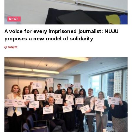
NEWS
A voice for every imprisoned journalist: NUJU
proposes a new model of solidarity
2026/07