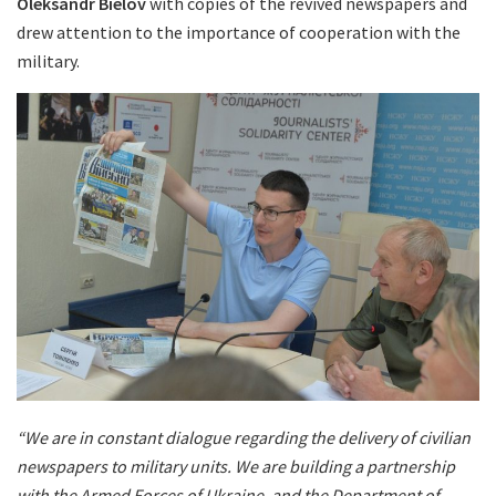
Oleksandr Bielov
with copies of the revived newspapers and
drew attention to the importance of cooperation with the
military.
“We are in constant dialogue regarding the delivery of civilian
newspapers to military units. We are building a partnership
with the Armed Forces of Ukraine, and the Department of