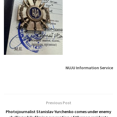
NUJU Information Service
Previous Post
Photojournalist Stanislav Yurchenko comes under enemy