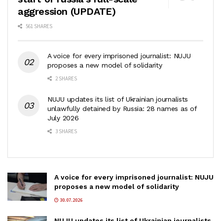
aggression (UPDATE)
561 SHARES
A voice for every imprisoned journalist: NUJU
proposes a new model of solidarity
2 SHARES
NUJU updates its list of Ukrainian journalists
unlawfully detained by Russia: 28 names as of
July 2026
3 SHARES
A voice for every imprisoned journalist: NUJU
proposes a new model of solidarity
30.07.2026
NUJU updates its list of Ukrainian journalists