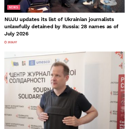
NEWS
NUJU updates its list of Ukrainian journalists
unlawfully detained by Russia: 28 names as of
July 2026
2026/07