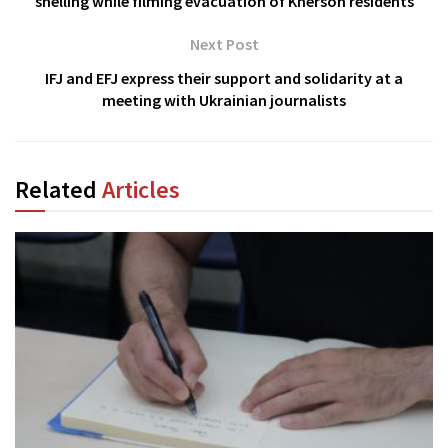
shelling while filming evacuation of Kherson residents
Next Post
IFJ and EFJ express their support and solidarity at a
meeting with Ukrainian journalists
Related
Articles