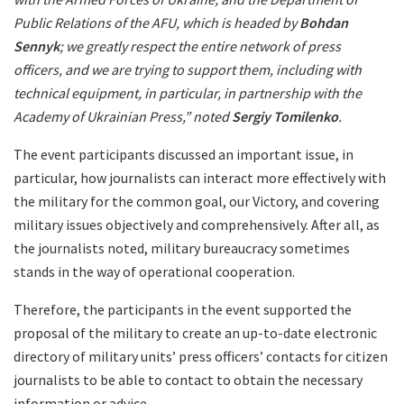
Public Relations of the AFU, which is headed by
Bohdan
Sennyk
; we greatly respect the entire network of press
officers, and we are trying to support them, including with
technical equipment, in particular, in partnership with the
Academy of Ukrainian Press,” noted
Sergiy Tomilenko
.
The event participants discussed an important issue, in
particular, how journalists can interact more effectively with
the military for the common goal, our Victory, and covering
military issues objectively and comprehensively. After all, as
the journalists noted, military bureaucracy sometimes
stands in the way of operational cooperation.
Therefore, the participants in the event supported the
proposal of the military to create an up-to-date electronic
directory of military units’ press officers’ contacts for citizen
journalists to be able to contact to obtain the necessary
information or advice.