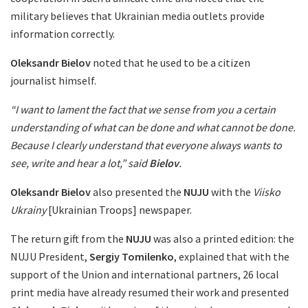
military believes that Ukrainian media outlets provide
information correctly.
Oleksandr Bielov
noted that he used to be a citizen
journalist himself.
“I want to lament the fact that we sense from you a certain
understanding of what can be done and what cannot be done.
Because I clearly understand that everyone always wants to
see, write and hear a lot,” said
Bielov
.
Oleksandr Bielov
also presented the
NUJU
with the
Viisko
Ukrainy
[Ukrainian Troops] newspaper.
The return gift from the
NUJU
was also a printed edition: the
NUJU President,
Sergiy Tomilenko
, explained that with the
support of the Union and international partners, 26 local
print media have already resumed their work and presented