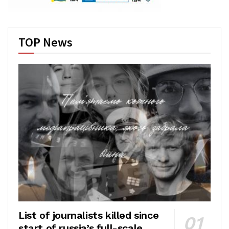
TOP News
List of journalists killed since
start of russia’s full-scale