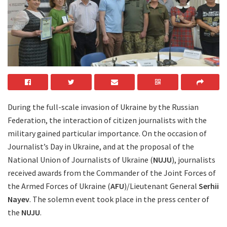
During the full-scale invasion of Ukraine by the Russian
Federation, the interaction of citizen journalists with the
military gained particular importance. On the occasion of
Journalist’s Day in Ukraine, and at the proposal of the
National Union of Journalists of Ukraine (
NUJU
), journalists
received awards from the Commander of the Joint Forces of
the Armed Forces of Ukraine (
AFU
)/Lieutenant General
Serhii
Nayev
. The solemn event took place in the press center of
the
NUJU
.