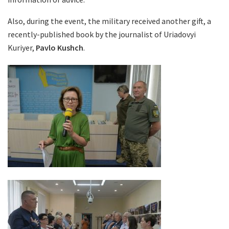
Also, during the event, the military received another gift, a
recently-published book by the journalist of Uriadovyi
Kuriyer,
Pavlo Kushch
.