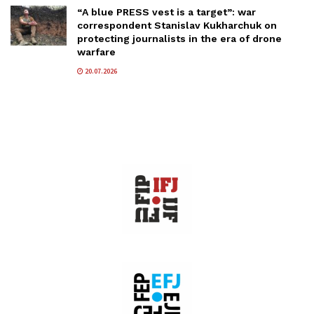
“A blue PRESS vest is a target”: war
correspondent Stanislav Kukharchuk on
protecting journalists in the era of drone
warfare
20.07.2026