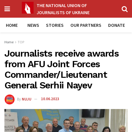
THE NATIONAL UNION OF
JOURNALISTS OF UKRAINE
HOME
NEWS
STORIES
OUR PARTNERS
DONATE
Home
TOP
Journalists receive awards
from AFU Joint Forces
Commander/Lieutenant
General Serhii Nayev
By
NUJU
10.06.2023