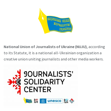
National Union of Journalists of Ukraine (NUJU)
, according
to its Statute, it is a national all-Ukrainian organization a
creative union uniting journalists and other media workers.