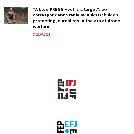
“A blue PRESS vest is a target”: war
correspondent Stanislav Kukharchuk on
protecting journalists in the era of drone
warfare
20.07.2026