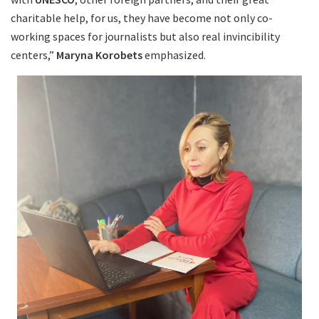
charitable help, for us, they have become not only co-
working spaces for journalists but also real invincibility
centers,”
Maryna Korobets
emphasized.