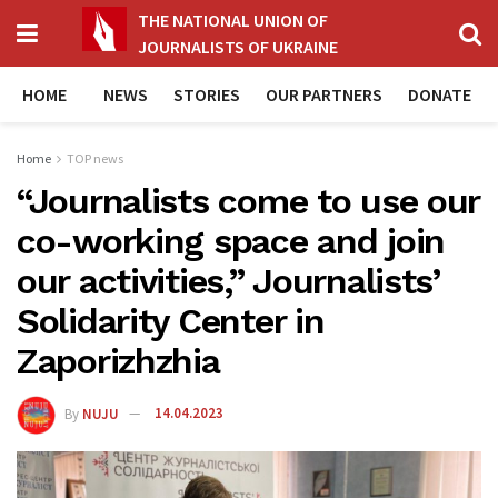
THE NATIONAL UNION OF
JOURNALISTS OF UKRAINE
HOME
NEWS
STORIES
OUR PARTNERS
DONATE
Home
TOP news
“Journalists come to use our
co-working space and join
our activities,” Journalists’
Solidarity Center in
Zaporizhzhia
By
NUJU
14.04.2023