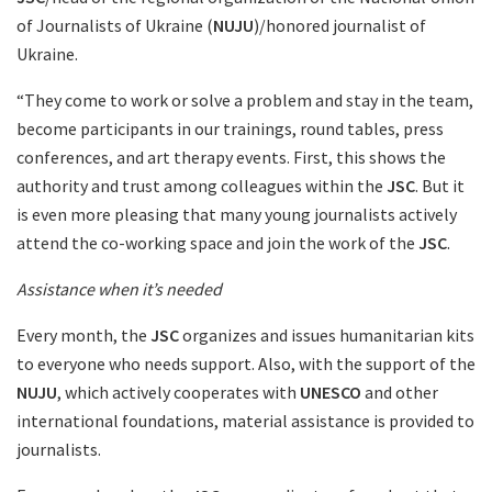
of Journalists of Ukraine (
NUJU
)/honored journalist of
Ukraine.
“They come to work or solve a problem and stay in the team,
become participants in our trainings, round tables, press
conferences, and art therapy events. First, this shows the
authority and trust among colleagues within the
JSC
. But it
is even more pleasing that many young journalists actively
attend the co-working space and join the work of the
JSC
.
Assistance when it’s needed
Every month, the
JSC
organizes and issues humanitarian kits
to everyone who needs support. Also, with the support of the
NUJU
, which actively cooperates with
UNESCO
and other
international foundations, material assistance is provided to
journalists.