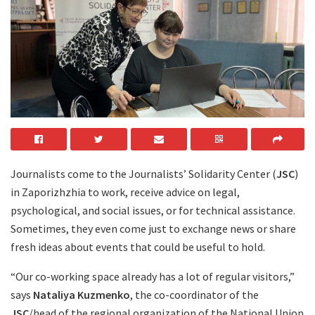
Journalists come to the Journalists’ Solidarity Center (
JSC
)
in Zaporizhzhia to work, receive advice on legal,
psychological, and social issues, or for technical assistance.
Sometimes, they even come just to exchange news or share
fresh ideas about events that could be useful to hold.
“Our co-working space already has a lot of regular visitors,”
says
Nataliya Kuzmenko
, the co-coordinator of the
JSC
/head of the regional organization of the National Union