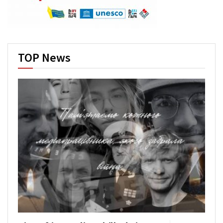
TOP News