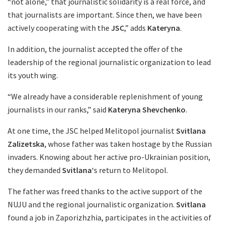
“not alone,” that journalistic solidarity is a real force, and
that journalists are important. Since then, we have been
actively cooperating with the
JSC
,” adds
Kateryna
.
In addition, the journalist accepted the offer of the
leadership of the regional journalistic organization to lead
its youth wing.
“We already have a considerable replenishment of young
journalists in our ranks,” said
Kateryna Shevchenko
.
At one time, the JSC helped Melitopol journalist
Svitlana
Zalizetska
, whose father was taken hostage by the Russian
invaders. Knowing about her active pro-Ukrainian position,
they demanded
Svitlana
‘s return to Melitopol.
The father was freed thanks to the active support of the
NUJU and the regional journalistic organization.
Svitlana
found a job in Zaporizhzhia, participates in the activities of