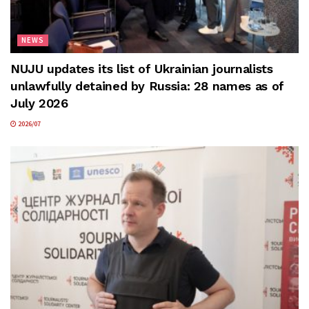
NEWS
NUJU updates its list of Ukrainian journalists
unlawfully detained by Russia: 28 names as of
July 2026
2026/07