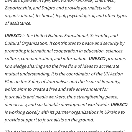
Centers operate in Kyiv, Lviv, Ivano-Frankivsk, Chernivtsi,
Zaporizhzhia, and Dnipro and provide journalists with
organizational, technical, legal, psychological, and other types
of assistance.
UNESCO
is the United Nations Educational, Scientific, and
Cultural Organization. It contributes to peace and security by
promoting international cooperation in education, sciences,
culture, communication, and information.
UNESCO
promotes
knowledge sharing and the free flow of ideas to accelerate
mutual understanding. It is the coordinator of the UN Action
Plan on the Safety of Journalists and the Issue of Impunity,
which aims to create a free and safe environment for
journalists and media workers, thus strengthening peace,
democracy, and sustainable development worldwide.
UNESCO
is working closely with its partner organizations in Ukraine to
provide support to journalists on the ground.