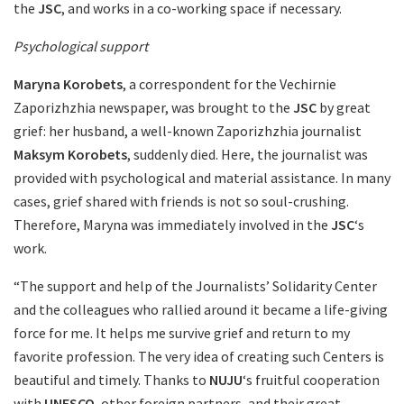
the
JSC
, and works in a co-working space if necessary.
Psychological support
Maryna Korobets
, a correspondent for the Vechirnie
Zaporizhzhia newspaper, was brought to the
JSC
by great
grief: her husband, a well-known Zaporizhzhia journalist
Maksym Korobets
, suddenly died. Here, the journalist was
provided with psychological and material assistance. In many
cases, grief shared with friends is not so soul-crushing.
Therefore, Maryna was immediately involved in the
JSC
‘s
work.
“The support and help of the Journalists’ Solidarity Center
and the colleagues who rallied around it became a life-giving
force for me. It helps me survive grief and return to my
favorite profession. The very idea of creating such Centers is
beautiful and timely. Thanks to
NUJU
‘s fruitful cooperation
with
UNESCO
, other foreign partners, and their great