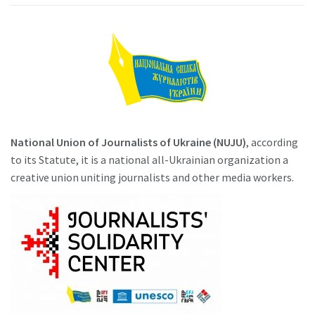
National Union of Journalists of Ukraine (NUJU)
, according
to its Statute, it is a national all-Ukrainian organization a
creative union uniting journalists and other media workers.