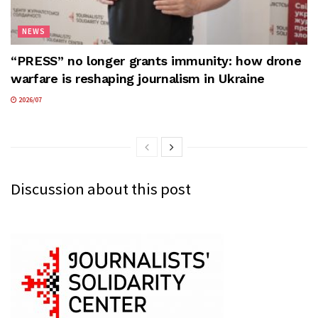
NEWS
“PRESS” no longer grants immunity: how drone
warfare is reshaping journalism in Ukraine
2026/07
Discussion about this post