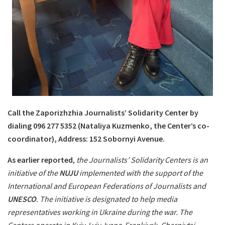
Call the Zaporizhzhia Journalists’ Solidarity Center by
dialing 096 277 5352 (Nataliya Kuzmenko, the Center’s co-
coordinator), Address: 152 Sobornyi Avenue.
As earlier reported
,
the Journalists’ Solidarity Centers is an
initiative of the
NUJU
implemented with the support of the
International and European Federations of Journalists and
UNESCO
. The initiative is designated to help media
representatives working in Ukraine during the war. The