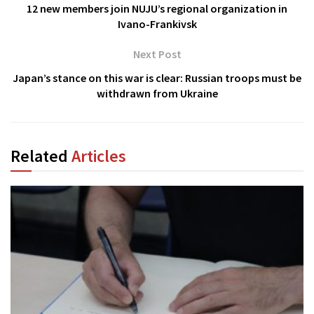
12 new members join NUJU’s regional organization in
Ivano-Frankivsk
Next Post
Japan’s stance on this war is clear: Russian troops must be
withdrawn from Ukraine
Related
Articles