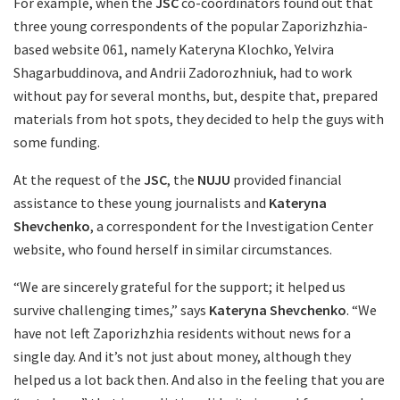
For example, when the
JSC
co-coordinators found out that
three young correspondents of the popular Zaporizhzhia-
based website 061, namely Kateryna Klochko, Yelvira
Shagarbuddinova, and Andrii Zadorozhniuk, had to work
without pay for several months, but, despite that, prepared
materials from hot spots, they decided to help the guys with
some funding.
At the request of the
JSC
, the
NUJU
provided financial
assistance to these young journalists and
Kateryna
Shevchenko
, a correspondent for the Investigation Center
website, who found herself in similar circumstances.
“We are sincerely grateful for the support; it helped us
survive challenging times,” says
Kateryna Shevchenko
. “We
have not left Zaporizhzhia residents without news for a
single day. And it’s not just about money, although they
helped us a lot back then. And also in the feeling that you are