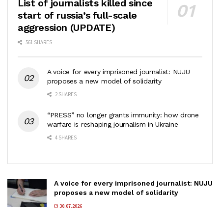
List of journalists killed since
start of russia’s full-scale
aggression (UPDATE)
561 SHARES
A voice for every imprisoned journalist: NUJU
proposes a new model of solidarity
2 SHARES
“PRESS” no longer grants immunity: how drone
warfare is reshaping journalism in Ukraine
4 SHARES
A voice for every imprisoned journalist: NUJU
proposes a new model of solidarity
30.07.2026