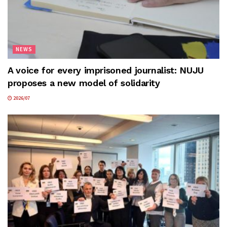
NEWS
A voice for every imprisoned journalist: NUJU
proposes a new model of solidarity
2026/07