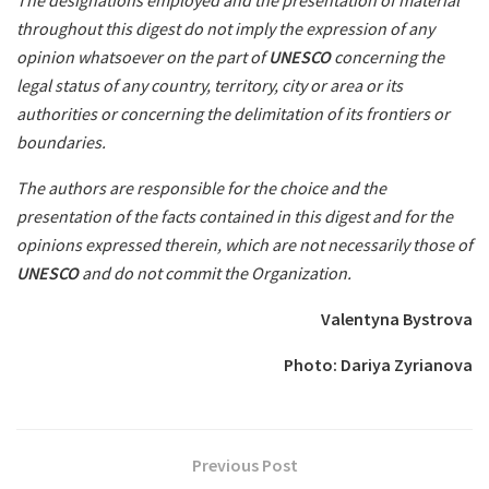
The designations employed and the presentation of material
throughout this digest do not imply the expression of any
opinion whatsoever on the part of
UNESCO
concerning the
legal status of any country, territory, city or area or its
authorities or concerning the delimitation of its frontiers or
boundaries.
The authors are responsible for the choice and the
presentation of the facts contained in this digest and for the
opinions expressed therein, which are not necessarily those of
UNESCO
and do not commit the Organization.
Valentyna Bystrova
Photo: Dariya Zyrianova
Previous Post