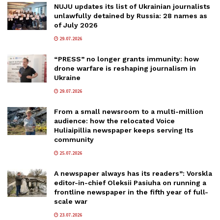
NUJU updates its list of Ukrainian journalists
unlawfully detained by Russia: 28 names as
of July 2026
29.07.2026
“PRESS” no longer grants immunity: how
drone warfare is reshaping journalism in
Ukraine
29.07.2026
From a small newsroom to a multi-million
audience: how the relocated Voice
Huliaipillia newspaper keeps serving Its
community
25.07.2026
A newspaper always has its readers”: Vorskla
editor-in-chief Oleksii Pasiuha on running a
frontline newspaper in the fifth year of full-
scale war
23.07.2026