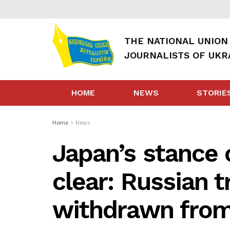
THE NATIONAL UNION
JOURNALISTS OF UKR
HOME
NEWS
STORIE
Home
News
Japan’s stance 
clear: Russian 
withdrawn from