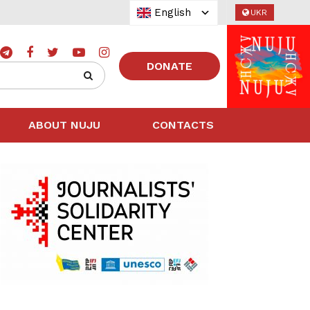
English
UKR
DONATE
ABOUT NUJU
CONTACTS