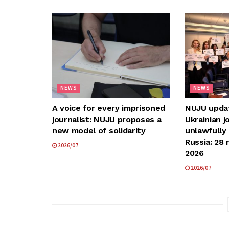
NEWS
NEWS
A voice for every imprisoned
NUJU update
journalist: NUJU proposes a
Ukrainian j
new model of solidarity
unlawfully
Russia: 28 
2026/07
2026
2026/07