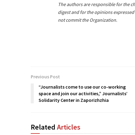
The authors are responsible for the ch
digest and for the opinions expressed 
not commit the Organization.
Previous Post
“Journalists come to use our co-working
space and join our activities,” Journalists’
Solidarity Center in Zaporizhzhia
Related
Articles