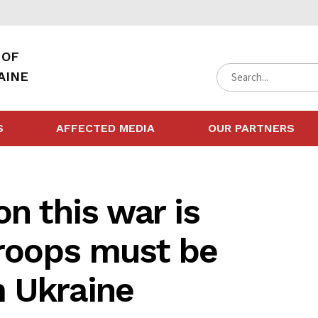
 OF
AINE
S
AFFECTED MEDIA
OUR PARTNERS
on this war is
troops must be
 Ukraine