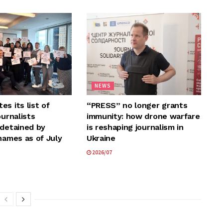
NEWS
s its list of
“PRESS” no longer grants
ournalists
immunity: how drone warfare
 detained by
is reshaping journalism in
names as of July
Ukraine
2026/07