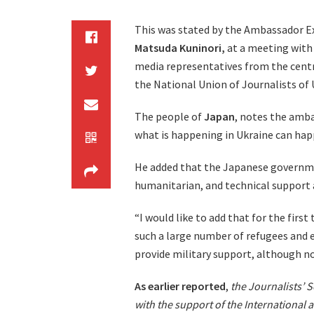
This was stated by the Ambassador E
Matsuda Kuninori,
at a meeting with 
media representatives from the centra
the National Union of Journalists of 
The people of
Japan
, notes the amba
what is happening in Ukraine can ha
He added that the Japanese governmen
humanitarian, and technical support
“I would like to add that for the firs
such a large number of refugees and ev
provide military support, although n
As earlier reported
,
the Journalists’ So
with the support of the International