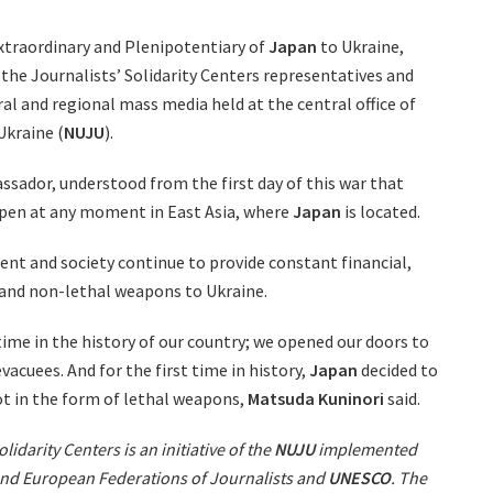
xtraordinary and Plenipotentiary of
Japan
to Ukraine,
the Journalists’ Solidarity Centers representatives and
l and regional mass media held at the central office of
Ukraine (
NUJU
).
ssador, understood from the first day of this war that
ppen at any moment in East Asia, where
Japan
is located.
t and society continue to provide constant financial,
 and non-lethal weapons to Ukraine.
t time in the history of our country; we opened our doors to
acuees. And for the first time in history,
Japan
decided to
ot in the form of lethal weapons,
Matsuda Kuninori
said.
lidarity Centers is an initiative of the
NUJU
implemented
 and European Federations of Journalists and
UNESCO
. The