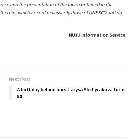
oice and the presentation of the facts contained in this
therein, which are not necessarily those of
UNESCO
and do
NUJU Information Service
Next Post
A birthday behind bars: Larysa Shchyrakova turns
50