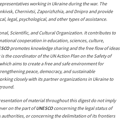
 representatives working in Ukraine during the war. The
rankivsk, Chernivtsi, Zaporizhzhia, and Dnipro and provide
cal, legal, psychological, and other types of assistance.
nal, Scientific, and Cultural Organization. It contributes to
ational cooperation in education, sciences, culture,
ESCO
promotes knowledge sharing and the free flow of ideas
 is the coordinator of the UN Action Plan on the Safety of
 which aims to create a free and safe environment for
strengthening peace, democracy, and sustainable
orking closely with its partner organizations in Ukraine to
 ground.
sentation of material throughout this digest do not imply
ver on the part of
UNESCO
concerning the legal status of
ts authorities, or concerning the delimitation of its frontiers