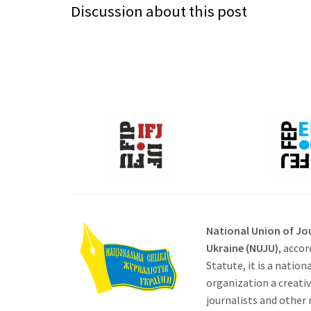
Discussion about this post
National Union of Jou
Ukraine (NUJU)
, accor
Statute, it is a nation
organization a creati
journalists and other