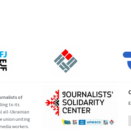
rnalists of
E
ding to its
al all-Ukrainian
ve union uniting
 media workers.