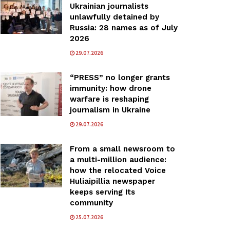
Ukrainian journalists
unlawfully detained by
Russia: 28 names as of July
2026
29.07.2026
“PRESS” no longer grants
immunity: how drone
warfare is reshaping
journalism in Ukraine
29.07.2026
From a small newsroom to
a multi-million audience:
how the relocated Voice
Huliaipillia newspaper
keeps serving Its
community
25.07.2026