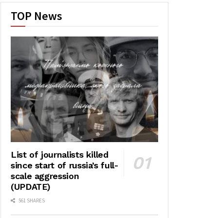
TOP News
List of journalists killed
since start of russia’s full-
scale aggression
(UPDATE)
561 SHARES