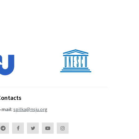
Contacts
-mail:
spilka@nsju.org