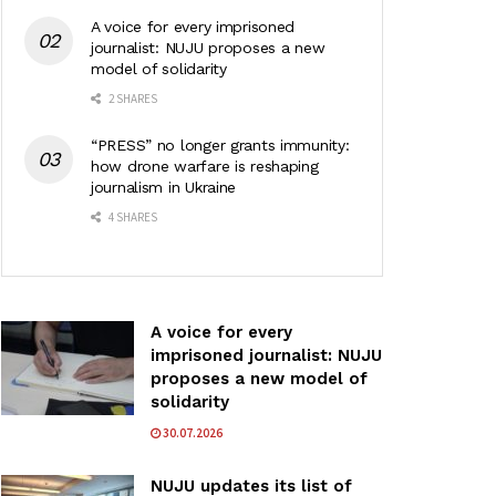
A voice for every imprisoned
journalist: NUJU proposes a new
model of solidarity
2 SHARES
“PRESS” no longer grants immunity:
how drone warfare is reshaping
journalism in Ukraine
4 SHARES
A voice for every
imprisoned journalist: NUJU
proposes a new model of
solidarity
30.07.2026
NUJU updates its list of