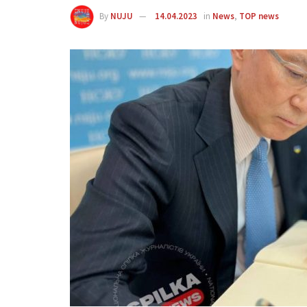
By
NUJU
14.04.2023
in
News
,
TOP news