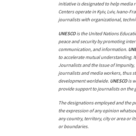
initiative is designated to help media
Centers operate in Kyiv, Lviv, Ivano-F
journalists with organizational, techni
UNESCO
is the United Nations Educatio
peace and security by promoting intern
communication, and information.
UN
to accelerate mutual understanding. It
Journalists and the Issue of Impunity,
journalists and media workers, thus 
development worldwide.
UNESCO
is w
provide support to journalists on the
The designations employed and the pre
the expression of any opinion whatsoe
any country, territory, city or area or i
or boundaries.