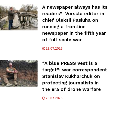
A newspaper always has its
readers”: Vorskla editor-in-
chief Oleksii Pasiuha on
running a frontline
newspaper in the fifth year
of full-scale war
23.07.2026
“A blue PRESS vest is a
target”: war correspondent
Stanislav Kukharchuk on
protecting journalists in
the era of drone warfare
20.07.2026