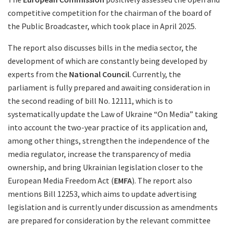
competitive competition for the chairman of the board of
the Public Broadcaster, which took place in April 2025.
The report also discusses bills in the media sector, the
development of which are constantly being developed by
experts from the
National Council
. Currently, the
parliament is fully prepared and awaiting consideration in
the second reading of bill No. 12111, which is to
systematically update the Law of Ukraine “On Media” taking
into account the two-year practice of its application and,
among other things, strengthen the independence of the
media regulator, increase the transparency of media
ownership, and bring Ukrainian legislation closer to the
European Media Freedom Act (
EMFA
). The report also
mentions Bill 12253, which aims to update advertising
legislation and is currently under discussion as amendments
are prepared for consideration by the relevant committee