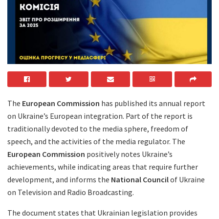
The
European Commission
has published its annual report
on Ukraine’s European integration. Part of the report is
traditionally devoted to the media sphere, freedom of
speech, and the activities of the media regulator. The
European Commission
positively notes Ukraine’s
achievements, while indicating areas that require further
development, and informs the
National Council
of Ukraine
on Television and Radio Broadcasting.
The document states that Ukrainian legislation provides