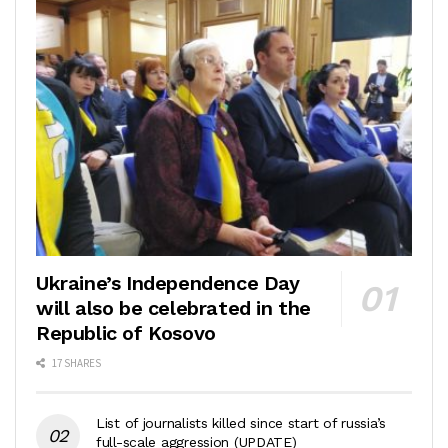
Ukraine’s Independence Day
will also be celebrated in the
Republic of Kosovo
17 SHARES
List of journalists killed since start of russia’s
full-scale aggression (UPDATE)