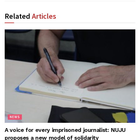
Related
Articles
NEWS
A voice for every imprisoned journalist: NUJU
proposes a new model of solidarity