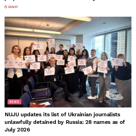
2026/07
NEWS
NUJU updates its list of Ukrainian journalists
unlawfully detained by Russia: 28 names as of
July 2026