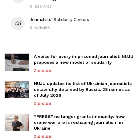
562 SHARES
Journalists’ Solidarity Centers
96 SHARES
A voice for every imprisoned journalist: NUJU
proposes a new model of solidarity
30.07.2026
NUJU updates its list of Ukrainian journalists
unlawfully detained by Russia: 28 names as
of July 2026
29.07.2026
“PRESS” no longer grants immunity: how
drone warfare is reshaping journalism in
Ukraine
29.07.2026