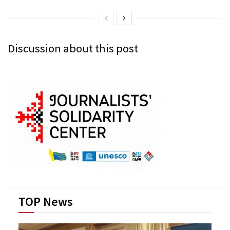
Discussion about this post
TOP News