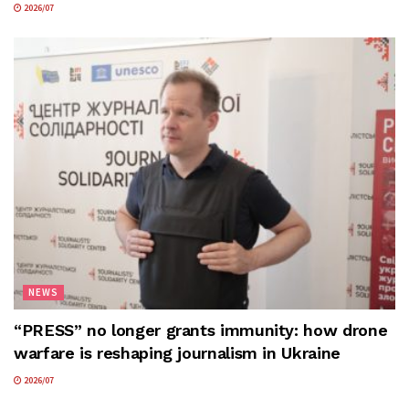
2026/07
NEWS
“PRESS” no longer grants immunity: how drone
warfare is reshaping journalism in Ukraine
2026/07