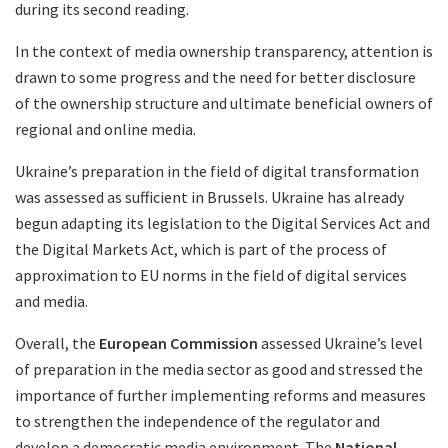
during its second reading.
In the context of media ownership transparency, attention is
drawn to some progress and the need for better disclosure
of the ownership structure and ultimate beneficial owners of
regional and online media.
Ukraine’s preparation in the field of digital transformation
was assessed as sufficient in Brussels. Ukraine has already
begun adapting its legislation to the Digital Services Act and
the Digital Markets Act, which is part of the process of
approximation to EU norms in the field of digital services
and media.
Overall, the
European Commission
assessed Ukraine’s level
of preparation in the media sector as good and stressed the
importance of further implementing reforms and measures
to strengthen the independence of the regulator and
develop a democratic media environment. The
National