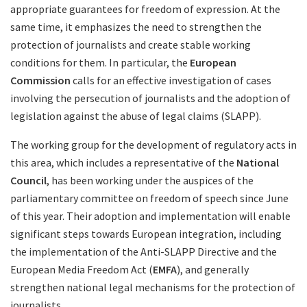
appropriate guarantees for freedom of expression. At the
same time, it emphasizes the need to strengthen the
protection of journalists and create stable working
conditions for them. In particular, the
European
Commission
calls for an effective investigation of cases
involving the persecution of journalists and the adoption of
legislation against the abuse of legal claims (SLAPP).
The working group for the development of regulatory acts in
this area, which includes a representative of the
National
Council
, has been working under the auspices of the
parliamentary committee on freedom of speech since June
of this year. Their adoption and implementation will enable
significant steps towards European integration, including
the implementation of the Anti-SLAPP Directive and the
European Media Freedom Act (
EMFA
), and generally
strengthen national legal mechanisms for the protection of
journalists.