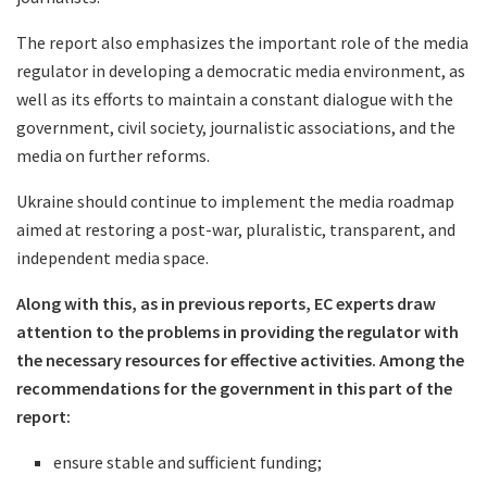
The report also emphasizes the important role of the media
regulator in developing a democratic media environment, as
well as its efforts to maintain a constant dialogue with the
government, civil society, journalistic associations, and the
media on further reforms.
Ukraine should continue to implement the media roadmap
aimed at restoring a post-war, pluralistic, transparent, and
independent media space.
Along with this, as in previous reports, EC experts draw
attention to the problems in providing the regulator with
the necessary resources for effective activities. Among the
recommendations for the government in this part of the
report:
ensure stable and sufficient funding;