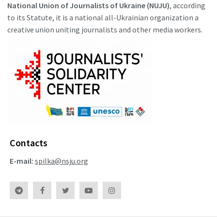
National Union of Journalists of Ukraine (NUJU)
, according
to its Statute, it is a national all-Ukrainian organization a
creative union uniting journalists and other media workers.
Contacts
E-mail:
spilka@nsju.org