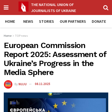
THE NATIONAL UNION OF
JOURNALISTS OF UKRAINE
HOME
NEWS
STORIES
OUR PARTNERS
DONATE
Home
TOP news
European Commission
Report 2025: Assessment of
Ukraine’s Progress in the
Media Sphere
By
NUJU
08.11.2025