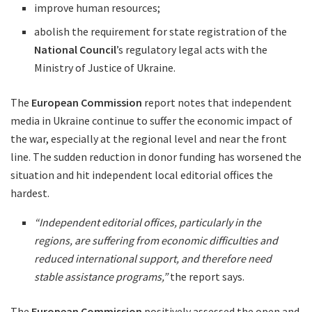
improve human resources;
abolish the requirement for state registration of the
National Council
’s regulatory legal acts with the
Ministry of Justice of Ukraine.
The
European Commission
report notes that independent
media in Ukraine continue to suffer the economic impact of
the war, especially at the regional level and near the front
line. The sudden reduction in donor funding has worsened the
situation and hit independent local editorial offices the
hardest.
“Independent editorial offices, particularly in the
regions, are suffering from economic difficulties and
reduced international support, and therefore need
stable assistance programs,”
the report says.
The
European Commission
positively assessed the open and