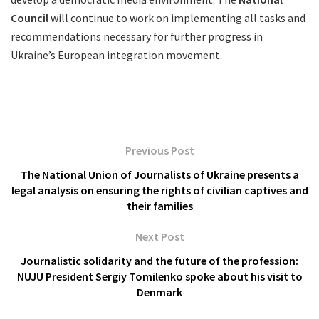
Council
will continue to work on implementing all tasks and
recommendations necessary for further progress in
Ukraine’s European integration movement.
Previous Post
The National Union of Journalists of Ukraine presents a
legal analysis on ensuring the rights of civilian captives and
their families
Next Post
Journalistic solidarity and the future of the profession:
NUJU President Sergiy Tomilenko spoke about his visit to
Denmark