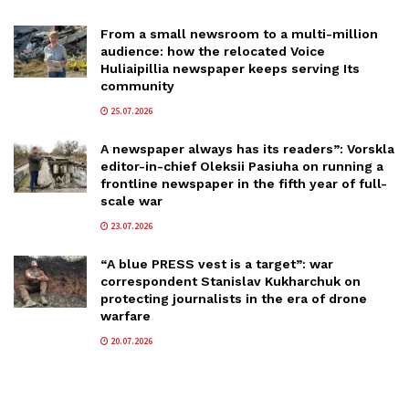
From a small newsroom to a multi-million
audience: how the relocated Voice
Huliaipillia newspaper keeps serving Its
community
25.07.2026
A newspaper always has its readers”: Vorskla
editor-in-chief Oleksii Pasiuha on running a
frontline newspaper in the fifth year of full-
scale war
23.07.2026
“A blue PRESS vest is a target”: war
correspondent Stanislav Kukharchuk on
protecting journalists in the era of drone
warfare
20.07.2026