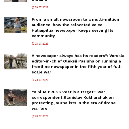
29.07.2026
From a small newsroom to a multi-million
audience: how the relocated Voice
Huliaipillia newspaper keeps serving Its
community
25.07.2026
A newspaper always has its readers”: Vorskla
editor-in-chief Oleksii Pasiuha on running a
frontline newspaper in the fifth year of full-
scale war
23.07.2026
“A blue PRESS vest is a target”: war
correspondent Stanislav Kukharchuk on
protecting journalists in the era of drone
warfare
20.07.2026