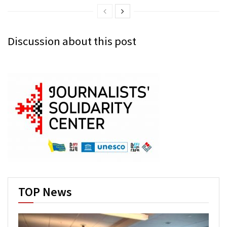
Discussion about this post
TOP News