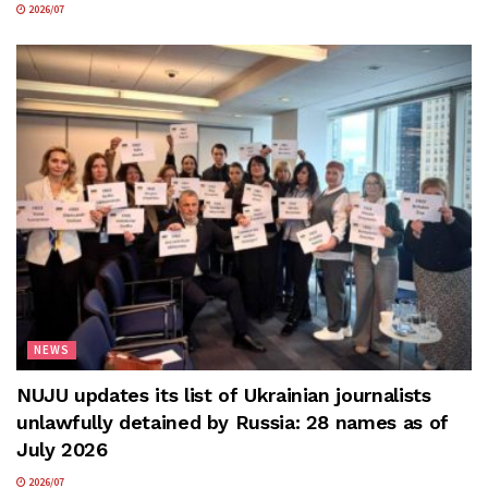
2026/07
NEWS
NUJU updates its list of Ukrainian journalists
unlawfully detained by Russia: 28 names as of
July 2026
2026/07