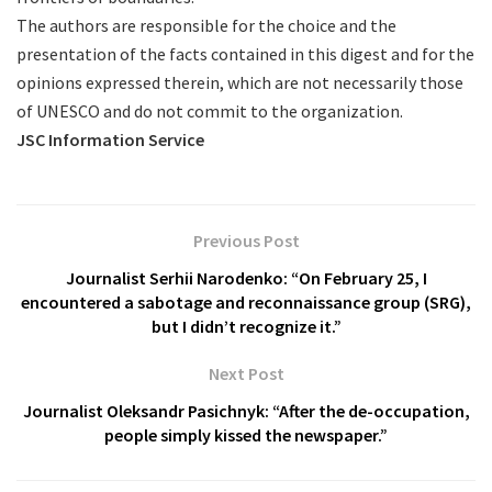
The authors are responsible for the choice and the
presentation of the facts contained in this digest and for the
opinions expressed therein, which are not necessarily those
of UNESCO and do not commit to the organization.
JSC Information Service
Previous Post
Journalist Serhii Narodenko: “On February 25, I
encountered a sabotage and reconnaissance group (SRG),
but I didn’t recognize it.”
Next Post
Journalist Oleksandr Pasichnyk: “After the de-occupation,
people simply kissed the newspaper.”