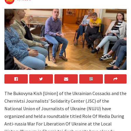
The Bukovyna Kish [Union] of the Ukrainian Cossacks and the
Chernivtsi Journalists’ Solidarity Center (JSC) of the
National Union of Journalists of Ukraine (NUJU) have
organized and held a roundtable titled Role Of Media During
Anti-russia War For Liberation Of Ukraine at the Local