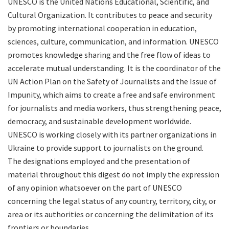
UNESCO is the United Nations Educational, Scientific, and
Cultural Organization. It contributes to peace and security
by promoting international cooperation in education,
sciences, culture, communication, and information. UNESCO
promotes knowledge sharing and the free flow of ideas to
accelerate mutual understanding. It is the coordinator of the
UN Action Plan on the Safety of Journalists and the Issue of
Impunity, which aims to create a free and safe environment
for journalists and media workers, thus strengthening peace,
democracy, and sustainable development worldwide.
UNESCO is working closely with its partner organizations in
Ukraine to provide support to journalists on the ground.
The designations employed and the presentation of
material throughout this digest do not imply the expression
of any opinion whatsoever on the part of UNESCO
concerning the legal status of any country, territory, city, or
area or its authorities or concerning the delimitation of its
frontiers or boundaries.