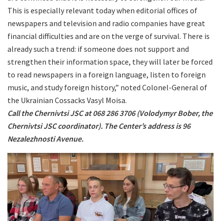
This is especially relevant today when editorial offices of
newspapers and television and radio companies have great
financial difficulties and are on the verge of survival. There is
already such a trend: if someone does not support and
strengthen their information space, they will later be forced
to read newspapers in a foreign language, listen to foreign
music, and study foreign history,” noted Colonel-General of
the Ukrainian Cossacks Vasyl Moisa.
Call the Chernivtsi JSC at 068 286 3706 (Volodymyr Bober, the
Chernivtsi JSC coordinator). The Center’s address is 96
Nezalezhnosti Avenue.