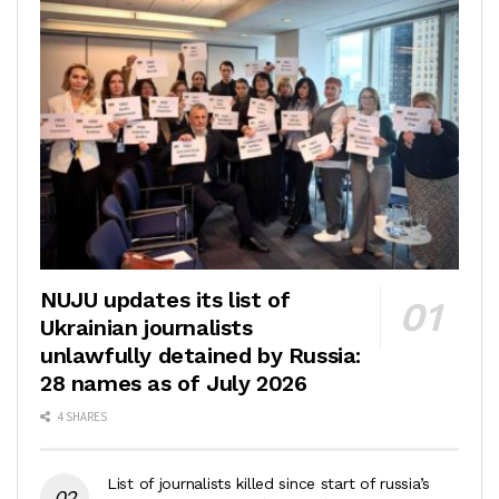
NUJU updates its list of
Ukrainian journalists
unlawfully detained by Russia:
28 names as of July 2026
4 SHARES
List of journalists killed since start of russia’s