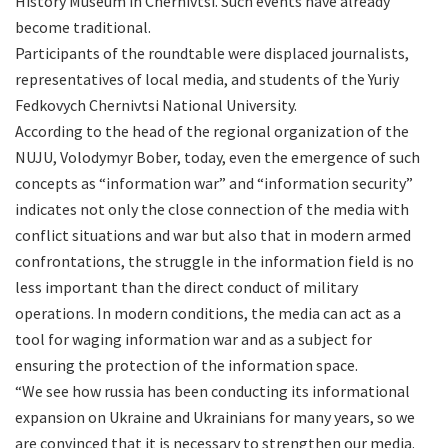
History Museum in Chernivtsi. Such events have already
become traditional.
Participants of the roundtable were displaced journalists,
representatives of local media, and students of the Yuriy
Fedkovych Chernivtsi National University.
According to the head of the regional organization of the
NUJU, Volodymyr Bober, today, even the emergence of such
concepts as “information war” and “information security”
indicates not only the close connection of the media with
conflict situations and war but also that in modern armed
confrontations, the struggle in the information field is no
less important than the direct conduct of military
operations. In modern conditions, the media can act as a
tool for waging information war and as a subject for
ensuring the protection of the information space.
“We see how russia has been conducting its informational
expansion on Ukraine and Ukrainians for many years, so we
are convinced that it is necessary to strengthen our media.