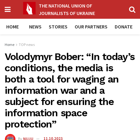
THE NATIONAL UNION OF
JOURNALISTS OF UKRAINE
HOME
NEWS
STORIES
OUR PARTNERS
DONATE
Home
TOP news
Volodymyr Bober: “In today’s
conditions, the media is
both a tool for waging an
information war and a
subject for ensuring the
information space
protection”
By
NUJU
11.10.2023