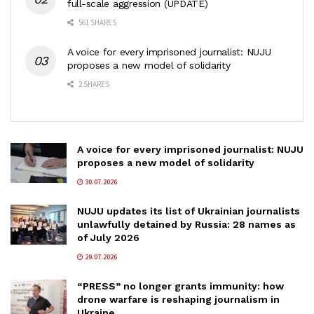
full-scale aggression (UPDATE)
561 SHARES
A voice for every imprisoned journalist: NUJU
proposes a new model of solidarity
2 SHARES
A voice for every imprisoned journalist: NUJU
proposes a new model of solidarity
30.07.2026
NUJU updates its list of Ukrainian journalists
unlawfully detained by Russia: 28 names as
of July 2026
29.07.2026
“PRESS” no longer grants immunity: how
drone warfare is reshaping journalism in
Ukraine