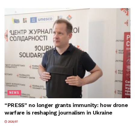
NEWS
“PRESS” no longer grants immunity: how drone
warfare is reshaping journalism in Ukraine
2026/07