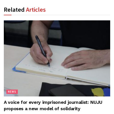
Related
Articles
NEWS
A voice for every imprisoned journalist: NUJU
proposes a new model of solidarity