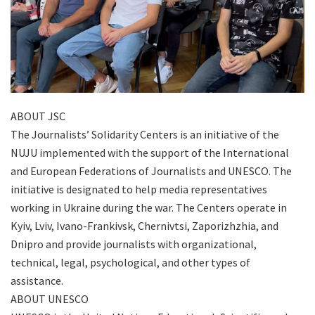
ABOUT JSC
The Journalists’ Solidarity Centers is an initiative of the
NUJU implemented with the support of the International
and European Federations of Journalists and UNESCO. The
initiative is designated to help media representatives
working in Ukraine during the war. The Centers operate in
Kyiv, Lviv, Ivano-Frankivsk, Chernivtsi, Zaporizhzhia, and
Dnipro and provide journalists with organizational,
technical, legal, psychological, and other types of
assistance.
ABOUT UNESCO