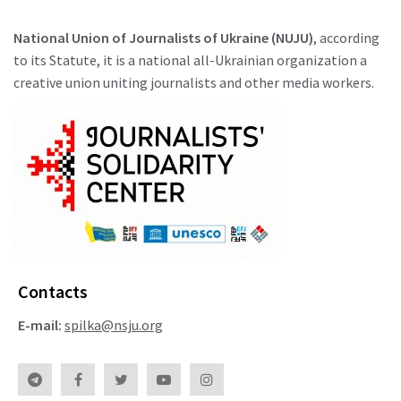
National Union of Journalists of Ukraine (NUJU)
, according
to its Statute, it is a national all-Ukrainian organization a
creative union uniting journalists and other media workers.
Contacts
E-mail:
spilka@nsju.org