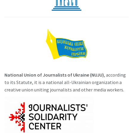
National Union of Journalists of Ukraine (NUJU)
, according
to its Statute, it is a national all-Ukrainian organization a
creative union uniting journalists and other media workers.