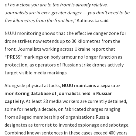
of how close you are to the front is already relative.
Journalists are in ever-greater danger — you don’t need to be
five kilometres from the front line,”
Kalinovska said.
NUJU monitoring shows that the effective danger zone for
drone strikes now extends up to 30 kilometres from the
front. Journalists working across Ukraine report that
“PRESS” markings on body armour no longer function as
protection, as operators of Russian strike drones actively
target visible media markings.
Alongside physical attacks,
NUJU maintains a separate
monitoring database of journalists held in Russian
captivity.
At least 28 media workers are currently detained,
some for nearly a decade, on fabricated charges ranging
from alleged membership of organisations Russia
designates as terrorist to invented espionage and sabotage.
Combined known sentences in these cases exceed 400 years