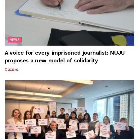
NEWS
A voice for every imprisoned journalist: NUJU
proposes a new model of solidarity
2026/07