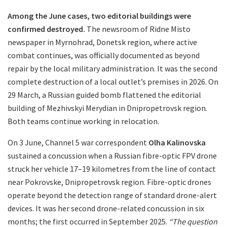
Among the June cases, two editorial buildings were
confirmed destroyed.
The newsroom of Ridne Misto
newspaper in Myrnohrad, Donetsk region, where active
combat continues, was officially documented as beyond
repair by the local military administration. It was the second
complete destruction of a local outlet’s premises in 2026. On
29 March, a Russian guided bomb flattened the editorial
building of Mezhivskyi Merydian in Dnipropetrovsk region.
Both teams continue working in relocation.
On 3 June, Channel 5 war correspondent
Olha Kalinovska
sustained a concussion when a Russian fibre-optic FPV drone
struck her vehicle 17–19 kilometres from the line of contact
near Pokrovske, Dnipropetrovsk region. Fibre-optic drones
operate beyond the detection range of standard drone-alert
devices. It was her second drone-related concussion in six
months; the first occurred in September 2025.
“The question