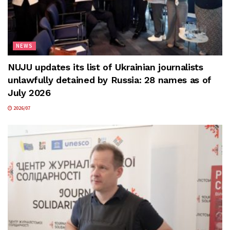
NEWS
NUJU updates its list of Ukrainian journalists
unlawfully detained by Russia: 28 names as of
July 2026
2026/07