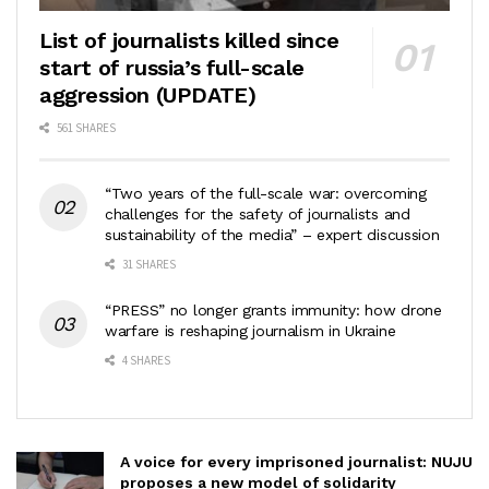
List of journalists killed since
start of russia’s full-scale
aggression (UPDATE)
561 SHARES
“Two years of the full-scale war: overcoming
challenges for the safety of journalists and
sustainability of the media” – expert discussion
31 SHARES
“PRESS” no longer grants immunity: how drone
warfare is reshaping journalism in Ukraine
4 SHARES
A voice for every imprisoned journalist: NUJU
proposes a new model of solidarity