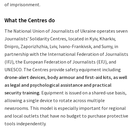
of imprisonment.
What the Centres do
The National Union of Journalists of Ukraine operates seven
Journalists’ Solidarity Centres, located in Kyiv, Kharkiv,
Dnipro, Zaporizhzhia, Lviv, Ivano-Frankivsk, and Sumy, in
partnership with the International Federation of Journalists
(IFJ), the European Federation of Journalists (EFJ), and
UNESCO. The Centres provide safety equipment including
drone-alert devices, body armour and first-aid kits, as well
as legal and psychological assistance and practical
security training.
Equipment is issued on a shared-use basis,
allowing a single device to rotate across multiple
newsrooms. This model is especially important for regional
and local outlets that have no budget to purchase protective
tools independently.