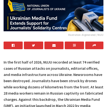
Illustration: AI-generated / NUJU
In the first half of 2026, NUJU recorded at least 74 verified
cases of Russian attacks on journalists, editorial offices,
and media infrastructure across Ukraine. Newsrooms have
been destroyed. Journalists have been struck by drones
while working dozens of kilometres from the front. At least
28 media workers remain in Russian captivity on fabricated
charges. Against this backdrop, the Ukrainian Media Fund
(UMF), an initiative launched in March 2022 by media