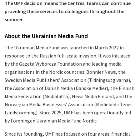
The UMF decision means the Centres’ teams can continue
providing these services to colleagues throughout the
summer.
About the Ukrainian Media Fund
The Ukrainian Media Fund was launched in March 2022 in
response to the Russian full-scale invasion. It was initiated
by the Gazeta Wyborcza Foundation and leading media
organisations in the Nordic countries: Bonnier News, the
Swedish Media Publishers’ Association (Tidningsutgivarna),
the Association of Danish Media (Danske Medier), the Finnish
Media Federation (Medialiitto), News Media Finland, and the
Norwegian Media Businesses’ Association (Mediebedriftenes
Landsforening). Since 2025, UMF has been operationally led
by Foreningen Ukrainian Media Fund Nordic.
Since its founding, UMF has focused on four areas: financial