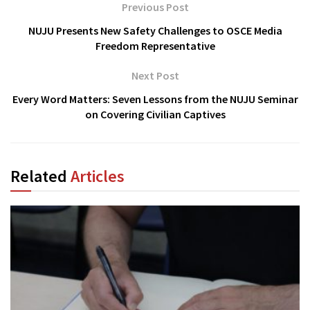
Previous Post
NUJU Presents New Safety Challenges to OSCE Media
Freedom Representative
Next Post
Every Word Matters: Seven Lessons from the NUJU Seminar
on Covering Civilian Captives
Related
Articles