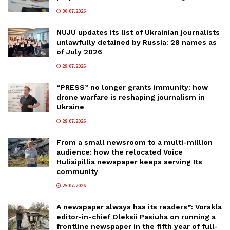
30.07.2026
NUJU updates its list of Ukrainian journalists
unlawfully detained by Russia: 28 names as
of July 2026
29.07.2026
“PRESS” no longer grants immunity: how
drone warfare is reshaping journalism in
Ukraine
29.07.2026
From a small newsroom to a multi-million
audience: how the relocated Voice
Huliaipillia newspaper keeps serving Its
community
25.07.2026
A newspaper always has its readers”: Vorskla
editor-in-chief Oleksii Pasiuha on running a
frontline newspaper in the fifth year of full-