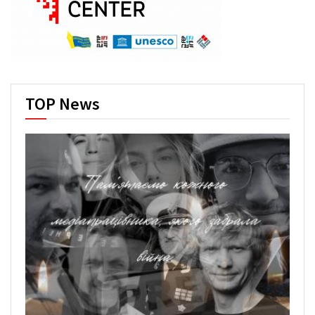
TOP News