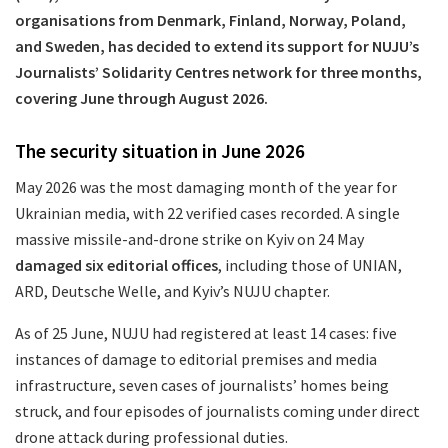
organisations from Denmark, Finland, Norway, Poland,
and Sweden, has decided to extend its support for NUJU’s
Journalists’ Solidarity Centres network for three months,
covering June through August 2026.
The security situation in June 2026
May 2026 was the most damaging month of the year for
Ukrainian media, with 22 verified cases recorded. A single
massive missile-and-drone strike on Kyiv on 24 May
damaged six editorial offices
, including those of UNIAN,
ARD, Deutsche Welle, and Kyiv’s NUJU chapter.
As of 25 June, NUJU had registered at least 14 cases: five
instances of damage to editorial premises and media
infrastructure, seven cases of journalists’ homes being
struck, and four episodes of journalists coming under direct
drone attack during professional duties.