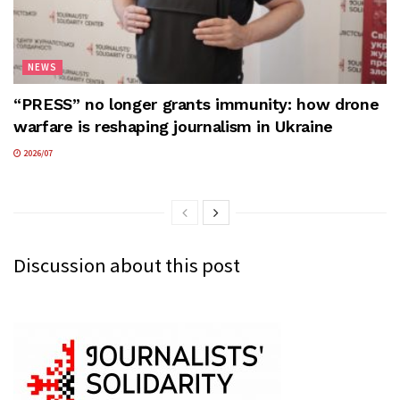
NEWS
“PRESS” no longer grants immunity: how drone
warfare is reshaping journalism in Ukraine
2026/07
Discussion about this post