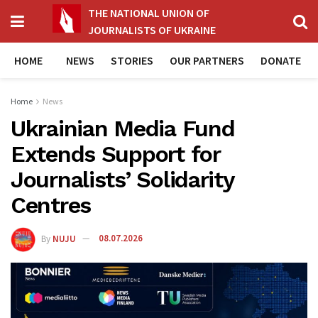
THE NATIONAL UNION OF
JOURNALISTS OF UKRAINE
HOME
NEWS
STORIES
OUR PARTNERS
DONATE
Home
News
Ukrainian Media Fund
Extends Support for
Journalists’ Solidarity
Centres
By
NUJU
08.07.2026