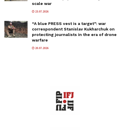
scale war
23.07.2026
“A blue PRESS vest is a target”: war
correspondent Stanislav Kukharchuk on
protecting journalists in the era of drone
warfare
20.07.2026