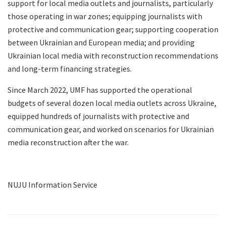
support for local media outlets and journalists, particularly
those operating in war zones; equipping journalists with
protective and communication gear; supporting cooperation
between Ukrainian and European media; and providing
Ukrainian local media with reconstruction recommendations
and long-term financing strategies.
Since March 2022, UMF has supported the operational
budgets of several dozen local media outlets across Ukraine,
equipped hundreds of journalists with protective and
communication gear, and worked on scenarios for Ukrainian
media reconstruction after the war.
NUJU Information Service