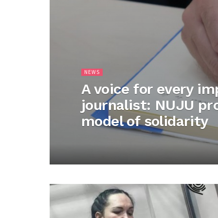
NEWS
A voice for every i
journalist: NUJU p
model of solidarity