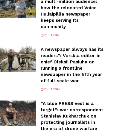
a multi-million audience:
how the relocated Voice
Huliaipillia newspaper
keeps serving Its
community
25.07.2026
A newspaper always has its
readers”: Vorskla editor-in-
chief Oleksii Pasiuha on
running a frontline
newspaper in the fifth year
of full-scale war
23.07.2026
“A blue PRESS vest is a
target”: war correspondent
Stanislav Kukharchuk on
protecting journalists in
the era of drone warfare