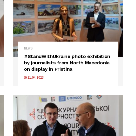
NEWS
#StandWithUkraine photo exhibition
by journalists from North Macedonia
on display in Pristina
11.04.2023