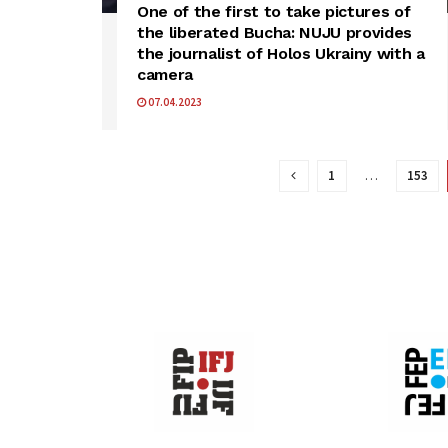
One of the first to take pictures of
the liberated Bucha: NUJU provides
the journalist of Holos Ukrainy with a
camera
07.04.2023
1
…
153