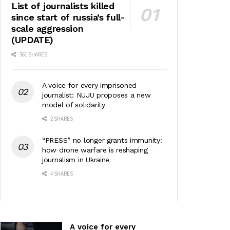
List of journalists killed
since start of russia’s full-
scale aggression
(UPDATE)
561 SHARES
A voice for every imprisoned
journalist: NUJU proposes a new
model of solidarity
2 SHARES
“PRESS” no longer grants immunity:
how drone warfare is reshaping
journalism in Ukraine
4 SHARES
A voice for every