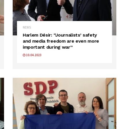
NEWS
Harlem Désir: “Journalists’ safety
and media freedom are even more
important during war”
10.04.2023