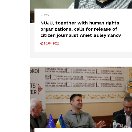
NEWS
NUJU, together with human rights
organizations, calls for release of
citizen journalist Amet Suleymanov
10.04.2023