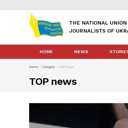
THE NATIONAL UNION
JOURNALISTS OF UKR
HOME
NEWS
STORIE
Home
Category
TOP news
TOP news