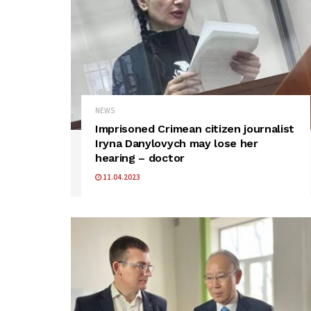
NEWS
Imprisoned Crimean citizen journalist
Iryna Danylovych may lose her
hearing – doctor
11.04.2023