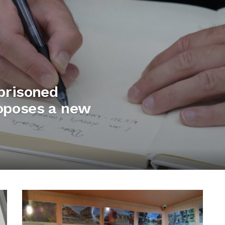
mprisoned
roposes a new