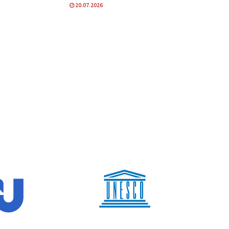
20.07.2026