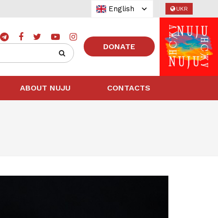
English
UKR
DONATE
ABOUT NUJU
CONTACTS