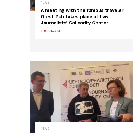
NEWS
A meeting with the famous traveler
Orest Zub takes place at Lviv
Journalists’ Solidarity Center
07.04.2023
NEWS