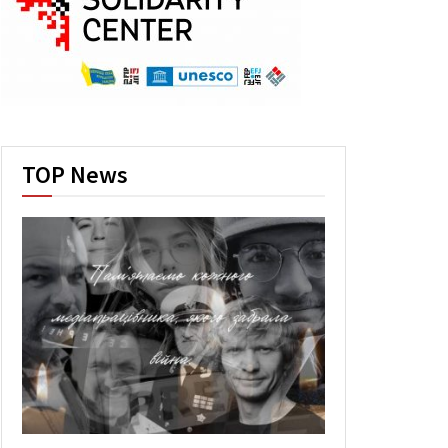
TOP News