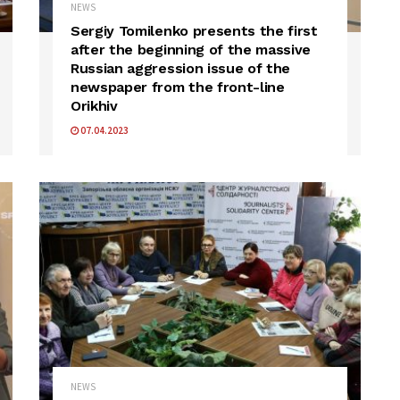
NEWS
Sergiy Tomilenko presents the first
after the beginning of the massive
Russian aggression issue of the
newspaper from the front-line
Orikhiv
07.04.2023
NEWS