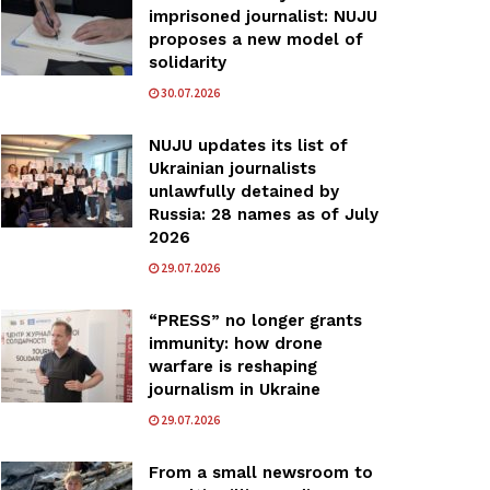
imprisoned journalist: NUJU
proposes a new model of
solidarity
30.07.2026
NUJU updates its list of
Ukrainian journalists
unlawfully detained by
Russia: 28 names as of July
2026
29.07.2026
“PRESS” no longer grants
immunity: how drone
warfare is reshaping
journalism in Ukraine
29.07.2026
From a small newsroom to