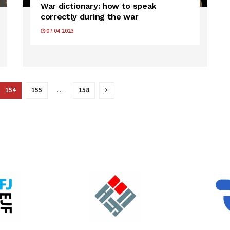
War dictionary: how to speak
correctly during the war
07.04.2023
154
155
…
158