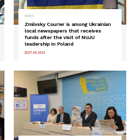
NEWS
Zmiivsky Courier is among Ukrainian
local newspapers that receives
funds after the visit of NUJU
leadership in Poland
07.04.2023