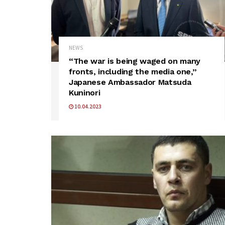
NEWS
“The war is being waged on many
fronts, including the media one,”
Japanese Ambassador Matsuda
Kuninori
10.04.2023