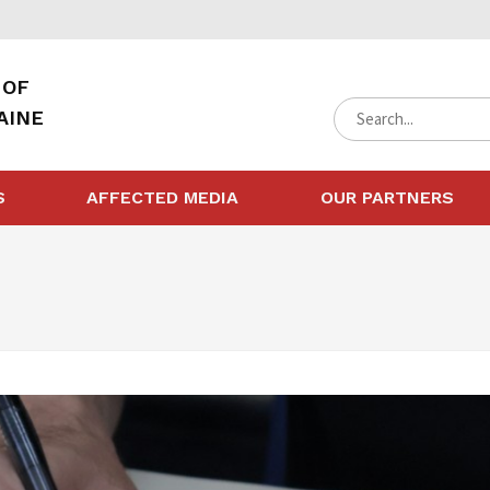
 OF
AINE
S
AFFECTED MEDIA
OUR PARTNERS