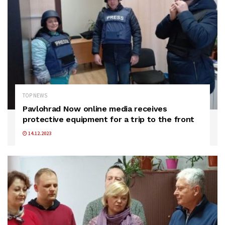
TOP NEWS
Pavlohrad Now online media receives
protective equipment for a trip to the front
14.12.2023