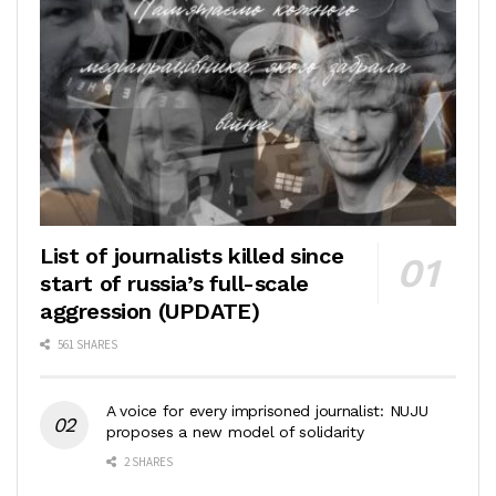
List of journalists killed since
start of russia’s full-scale
aggression (UPDATE)
561 SHARES
A voice for every imprisoned journalist: NUJU
proposes a new model of solidarity
2 SHARES