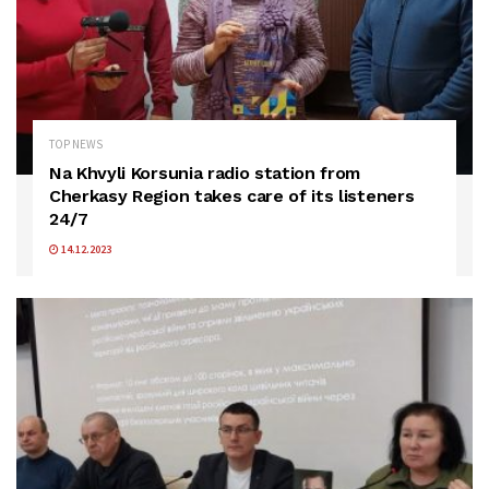
TOP NEWS
Na Khvyli Korsunia radio station from
Cherkasy Region takes care of its listeners
24/7
14.12.2023