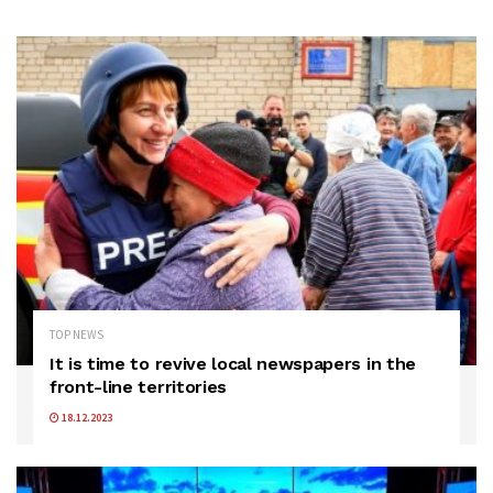
TOP NEWS
It is time to revive local newspapers in the
front-line territories
18.12.2023