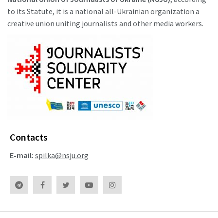
to its Statute, it is a national all-Ukrainian organization a
creative union uniting journalists and other media workers.
Contacts
E-mail:
spilka@nsju.org