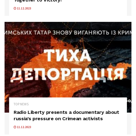
11.12.2023
TOP NEWS
Radio Liberty presents a documentary about
russia’s pressure on Crimean activists
11.12.2023