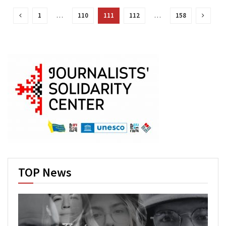
1
…
110
111
112
…
158
TOP News