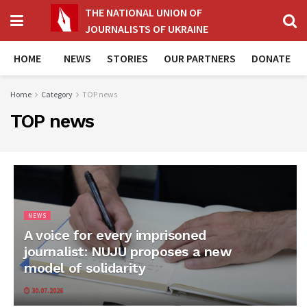
THE NATIONAL UNION OF
JOURNALISTS OF UKRAINE
HOME
NEWS
STORIES
OUR PARTNERS
DONATE
Home
Category
TOP news
TOP news
NEWS
A voice for every imprisoned
journalist: NUJU proposes a new
model of solidarity
30.07.2026