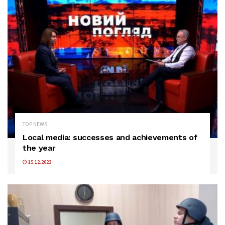
TOP NEWS
Local media: successes and achievements of
the year
15.12.2023