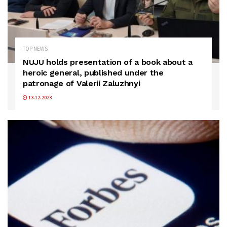
TOP NEWS
NUJU holds presentation of a book about a
heroic general, published under the
patronage of Valerii Zaluzhnyi
13.12.2023