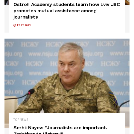
Ostroh Academy students learn how Lviv JSC
promotes mutual assistance among
journalists
12.12.2023
TOP NEWS
Serhii Nayev: “Journalists are important.
Together to Victory!”