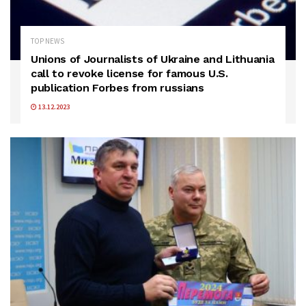
TOP NEWS
Unions of Journalists of Ukraine and Lithuania
call to revoke license for famous U.S.
publication Forbes from russians
13.12.2023