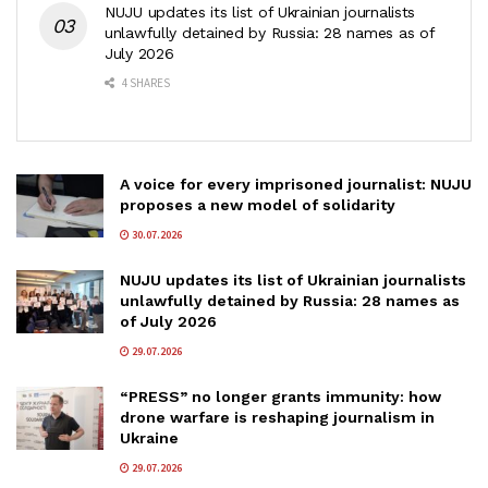
NUJU updates its list of Ukrainian journalists
unlawfully detained by Russia: 28 names as of
July 2026
4 SHARES
A voice for every imprisoned journalist: NUJU
proposes a new model of solidarity
30.07.2026
NUJU updates its list of Ukrainian journalists
unlawfully detained by Russia: 28 names as
of July 2026
29.07.2026
“PRESS” no longer grants immunity: how
drone warfare is reshaping journalism in
Ukraine
29.07.2026