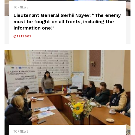
TOP NEWS
Lieutenant General Serhii Nayev: “The enemy
must be fought on all fronts, including the
information one.”
12.12.2023
TOP NEWS