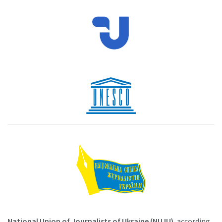
National Union of Journalists of Ukraine (NUJU)
, according