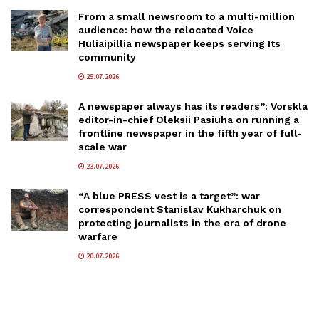
From a small newsroom to a multi-million
audience: how the relocated Voice
Huliaipillia newspaper keeps serving Its
community
25.07.2026
A newspaper always has its readers”: Vorskla
editor-in-chief Oleksii Pasiuha on running a
frontline newspaper in the fifth year of full-
scale war
23.07.2026
“A blue PRESS vest is a target”: war
correspondent Stanislav Kukharchuk on
protecting journalists in the era of drone
warfare
20.07.2026