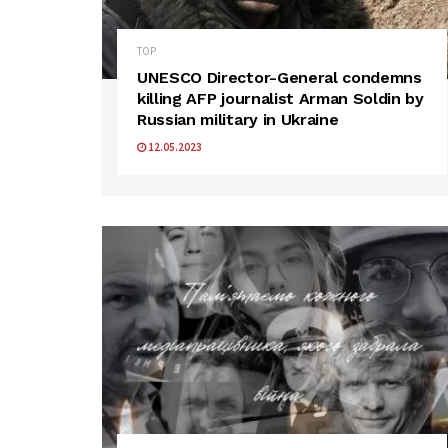
TOP
UNESCO Director-General condemns
killing AFP journalist Arman Soldin by
Russian military in Ukraine
12.05.2023