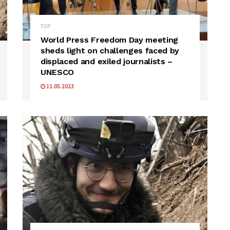
TOP
World Press Freedom Day meeting
sheds light on challenges faced by
displaced and exiled journalists –
UNESCO
11.05.2023