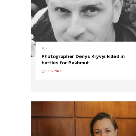
TOP
Photographer Denys Kryvyi killed in
battles for Bakhmut
17.05.2023