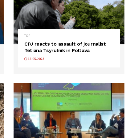
TOP
CPJ reacts to assault of journalist
Tetiana Tsyrulnik in Poltava
15.05.2023