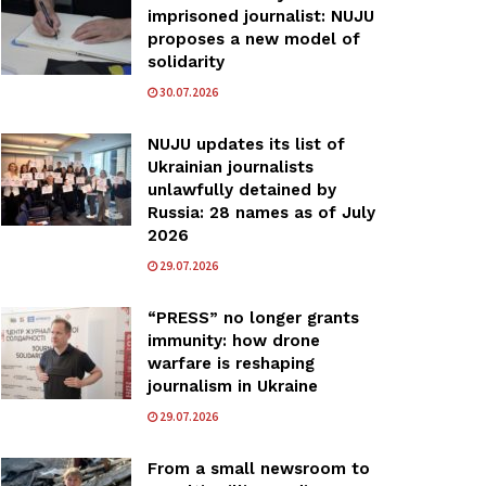
imprisoned journalist: NUJU
proposes a new model of
solidarity
30.07.2026
NUJU updates its list of
Ukrainian journalists
unlawfully detained by
Russia: 28 names as of July
2026
29.07.2026
“PRESS” no longer grants
immunity: how drone
warfare is reshaping
journalism in Ukraine
29.07.2026
From a small newsroom to