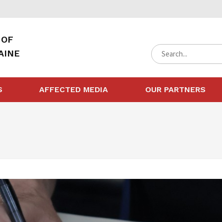
 OF
AINE
S
AFFECTED MEDIA
OUR PARTNERS