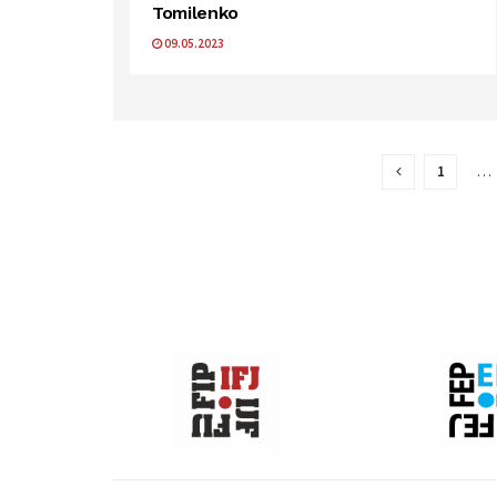
Tomilenko
09.05.2023
1
…