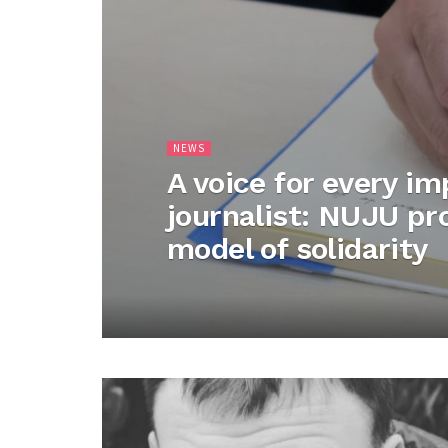
NEWS
A voice for every i
journalist: NUJU p
model of solidarity