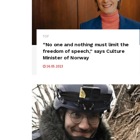
TOP
“No one and nothing must limit the
freedom of speech,” says Culture
Minister of Norway
16.05.2023