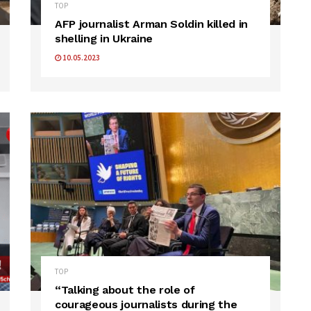
TOP
AFP journalist Arman Soldin killed in
shelling in Ukraine
10.05.2023
TOP
“Talking about the role of
courageous journalists during the