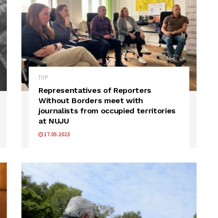
TOP
Representatives of Reporters
Without Borders meet with
journalists from occupied territories
at NUJU
17.05.2023