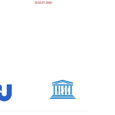
20.07.2026