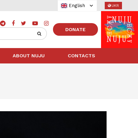
English
UKR
DONATE
ABOUT NUJU
CONTACTS