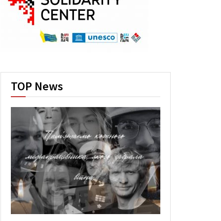
TOP News