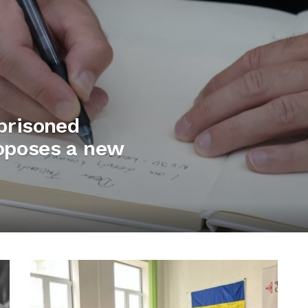
mprisoned
roposes a new