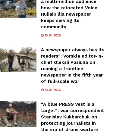
a multi-million audience:
how the relocated Voice
Huliaipillia newspaper
keeps serving Its
community
25.07.2026
A newspaper always has its
readers”: Vorskla editor-in-
chief Oleksii Pasiuha on
running a frontline
newspaper in the fifth year
of full-scale war
23.07.2026
“A blue PRESS vest is a
target”: war correspondent
Stanislav Kukharchuk on
protecting journalists in
the era of drone warfare