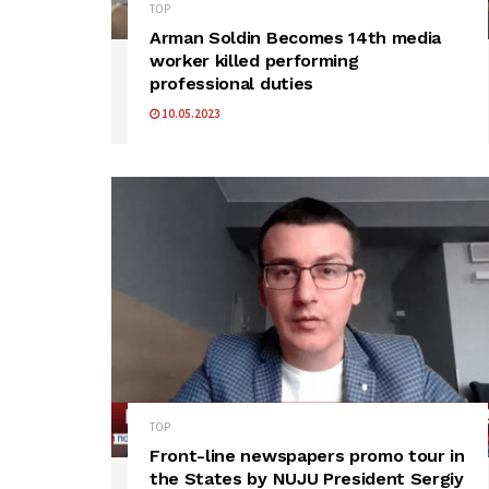
TOP
Arman Soldin Becomes 14th media
worker killed performing
professional duties
10.05.2023
TOP
Front-line newspapers promo tour in
the States by NUJU President Sergiy