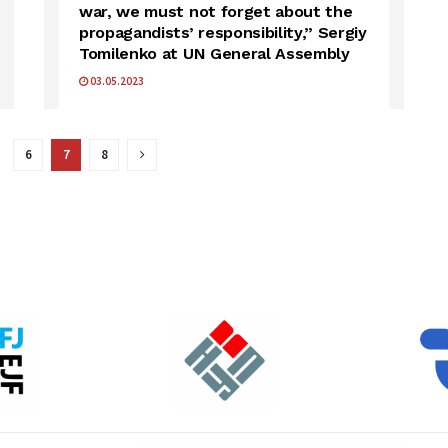
war, we must not forget about the
propagandists’ responsibility,” Sergiy
Tomilenko at UN General Assembly
03.05.2023
6
7
8