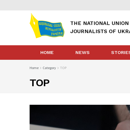
THE NATIONAL UNION
JOURNALISTS OF UKR
HOME
NEWS
STORIE
Home
Category
TOP
TOP