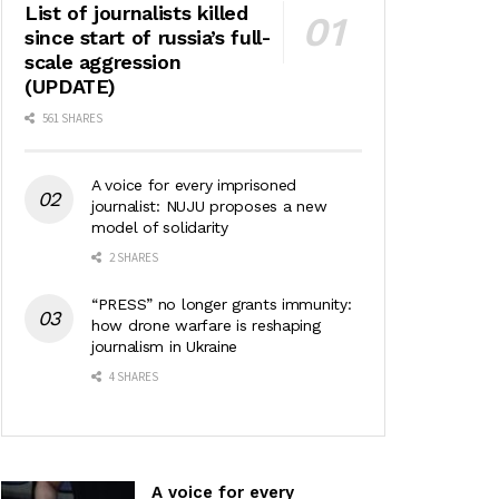
List of journalists killed
since start of russia’s full-
scale aggression
(UPDATE)
561 SHARES
A voice for every imprisoned
journalist: NUJU proposes a new
model of solidarity
2 SHARES
“PRESS” no longer grants immunity:
how drone warfare is reshaping
journalism in Ukraine
4 SHARES
A voice for every