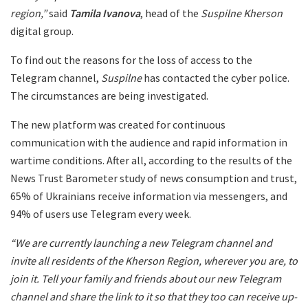
region,”
said
Tamila Ivanova
, head of the
Suspilne Kherson
digital group.
To find out the reasons for the loss of access to the
Telegram channel,
Suspilne
has contacted the cyber police.
The circumstances are being investigated.
The new platform was created for continuous
communication with the audience and rapid information in
wartime conditions. After all, according to the results of the
News Trust Barometer study of news consumption and trust,
65% of Ukrainians receive information via messengers, and
94% of users use Telegram every week.
“We are currently launching a new Telegram channel and
invite all residents of the Kherson Region, wherever you are, to
join it. Tell your family and friends about our new Telegram
channel and share the link to it so that they too can receive up-