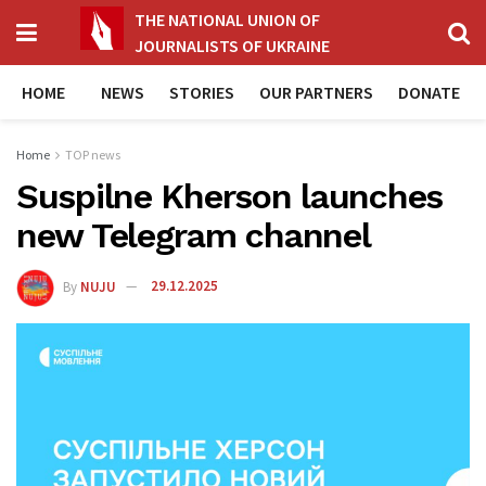
THE NATIONAL UNION OF
JOURNALISTS OF UKRAINE
HOME
NEWS
STORIES
OUR PARTNERS
DONATE
Home
TOP news
Suspilne Kherson launches
new Telegram channel
By
NUJU
29.12.2025