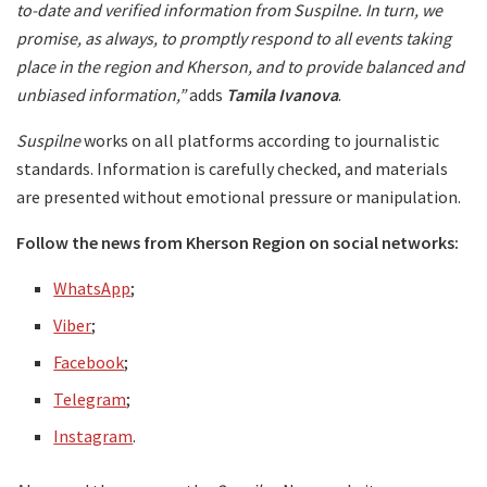
to-date and verified information from Suspilne. In turn, we
promise, as always, to promptly respond to all events taking
place in the region and Kherson, and to provide balanced and
unbiased information,”
adds
Tamila Ivanova
.
Suspilne
works on all platforms according to journalistic
standards. Information is carefully checked, and materials
are presented without emotional pressure or manipulation.
Follow the news from Kherson Region on social networks:
WhatsApp
;
Viber
;
Facebook
;
Telegram
;
Instagram
.