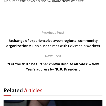
Also, read the news on the
Suspilne
News website.
Previous Post
Exchange of experience between regional community
organizations: Lina Kushch met with Lviv media workers
Next Post
“Let the truth be further known despite all odds” – New
Year’s address by NUJU President
Related
Articles