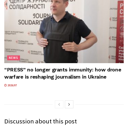
NEWS
“PRESS” no longer grants immunity: how drone
warfare is reshaping journalism in Ukraine
2026/07
Discussion about this post