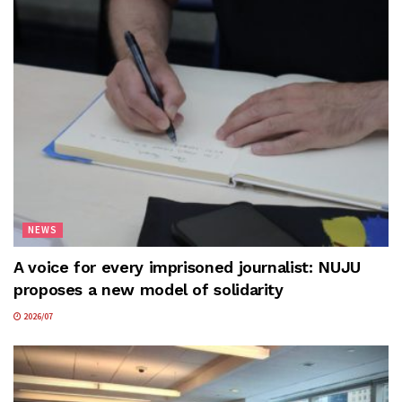
NEWS
A voice for every imprisoned journalist: NUJU
proposes a new model of solidarity
2026/07