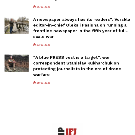
25.07.2026
A newspaper always has its readers”: Vorskla
editor-in-chief Oleksii Pasiuha on running a
frontline newspaper in the fifth year of full-
scale war
23.07.2026
“A blue PRESS vest is a target”: war
correspondent Stanislav Kukharchuk on
protecting journalists in the era of drone
warfare
20.07.2026