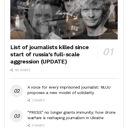
List of journalists killed since
start of russia’s full-scale
aggression (UPDATE)
561 SHARES
A voice for every imprisoned journalist: NUJU
proposes a new model of solidarity
2 SHARES
“PRESS” no longer grants immunity: how drone
warfare is reshaping journalism in Ukraine
4 SHARES