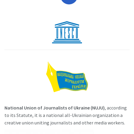
National Union of Journalists of Ukraine (NUJU)
, according
to its Statute, it is a national all-Ukrainian organization a
creative union uniting journalists and other media workers.