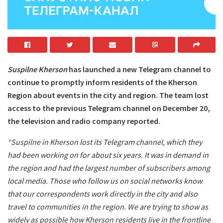
Suspilne Kherson
has launched a new Telegram channel to
continue to promptly inform residents of the Kherson
Region about events in the city and region. The team lost
access to the previous Telegram channel on December 20,
the television and radio company reported.
“Suspilne in Kherson lost its Telegram channel, which they
had been working on for about six years. It was in demand in
the region and had the largest number of subscribers among
local media. Those who follow us on social networks know
that our correspondents work directly in the city and also
travel to communities in the region. We are trying to show as
widely as possible how Kherson residents live in the frontline