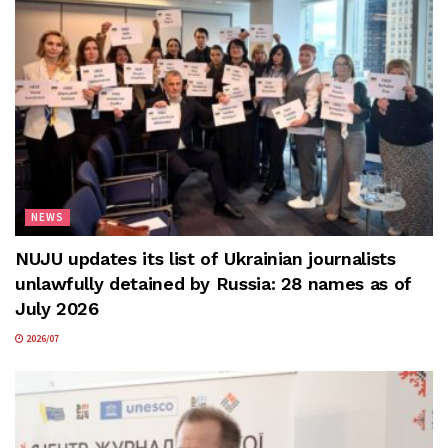
NEWS
NUJU updates its list of Ukrainian journalists
unlawfully detained by Russia: 28 names as of
July 2026
2026/07