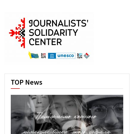
TOP News