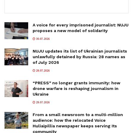
A voice for every imprisoned journalist: NUJU
proposes a new model of solidarity
30.07.2026
NUJU updates its list of Ukrainian journalists
unlawfully detained by Russia: 28 names as
of July 2026
29.07.2026
“PRESS” no longer grants immunity: how
drone warfare is reshaping journalism in
Ukraine
29.07.2026
From a small newsroom to a multi-million
audience: how the relocated Voice
Huliaipillia newspaper keeps serving Its
community