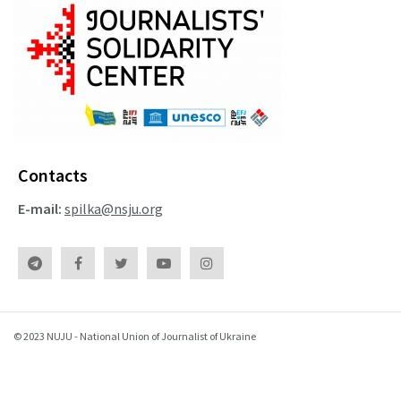
Contacts
E-mail:
spilka@nsju.org
© 2023 NUJU - National Union of Journalist of Ukraine