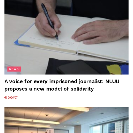
NEWS
A voice for every imprisoned journalist: NUJU
proposes a new model of solidarity
2026/07