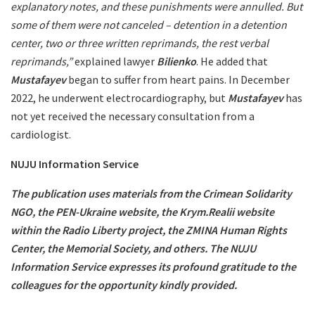
explanatory notes, and these punishments were annulled. But
some of them were not canceled – detention in a detention
center, two or three written reprimands, the rest verbal
reprimands,”
explained lawyer
Bilienko
. He added that
Mustafayev
began to suffer from heart pains. In December
2022, he underwent electrocardiography, but
Mustafayev
has
not yet received the necessary consultation from a
cardiologist.
NUJU Information Service
The publication uses materials from the Crimean Solidarity
NGO, the PEN-Ukraine website, the Krym.Realii website
within the Radio Liberty project, the ZMINA Human Rights
Center, the Memorial Society, and others. The NUJU
Information Service expresses its profound gratitude to the
colleagues for the opportunity kindly provided.