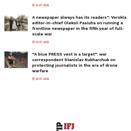
25.07.2026
A newspaper always has its readers”: Vorskla
editor-in-chief Oleksii Pasiuha on running a
frontline newspaper in the fifth year of full-
scale war
23.07.2026
“A blue PRESS vest is a target”: war
correspondent Stanislav Kukharchuk on
protecting journalists in the era of drone
warfare
20.07.2026