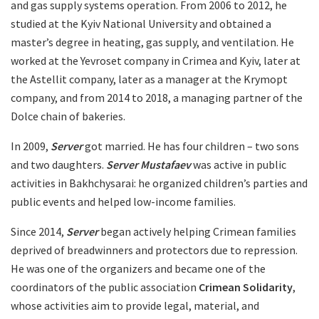
and gas supply systems operation. From 2006 to 2012, he
studied at the Kyiv National University and obtained a
master’s degree in heating, gas supply, and ventilation. He
worked at the Yevroset company in Crimea and Kyiv, later at
the Astellit company, later as a manager at the Krymopt
company, and from 2014 to 2018, a managing partner of the
Dolce chain of bakeries.
In 2009,
Server
got married. He has four children – two sons
and two daughters.
Server Mustafaev
was active in public
activities in Bakhchysarai: he organized children’s parties and
public events and helped low-income families.
Since 2014,
Server
began actively helping Crimean families
deprived of breadwinners and protectors due to repression.
He was one of the organizers and became one of the
coordinators of the public association
Crimean Solidarity
,
whose activities aim to provide legal, material, and