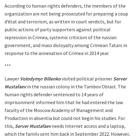
According to human rights defenders, the members of the
organization are not being prosecuted for preparing a coup
d’état and terrorism, as written in court verdicts, but for
public actions of party supporters against political
repression in Crimea, systemic criticism of the russian
government, and mass disloyalty among Crimean Tatars in
response to the annexation of Crimea in 2014 year.
***
Lawyer
Volodymyr Bilienko
visited political prisoner
Server
Mustafaev
in the russian colony in the Tambov Oblast. The
human rights defender sentenced to 14 years of
imprisonment informed him that he had entered the law
faculty of the Moscow Academy of Management and
Production in absentia but could not begin his studies. For
this,
Server Mustafaev
needs Internet access and a laptop,
which the family sent him back in September 2022. However,