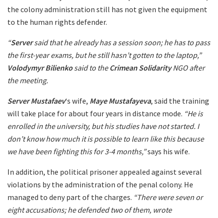
the colony administration still has not given the equipment
to the human rights defender.
“
Server
said that he already has a session soon; he has to pass
the first-year exams, but he still hasn’t gotten to the laptop,”
Volodymyr Bilienko
said to the
Crimean Solidarity
NGO after
the meeting.
Server Mustafaev
‘s wife,
Maye Mustafayeva
, said the training
will take place for about four years in distance mode.
“He is
enrolled in the university, but his studies have not started. I
don’t know how much it is possible to learn like this because
we have been fighting this for 3-4 months,”
says his wife.
In addition, the political prisoner appealed against several
violations by the administration of the penal colony. He
managed to deny part of the charges.
“There were seven or
eight accusations; he defended two of them, wrote