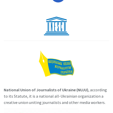
National Union of Journalists of Ukraine (NUJU)
, according
to its Statute, it is a national all-Ukrainian organization a
creative union uniting journalists and other media workers.