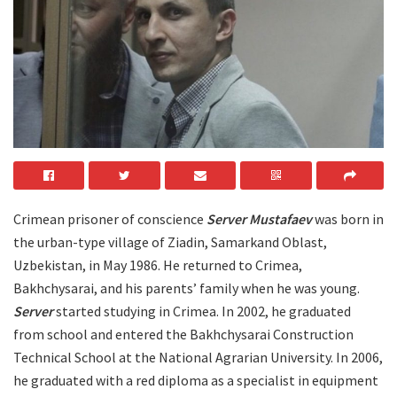
Crimean prisoner of conscience
Server Mustafaev
was born in
the urban-type village of Ziadin, Samarkand Oblast,
Uzbekistan, in May 1986. He returned to Crimea,
Bakhchysarai, and his parents’ family when he was young.
Server
started studying in Crimea. In 2002, he graduated
from school and entered the Bakhchysarai Construction
Technical School at the National Agrarian University. In 2006,
he graduated with a red diploma as a specialist in equipment