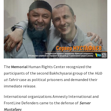
The
Memorial
Human Rights Center recognized the
participants of the second Bakhchysarai group of the
Hizb
ut-Tahrir
case as political prisoners and demanded their
immediate release.
International organizations Amnesty International and
FrontLine Defenders came to the defense of
Server
Mustafaev
.