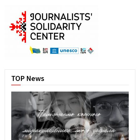
TOP News