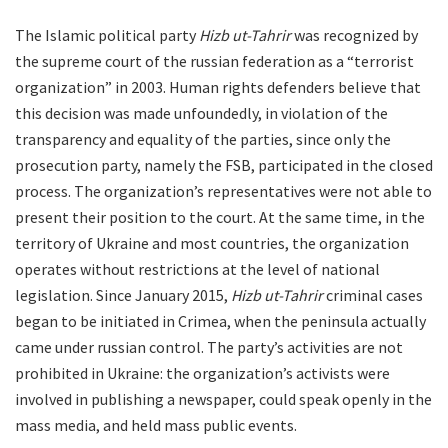
The Islamic political party
Hizb ut-Tahrir
was recognized by
the supreme court of the russian federation as a “terrorist
organization” in 2003. Human rights defenders believe that
this decision was made unfoundedly, in violation of the
transparency and equality of the parties, since only the
prosecution party, namely the FSB, participated in the closed
process. The organization’s representatives were not able to
present their position to the court. At the same time, in the
territory of Ukraine and most countries, the organization
operates without restrictions at the level of national
legislation. Since January 2015,
Hizb ut-Tahrir
criminal cases
began to be initiated in Crimea, when the peninsula actually
came under russian control. The party’s activities are not
prohibited in Ukraine: the organization’s activists were
involved in publishing a newspaper, could speak openly in the
mass media, and held mass public events.