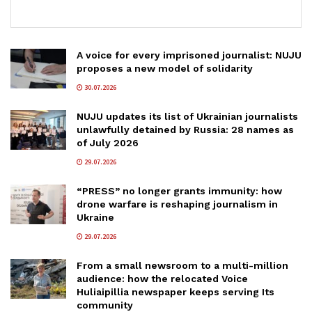
A voice for every imprisoned journalist: NUJU
proposes a new model of solidarity
30.07.2026
NUJU updates its list of Ukrainian journalists
unlawfully detained by Russia: 28 names as
of July 2026
29.07.2026
“PRESS” no longer grants immunity: how
drone warfare is reshaping journalism in
Ukraine
29.07.2026
From a small newsroom to a multi-million
audience: how the relocated Voice
Huliaipillia newspaper keeps serving Its
community