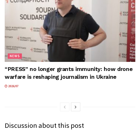
NEWS
“PRESS” no longer grants immunity: how drone
warfare is reshaping journalism in Ukraine
2026/07
Discussion about this post