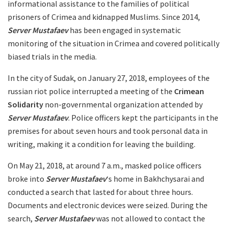
informational assistance to the families of political
prisoners of Crimea and kidnapped Muslims. Since 2014,
Server Mustafaev
has been engaged in systematic
monitoring of the situation in Crimea and covered politically
biased trials in the media.
In the city of Sudak, on January 27, 2018, employees of the
russian riot police interrupted a meeting of the
Crimean
Solidarity
non-governmental organization attended by
Server Mustafaev
. Police officers kept the participants in the
premises for about seven hours and took personal data in
writing, making it a condition for leaving the building.
On May 21, 2018, at around 7 a.m., masked police officers
broke into
Server Mustafaev
‘s home in Bakhchysarai and
conducted a search that lasted for about three hours.
Documents and electronic devices were seized. During the
search,
Server Mustafaev
was not allowed to contact the