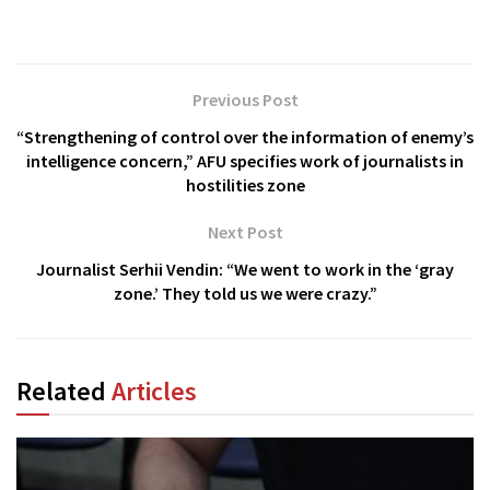
Previous Post
“Strengthening of control over the information of enemy’s
intelligence concern,” AFU specifies work of journalists in
hostilities zone
Next Post
Journalist Serhii Vendin: “We went to work in the ‘gray
zone.’ They told us we were crazy.”
Related
Articles