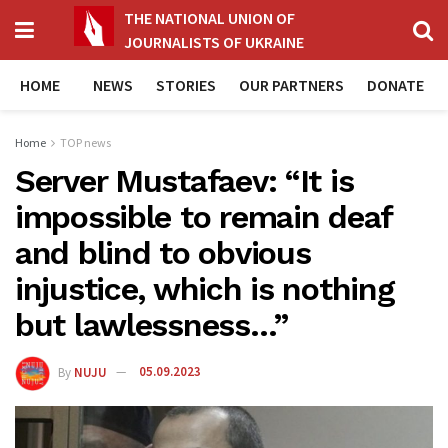
THE NATIONAL UNION OF
JOURNALISTS OF UKRAINE
HOME
NEWS
STORIES
OUR PARTNERS
DONATE
Home
TOP news
Server Mustafaev: “It is
impossible to remain deaf
and blind to obvious
injustice, which is nothing
but lawlessness…”
By
NUJU
05.09.2023