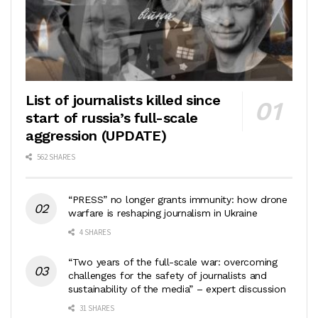
List of journalists killed since
start of russia’s full-scale
aggression (UPDATE)
562 SHARES
“PRESS” no longer grants immunity: how drone
warfare is reshaping journalism in Ukraine
4 SHARES
“Two years of the full-scale war: overcoming
challenges for the safety of journalists and
sustainability of the media” – expert discussion
31 SHARES