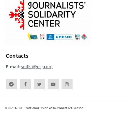
Contacts
E-mail:
spilka@nsju.org
© 2023 NUJU - National Union of Journalist of Ukraine