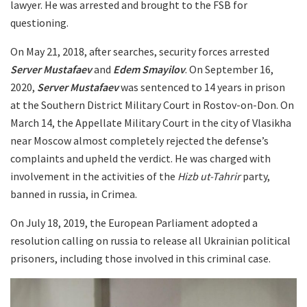
lawyer. He was arrested and brought to the FSB for
questioning.
On May 21, 2018, after searches, security forces arrested
Server Mustafaev
and
Edem Smayilov
. On September 16,
2020,
Server Mustafaev
was sentenced to 14 years in prison
at the Southern District Military Court in Rostov-on-Don. On
March 14, the Appellate Military Court in the city of Vlasikha
near Moscow almost completely rejected the defense’s
complaints and upheld the verdict. He was charged with
involvement in the activities of the
Hizb ut-Tahrir
party,
banned in russia, in Crimea.
On July 18, 2019, the European Parliament adopted a
resolution calling on russia to release all Ukrainian political
prisoners, including those involved in this criminal case.