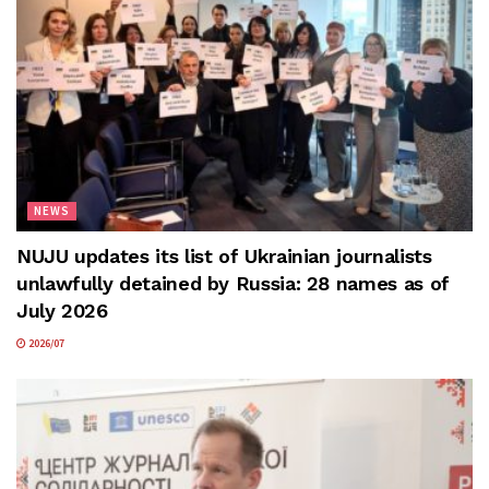
NEWS
NUJU updates its list of Ukrainian journalists
unlawfully detained by Russia: 28 names as of
July 2026
2026/07