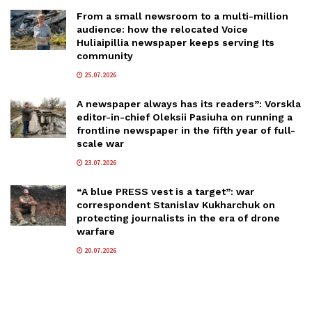
From a small newsroom to a multi-million
audience: how the relocated Voice
Huliaipillia newspaper keeps serving Its
community
25.07.2026
A newspaper always has its readers”: Vorskla
editor-in-chief Oleksii Pasiuha on running a
frontline newspaper in the fifth year of full-
scale war
23.07.2026
“A blue PRESS vest is a target”: war
correspondent Stanislav Kukharchuk on
protecting journalists in the era of drone
warfare
20.07.2026