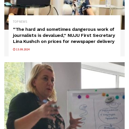
TOP NEWS
“The hard and sometimes dangerous work of
journalists is devalued,” NUJU First Secretary
Lina Kushch on prices for newspaper delivery
13.09.2024