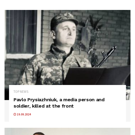
TOP NEWS
Pavlo Prysiazhniuk, a media person and
soldier, killed at the front
19.09.2024