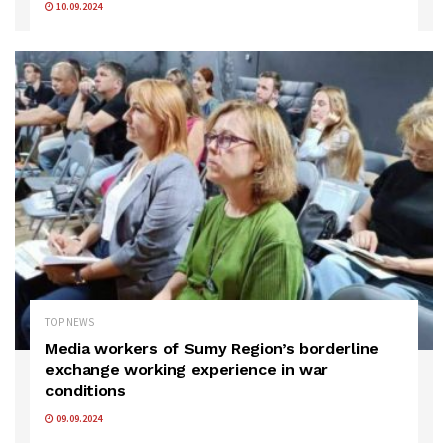
10.09.2024
TOP NEWS
Media workers of Sumy Region’s borderline
exchange working experience in war
conditions
09.09.2024