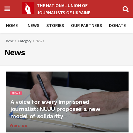
THE NATIONAL UNION OF
JOURNALISTS OF UKRAINE
HOME
NEWS
STORIES
OUR PARTNERS
DONATE
Home
Category
News
News
NEWS
A voice for every imprisoned
journalist: NUJU proposes a new
model of solidarity
30.07.2026