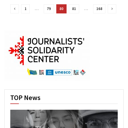
1
…
79
80
81
…
168
TOP News