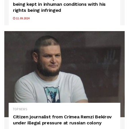
being kept in inhuman conditions with his
rights being infringed
11.09.2024
TOP NEWS
Citizen journalist from Crimea Remzi Bekirov
under illegal pressure at russian colony