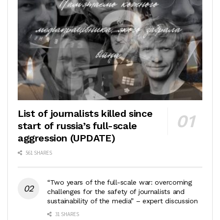
List of journalists killed since
start of russia’s full-scale
aggression (UPDATE)
561 SHARES
“Two years of the full-scale war: overcoming
challenges for the safety of journalists and
sustainability of the media” – expert discussion
31 SHARES