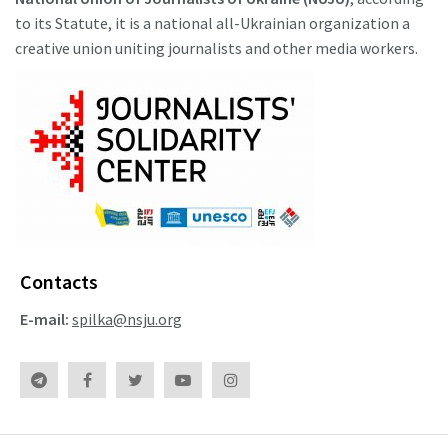
to its Statute, it is a national all-Ukrainian organization a
creative union uniting journalists and other media workers.
Contacts
E-mail:
spilka@nsju.org