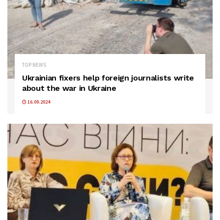
TOP NEWS
Ukrainian fixers help foreign journalists write
about the war in Ukraine
16.09.2024