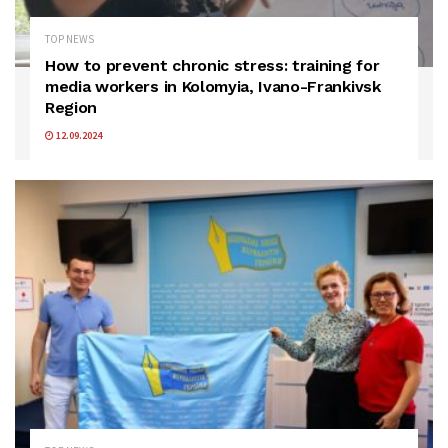
TOP NEWS
How to prevent chronic stress: training for
media workers in Kolomyia, Ivano-Frankivsk
Region
12.09.2024