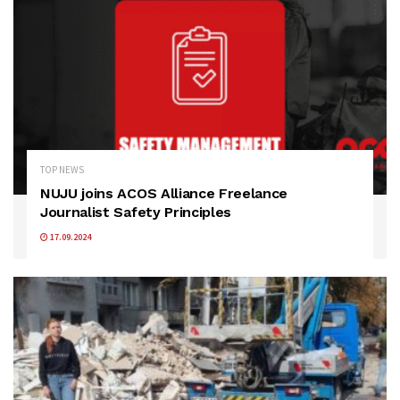
TOP NEWS
NUJU joins ACOS Alliance Freelance
Journalist Safety Principles
17.09.2024