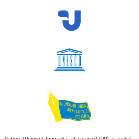
National Union of Journalists of Ukraine (NUJU)
, according