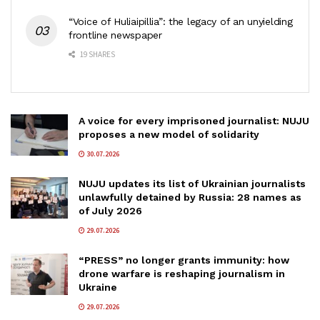
“Voice of Huliaipillia”: the legacy of an unyielding
frontline newspaper
19 SHARES
A voice for every imprisoned journalist: NUJU
proposes a new model of solidarity
30.07.2026
NUJU updates its list of Ukrainian journalists
unlawfully detained by Russia: 28 names as
of July 2026
29.07.2026
“PRESS” no longer grants immunity: how
drone warfare is reshaping journalism in
Ukraine
29.07.2026