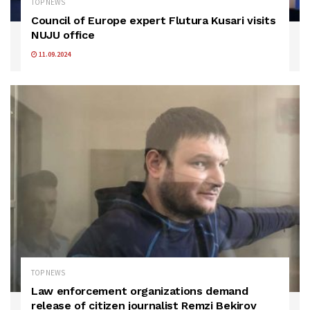
TOP NEWS
Council of Europe expert Flutura Kusari visits
NUJU office
11.09.2024
TOP NEWS
Law enforcement organizations demand
release of citizen journalist Remzi Bekirov