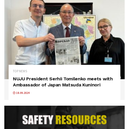
TOP NEWS
NUJU President Serhii Tomilenko meets with
Ambassador of Japan Matsuda Kuninori
18.09.2024