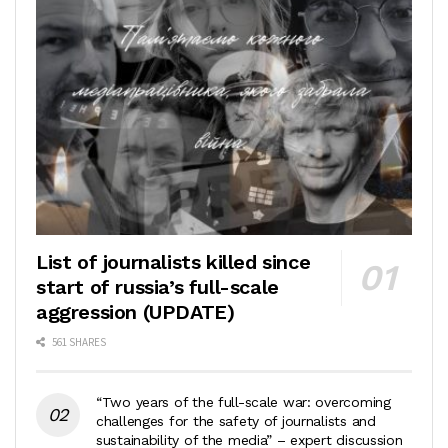
List of journalists killed since
start of russia’s full-scale
aggression (UPDATE)
561 SHARES
“Two years of the full-scale war: overcoming
challenges for the safety of journalists and
sustainability of the media” – expert discussion