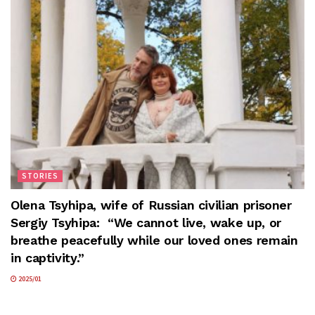
STORIES
Olena Tsyhipa, wife of Russian civilian prisoner
Sergiy Tsyhipa: “We cannot live, wake up, or
breathe peacefully while our loved ones remain
in captivity.”
2025/01