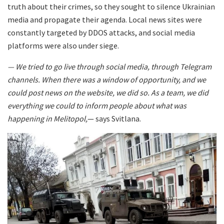
truth about their crimes, so they sought to silence Ukrainian
media and propagate their agenda. Local news sites were
constantly targeted by DDOS attacks, and social media
platforms were also under siege.
— We tried to go live through social media, through Telegram
channels. When there was a window of opportunity, and we
could post news on the website, we did so. As a team, we did
everything we could to inform people about what was
happening in Melitopol,
— says Svitlana.