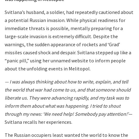
Svitlana’s husband, a soldier, had repeatedly cautioned about
a potential Russian invasion. While physical readiness for
immediate threats is possible, mentally preparing for a
large-scale invasion is extremely difficult. Despite the
warnings, the sudden appearance of rockets and ‘Grad’
missiles caused shock and despair. Svitlana stepped up like a
“panic pill,” using her unnamed website to inform people
about the unfolding events in Melitopol.
— I was always thinking about how to write, explain, and tell
the world that war had come to us, and that someone should
liberate us. They were advancing rapidly, and my task was to
inform them about what was happening. I tried to shout
through my news: ‘We need help! Somebody pay attention!’
—
Svitlana recalls her experiences.
The Russian occupiers least wanted the world to know the