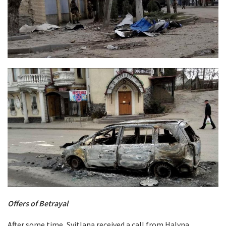
Offers of Betrayal
After some time, Svitlana received a call from Halyna