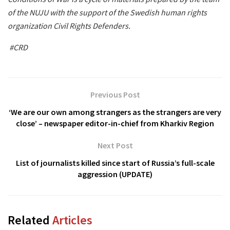
of the NUJU with the support of the Swedish human rights
organization Civil Rights Defenders.
#CRD
Previous Post
‘We are our own among strangers as the strangers are very
close’ – newspaper editor-in-chief from Kharkiv Region
Next Post
List of journalists killed since start of Russia’s full-scale
aggression (UPDATE)
Related
Articles