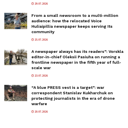
29.07.2026
From a small newsroom to a multi-million
audience: how the relocated Voice
Huliaipillia newspaper keeps serving Its
community
25.07.2026
A newspaper always has its readers”: Vorskla
editor-in-chief Oleksii Pasiuha on running a
frontline newspaper in the fifth year of full-
scale war
23.07.2026
“A blue PRESS vest is a target”: war
correspondent Stanislav Kukharchuk on
protecting journalists in the era of drone
warfare
20.07.2026