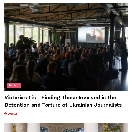
NEWS
Victoria’s List: Finding Those Involved in the
Detention and Torture of Ukrainian Journalists
2025/11