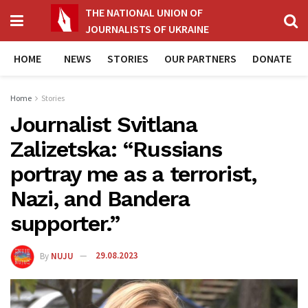
THE NATIONAL UNION OF
JOURNALISTS OF UKRAINE
HOME
NEWS
STORIES
OUR PARTNERS
DONATE
Home
Stories
Journalist Svitlana
Zalizetska: “Russians
portray me as a terrorist,
Nazi, and Bandera
supporter.”
By
NUJU
29.08.2023