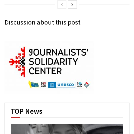
Discussion about this post
TOP News