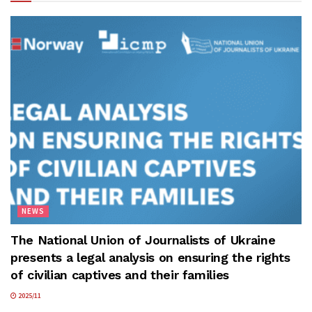
NEWS
The National Union of Journalists of Ukraine
presents a legal analysis on ensuring the rights
of civilian captives and their families
2025/11