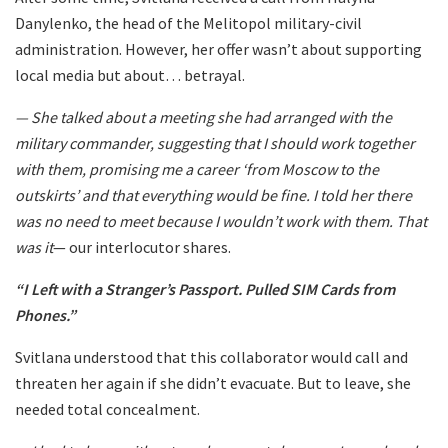
Danylenko, the head of the Melitopol military-civil
administration. However, her offer wasn’t about supporting
local media but about… betrayal.
— She talked about a meeting she had arranged with the
military commander, suggesting that I should work together
with them, promising me a career ‘from Moscow to the
outskirts’ and that everything would be fine. I told her there
was no need to meet because I wouldn’t work with them. That
was it
— our interlocutor shares.
“I Left with a Stranger’s Passport. Pulled SIM Cards from
Phones.”
Svitlana understood that this collaborator would call and
threaten her again if she didn’t evacuate. But to leave, she
needed total concealment.