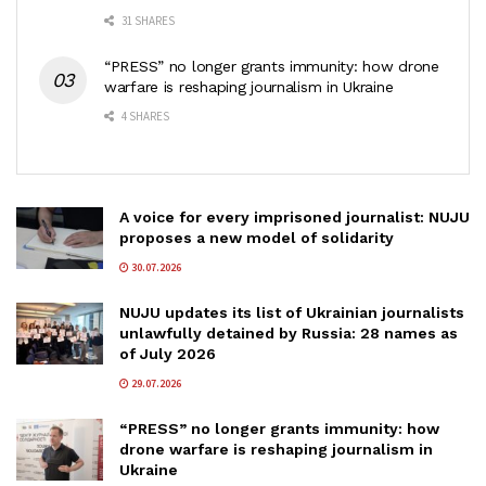
31 SHARES
“PRESS” no longer grants immunity: how drone
warfare is reshaping journalism in Ukraine
4 SHARES
A voice for every imprisoned journalist: NUJU
proposes a new model of solidarity
30.07.2026
NUJU updates its list of Ukrainian journalists
unlawfully detained by Russia: 28 names as
of July 2026
29.07.2026
“PRESS” no longer grants immunity: how
drone warfare is reshaping journalism in
Ukraine