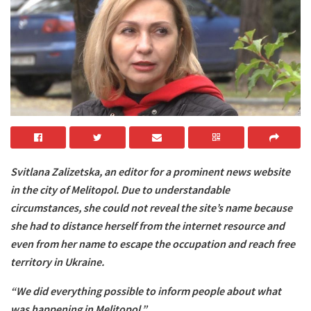
Svitlana Zalizetska, an editor for a prominent news website
in the city of Melitopol. Due to understandable
circumstances, she could not reveal the site’s name because
she had to distance herself from the internet resource and
even from her name to escape the occupation and reach free
territory in Ukraine.
“We did everything possible to inform people about what
was happening in Melitopol.”