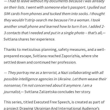
— I had to leave without my documents because I was already
on their lists. I went with someone else’s passport. I pulled out
SIM cards from phones and tucked them into socks. I thought
they wouldn’t strip-search me because I’m a woman. I took
another small phone and learned how to turn it on. I added 2-
3 contacts that I needed and put in a single photo – that’s all,
—
Svitlana shares her experience.
Thanks to meticulous planning, safety measures, and a well-
prepared escape, Svitlana reached Zaporizhia, where she
settled down and continued her profession.
— They portray me as a terrorist, a Nazi collaborating with all
possible intelligence agencies in Ukraine. Let them weave their
nonsense; I’m not concerned about it anymore. I am a
journalist,
— Svitlana Zalizetska concludes her story.
This series, titled
Executed Free Speech
, is created as part of
a project Drawing Ukrainian And International Audience’s