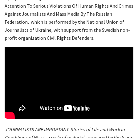
Attention To Serious Violations Of Human Rights And Crimes
Against Journalists And Mass Media By The Russian
Federation, which is performed by the National Union of
Journalists of Ukraine, with support from the Swedish non-
profit organization Civil Rights Defenders.
JOURNALISTS ARE IMPORTANT. Stories of Life and Work in
Conditions of War is a cycle of materials prepared by the team