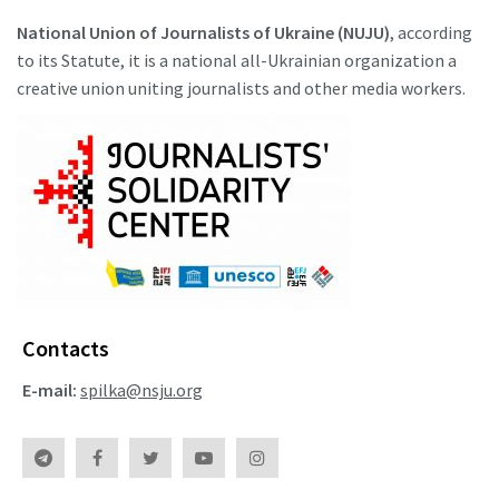
National Union of Journalists of Ukraine (NUJU)
, according
to its Statute, it is a national all-Ukrainian organization a
creative union uniting journalists and other media workers.
Contacts
E-mail:
spilka@nsju.org