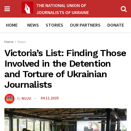
THE NATIONAL UNION OF
JOURNALISTS OF UKRAINE
HOME
NEWS
STORIES
OUR PARTNERS
DONATE
Home
News
Victoria’s List: Finding Those
Involved in the Detention
and Torture of Ukrainian
Journalists
By
NUJU
04.11.2025