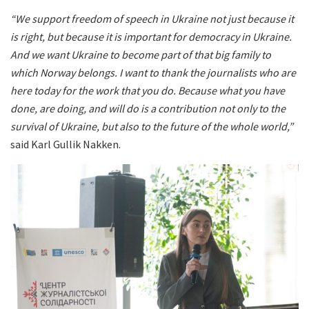
“We support freedom of speech in Ukraine not just because it
is right, but because it is important for democracy in Ukraine.
And we want Ukraine to become part of that big family to
which Norway belongs. I want to thank the journalists who are
here today for the work that you do. Because what you have
done, are doing, and will do is a contribution not only to the
survival of Ukraine, but also to the future of the whole world,”
said Karl Gullik Nakken.