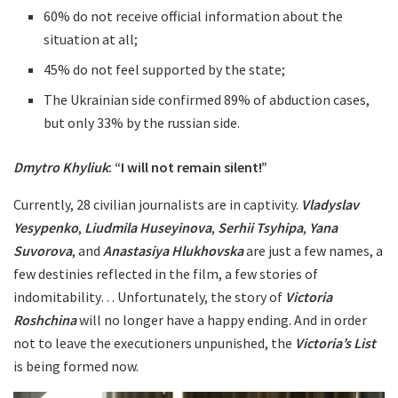
60% do not receive official information about the
situation at all;
45% do not feel supported by the state;
The Ukrainian side confirmed 89% of abduction cases,
but only 33% by the russian side.
Dmytro Khyliuk
: “I will not remain silent!”
Currently, 28 civilian journalists are in captivity.
Vladyslav
Yesypenko
,
Liudmila Huseyinova
,
Serhii Tsyhipa
,
Yana
Suvorova
, and
Anastasiya Hlukhovska
are just a few names, a
few destinies reflected in the film, a few stories of
indomitability… Unfortunately, the story of
Victoria
Roshchina
will no longer have a happy ending. And in order
not to leave the executioners unpunished, the
Victoria’s List
is being formed now.