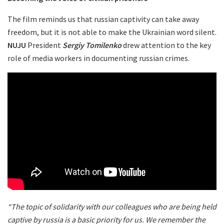
The film reminds us that russian captivity can take away
freedom, but it is not able to make the Ukrainian word silent.
NUJU
President
Sergiy Tomilenko
drew attention to the key
role of media workers in documenting russian crimes.
“The topic of solidarity with our colleagues who are being held
captive by russia is a basic priority for us. We remember the