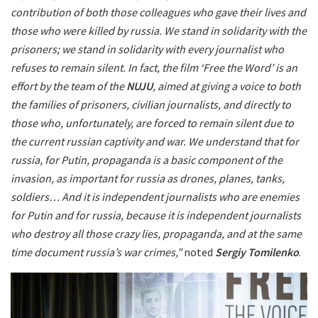
contribution of both those colleagues who gave their lives and
those who were killed by russia. We stand in solidarity with the
prisoners; we stand in solidarity with every journalist who
refuses to remain silent. In fact, the film ‘Free the Word’ is an
effort by the team of the
NUJU
, aimed at giving a voice to both
the families of prisoners, civilian journalists, and directly to
those who, unfortunately, are forced to remain silent due to
the current russian captivity and war. We understand that for
russia, for Putin, propaganda is a basic component of the
invasion, as important for russia as drones, planes, tanks,
soldiers… And it is independent journalists who are enemies
for Putin and for russia, because it is independent journalists
who destroy all those crazy lies, propaganda, and at the same
time document russia’s war crimes,”
noted
Sergiy Tomilenko
.