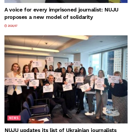
A voice for every imprisoned journalist: NUJU
proposes a new model of solidarity
2026/07
NEWS
NUJU updates its list of Ukrainian journalists