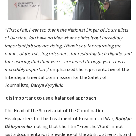
“First of all, I want to thank the National Singer of Journalists
of Ukraine. You have no idea what a difficult but incredibly
important job you are doing. I thank you for returning the
names of the missing prisoners, for restoring their dignity, and
for ensuring that their voices are heard through you. This is
incredibly important,”
emphasized the representative of the
Interdepartmental Commission for the Safety of
Journalists,
Dariya Kyryliuk
.
It is important to use a balanced approach
The Head of the Secretariat of the Coordination
Headquarters for the Treatment of Prisoners of War,
Bohdan
Okhrymenko
, noting that the film “Free the Word” is not
just a documentary, it is evidence of the ability, strength, and