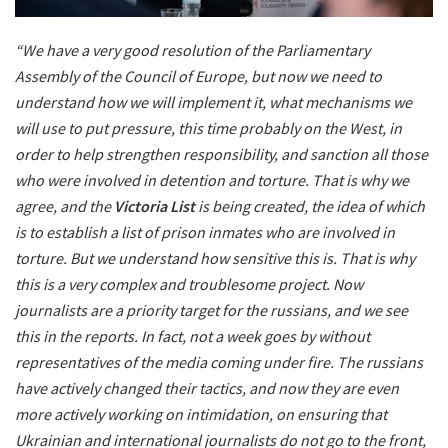
“We have a very good resolution of the Parliamentary
Assembly of the Council of Europe, but now we need to
understand how we will implement it, what mechanisms we
will use to put pressure, this time probably on the West, in
order to help strengthen responsibility, and sanction all those
who were involved in detention and torture. That is why we
agree, and the
Victoria List
is being created, the idea of
​​which
is to establish a list of prison inmates who are involved in
torture. But we understand how sensitive this is. That is why
this is a very complex and troublesome project. Now
journalists are a priority target for the russians, and we see
this in the reports. In fact, not a week goes by without
representatives of the media coming under fire. The russians
have actively changed their tactics, and now they are even
more actively working on intimidation, on ensuring that
Ukrainian and international journalists do not go to the front,