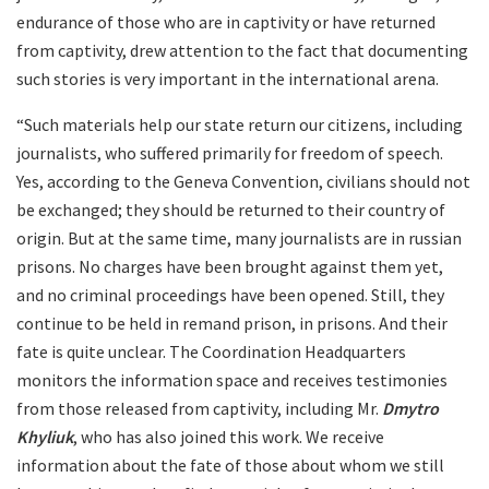
endurance of those who are in captivity or have returned
from captivity, drew attention to the fact that documenting
such stories is very important in the international arena.
“Such materials help our state return our citizens, including
journalists, who suffered primarily for freedom of speech.
Yes, according to the Geneva Convention, civilians should not
be exchanged; they should be returned to their country of
origin. But at the same time, many journalists are in russian
prisons. No charges have been brought against them yet,
and no criminal proceedings have been opened. Still, they
continue to be held in remand prison, in prisons. And their
fate is quite unclear. The Coordination Headquarters
monitors the information space and receives testimonies
from those released from captivity, including Mr.
Dmytro
Khyliuk
, who has also joined this work. We receive
information about the fate of those about whom we still