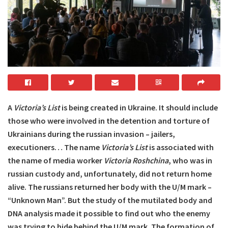
A
Victoria’s List
is being created in Ukraine. It should include
those who were involved in the detention and torture of
Ukrainians during the russian invasion – jailers,
executioners… The name
Victoria’s List
is associated with
the name of media worker
Victoria Roshchina
, who was in
russian custody and, unfortunately, did not return home
alive. The russians returned her body with the U/M mark –
“Unknown Man”. But the study of the mutilated body and
DNA analysis made it possible to find out who the enemy
was trying to hide behind the U/M mark. The formation of