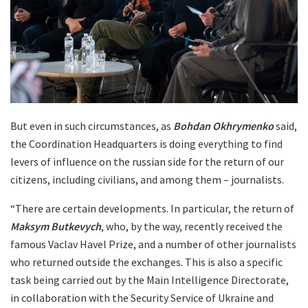
But even in such circumstances, as
Bohdan Okhrymenko
said,
the Coordination Headquarters is doing everything to find
levers of influence on the russian side for the return of our
citizens, including civilians, and among them – journalists.
“There are certain developments. In particular, the return of
Maksym Butkevych
, who, by the way, recently received the
famous Vaclav Havel Prize, and a number of other journalists
who returned outside the exchanges. This is also a specific
task being carried out by the Main Intelligence Directorate,
in collaboration with the Security Service of Ukraine and