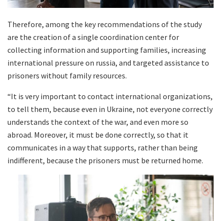
Therefore, among the key recommendations of the study
are the creation of a single coordination center for
collecting information and supporting families, increasing
international pressure on russia, and targeted assistance to
prisoners without family resources.
“It is very important to contact international organizations,
to tell them, because even in Ukraine, not everyone correctly
understands the context of the war, and even more so
abroad. Moreover, it must be done correctly, so that it
communicates in a way that supports, rather than being
indifferent, because the prisoners must be returned home.