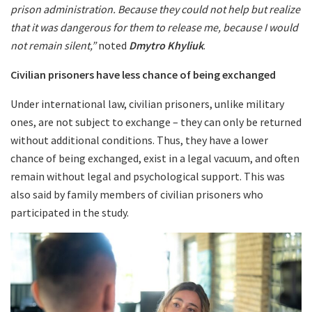
prison administration. Because they could not help but realize
that it was dangerous for them to release me, because I would
not remain silent,”
noted
Dmytro Khyliuk
.
Civilian prisoners have less chance of being exchanged
Under international law, civilian prisoners, unlike military
ones, are not subject to exchange – they can only be returned
without additional conditions. Thus, they have a lower
chance of being exchanged, exist in a legal vacuum, and often
remain without legal and psychological support. This was
also said by family members of civilian prisoners who
participated in the study.