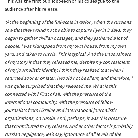
This was the first public speech of his colleague to the
audience after his release.
“At the beginning of the full-scale invasion, when the russians
saw that they would not be able to capture Kyiv in 3 days, they
began to gather civilian hostages, and they gathered a lot of
people. I was kidnapped from my own house, from my own
yard, and taken to russia. This is typical. And the unusualness
of my story is that they released me, despite my concealment
of my journalistic identity. I think they realized that when I
returned sooner or later, I would not be silent, and therefore, I
was quite surprised that they released me. What is this
connected with? First of all, with the pressure of the
international community, with the pressure of fellow
journalists from Ukraine and international journalistic
organizations, on russia. And, perhaps, it was this pressure
that contributed to my release. And another factor is probably
russian negligence, let’s say, ignorance of all levels of the