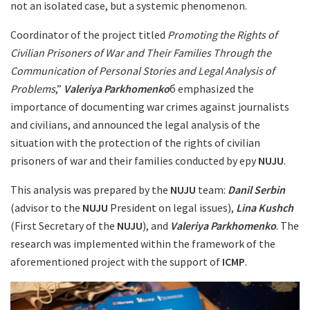
not an isolated case, but a systemic phenomenon.
Coordinator of the project titled
Promoting the Rights of
Civilian Prisoners of War and Their Families Through the
Communication of Personal Stories and Legal Analysis of
Problems
,”
Valeriya
Parkhomenko
б emphasized the
importance of documenting war crimes against journalists
and civilians, and announced the legal analysis of the
situation with the protection of the rights of civilian
prisoners of war and their families conducted by еру
NUJU
.
This analysis was prepared by the
NUJU
team:
Danil Serbin
(advisor to the
NUJU
President on legal issues),
Lina Kushch
(First Secretary of the
NUJU
), and
Valeriya Parkhomenko
. The
research was implemented within the framework of the
aforementioned project with the support of
ICMP
.