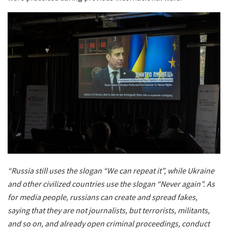
“Russia still uses the slogan “We can repeat it”, while Ukraine
and other civilized countries use the slogan “Never again”. As
for media people, russians can create and spread fakes,
saying that they are not journalists, but terrorists, militants,
and so on, and already open criminal proceedings, conduct