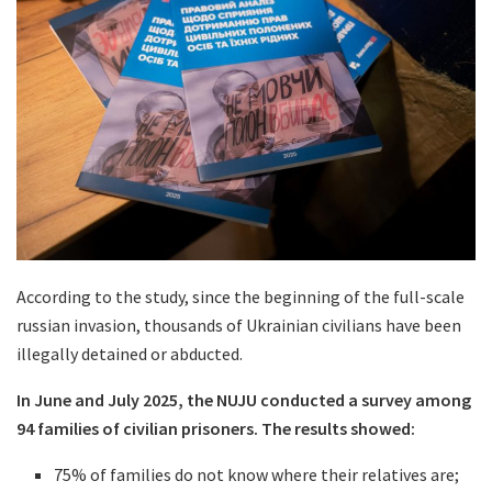
According to the study, since the beginning of the full-scale
russian invasion, thousands of Ukrainian civilians have been
illegally detained or abducted.
In June and July 2025, the NUJU conducted a survey among
94 families of civilian prisoners. The results showed:
75% of families do not know where their relatives are;