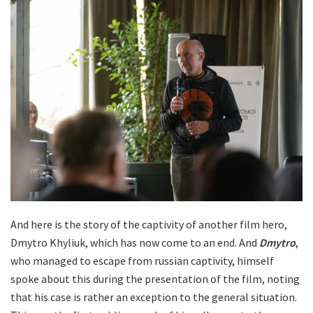
And here is the story of the captivity of another film hero,
Dmytro Khyliuk, which has now come to an end. And
Dmytro
,
who managed to escape from russian captivity, himself
spoke about this during the presentation of the film, noting
that his case is rather an exception to the general situation.