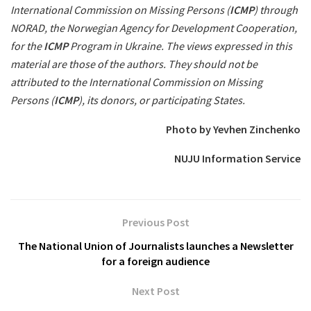
International Commission on Missing Persons (
ICMP
) through
NORAD, the Norwegian Agency for Development Cooperation,
for the
ICMP
Program in Ukraine. The views expressed in this
material are those of the authors. They should not be
attributed to the International Commission on Missing
Persons (
ICMP
), its donors, or participating States.
Photo by Yevhen Zinchenko
NUJU Information Service
Previous Post
The National Union of Journalists launches a Newsletter
for a foreign audience
Next Post