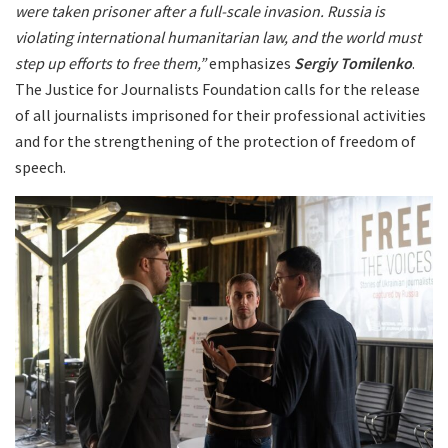
were taken prisoner after a full-scale invasion. Russia is
violating international humanitarian law, and the world must
step up efforts to free them,”
emphasizes
Sergiy Tomilenko
.
The Justice for Journalists Foundation calls for the release
of all journalists imprisoned for their professional activities
and for the strengthening of the protection of freedom of
speech.