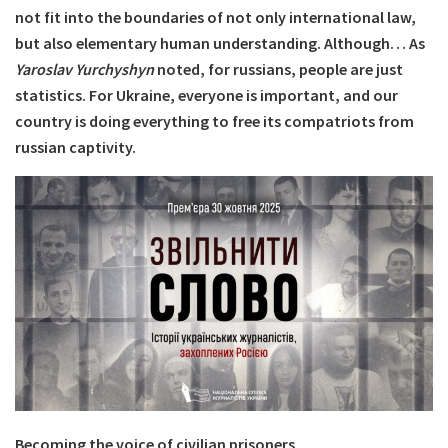
not fit into the boundaries of not only international law,
but also elementary human understanding. Although… As
Yaroslav Yurchyshyn
noted, for russians, people are just
statistics. For Ukraine, everyone is important, and our
country is doing everything to free its compatriots from
russian captivity.
Becoming the voice of civilian prisoners