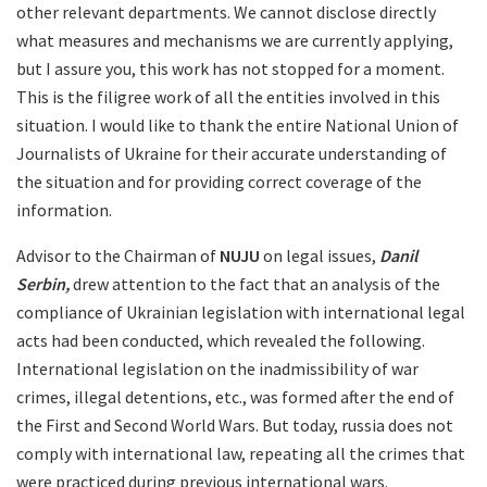
other relevant departments. We cannot disclose directly
what measures and mechanisms we are currently applying,
but I assure you, this work has not stopped for a moment.
This is the filigree work of all the entities involved in this
situation. I would like to thank the entire National Union of
Journalists of Ukraine for their accurate understanding of
the situation and for providing correct coverage of the
information.
Advisor to the Chairman of
NUJU
on legal issues,
Danil
Serbin,
drew attention to the fact that an analysis of the
compliance of Ukrainian legislation with international legal
acts had been conducted, which revealed the following.
International legislation on the inadmissibility of war
crimes, illegal detentions, etc., was formed after the end of
the First and Second World Wars. But today, russia does not
comply with international law, repeating all the crimes that
were practiced during previous international wars.