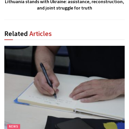
Lithuania stands with Ukraine: assistance, reconstruction,
and joint struggle for truth
Related
Articles
NEWS