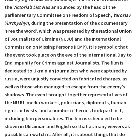
the
Victoria’s List
was announced by the head of the
parliamentary Committee on Freedom of Speech,
Yaroslav
Yurchyshyn
, during the presentation of the documentary
‘Free the Word’, which was presented by the National Union
of Journalists of Ukraine (NUJU) and the International
Commission on Missing Persons (ICMP). It is symbolic that
the event took place on the eve of the International Day to
End Impunity for Crimes against Journalists. The film is
dedicated to Ukrainian journalists who were captured by
russia, were unjustly convicted on fabricated charges, as
well as those who managed to escape from the enemy’s
shadows. The event brought together representatives of
the NUJU, media workers, politicians, diplomats, human
rights activists, and a number of heroes took part in it,
including film personalities. The film is scheduled to be
shown in Ukrainian and English so that as many viewers as
possible can watch it. After all, it is about things that do