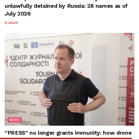
unlawfully detained by Russia: 28 names as of
July 2026
2026/07
NEWS
“PRESS” no longer grants immunity: how drone