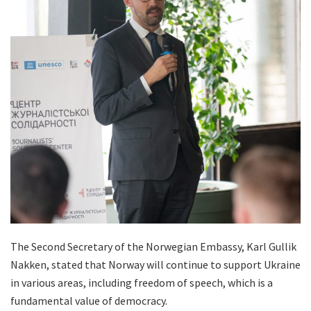
The Second Secretary of the Norwegian Embassy, Karl Gullik
Nakken, stated that Norway will continue to support Ukraine
in various areas, including freedom of speech, which is a
fundamental value of democracy.