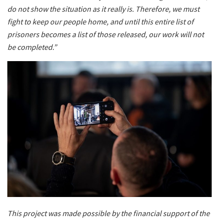
do not show the situation as it really is. Therefore, we must
fight to keep our people home, and until this entire list of
prisoners becomes a list of those released, our work will not
be completed.”
This project was made possible by the financial support of the