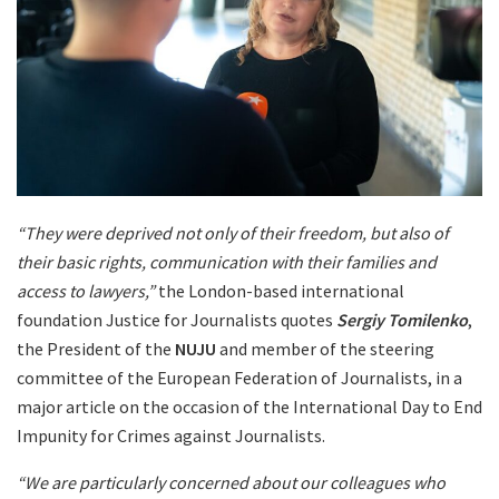
“They were deprived not only of their freedom, but also of
their basic rights, communication with their families and
access to lawyers,”
the London-based international
foundation Justice for Journalists quotes
Sergiy Tomilenko
,
the President of the
NUJU
and member of the steering
committee of the European Federation of Journalists, in a
major article on the occasion of the International Day to End
Impunity for Crimes against Journalists.
“We are particularly concerned about our colleagues who