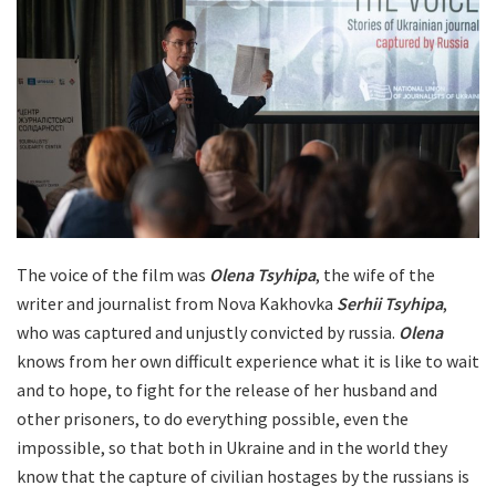
The voice of the film was
Olena Tsyhipa
, the wife of the
writer and journalist from Nova Kakhovka
Serhii Tsyhipa
,
who was captured and unjustly convicted by russia.
Olena
knows from her own difficult experience what it is like to wait
and to hope, to fight for the release of her husband and
other prisoners, to do everything possible, even the
impossible, so that both in Ukraine and in the world they
know that the capture of civilian hostages by the russians is