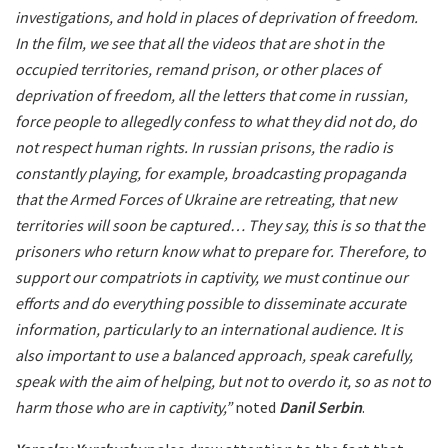
investigations, and hold in places of deprivation of freedom.
In the film, we see that all the videos that are shot in the
occupied territories, remand prison, or other places of
deprivation of freedom, all the letters that come in russian,
force people to allegedly confess to what they did not do, do
not respect human rights. In russian prisons, the radio is
constantly playing, for example, broadcasting propaganda
that the Armed Forces of Ukraine are retreating, that new
territories will soon be captured… They say, this is so that the
prisoners who return know what to prepare for. Therefore, to
support our compatriots in captivity, we must continue our
efforts and do everything possible to disseminate accurate
information, particularly to an international audience. It is
also important to use a balanced approach, speak carefully,
speak with the aim of helping, but not to overdo it, so as not to
harm those who are in captivity,”
noted
Danil Serbin
.