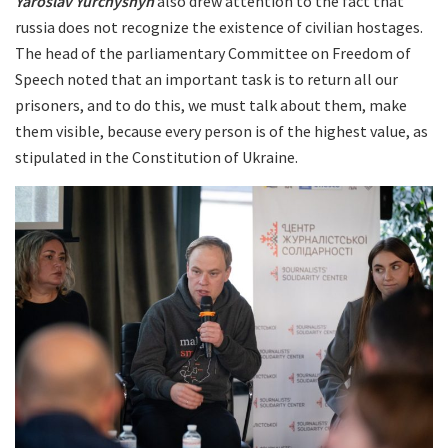
Yaroslav Yurchyshyn
also drew attention to the fact that
russia does not recognize the existence of civilian hostages.
The head of the parliamentary Committee on Freedom of
Speech noted that an important task is to return all our
prisoners, and to do this, we must talk about them, make
them visible, because every person is of the highest value, as
stipulated in the Constitution of Ukraine.