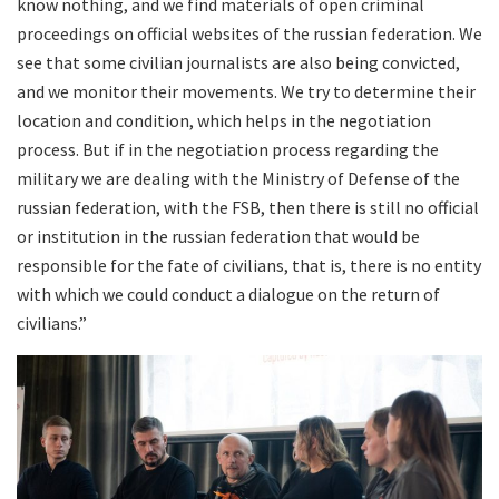
know nothing, and we find materials of open criminal
proceedings on official websites of the russian federation. We
see that some civilian journalists are also being convicted,
and we monitor their movements. We try to determine their
location and condition, which helps in the negotiation
process. But if in the negotiation process regarding the
military we are dealing with the Ministry of Defense of the
russian federation, with the FSB, then there is still no official
or institution in the russian federation that would be
responsible for the fate of civilians, that is, there is no entity
with which we could conduct a dialogue on the return of
civilians.”