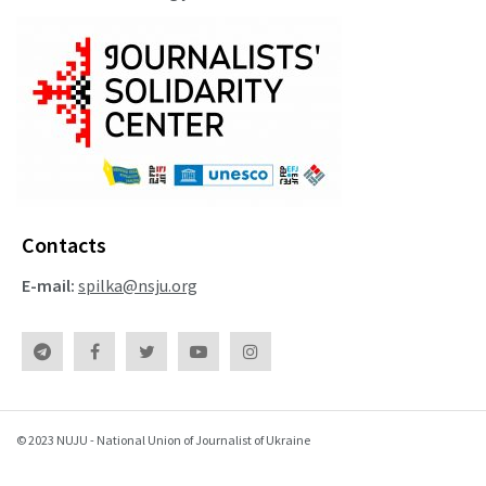
Contacts
E-mail:
spilka@nsju.org
© 2023 NUJU - National Union of Journalist of Ukraine