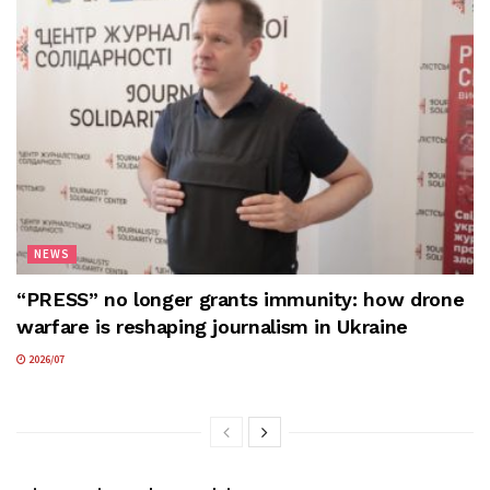
NEWS
“PRESS” no longer grants immunity: how drone
warfare is reshaping journalism in Ukraine
2026/07