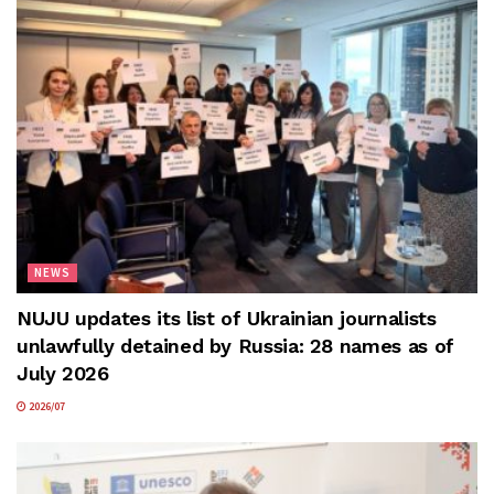
NEWS
NUJU updates its list of Ukrainian journalists
unlawfully detained by Russia: 28 names as of
July 2026
2026/07