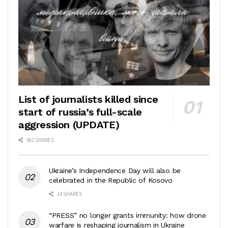
List of journalists killed since
start of russia’s full-scale
aggression (UPDATE)
562 SHARES
Ukraine’s Independence Day will also be
celebrated in the Republic of Kosovo
14 SHARES
“PRESS” no longer grants immunity: how drone
warfare is reshaping journalism in Ukraine