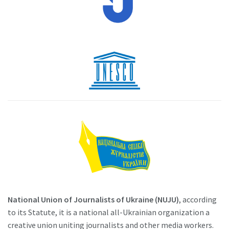
National Union of Journalists of Ukraine (NUJU)
, according
to its Statute, it is a national all-Ukrainian organization a
creative union uniting journalists and other media workers.