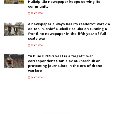
Huliaipillia newspaper keeps serving Its
community
25.07.2026
A newspaper always has its readers”: Vorskla
editor-in-chief Oleksii Pasiuha on running a
frontline newspaper in the fifth year of full-
scale war
23.07.2026
“A blue PRESS vest is a target”: war
correspondent Stanislav Kukharchuk on
protecting journalists in the era of drone
warfare
20.07.2026