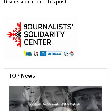
Discussion about this post
TOP News