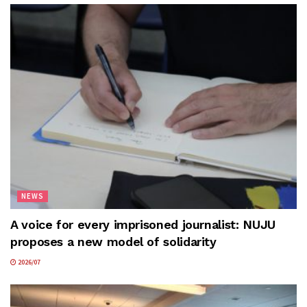
NEWS
A voice for every imprisoned journalist: NUJU
proposes a new model of solidarity
2026/07