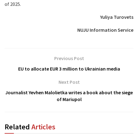
of 2025.
Yuliya Turovets
NUJU Information Service
Previous Post
EU to allocate EUR 3 million to Ukrainian media
Next Post
Journalist Yevhen Malolietka writes a book about the siege
of Mariupol
Related
Articles