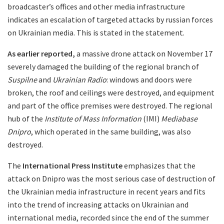
broadcaster’s offices and other media infrastructure
indicates an escalation of targeted attacks by russian forces
on Ukrainian media. This is stated in the statement.
As earlier reported,
a massive drone attack on November 17
severely damaged the building of the regional branch of
Suspilne
and
Ukrainian Radio
: windows and doors were
broken, the roof and ceilings were destroyed, and equipment
and part of the office premises were destroyed. The regional
hub of the
Institute of Mass Information
(IMI)
Mediabase
Dnipro
, which operated in the same building, was also
destroyed.
The
International Press Institute
emphasizes that the
attack on Dnipro was the most serious case of destruction of
the Ukrainian media infrastructure in recent years and fits
into the trend of increasing attacks on Ukrainian and
international media, recorded since the end of the summer