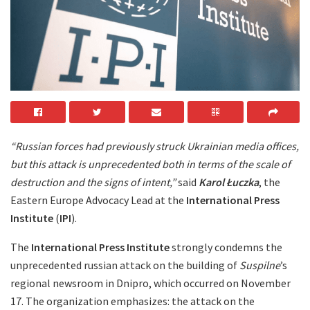
“Russian forces had previously struck Ukrainian media offices,
but this attack is unprecedented both in terms of the scale of
destruction and the signs of intent,”
said
Karol Łuczka
, the
Eastern Europe Advocacy Lead at the
International Press
Institute
(
IPI
).
The
International Press Institute
strongly condemns the
unprecedented russian attack on the building of
Suspilne
’s
regional newsroom in Dnipro, which occurred on November
17. The organization emphasizes: the attack on the