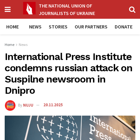
THE NATIONAL UNION OF
JOURNALISTS OF UKRAINE
HOME
NEWS
STORIES
OUR PARTNERS
DONATE
Home
News
International Press Institute
condemns russian attack on
Suspilne newsroom in
Dnipro
By
NUJU
20.11.2025