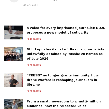
4 SHARES
A voice for every imprisoned journalist: NUJU
proposes a new model of solidarity
30.07.2026
NUJU updates its list of Ukrainian journalists
unlawfully detained by Russia: 28 names as
of July 2026
29.07.2026
“PRESS” no longer grants immunity: how
drone warfare is reshaping journalism in
Ukraine
29.07.2026
From a small newsroom to a multi-million
audience: how the relocated Voice