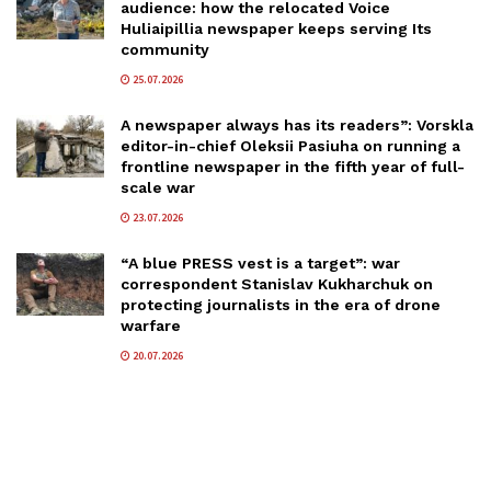
audience: how the relocated Voice
Huliaipillia newspaper keeps serving Its
community
25.07.2026
A newspaper always has its readers”: Vorskla
editor-in-chief Oleksii Pasiuha on running a
frontline newspaper in the fifth year of full-
scale war
23.07.2026
“A blue PRESS vest is a target”: war
correspondent Stanislav Kukharchuk on
protecting journalists in the era of drone
warfare
20.07.2026