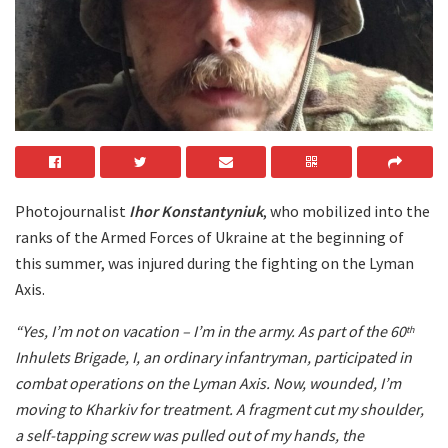
Photojournalist
Ihor Konstantyniuk
, who mobilized into the
ranks of the Armed Forces of Ukraine at the beginning of
this summer, was injured during the fighting on the Lyman
Axis.
“Yes, I’m not on vacation – I’m in the army. As part of the 60
th
Inhulets Brigade, I, an ordinary infantryman, participated in
combat operations on the Lyman Axis. Now, wounded, I’m
moving to Kharkiv for treatment. A fragment cut my shoulder,
a self-tapping screw was pulled out of my hands, the