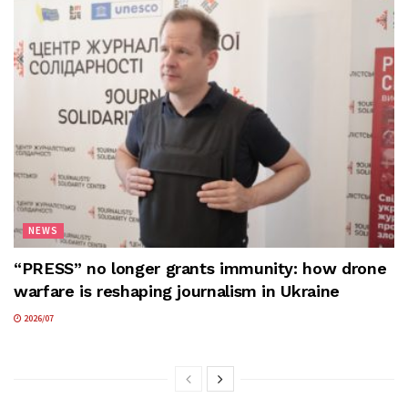
NEWS
“PRESS” no longer grants immunity: how drone
warfare is reshaping journalism in Ukraine
2026/07