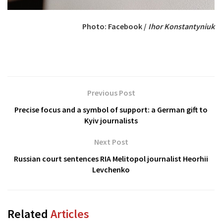
Photo: Facebook /
Ihor Konstantyniuk
Previous Post
Precise focus and a symbol of support: a German gift to
Kyiv journalists
Next Post
Russian court sentences RIA Melitopol journalist Heorhii
Levchenko
Related
Articles