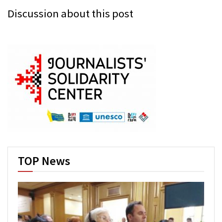
Discussion about this post
TOP News