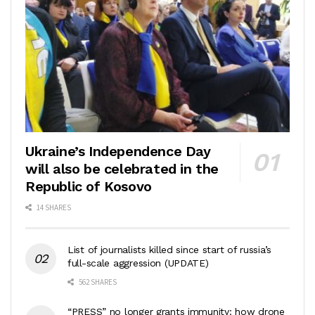
Ukraine’s Independence Day
will also be celebrated in the
Republic of Kosovo
14 SHARES
List of journalists killed since start of russia’s
full-scale aggression (UPDATE)
562 SHARES
“PRESS” no longer grants immunity: how drone