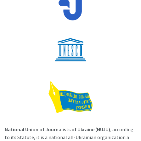
National Union of Journalists of Ukraine (NUJU)
, according
to its Statute, it is a national all-Ukrainian organization a