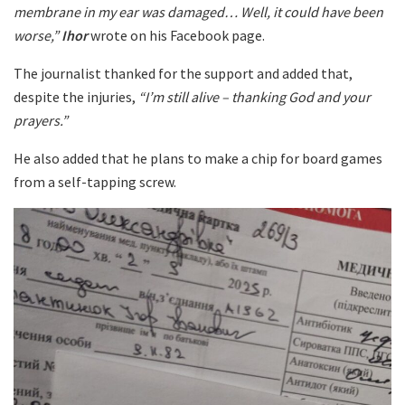
membrane in my ear was damaged… Well, it could have been
worse,”
Ihor
wrote on his Facebook page.
The journalist thanked for the support and added that,
despite the injuries,
“I’m still alive – thanking God and your
prayers.”
He also added that he plans to make a chip for board games
from a self-tapping screw.