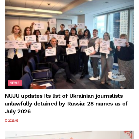
NEWS
NUJU updates its list of Ukrainian journalists
unlawfully detained by Russia: 28 names as of
July 2026
2026/07