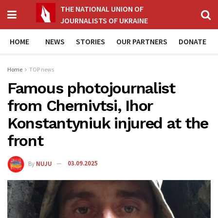
THE NATIONAL UNION OF
JOURNALISTS OF UKRAINE
HOME
NEWS
STORIES
OUR PARTNERS
DONATE
Home
TOP news
Famous photojournalist
from Chernivtsi, Ihor
Konstantyniuk injured at the
front
By
NUJU
03.09.2025