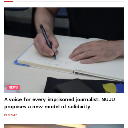
NEWS
A voice for every imprisoned journalist: NUJU
proposes a new model of solidarity
2026/07