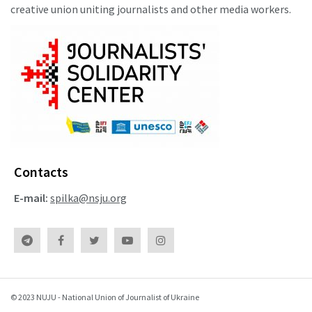
creative union uniting journalists and other media workers.
Contacts
E-mail:
spilka@nsju.org
© 2023 NUJU - National Union of Journalist of Ukraine