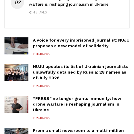
warfare is reshaping journalism in Ukraine
4 SHARES
A voice for every imprisoned journalist: NUJU
proposes a new model of solidarity
30.07.2026
NUJU updates its list of Ukrainian journalists
unlawfully detained by Russia: 28 names as
of July 2026
29.07.2026
“PRESS” no longer grants immunity: how
drone warfare is reshaping journalism in
Ukraine
29.07.2026
From a small newsroom to a multi-million