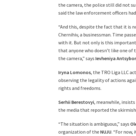
the camera, the police still did not
said the law enforcement officers had
“And this, despite the fact that it is
Chernihiv, a businessman. Time passes
with it. But not only is this importan
that anyone who doesn’t like one of 
the camera,” says
Ievheniya Antsybo
Iryna Lomonos
, the TRO Liga LLC ac
observing the legality of actions aga
rights and freedoms.
Serhii Berestovyi
, meanwhile, insists
the media that reported the skirmish. 
“The situation is ambiguous,” says
Ol
organization of the
NUJU
. “For now, 