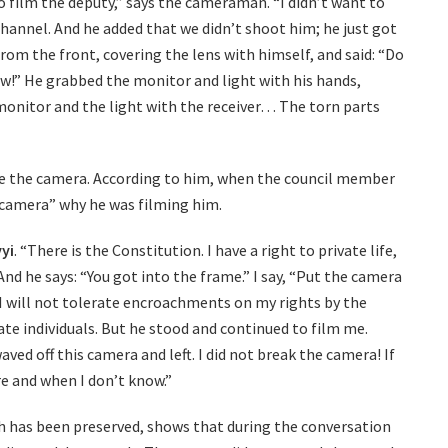
to film the deputy,” says the cameraman. “I didn’t want to
hannel. And he added that we didn’t shoot him; he just got
om the front, covering the lens with himself, and said: “Do
!” He grabbed the monitor and light with his hands,
 monitor and the light with the receiver… The torn parts
e the camera. According to him, when the council member
 camera” why he was filming him.
yi
. “There is the Constitution. I have a right to private life,
 And he says: “You got into the frame.” I say, “Put the camera
 I will not tolerate encroachments on my rights by the
ivate individuals. But he stood and continued to film me.
aved off this camera and left. I did not break the camera! If
e and when I don’t know.”
 has been preserved, shows that during the conversation