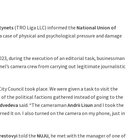
tynets
(TRO Liga LLC) informed the
National Union of
 a case of physical and psychological pressure and damage
023, during the execution of an editorial task, businessman
el’s camera crew from carrying out legitimate journalistic
City Council took place. We were given a task to visit the
f the political factions gathered instead of going to the
edvedeva
said. “The cameraman
Andrii Lisun
and I took the
rned it on. I also turned on the camera on my phone, just in
erestovyi
told the
NUJU
, he met with the manager of one of