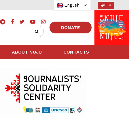
English
UKR
DONATE
ABOUT NUJU
CONTACTS