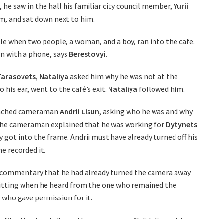
e, he saw in the hall his familiar city council member,
Yurii
m, and sat down next to him.
le when two people, a woman, and a boy, ran into the cafe.
n with a phone, says
Berestovyi
.
 Tarasovets
,
Nataliya
asked him why he was not at the
o his ear, went to the café’s exit.
Nataliya
followed him.
ached cameraman
Andrii Lisun
, asking who he was and why
The cameraman explained that he was working for
Dytynets
 got into the frame. Andrii must have already turned off his
 recorded it.
commentary that he had already turned the camera away
itting when he heard from the one who remained the
 who gave permission for it.