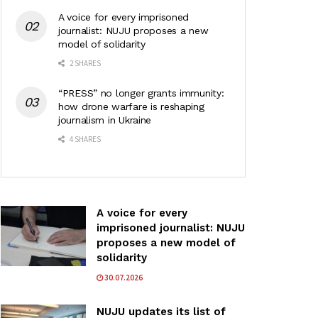
A voice for every imprisoned
journalist: NUJU proposes a new
model of solidarity
2 SHARES
“PRESS” no longer grants immunity:
how drone warfare is reshaping
journalism in Ukraine
4 SHARES
A voice for every
imprisoned journalist: NUJU
proposes a new model of
solidarity
30.07.2026
NUJU updates its list of