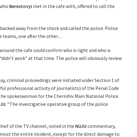
, who
Berestovyi
met in the cafe with, offered to call the
s backed away from the shock and called the police. Police
ive teams, one after the other…
 around the cafe could confirm who is right and who is
 “didn’t work” at that time. The police will obviously review
ay, criminal proceedings were initiated under Section 1 of
ful professional activity of journalists) of the Penal Code
 the spokeswoman for the Chernihiv Main National Police
JU
. “The investigative operative group of the police
chief of the TV channel, noted in the
NUJU
commentary,
lmost the entire incident, except for the direct damage to