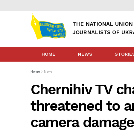
THE NATIONAL UNION
JOURNALISTS OF UKR
HOME
NEWS
STORIE
Home
News
Chernihiv TV ch
threatened to a
camera damag