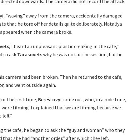
 directed downwards. The camera did not record the attack.
yi
, “waving” away from the camera, accidentally damaged
sts that he tore off her details quite deliberately. Nataliya
 appeared when the camera broke.
vets
, I heard an unpleasant plastic creaking in the cafe,”
ed to ask
Tarasovets
why he was not at the session, but he
 his camera had been broken. Then he returned to the cafe,
or, and went outside again.
or the first time,
Berestovyi
came out, who, in a rude tone,
were filming. I explained that we are filming because we
 left.”
ing the cafe, he began to ask the “guy and woman” who they
that she had “another order,” after which they left,