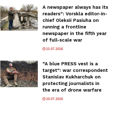
A newspaper always has its
readers”: Vorskla editor-in-
chief Oleksii Pasiuha on
running a frontline
newspaper in the fifth year
of full-scale war
23.07.2026
“A blue PRESS vest is a
target”: war correspondent
Stanislav Kukharchuk on
protecting journalists in
the era of drone warfare
20.07.2026