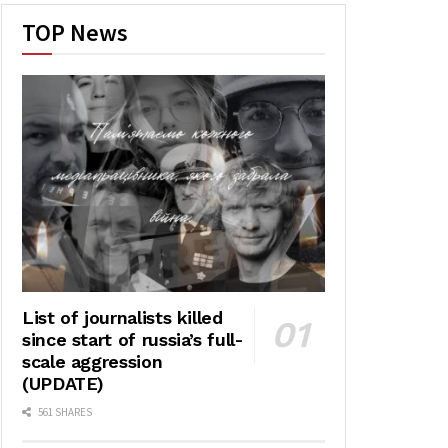
TOP News
List of journalists killed
since start of russia’s full-
scale aggression
(UPDATE)
561 SHARES