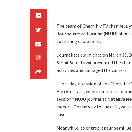
The team of Chernihiv TV channel
Dy
Journalists of Ukraine
(
NUJU
) about
to filming equipment.
Journalists claim that on March 30, 2
Serhii Berestovyi
prevented the chann
activities and damaged the camera.
“That day, a session of the Chernihiv 
Bon Ami Cafe, where members of one o
session,”
NUJU
journalist
Nataliya M
camera. On the way to the cafe, we tu
case.
Meanwhile, as entrepreneur
Serhii B