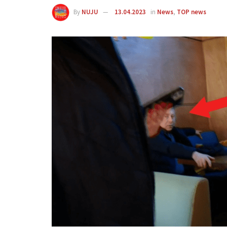
By
NUJU
13.04.2023
in
News
,
TOP news