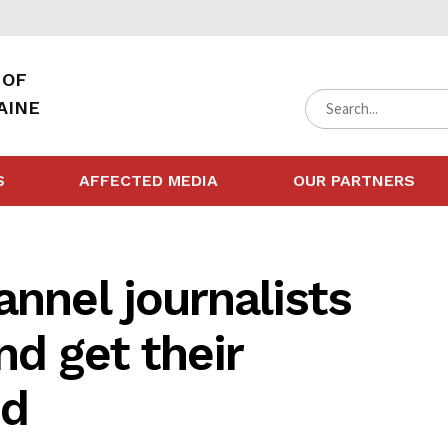
 OF
AINE
S
AFFECTED MEDIA
OUR PARTNERS
annel journalists
nd get their
ed