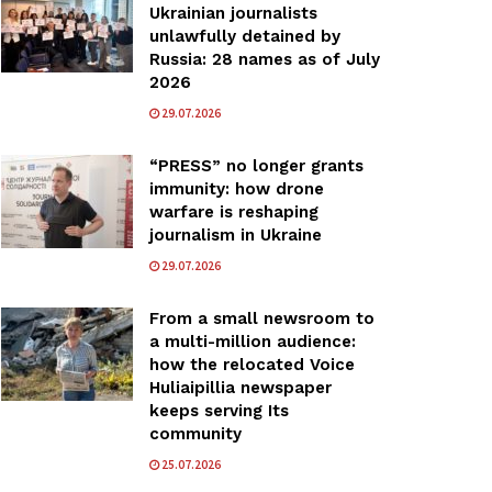
Ukrainian journalists
unlawfully detained by
Russia: 28 names as of July
2026
29.07.2026
“PRESS” no longer grants
immunity: how drone
warfare is reshaping
journalism in Ukraine
29.07.2026
From a small newsroom to
a multi-million audience:
how the relocated Voice
Huliaipillia newspaper
keeps serving Its
community
25.07.2026