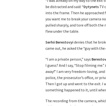
“I was already on my way to the exit 
be distracted and said: “
Dytynets
TV c
into the frame. Then he approached fr
you want me to break your camera now
pulled sharply, and tore off both the
flew under the table.
Serhii Berestovyi
denies that he brok
came out, he asked the “guy with the
“I am a private person,” says
Berestov
I guess? And I say, “Stop filming me.”
away!” I am very freedom-loving, and
police, the prosecutor’s office, or pr
Then I got up and went to the exit. I w
something happened to it, until wher
The recording from the camera, which