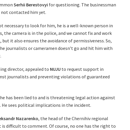
 summon
Serhii Berestovyi
for questioning. The businessman
 not contacted him yet.
 not necessary to look for him, he is a well-known person in
, the camera is in the police, and we cannot fix and work
t, but it also ensures the avoidance of permissiveness. So,
the journalists or cameramen doesn’t go and hit him with
r
.
ting director, appealed to
NUJU
to request support in
inst journalists and preventing violations of guaranteed
 he has been lied to and is threatening legal action against
He sees political implications in the incident.
eksandr Nazarenko
, the head of the Chernihiv regional
it is difficult to comment. Of course, no one has the right to