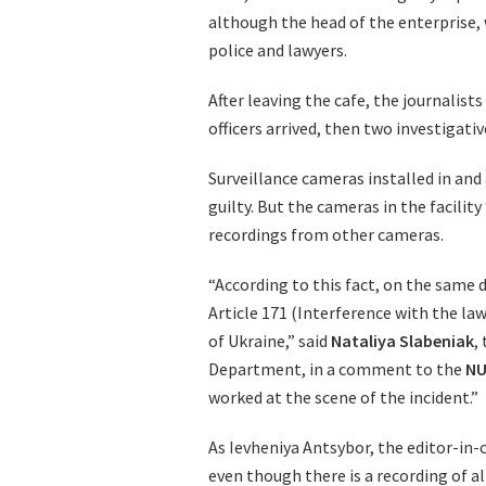
although the head of the enterprise
police and lawyers.
After leaving the cafe, the journalist
officers arrived, then two investigat
Surveillance cameras installed in and
guilty. But the cameras in the facility
recordings from other cameras.
“According to this fact, on the same d
Article 171 (Interference with the law
of Ukraine,” said
Nataliya
Slabeniak
,
Department, in a comment to the
NU
worked at the scene of the incident.”
As Ievheniya Antsybor, the editor-in-
even though there is a recording of a