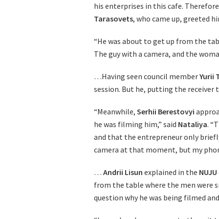
his enterprises in this cafe. Therefor
Tarasovets
, who came up, greeted hi
“He was about to get up from the tab
The guy with a camera, and the woma
…Having seen council member
Yurii
session. But he, putting the receiver t
“Meanwhile,
Serhii Berestovyi
appro
he was filming him,” said
Nataliya
. “
and that the entrepreneur only briefly
camera at that moment, but my phone
…
Andrii Lisun
explained in the
NUJU
from the table where the men were s
question why he was being filmed and