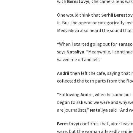
with
Berestovyi
, the camera lens was
One would think that
Serhii Berestov
it. But the operator categorically insi
Medvedeva also heard the sound that
“When I started going out for
Taraso
says
Nataliya
. “Meanwhile, I continu
waved me off and left.”
Andrii
then left the cafe, saying that
collected the torn parts from the flo
“Following
Andrii
, when he came out f
began to ask who we were and why we 
are journalists,”
Nataliya
said. “And we
Berestovyi
confirms that, after leav
were, but the woman allegedly replied 