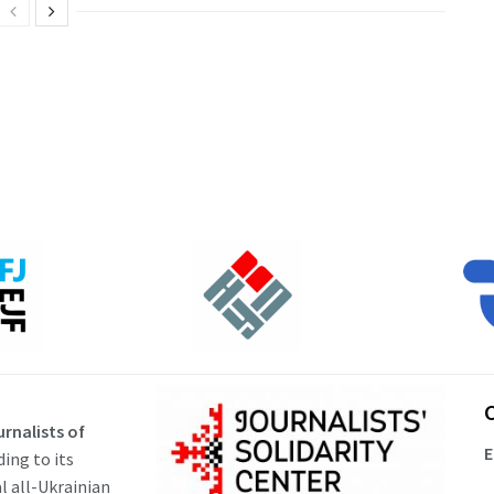
rnalists of
E
ding to its
al all-Ukrainian