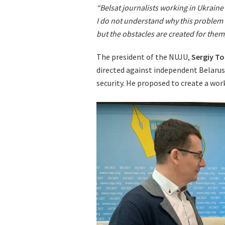
“Belsat journalists working in Ukraine
I do not understand why this problem 
but the obstacles are created for the
The president of the NUJU,
Sergiy T
directed against independent Belarusi
security. He proposed to create a work