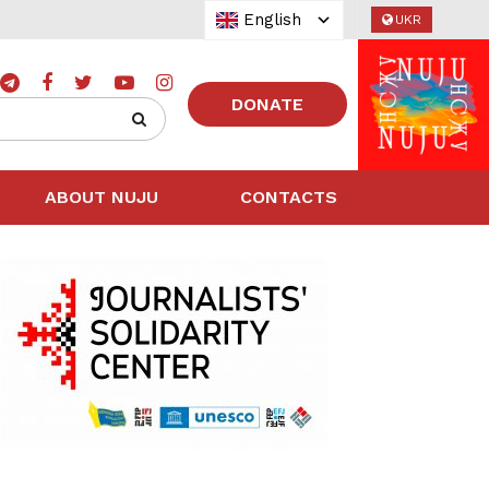
English
UKR
DONATE
ABOUT NUJU
CONTACTS