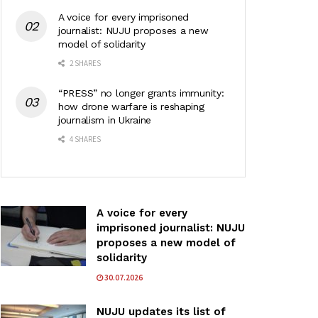
A voice for every imprisoned
journalist: NUJU proposes a new
model of solidarity
2 SHARES
“PRESS” no longer grants immunity:
how drone warfare is reshaping
journalism in Ukraine
4 SHARES
A voice for every
imprisoned journalist: NUJU
proposes a new model of
solidarity
30.07.2026
NUJU updates its list of