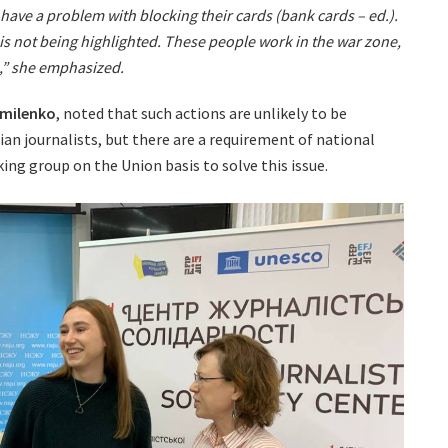
 have a problem with blocking their cards (bank cards – ed.).
is not being highlighted. These people work in the war zone,
m,” she emphasized.
omilenko
, noted that such actions are unlikely to be
an journalists, but there are a requirement of national
ing group on the Union basis to solve this issue.