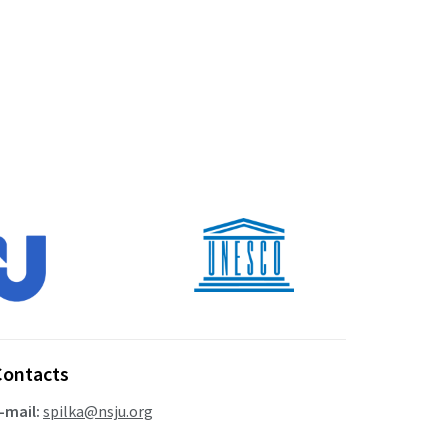
Contacts
-mail:
spilka@nsju.org