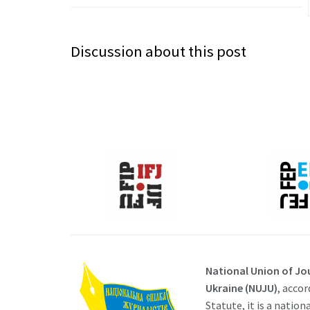
Discussion about this post
National Union of Jou
Ukraine (NUJU)
, accor
Statute, it is a nation