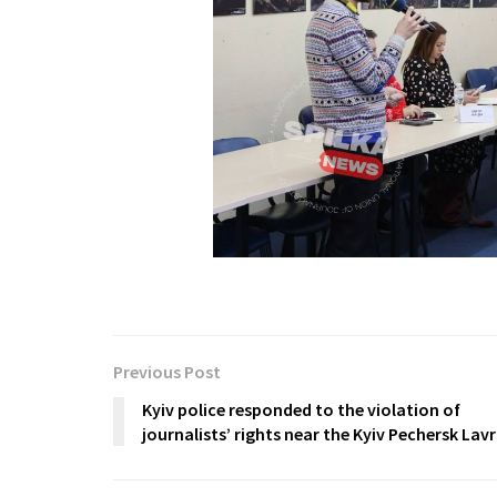
Previous Post
Kyiv police responded to the violation of
journalists’ rights near the Kyiv Pechersk Lav