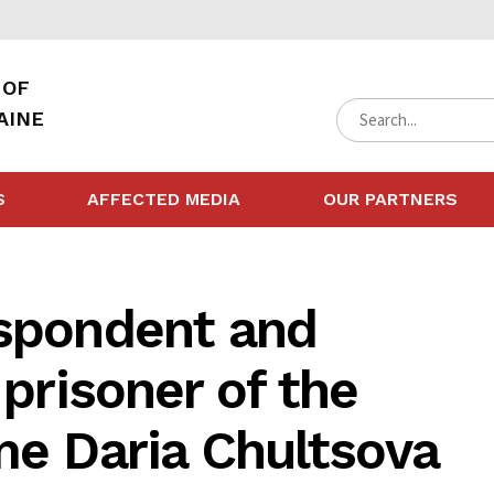
 OF
AINE
S
AFFECTED MEDIA
OUR PARTNERS
espondent and
 prisoner of the
me Daria Chultsova