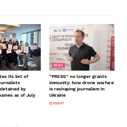
NEWS
s its list of
“PRESS” no longer grants
ournalists
immunity: how drone warfare
 detained by
is reshaping journalism in
names as of July
Ukraine
2026/07