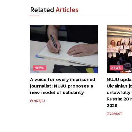
Related
Articles
NEWS
NEWS
A voice for every imprisoned
NUJU update
journalist: NUJU proposes a
Ukrainian j
new model of solidarity
unlawfully
Russia: 28 
2026/07
2026
2026/07