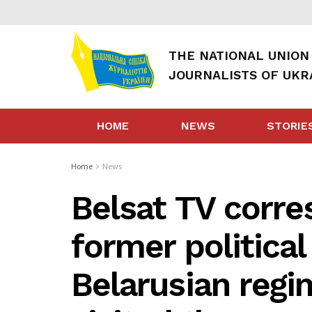
THE NATIONAL UNION
JOURNALISTS OF UKR
HOME
NEWS
STORIE
Home
News
Belsat TV corr
former political
Belarusian regi