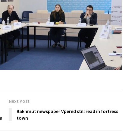
Next Post
Bakhmut newspaper Vpered still read in fortress
ra
town