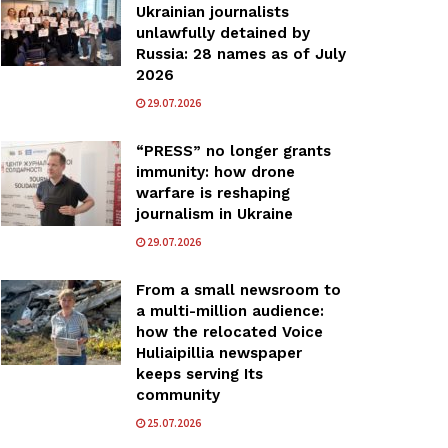
Ukrainian journalists
unlawfully detained by
Russia: 28 names as of July
2026
29.07.2026
“PRESS” no longer grants
immunity: how drone
warfare is reshaping
journalism in Ukraine
29.07.2026
From a small newsroom to
a multi-million audience:
how the relocated Voice
Huliaipillia newspaper
keeps serving Its
community
25.07.2026