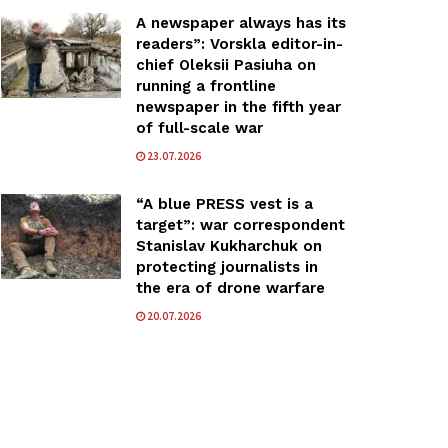
A newspaper always has its
readers”: Vorskla editor-in-
chief Oleksii Pasiuha on
running a frontline
newspaper in the fifth year
of full-scale war
23.07.2026
“A blue PRESS vest is a
target”: war correspondent
Stanislav Kukharchuk on
protecting journalists in
the era of drone warfare
20.07.2026