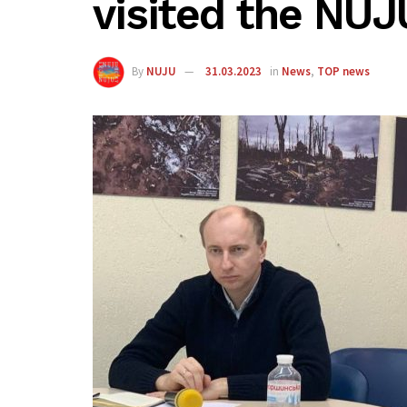
visited the NUJ
By
NUJU
31.03.2023
in
News
,
TOP news