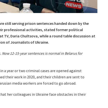
are still serving prison sentences handed down by the
r professional activities, stated former political
t TV, Daria Chultsova, while a round table discussion at
ion of Journalists of Ukraine.
. Now 12-15-year sentences is normal in Belarus for
n a year or two criminal cases are opened against
ed their work in 2020, and their children are sent to
arusian media workers are forced to go abroad.
that her colleagues in Ukraine face obstacles in their