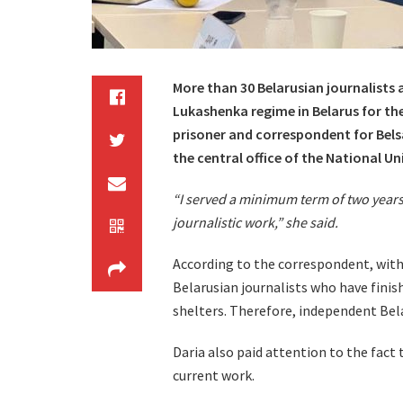
More than 30 Belarusian journalists 
Lukashenka regime in Belarus for thei
prisoner and correspondent for Belsa
the central office of the National Un
“I served a minimum term of two years
journalistic work,” she said.
According to the correspondent, withi
Belarusian journalists who have finish
shelters. Therefore, independent Bel
Daria also paid attention to the fact 
current work.