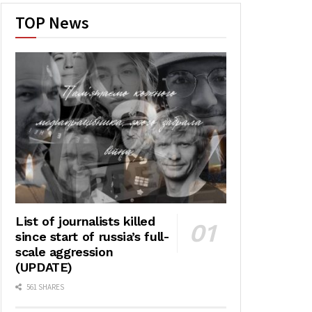
TOP News
List of journalists killed
since start of russia’s full-
scale aggression
(UPDATE)
561 SHARES