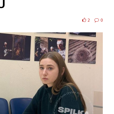
U
2
0