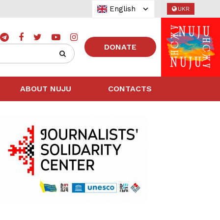
English
UKR
DONATE
ABOUT NUJU
CONTACTS