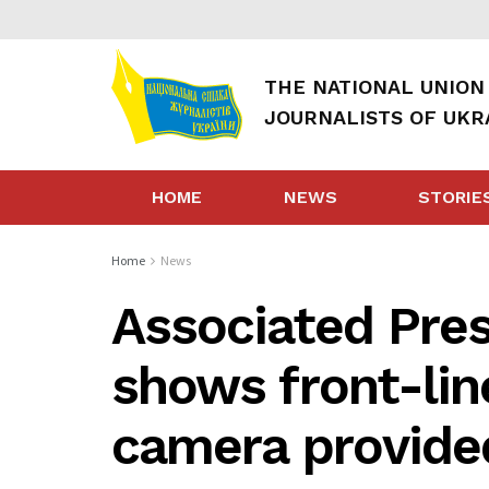
THE NATIONAL UNION
JOURNALISTS OF UKR
HOME
NEWS
STORIE
Home
News
Associated Pres
shows front-lin
camera provide