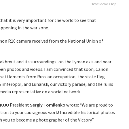
Photo: Roman Chop
hat it is very important for the world to see that
appening in the war zone.
non R10 camera received from the National Union of
akhmut and its surroundings, on the Lyman axis and near
seen photos and videos. I am convinced that soon, Canon
e settlements from Russian occupation, the state flag
Simferopol, and Luhansk, our victory parade, and the ruins
media representative on a social network.
NUJU
President
Sergiy Tomilenko
wrote: “We are proud to
ion to your courageous work! Incredible historical photos
ish you to become a photographer of the Victory.”