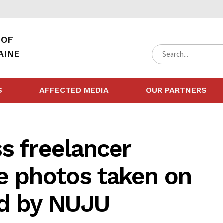
 OF
AINE
S
AFFECTED MEDIA
OUR PARTNERS
s freelancer
e photos taken on
d by NUJU