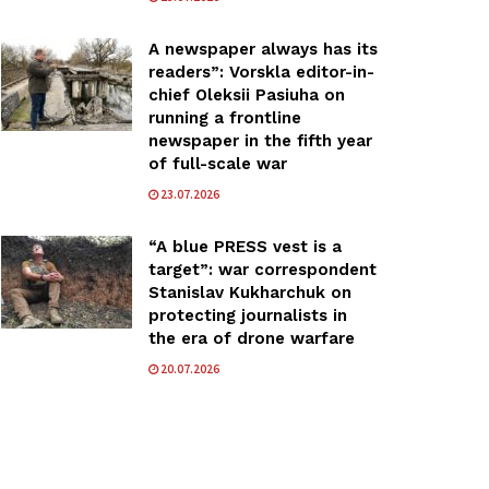
A newspaper always has its
readers”: Vorskla editor-in-
chief Oleksii Pasiuha on
running a frontline
newspaper in the fifth year
of full-scale war
23.07.2026
“A blue PRESS vest is a
target”: war correspondent
Stanislav Kukharchuk on
protecting journalists in
the era of drone warfare
20.07.2026