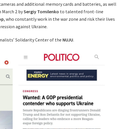
 cameras and additional memory cards and batteries, as well
n March 2 by
Sergiy Tomilenko
to talented front-line
op
, who constantly work in the war zone and risk their lives
ression against Ukraine.
nalists’ Solidarity Center of the
NUJU
.