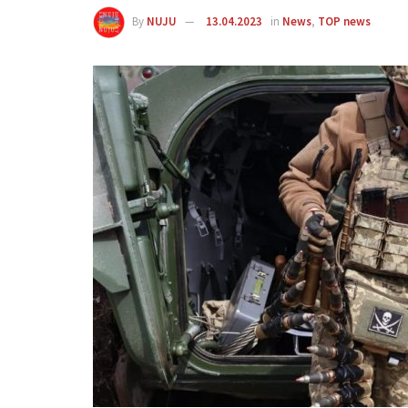
By
NUJU
13.04.2023
in
News
,
TOP news