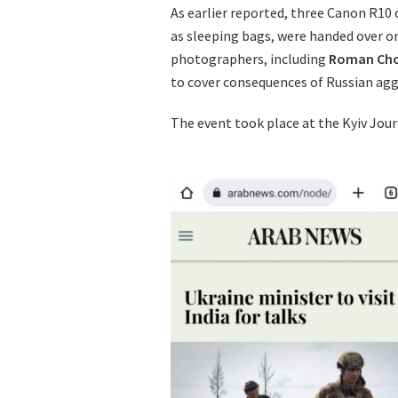
As earlier reported, three Canon R10
as sleeping bags, were handed over o
photographers, including
Roman Ch
to cover consequences of Russian agg
The event took place at the Kyiv Jour