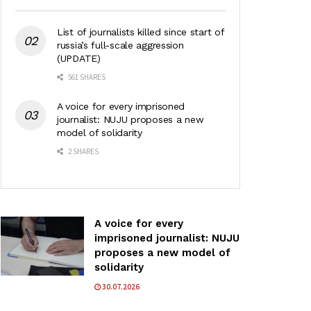
List of journalists killed since start of
russia’s full-scale aggression
(UPDATE)
561 SHARES
A voice for every imprisoned
journalist: NUJU proposes a new
model of solidarity
2 SHARES
A voice for every
imprisoned journalist: NUJU
proposes a new model of
solidarity
30.07.2026