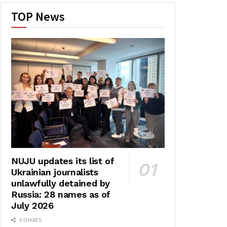
TOP News
NUJU updates its list of
Ukrainian journalists
unlawfully detained by
Russia: 28 names as of
July 2026
4 SHARES