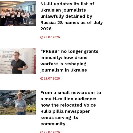
NUJU updates its list of
Ukrainian journalists
unlawfully detained by
Russia: 28 names as of July
2026
29.07.2026
“PRESS” no longer grants
immunity: how drone
warfare is reshaping
journalism in Ukraine
29.07.2026
From a small newsroom to
a multi-million audience:
how the relocated Voice
Huliaipillia newspaper
keeps serving Its
community
25.07.2026