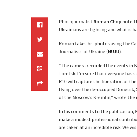
Photojournalist
Roman Chop
noted t
Ukrainians are fighting and what is h
Roman takes his photos using the Ca
Journalists of Ukraine (
NUJU
).
“The camera recorded the events in B
Toretsk. I’m sure that everyone has 
R10 will capture the liberation of th
flying over the de-occupied Donetsk, 
of the Moscow’s Kremlin,” wrote the 
In his comments to the publication,
make a modest professional contribut
are taken at an incredible risk. We w