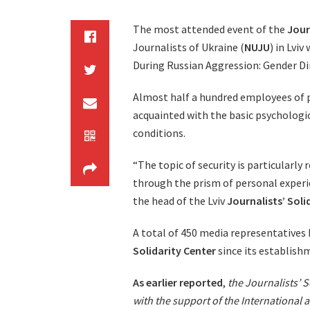
The most attended event of the
Jour
Journalists of Ukraine (
NUJU
) in Lvi
During Russian Aggression: Gender D
Almost half a hundred employees of p
acquainted with the basic psychologic
conditions.
“The topic of security is particularly 
through the prism of personal experie
the head of the Lviv
Journalists’ Soli
A total of 450 media representatives 
Solidarity Center
since its establish
As earlier reported
,
the Journalists’ So
with the support of the International