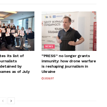
NEWS
s its list of
“PRESS” no longer grants
ournalists
immunity: how drone warfare
 detained by
is reshaping journalism in
names as of July
Ukraine
2026/07