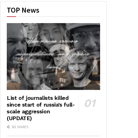
TOP News
List of journalists killed
since start of russia’s full-
scale aggression
(UPDATE)
561 SHARES