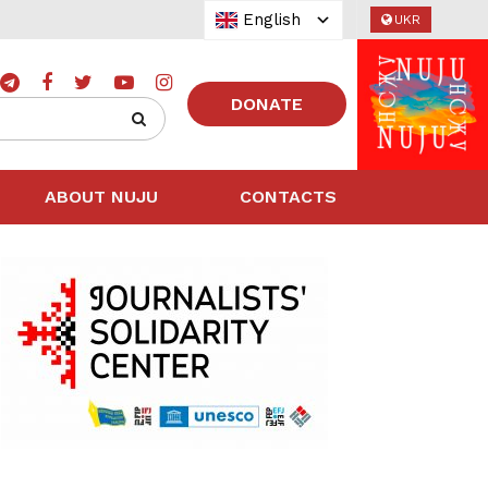
English
UKR
DONATE
ABOUT NUJU
CONTACTS