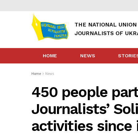
THE NATIONAL UNION
JOURNALISTS OF UKR
HOME
NEWS
STORIE
Home
News
450 people parti
Journalists’ Sol
activities since 