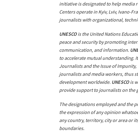
initiative is designated to help media
Centers operate in Kyiv, Lviv, Ivano-F
journalists with organizational, techni
UNESCO
is the United Nations Educatio
peace and security by promoting intern
communication, and information.
UN
to accelerate mutual understanding. It
Journalists and the Issue of Impunity,
journalists and media workers, thus 
development worldwide.
UNESCO
is w
provide support to journalists on the
The designations employed and the pre
the expression of any opinion whatsoe
any country, territory, city or area or i
boundaries.