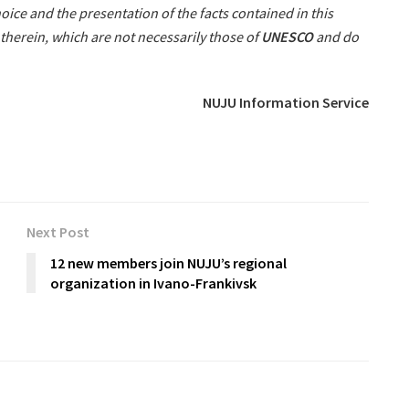
oice and the presentation of the facts contained in this
therein, which are not necessarily those of
UNESCO
and do
NUJU Information Service
Next Post
12 new members join NUJU’s regional
organization in Ivano-Frankivsk