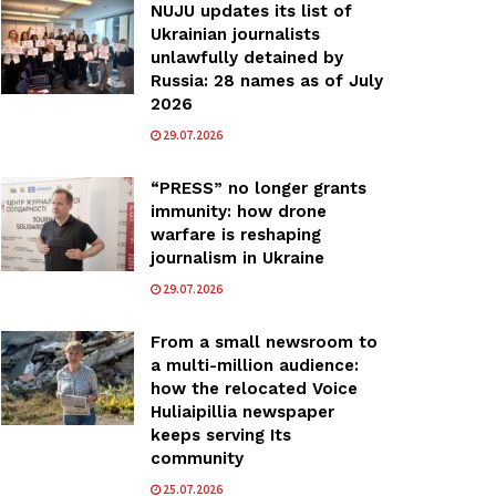
NUJU updates its list of
Ukrainian journalists
unlawfully detained by
Russia: 28 names as of July
2026
29.07.2026
“PRESS” no longer grants
immunity: how drone
warfare is reshaping
journalism in Ukraine
29.07.2026
From a small newsroom to
a multi-million audience:
how the relocated Voice
Huliaipillia newspaper
keeps serving Its
community
25.07.2026