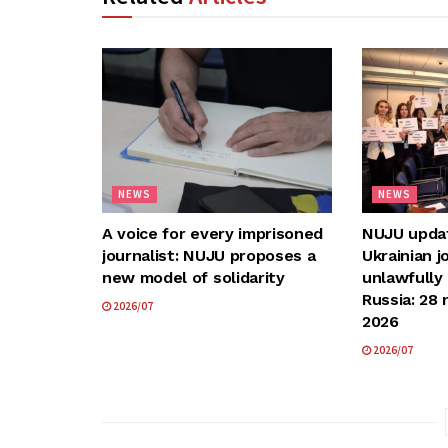
NEWS
NEWS
A voice for every imprisoned
NUJU update
journalist: NUJU proposes a
Ukrainian j
new model of solidarity
unlawfully
Russia: 28 
2026/07
2026
2026/07