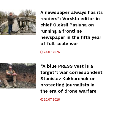
A newspaper always has its
readers”: Vorskla editor-in-
chief Oleksii Pasiuha on
running a frontline
newspaper in the fifth year
of full-scale war
23.07.2026
“A blue PRESS vest is a
target”: war correspondent
Stanislav Kukharchuk on
protecting journalists in
the era of drone warfare
20.07.2026