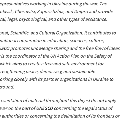
 representatives working in Ukraine during the war. The
rankivsk, Chernivtsi, Zaporizhzhia, and Dnipro and provide
cal, legal, psychological, and other types of assistance.
nal, Scientific, and Cultural Organization. It contributes to
ational cooperation in education, sciences, culture,
ESCO
promotes knowledge sharing and the free flow of ideas
 is the coordinator of the UN Action Plan on the Safety of
 which aims to create a free and safe environment for
strengthening peace, democracy, and sustainable
orking closely with its partner organizations in Ukraine to
 ground.
sentation of material throughout this digest do not imply
ver on the part of
UNESCO
concerning the legal status of
ts authorities or concerning the delimitation of its frontiers or