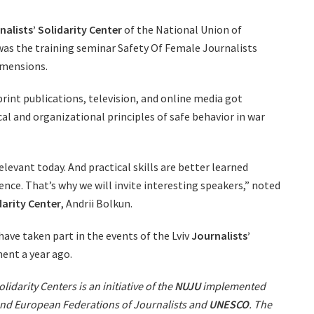
nalists’ Solidarity Center
of the National Union of
v was the training seminar Safety Of Female Journalists
imensions.
rint publications, television, and online media got
al and organizational principles of safe behavior in war
relevant today. And practical skills are better learned
nce. That’s why we will invite interesting speakers,” noted
darity Center
, Andrii Bolkun.
have taken part in the events of the Lviv
Journalists’
ment a year ago.
lidarity Centers is an initiative of the
NUJU
implemented
 and European Federations of Journalists and
UNESCO
. The