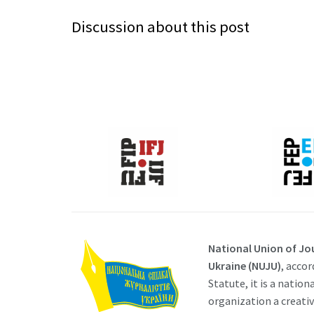
Discussion about this post
National Union of Jou
Ukraine (NUJU)
, accor
Statute, it is a nation
organization a creati