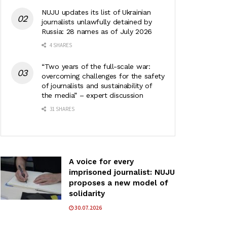
NUJU updates its list of Ukrainian
journalists unlawfully detained by
Russia: 28 names as of July 2026
4 SHARES
“Two years of the full-scale war:
overcoming challenges for the safety
of journalists and sustainability of
the media” – expert discussion
31 SHARES
A voice for every
imprisoned journalist: NUJU
proposes a new model of
solidarity
30.07.2026