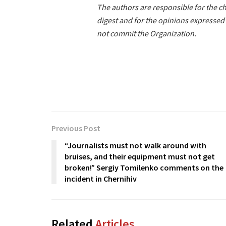
The authors are responsible for the ch
digest and for the opinions expressed 
not commit the Organization.
Previous Post
“Journalists must not walk around with
bruises, and their equipment must not get
broken!” Sergiy Tomilenko comments on the
incident in Chernihiv
Related
Articles