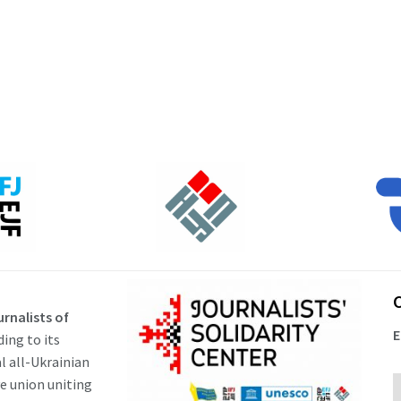
rnalists of
E
ding to its
al all-Ukrainian
ve union uniting