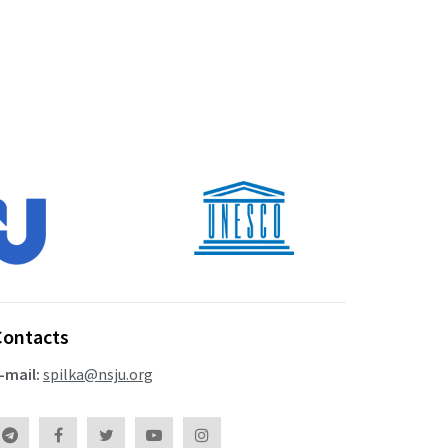
Contacts
-mail:
spilka@nsju.org