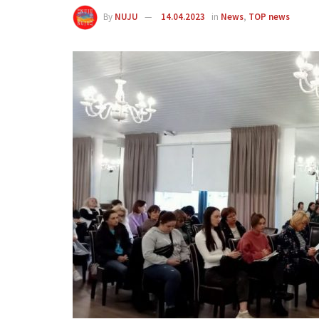
By
NUJU
14.04.2023
in
News
,
TOP news