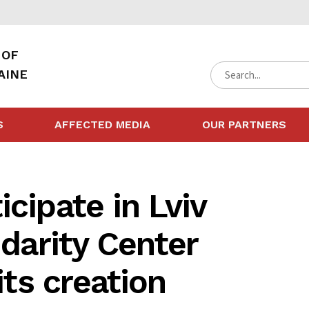
 OF
AINE
S
AFFECTED MEDIA
OUR PARTNERS
cipate in Lviv
idarity Center
its creation