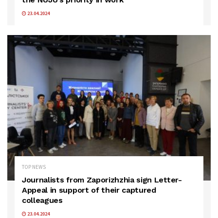
23.04.2024
TOP NEWS
Journalists from Zaporizhzhia sign Letter-
Appeal in support of their captured
colleagues
23.04.2024