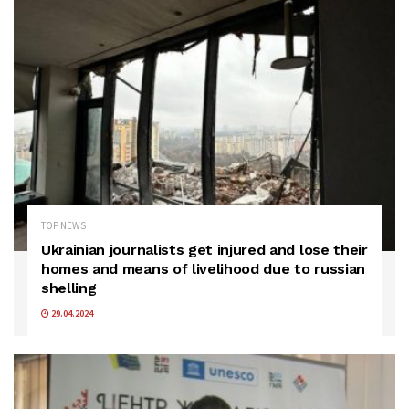
TOP NEWS
Ukrainian journalists get injured and lose their
homes and means of livelihood due to russian
shelling
29.04.2024