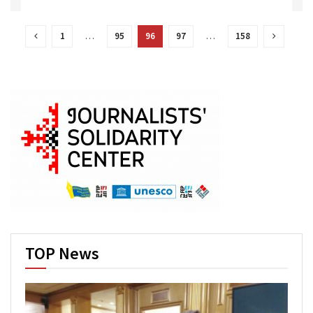
1
…
95
96
97
…
158
TOP News