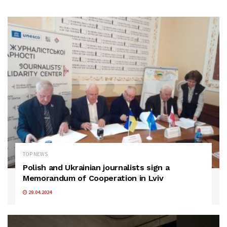
TOP NEWS
Polish and Ukrainian journalists sign a
Memorandum of Cooperation in Lviv
29.04.2024