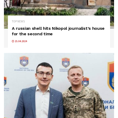
TOP NEWS
A russian shell hits Nikopol journalist’s house
for the second time
25.04.2024