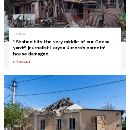
TOP NEWS
“Shahed hits the very middle of our Odesa
yard:” journalist Larysa Kuzora’s parents’
house damaged
25.04.2024