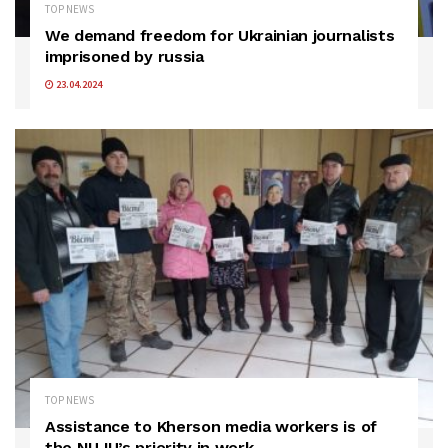
TOP NEWS
We demand freedom for Ukrainian journalists
imprisoned by russia
23.04.2024
TOP NEWS
Assistance to Kherson media workers is of
the NUJU’s priority in work