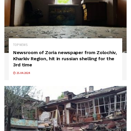
TOP NEWS
Newsroom of Zoria newspaper from Zolochiv,
Kharkiv Region, hit in russian shelling for the
3rd time
25.04.2024