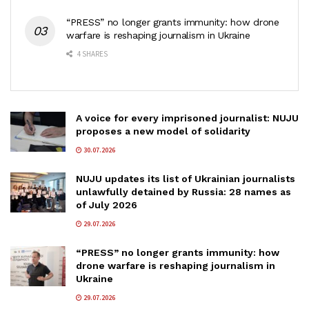
“PRESS” no longer grants immunity: how drone
warfare is reshaping journalism in Ukraine
4 SHARES
A voice for every imprisoned journalist: NUJU
proposes a new model of solidarity
30.07.2026
NUJU updates its list of Ukrainian journalists
unlawfully detained by Russia: 28 names as
of July 2026
29.07.2026
“PRESS” no longer grants immunity: how
drone warfare is reshaping journalism in
Ukraine
29.07.2026