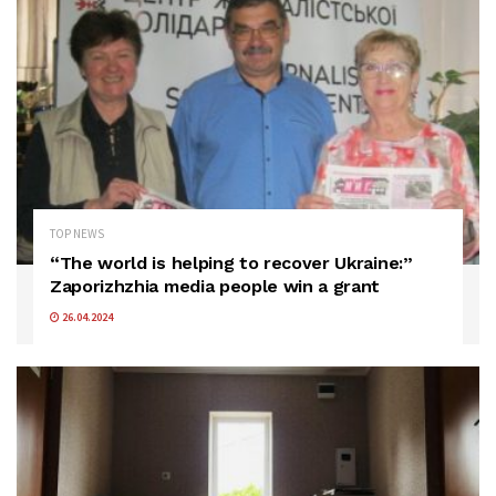
TOP NEWS
“The world is helping to recover Ukraine:”
Zaporizhzhia media people win a grant
26.04.2024