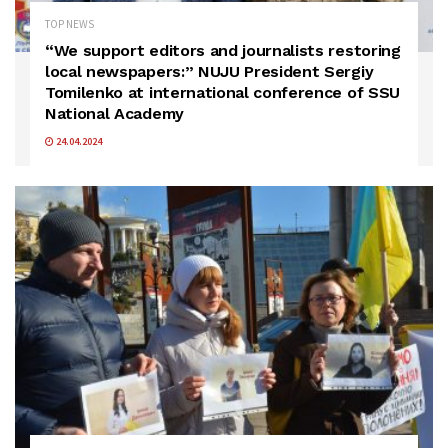
TOP NEWS
“We support editors and journalists restoring
local newspapers:” NUJU President Sergiy
Tomilenko at international conference of SSU
National Academy
24.04.2024