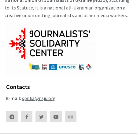
National Union of Journalists of Ukraine (NUJU)
, according
to its Statute, it is a national all-Ukrainian organization a
creative union uniting journalists and other media workers.
Contacts
E-mail:
spilka@nsju.org