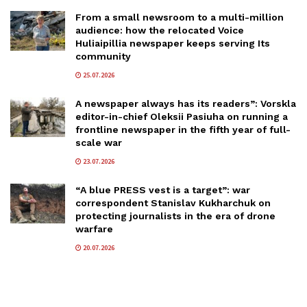
From a small newsroom to a multi-million
audience: how the relocated Voice
Huliaipillia newspaper keeps serving Its
community
25.07.2026
A newspaper always has its readers”: Vorskla
editor-in-chief Oleksii Pasiuha on running a
frontline newspaper in the fifth year of full-
scale war
23.07.2026
“A blue PRESS vest is a target”: war
correspondent Stanislav Kukharchuk on
protecting journalists in the era of drone
warfare
20.07.2026