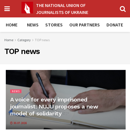
THE NATIONAL UNION OF
JOURNALISTS OF UKRAINE
HOME
NEWS
STORIES
OUR PARTNERS
DONATE
Home
Category
TOP news
TOP news
NEWS
A voice for every imprisoned
journalist: NUJU proposes a new
model of solidarity
30.07.2026