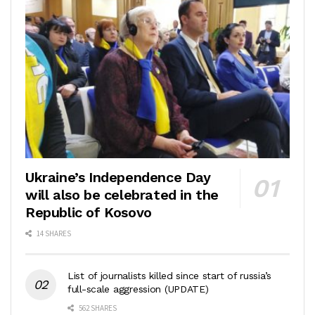
Ukraine’s Independence Day
will also be celebrated in the
Republic of Kosovo
14 SHARES
List of journalists killed since start of russia’s
full-scale aggression (UPDATE)
562 SHARES