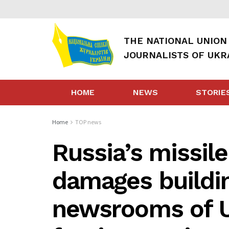
THE NATIONAL UNION
JOURNALISTS OF UKR
HOME
NEWS
STORIE
Home
TOP news
Russia’s missile
damages buildi
newsrooms of U