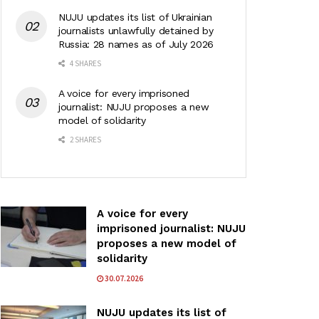
NUJU updates its list of Ukrainian
journalists unlawfully detained by
Russia: 28 names as of July 2026
4 SHARES
A voice for every imprisoned
journalist: NUJU proposes a new
model of solidarity
2 SHARES
A voice for every
imprisoned journalist: NUJU
proposes a new model of
solidarity
30.07.2026
NUJU updates its list of