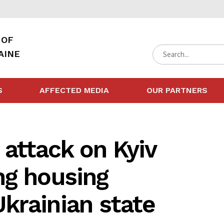
 OF
AINE
S
AFFECTED MEDIA
OUR PARTNERS
 attack on Kyiv
ng housing
krainian state