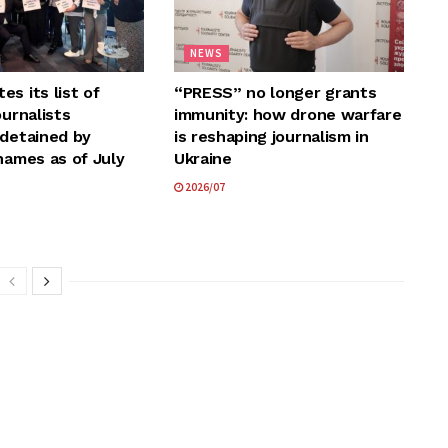
NEWS
s its list of
“PRESS” no longer grants
ournalists
immunity: how drone warfare
 detained by
is reshaping journalism in
names as of July
Ukraine
2026/07