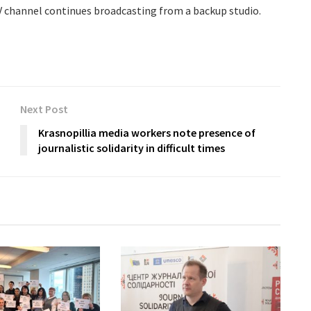
 channel continues broadcasting from a backup studio.
Next Post
Krasnopillia media workers note presence of
journalistic solidarity in difficult times