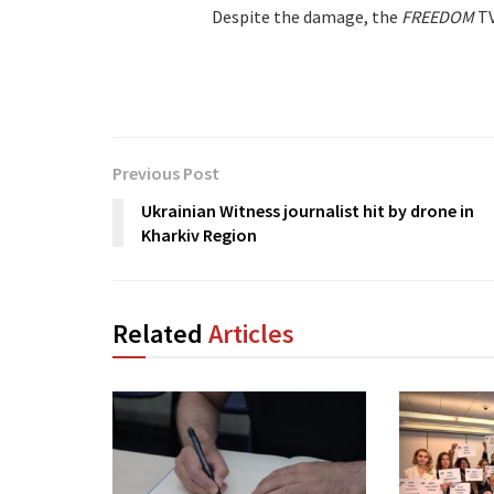
Despite the damage, the
FREEDOM
TV
Previous Post
Ukrainian Witness journalist hit by drone in
Kharkiv Region
Related
Articles