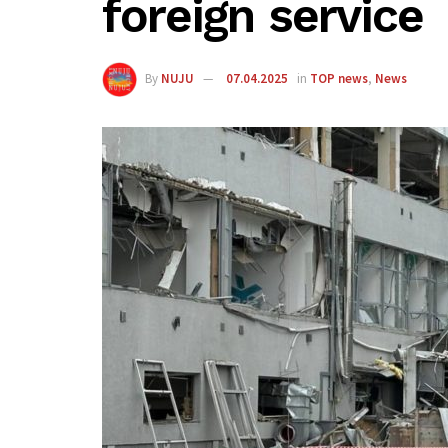
foreign service
By
NUJU
07.04.2025
in
TOP news
,
News