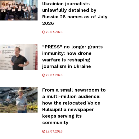
Ukrainian journalists
unlawfully detained by
Russia: 28 names as of July
2026
29.07.2026
“PRESS” no longer grants
immunity: how drone
warfare is reshaping
journalism in Ukraine
29.07.2026
From a small newsroom to
a multi-million audience:
how the relocated Voice
Huliaipillia newspaper
keeps serving Its
community
25.07.2026