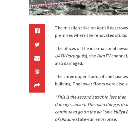
The missile strike on April 6 destro
premises where the renovated studio w
The offices of the international new
UATV Português
), the
Dim
TV channel,
also damaged.
The three upper floors of the busines
building. The lower floors were also 
“This is the second attack in less than
damage caused. The main thing is that
continue to go on the air,”
said
Yuliya
B
of Ukraine
state-run enterprise.