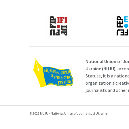
National Union of Jou
Ukraine (NUJU)
, accor
Statute, it is a nation
organization a creati
journalists and other
© 2023 NUJU - National Union of Journalist of Ukraine