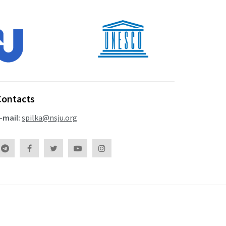
Contacts
-mail:
spilka@nsju.org