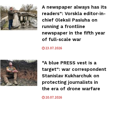
A newspaper always has its
readers”: Vorskla editor-in-
chief Oleksii Pasiuha on
running a frontline
newspaper in the fifth year
of full-scale war
23.07.2026
“A blue PRESS vest is a
target”: war correspondent
Stanislav Kukharchuk on
protecting journalists in
the era of drone warfare
20.07.2026