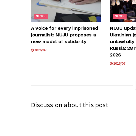
NEWS
NEWS
A voice for every imprisoned
NUJU update
journalist: NUJU proposes a
Ukrainian j
new model of solidarity
unlawfully
Russia: 28 
2026/07
2026
2026/07
Discussion about this post