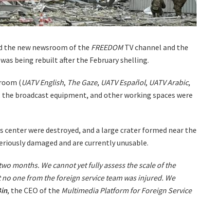
yed the new newsroom of the
FREEDOM
TV channel and the
as being rebuilt after the February shelling.
sroom (
UATV English
,
The Gaze
,
UATV Español
,
UATV Arabic
,
 the broadcast equipment, and other working spaces were
s center were destroyed, and a large crater formed near the
seriously damaged and are currently unusable.
 two months. We cannot yet fully assess the scale of the
 no one from the foreign service team was injured. We
in
, the CEO of the
Multimedia Platform for Foreign Service