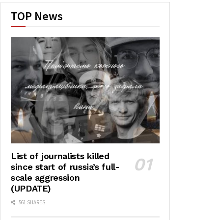
TOP News
List of journalists killed
since start of russia’s full-
scale aggression
(UPDATE)
561 SHARES