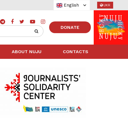
English
UKR
DONATE
ABOUT NUJU
CONTACTS