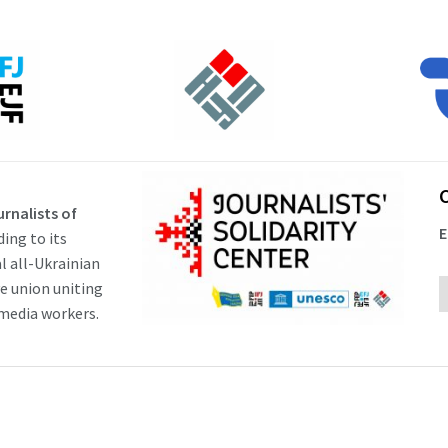
rnalists of
E
ding to its
al all-Ukrainian
ve union uniting
 media workers.