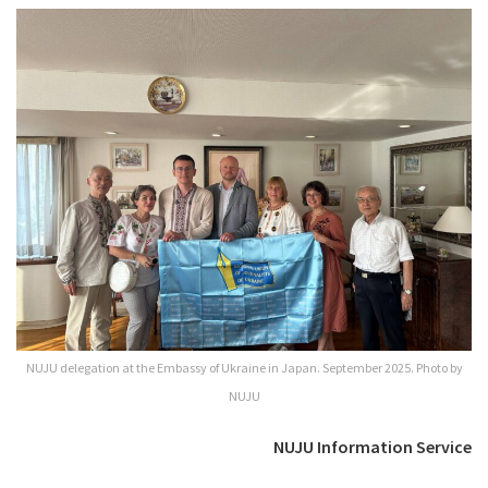
NUJU delegation at the Embassy of Ukraine in Japan. September 2025. Photo by
NUJU
NUJU Information Service