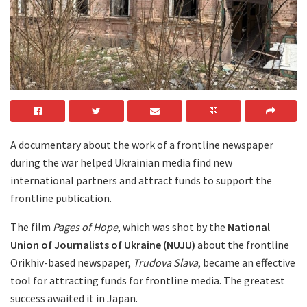
A documentary about the work of a frontline newspaper
during the war helped Ukrainian media find new
international partners and attract funds to support the
frontline publication.
The film
Pages of Hope
, which was shot by the
National
Union of Journalists of Ukraine (NUJU)
about the frontline
Orikhiv-based newspaper,
Trudova Slava
, became an effective
tool for attracting funds for frontline media. The greatest
success awaited it in Japan.