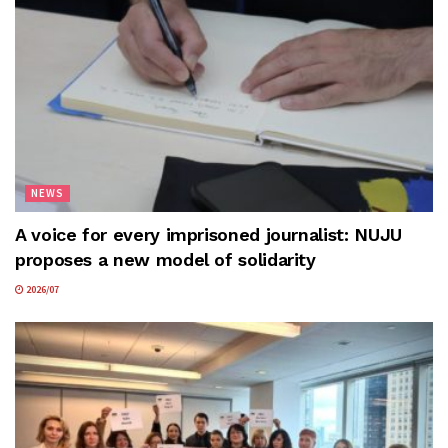
NEWS
A voice for every imprisoned journalist: NUJU
proposes a new model of solidarity
2026/07