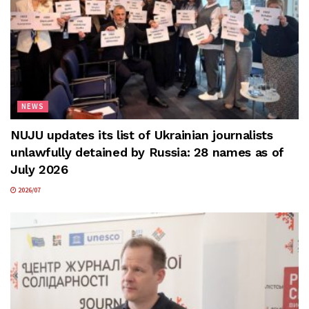
NEWS
NUJU updates its list of Ukrainian journalists
unlawfully detained by Russia: 28 names as of
July 2026
2026/07