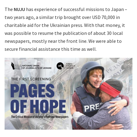
The
NUJU
has experience of successful missions to Japan –
two years ago, a similar trip brought over USD 70,000 in
charitable aid for the Ukrainian press. With that money, it
was possible to resume the publication of about 30 local
newspapers, mostly near the front line. We were able to
secure financial assistance this time as well.