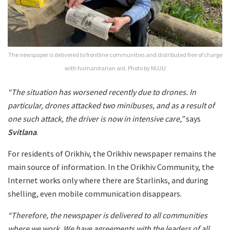
The newspaper is delivered to frontline communities and distributed free of charge
with humanitarian aid. Photo by NUJU
“The situation has worsened recently due to drones. In
particular, drones attacked two minibuses, and as a result of
one such attack, the driver is now in intensive care,”
says
Svitlana
.
For residents of Orikhiv, the Orikhiv newspaper remains the
main source of information. In the Orikhiv Community, the
Internet works only where there are Starlinks, and during
shelling, even mobile communication disappears.
“Therefore, the newspaper is delivered to all communities
where we work. We have agreements with the leaders of all