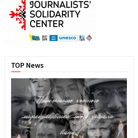
TOP News