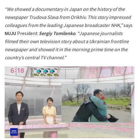
“We showed a documentary in Japan on the history of the
newspaper Trudova Slava from Orikhiv. This story impressed
colleagues from the leading Japanese broadcaster NHK,”
says
NUJU
President
Sergiy Tomilenko
.
“Japanese journalists
filmed their own television story about a Ukrainian frontline
newspaper and showed it in the morning prime time on the
country’s central TV channel.”