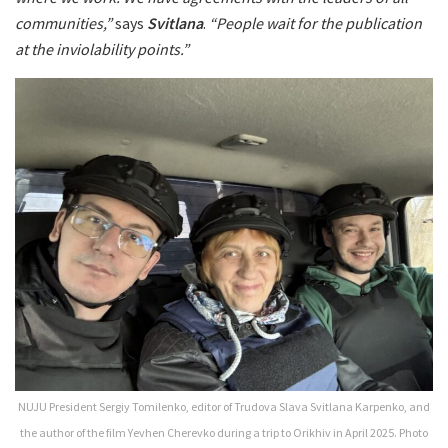
communities,”
says
Svitlana
.
“People wait for the publication
at the inviolability points.”
NUJU President Sergiy Tomilenko, editor of Trudova Slava Svitlana Karpenko, and
the author of the film Yevhen Cherevko during a trip to Orikhiv in April 2025. Photo