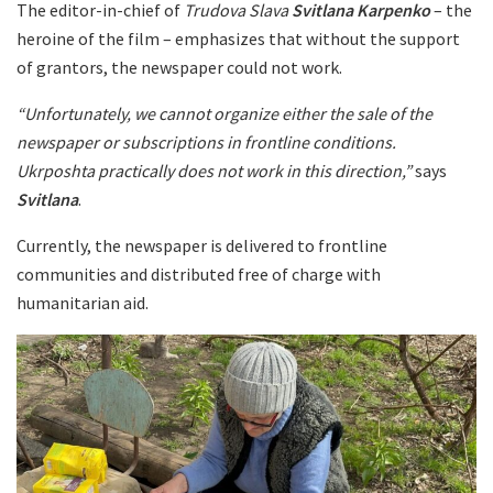
The editor-in-chief of
Trudova Slava
Svitlana Karpenko
– the
heroine of the film – emphasizes that without the support
of grantors, the newspaper could not work.
“Unfortunately, we cannot organize either the sale of the
newspaper or subscriptions in frontline conditions.
Ukrposhta practically does not work in this direction,”
says
Svitlana
.
Currently, the newspaper is delivered to frontline
communities and distributed free of charge with
humanitarian aid.