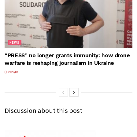
NEWS
“PRESS” no longer grants immunity: how drone
warfare is reshaping journalism in Ukraine
2026/07
Discussion about this post