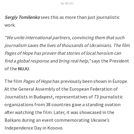
by NUJU
Sergiy Tomilenko
sees this as more than just journalistic
work.
“We unite international partners, convincing them that such
journalism saves the lives of thousands of Ukrainians. The film
Pages of Hope has proven that stories of local heroism can
find a global response and bring real help,”
says the President
of the
NUJU
.
The film
Pages of Hope
has previously been shown in Europe.
At the General Assembly of the European Federation of
Journalists in Budapest, representatives of 73 journalistic
organizations from 38 countries gave a standing ovation
after watching the film. Later, it was showcased in the
Balkans during an event commemorating Ukraine’s
Independence Day in Kosovo.