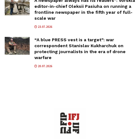
A newspaper always has its readers”: Vorskla
editor-in-chief Oleksii Pasiuha on running a
frontline newspaper in the fifth year of full-
scale war
23.07.2026
“A blue PRESS vest is a target”: war
correspondent Stanislav Kukharchuk on
protecting journalists in the era of drone
warfare
20.07.2026