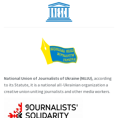
National Union of Journalists of Ukraine (NUJU)
, according
to its Statute, it is a national all-Ukrainian organization a
creative union uniting journalists and other media workers.