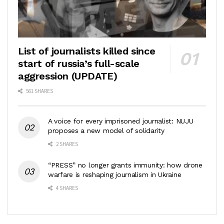
List of journalists killed since
start of russia’s full-scale
aggression (UPDATE)
561 SHARES
A voice for every imprisoned journalist: NUJU
proposes a new model of solidarity
2 SHARES
“PRESS” no longer grants immunity: how drone
warfare is reshaping journalism in Ukraine
4 SHARES