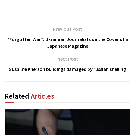
Previous Post
“Forgotten War”: Ukrainian Journalists on the Cover of a
Japanese Magazine
Next Post
Suspilne Kherson buildings damaged by russian shelling
Related
Articles