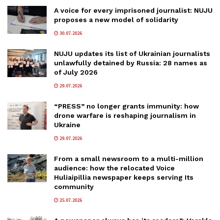
A voice for every imprisoned journalist: NUJU
proposes a new model of solidarity
30.07.2026
NUJU updates its list of Ukrainian journalists
unlawfully detained by Russia: 28 names as
of July 2026
29.07.2026
“PRESS” no longer grants immunity: how
drone warfare is reshaping journalism in
Ukraine
29.07.2026
From a small newsroom to a multi-million
audience: how the relocated Voice
Huliaipillia newspaper keeps serving Its
community
25.07.2026