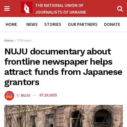
THE NATIONAL UNION OF
JOURNALISTS OF UKRAINE
HOME
NEWS
STORIES
OUR PARTNERS
DONATE
Home
TOP news
NUJU documentary about
frontline newspaper helps
attract funds from Japanese
grantors
By
NUJU
07.10.2025