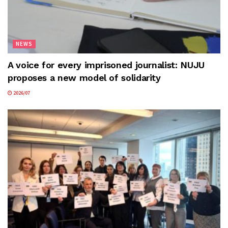
NEWS
A voice for every imprisoned journalist: NUJU
proposes a new model of solidarity
2026/07