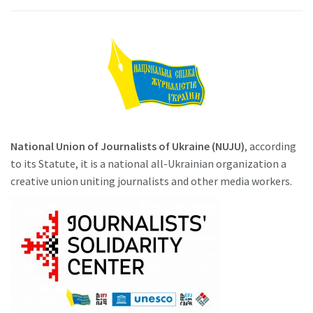
National Union of Journalists of Ukraine (NUJU)
, according
to its Statute, it is a national all-Ukrainian organization a
creative union uniting journalists and other media workers.