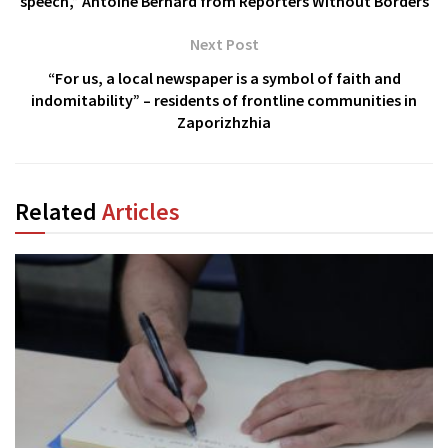
speech,” Antoine Bernard from Reporters Without Borders
Next Post
“For us, a local newspaper is a symbol of faith and
indomitability” – residents of frontline communities in
Zaporizhzhia
Related
Articles