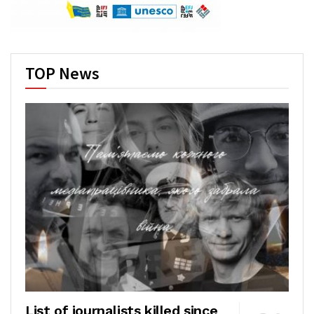
TOP News
List of journalists killed since