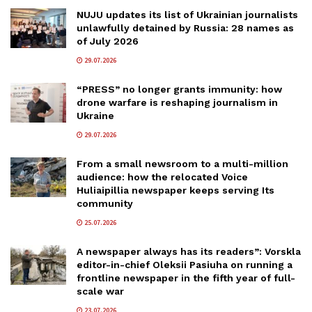
NUJU updates its list of Ukrainian journalists
unlawfully detained by Russia: 28 names as
of July 2026
29.07.2026
“PRESS” no longer grants immunity: how
drone warfare is reshaping journalism in
Ukraine
29.07.2026
From a small newsroom to a multi-million
audience: how the relocated Voice
Huliaipillia newspaper keeps serving Its
community
25.07.2026
A newspaper always has its readers”: Vorskla
editor-in-chief Oleksii Pasiuha on running a
frontline newspaper in the fifth year of full-
scale war
23.07.2026