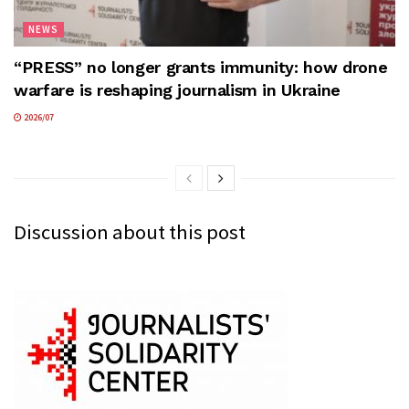
NEWS
“PRESS” no longer grants immunity: how drone
warfare is reshaping journalism in Ukraine
2026/07
Discussion about this post