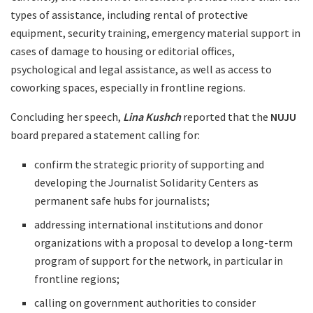
types of assistance, including rental of protective
equipment, security training, emergency material support in
cases of damage to housing or editorial offices,
psychological and legal assistance, as well as access to
coworking spaces, especially in frontline regions.
Concluding her speech,
Lina Kushch
reported that the
NUJU
board prepared a statement calling for:
confirm the strategic priority of supporting and
developing the Journalist Solidarity Centers as
permanent safe hubs for journalists;
addressing international institutions and donor
organizations with a proposal to develop a long-term
program of support for the network, in particular in
frontline regions;
calling on government authorities to consider