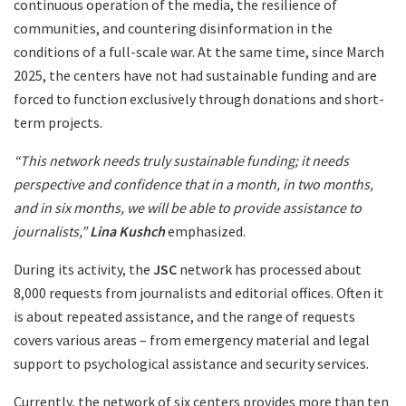
continuous operation of the media, the resilience of
communities, and countering disinformation in the
conditions of a full-scale war. At the same time, since March
2025, the centers have not had sustainable funding and are
forced to function exclusively through donations and short-
term projects.
“This network needs truly sustainable funding; it needs
perspective and confidence that in a month, in two months,
and in six months, we will be able to provide assistance to
journalists,”
Lina Kushch
emphasized.
During its activity, the
JSC
network has processed about
8,000 requests from journalists and editorial offices. Often it
is about repeated assistance, and the range of requests
covers various areas – from emergency material and legal
support to psychological assistance and security services.
Currently, the network of six centers provides more than ten