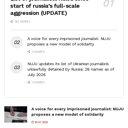
start of russia’s full-scale
aggression (UPDATE)
561 SHARES
A voice for every imprisoned journalist: NUJU
proposes a new model of solidarity
2 SHARES
NUJU updates its list of Ukrainian journalists
unlawfully detained by Russia: 28 names as of
July 2026
3 SHARES
A voice for every imprisoned journalist: NUJU
proposes a new model of solidarity
30.07.2026