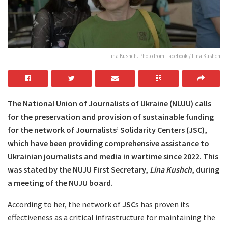
Lina Kushch. Photo from Facebook / Lina Kushch
The National Union of Journalists of Ukraine (NUJU) calls
for the preservation and provision of sustainable funding
for the network of Journalists’ Solidarity Centers (JSC),
which have been providing comprehensive assistance to
Ukrainian journalists and media in wartime since 2022. This
was stated by the NUJU First Secretary,
Lina Kushch
, during
a meeting of the NUJU board.
According to her, the network of
JSC
s has proven its
effectiveness as a critical infrastructure for maintaining the