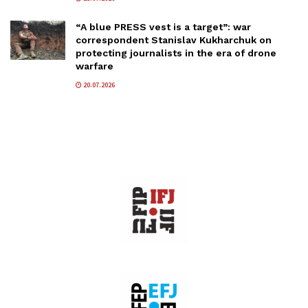
“A blue PRESS vest is a target”: war
correspondent Stanislav Kukharchuk on
protecting journalists in the era of drone
warfare
20.07.2026