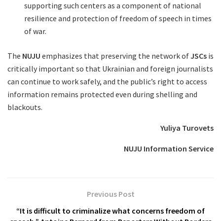
supporting such centers as a component of national
resilience and protection of freedom of speech in times
of war.
The
NUJU
emphasizes that preserving the network of
JSCs
is
critically important so that Ukrainian and foreign journalists
can continue to work safely, and the public’s right to access
information remains protected even during shelling and
blackouts.
Yuliya Turovets
NUJU Information Service
Previous Post
“It is difficult to criminalize what concerns freedom of