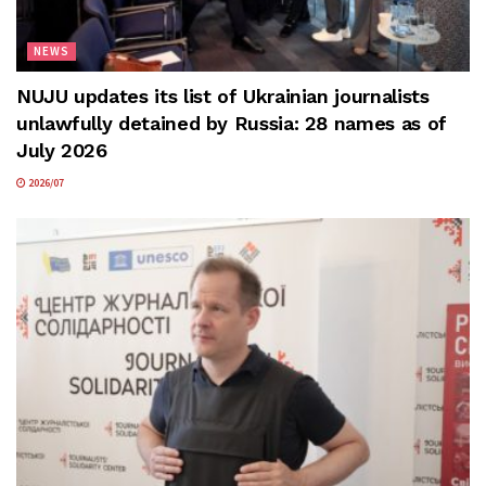
NEWS
NUJU updates its list of Ukrainian journalists
unlawfully detained by Russia: 28 names as of
July 2026
2026/07