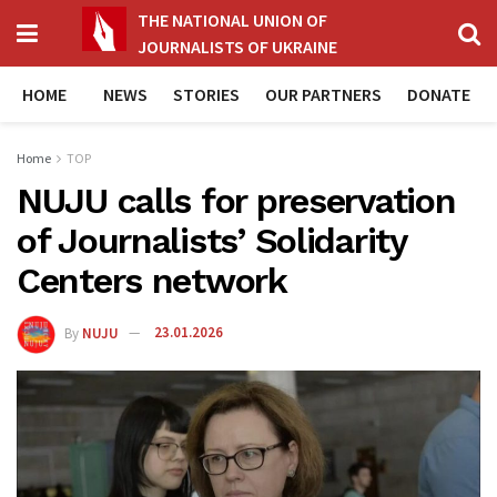
THE NATIONAL UNION OF
JOURNALISTS OF UKRAINE
HOME
NEWS
STORIES
OUR PARTNERS
DONATE
Home
TOP
NUJU calls for preservation
of Journalists’ Solidarity
Centers network
By
NUJU
23.01.2026