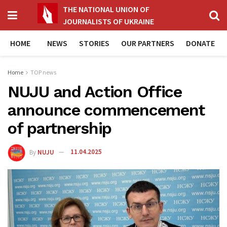
THE NATIONAL UNION OF
JOURNALISTS OF UKRAINE
HOME
NEWS
STORIES
OUR PARTNERS
DONATE
Home
TOP news
NUJU and Action Office
announce commencement
of partnership
By
NUJU
11.04.2025