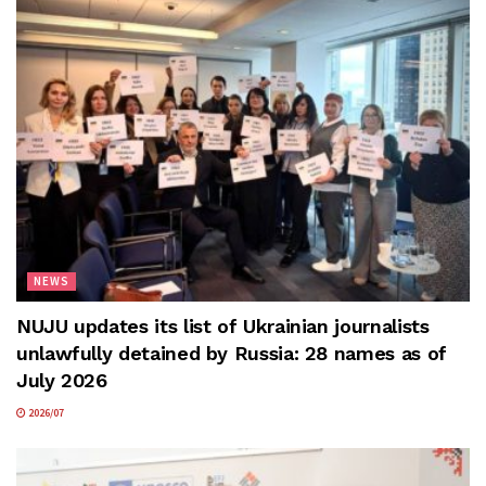
NEWS
NUJU updates its list of Ukrainian journalists
unlawfully detained by Russia: 28 names as of
July 2026
2026/07