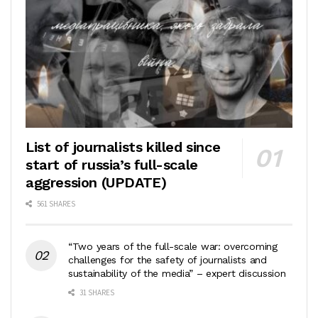
List of journalists killed since
start of russia’s full-scale
aggression (UPDATE)
561 SHARES
“Two years of the full-scale war: overcoming
challenges for the safety of journalists and
sustainability of the media” – expert discussion
31 SHARES