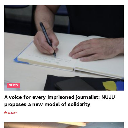
NEWS
A voice for every imprisoned journalist: NUJU
proposes a new model of solidarity
2026/07