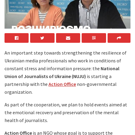
An important step towards strengthening the resilience of
Ukrainian media professionals who work in conditions of
constant stress and information pressure: the
National
Union of Journalists of Ukraine (NUJU)
is starting a
partnership with the
Action Office
non-governmental
organization.
As part of the cooperation, we plan to hold events aimed at
the emotional recovery and preservation of the mental
health of journalists.
Action Office
is an NGO whose goal is to support the