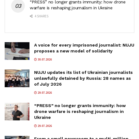
“PRESS” no longer grants immunity: how drone
warfare is reshaping journalism in Ukraine
4 SHARES
A voice for every imprisoned journalist: NUJU
proposes a new model of solidarity
30.07.2026
NUJU updates its list of Ukrainian journalists
unlawfully detained by Russia: 28 names as
of July 2026
29.07.2026
“PRESS” no longer grants immunity: how
drone warfare is reshaping journalism in
Ukraine
29.07.2026
From a small newsroom to a multi-million