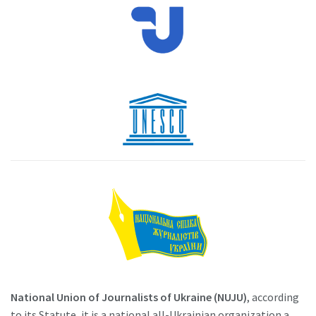
National Union of Journalists of Ukraine (NUJU)
, according
to its Statute, it is a national all-Ukrainian organization a