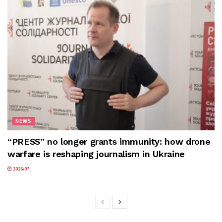
NEWS
“PRESS” no longer grants immunity: how drone
warfare is reshaping journalism in Ukraine
2026/07