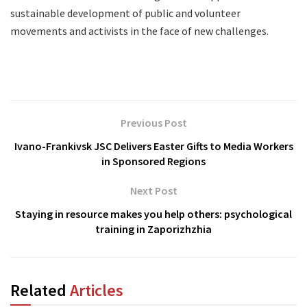
sustainable development of public and volunteer
movements and activists in the face of new challenges.
Previous Post
Ivano-Frankivsk JSC Delivers Easter Gifts to Media Workers
in Sponsored Regions
Next Post
Staying in resource makes you help others: psychological
training in Zaporizhzhia
Related
Articles