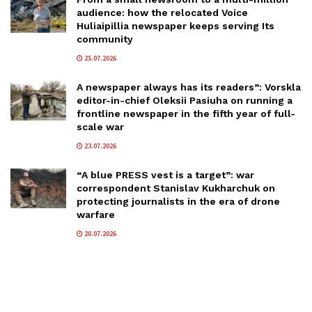
audience: how the relocated Voice
Huliaipillia newspaper keeps serving Its
community
25.07.2026
A newspaper always has its readers”: Vorskla
editor-in-chief Oleksii Pasiuha on running a
frontline newspaper in the fifth year of full-
scale war
23.07.2026
“A blue PRESS vest is a target”: war
correspondent Stanislav Kukharchuk on
protecting journalists in the era of drone
warfare
20.07.2026