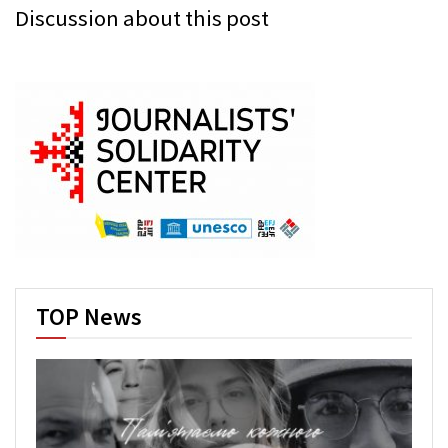
Discussion about this post
TOP News