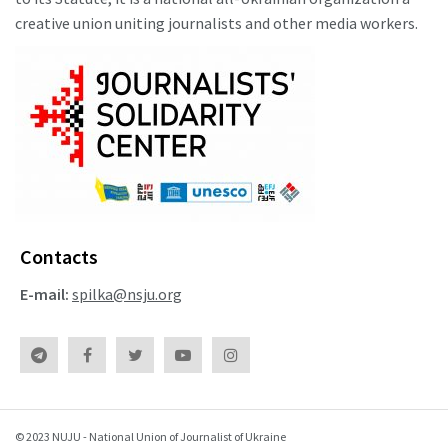
creative union uniting journalists and other media workers.
Contacts
E-mail:
spilka@nsju.org
© 2023 NUJU - National Union of Journalist of Ukraine