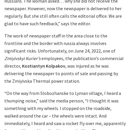
Russians. The woman asked… why she did not receive the
newspaper. However, now the newspaper is delivered to her
regularly. But she still often calls the editorial office. We are
glad to have such feedback,” says the editor.
The work of newspaper staff in the area close to the
frontline and the border with russia always involves
significant risks. Unfortunately, on June 24, 2022, one of
Zmiyivskyi Kurier’s
employees, the publication’s commercial
director,
Kostiantyn Kolpakov
, was injured as he was
delivering the newspaper to points of sale and passing by
the Zmiyivska Thermal power station.
“On the way from Slobozhanske to Lyman village, I heard a
thumping noise,” said the media person, “I thought it was
something with my wheels. I stopped on the roadside,
walked around the car – the wheels were intact. And
immediately, I heard and saw a rocket fly over me, apparently