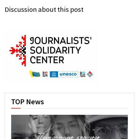
Discussion about this post
TOP News