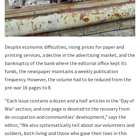
Despite economic difficulties, rising prices for paper and
printing services, a decline in the advertising market, and the
bankruptcy of the bank where the editorial office kept its
funds, the newspaper maintains a weekly publication
frequency. However, the volume had to be reduced from the
pre-war 16 pages to 8.
“Each issue contains a dozen and a half articles in the ‘Day of
War’ section, and one page is devoted to the recovery from
de-occupation and communities’ development,” says the
editor, “We also systematically tell about our volunteers and
soldiers, both living and those who gave their lives in this