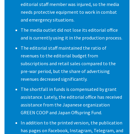
editorial staff member was injured, so the media
needs protective equipment to work in combat
and emergency situations.
The media outlet did not lose its editorial office
and is currently using it in the production process.
The editorial staff maintained the ratio of
revenues to the editorial budget from
subscriptions and retail sales compared to the
pre-war period, but the share of advertising
revenues decreased significantly.
The shortfall in funds is compensated by grant
assistance. Lately, the editorial office has received
assistance from the Japanese organization
GREEN COOP and Japan Offspring Fund.
In addition to the printed version, the publication
has pages on Facebook, Instagram, Telegram, and