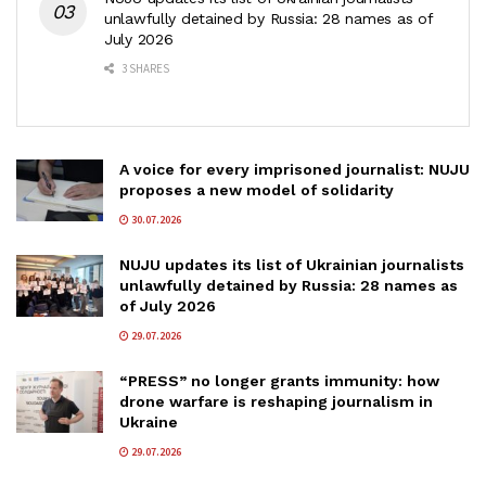
unlawfully detained by Russia: 28 names as of
July 2026
3 SHARES
A voice for every imprisoned journalist: NUJU
proposes a new model of solidarity
30.07.2026
NUJU updates its list of Ukrainian journalists
unlawfully detained by Russia: 28 names as
of July 2026
29.07.2026
“PRESS” no longer grants immunity: how
drone warfare is reshaping journalism in
Ukraine
29.07.2026