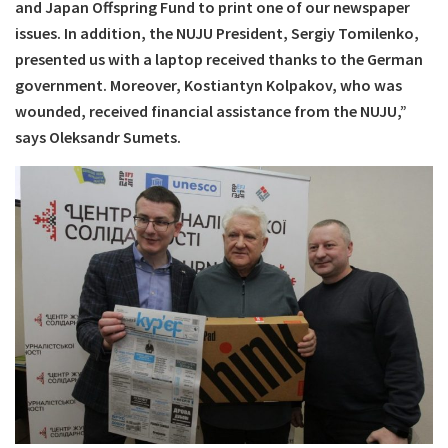
and Japan Offspring Fund to print one of our newspaper
issues. In addition, the NUJU President, Sergiy Tomilenko,
presented us with a laptop received thanks to the German
government. Moreover, Kostiantyn Kolpakov, who was
wounded, received financial assistance from the NUJU,”
says Oleksandr Sumets.