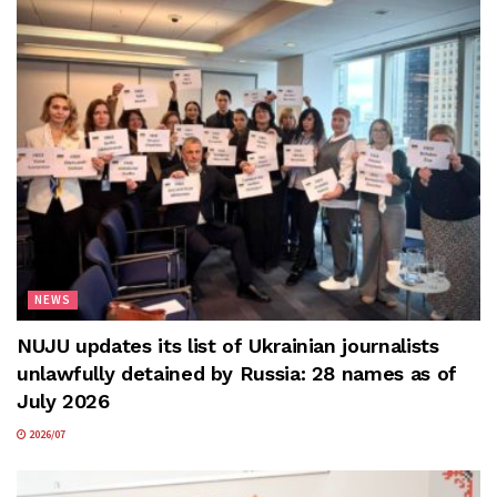
NEWS
NUJU updates its list of Ukrainian journalists
unlawfully detained by Russia: 28 names as of
July 2026
2026/07