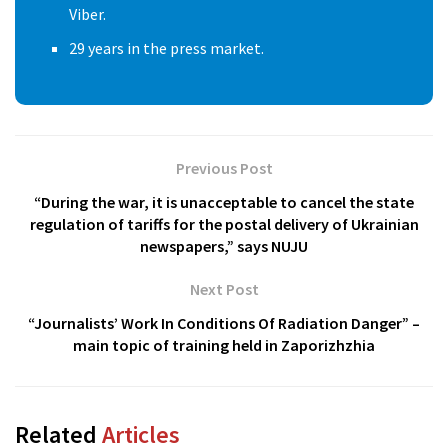
Viber.
29 years in the press market.
Previous Post
“During the war, it is unacceptable to cancel the state
regulation of tariffs for the postal delivery of Ukrainian
newspapers,” says NUJU
Next Post
“Journalists’ Work In Conditions Of Radiation Danger” –
main topic of training held in Zaporizhzhia
Related
Articles