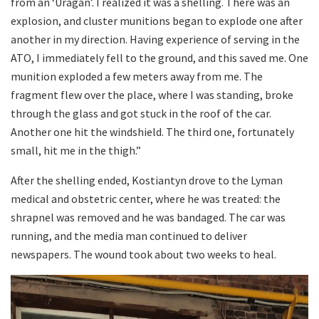
from an ‘Uragan’. I realized it was a shelling. There was an
explosion, and cluster munitions began to explode one after
another in my direction. Having experience of serving in the
ATO, I immediately fell to the ground, and this saved me. One
munition exploded a few meters away from me. The
fragment flew over the place, where I was standing, broke
through the glass and got stuck in the roof of the car.
Another one hit the windshield. The third one, fortunately
small, hit me in the thigh.”
After the shelling ended, Kostiantyn drove to the Lyman
medical and obstetric center, where he was treated: the
shrapnel was removed and he was bandaged. The car was
running, and the media man continued to deliver
newspapers. The wound took about two weeks to heal.