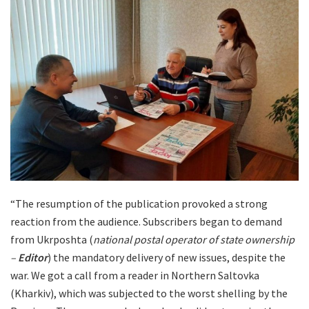
“The resumption of the publication provoked a strong
reaction from the audience. Subscribers began to demand
from Ukrposhta (
national postal operator of state ownership
–
Editor
) the mandatory delivery of new issues, despite the
war. We got a call from a reader in Northern Saltovka
(Kharkiv), which was subjected to the worst shelling by the