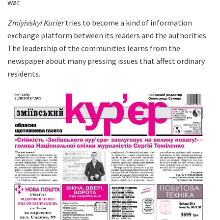
war.
Zmiyivskyi Kurier
tries to become a kind of information
exchange platform between its readers and the authorities.
The leadership of the communities learns from the
newspaper about many pressing issues that affect ordinary
residents.