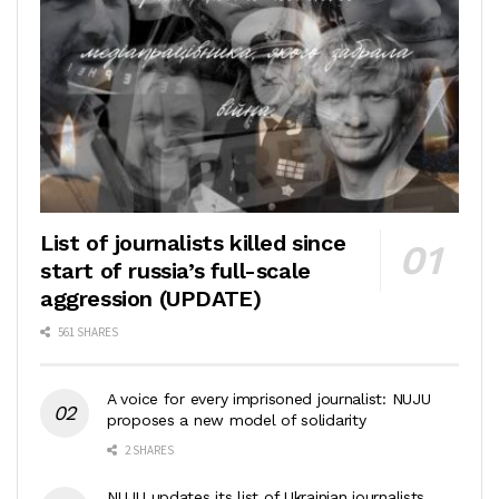
List of journalists killed since
start of russia’s full-scale
aggression (UPDATE)
561 SHARES
A voice for every imprisoned journalist: NUJU
proposes a new model of solidarity
2 SHARES
NUJU updates its list of Ukrainian journalists