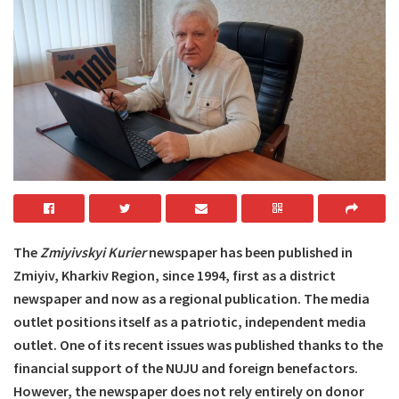
The
Zmiyivskyi Kurier
newspaper has been published in
Zmiyiv, Kharkiv Region, since 1994, first as a district
newspaper and now as a regional publication. The media
outlet positions itself as a patriotic, independent media
outlet. One of its recent issues was published thanks to the
financial support of the NUJU and foreign benefactors.
However, the newspaper does not rely entirely on donor