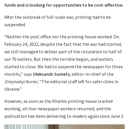
funds and is looking for opportunities to be cost-effective.
After the outbreak of full-scale war, printing had to be
suspended.
“Neither the post office nor the printing house worked. On
February 24, 2022, despite the fact that the war had started,
we still managed to deliver part of the circulation to half of
our 70 outlets. But then the terrible began, and outlets
started to close. We had to suspend the newspaper for three
months,” says
Oleksandr Sumets
, editor-in-chief of the
Zmiyivskyi Kurier
, “The editorial staff left for safer cities in
Ukraine.”
However, as soon as the Kharkiv printing house started
working, all four newspaper workers returned, and the
publication has been delivering to readers again since June 1.