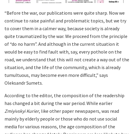
“Before the war, our publications were quite sharp. Now we
continue to raise painful and problematic topics, but we try
to cover them in a calmer way, because society is already
quite traumatized by the war. We proceed from the principle
of “do no harm”. And although in the current situation it
would be easy to find fault with, say, every pothole on the
road, we understand that this will not create a way out of the
situation, and the life of the community, which is already
tumultuous, may become even more difficult,” says
Oleksandr Sumets.
According to the editor, the composition of the readership
has changed a bit during the war period. While earlier
Zmiyivskyi Kurier
, like other paper newspapers, was read
mainly by elderly people or those who do not use social
media for various reasons, the age composition of the