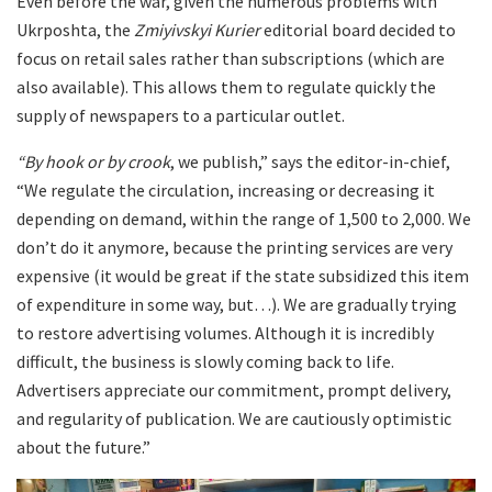
Even before the war, given the numerous problems with
Ukrposhta, the
Zmiyivskyi Kurier
editorial board decided to
focus on retail sales rather than subscriptions (which are
also available). This allows them to regulate quickly the
supply of newspapers to a particular outlet.
“By hook or by crook
, we publish,” says the editor-in-chief,
“We regulate the circulation, increasing or decreasing it
depending on demand, within the range of 1,500 to 2,000. We
don’t do it anymore, because the printing services are very
expensive (it would be great if the state subsidized this item
of expenditure in some way, but…). We are gradually trying
to restore advertising volumes. Although it is incredibly
difficult, the business is slowly coming back to life.
Advertisers appreciate our commitment, prompt delivery,
and regularity of publication. We are cautiously optimistic
about the future.”