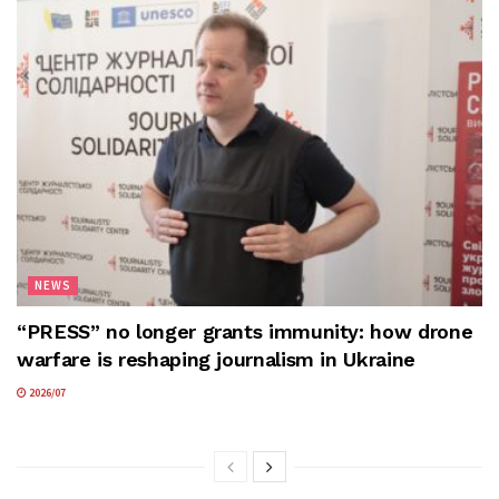
NEWS
“PRESS” no longer grants immunity: how drone
warfare is reshaping journalism in Ukraine
2026/07