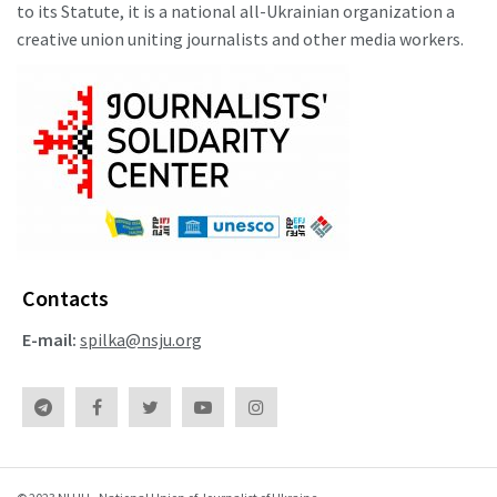
to its Statute, it is a national all-Ukrainian organization a
creative union uniting journalists and other media workers.
Contacts
E-mail:
spilka@nsju.org