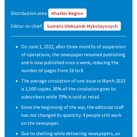
Distribution area:
Kharkiv Region
Editor-in-chief:
Sumets Oleksandr Mykolayovych
On June 1, 2022, after three months of suspension
of operations, the newspaper resumed publishing
and is now published once a week, reducing the
number of pages from 16 to 8.
The average circulation of one issue in March 2023
is 1,500 copies. 30% of the circulation goes to
subscribers while 70% is sold at retail.
Since the beginning of the war, the editorial staff
has not changed its quantity: 4 people still work
on the newspaper.
Due to shelling while delivering newspapers, an