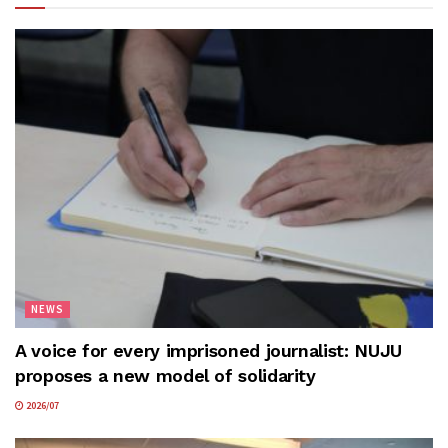
NEWS
A voice for every imprisoned journalist: NUJU
proposes a new model of solidarity
2026/07