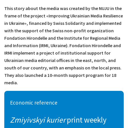
This story about the media was created by the NUJU in the
frame of the project «Improving Ukrainian Media Resilience
in Ukraine», financed by Swiss Solidarity and implemented
with the support of the Swiss non-profit organization
Fondation Hirondelle and the Institute for Regional Media
and Information (IRMI, Ukraine). Fondation Hirondelle and
IRMI implement a project of institutional support for
Ukrainian media editorial offices in the east, north, and
south of our country, with an emphasis on the local press.
They also launched a 10-month support program for 18
media.
Economic reference
Zmiyivskyi kurier
print weekly