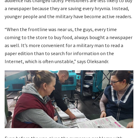
audience has changed lately. Pensioners are less likely to buy
a newspaper because they are saving every hryvnia. Instead,
younger people and the military have become active readers.
“When the frontline was near us, the guys, every time
coming to the store to buy food, always bought a newspaper
as well. It’s more convenient for a military man to read a
paper edition than to search for information on the
Internet, which is often unstable,” says Oleksandr.