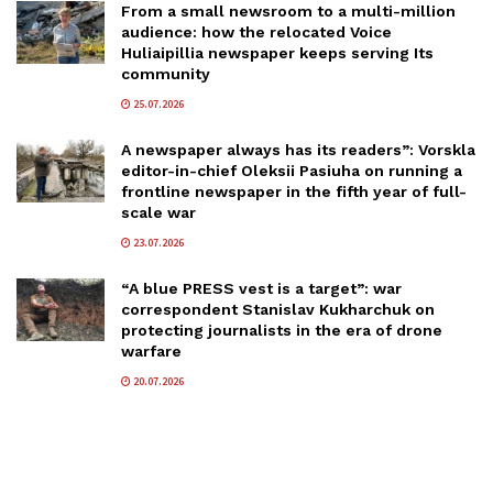
From a small newsroom to a multi-million
audience: how the relocated Voice
Huliaipillia newspaper keeps serving Its
community
25.07.2026
A newspaper always has its readers”: Vorskla
editor-in-chief Oleksii Pasiuha on running a
frontline newspaper in the fifth year of full-
scale war
23.07.2026
“A blue PRESS vest is a target”: war
correspondent Stanislav Kukharchuk on
protecting journalists in the era of drone
warfare
20.07.2026