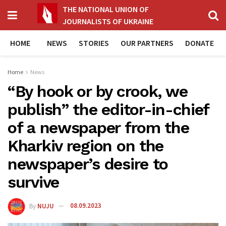
THE NATIONAL UNION OF
JOURNALISTS OF UKRAINE
HOME
NEWS
STORIES
OUR PARTNERS
DONATE
Home
News
“By hook or by crook, we
publish” the editor-in-chief
of a newspaper from the
Kharkiv region on the
newspaper’s desire to
survive
By
NUJU
08.09.2023