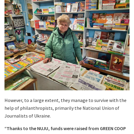
However, to a large extent, they manage to survive with the
help of philanthropists, primarily the National Union of
Journalists of Ukraine.
“Thanks to the NUJU, funds were raised from GREEN COOP