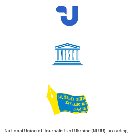
National Union of Journalists of Ukraine (NUJU)
, according